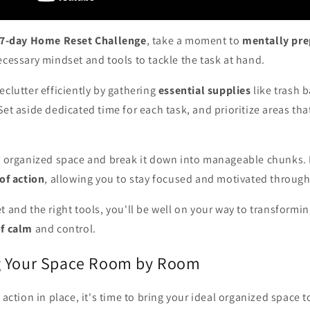
7-day Home Reset Challenge
, take a moment to
mentally pre
ecessary mindset and tools to tackle the task at hand.
eclutter efficiently by gathering
essential supplies
like trash b
Set aside dedicated time for each task, and prioritize areas th
al organized space and break it down into manageable chunks. B
 of action
, allowing you to stay focused and motivated through
t and the right tools, you'll be well on your way to transformi
of calm
and control.
g Your Space Room by Room
 action in place, it's time to bring your ideal organized space t