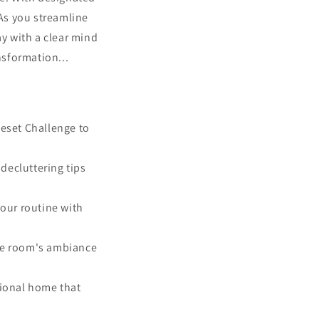
 As you streamline
ay with a clear mind
nsformation...
Reset Challenge to
decluttering tips
your routine with
the room's ambiance
tional home that