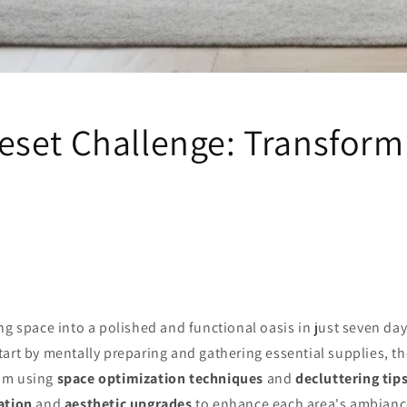
set Challenge: Transform
ng space into a polished and functional oasis in just seven da
Start by mentally preparing and gathering essential supplies, th
om using
space optimization techniques
and
decluttering tip
ation
and
aesthetic upgrades
to enhance each area's ambianc