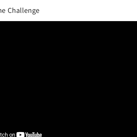
the Challenge