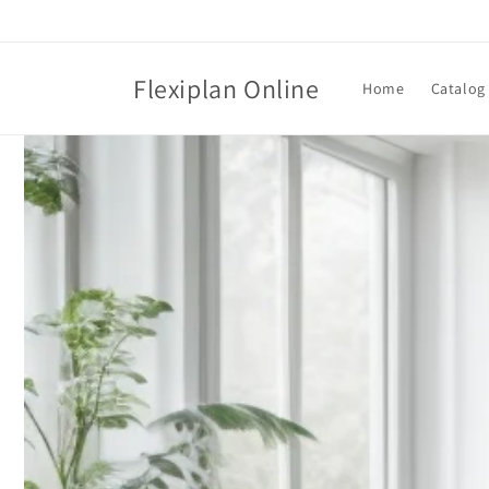
Skip to
content
Flexiplan Online
Home
Catalog