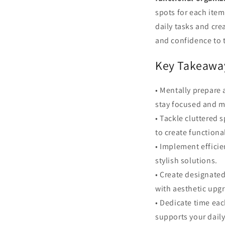
spots for each item
daily tasks and cre
and confidence to t
Key Takeawa
• Mentally prepare 
stay focused and m
• Tackle cluttered
to create functiona
• Implement efficie
stylish solutions.
• Create designate
with aesthetic upg
• Dedicate time eac
supports your dail