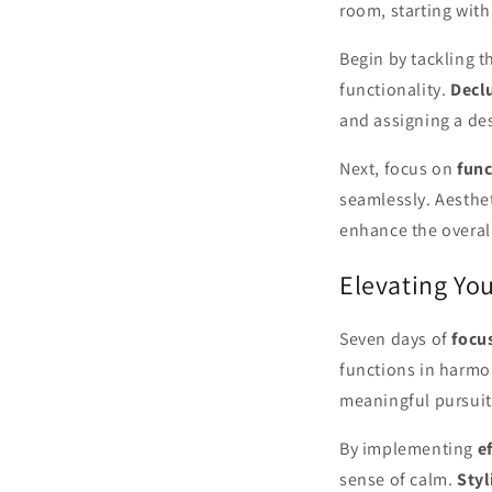
room, starting with
Begin by tackling 
functionality.
Declu
and assigning a de
Next, focus on
func
seamlessly. Aesthet
enhance the overal
Elevating You
Seven days of
focu
functions in harmo
meaningful pursuit
By implementing
e
sense of calm.
Styl