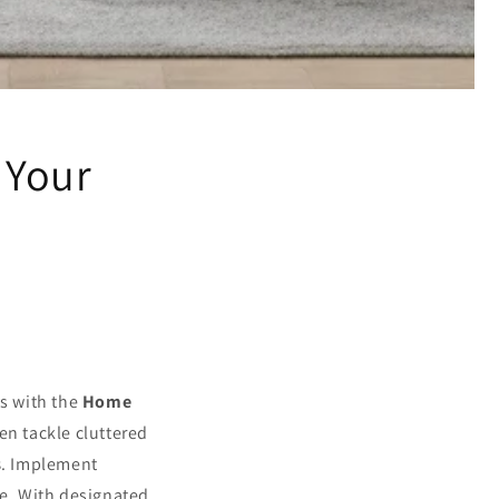
 Your
ys with the
Home
en tackle cluttered
s
. Implement
e. With designated