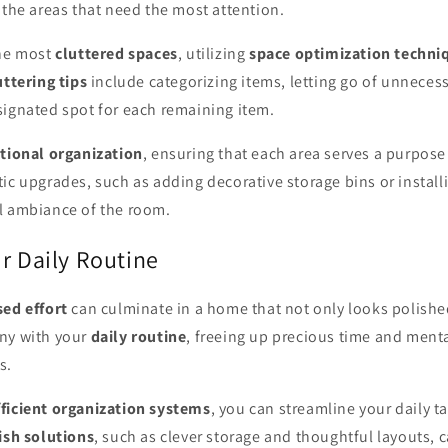
 the areas that need the most attention.
the most
cluttered spaces
, utilizing
space optimization techni
ttering tips
include categorizing items, letting go of unneces
signated spot for each remaining item.
tional organization
, ensuring that each area serves a purpose
ic upgrades, such as adding decorative storage bins or install
l ambiance of the room.
r Daily Routine
sed effort
can culminate in a home that not only looks polishe
ny with your
daily routine
, freeing up precious time and ment
s.
fficient organization systems
, you can streamline your daily t
ish solutions
, such as clever storage and thoughtful layouts, 