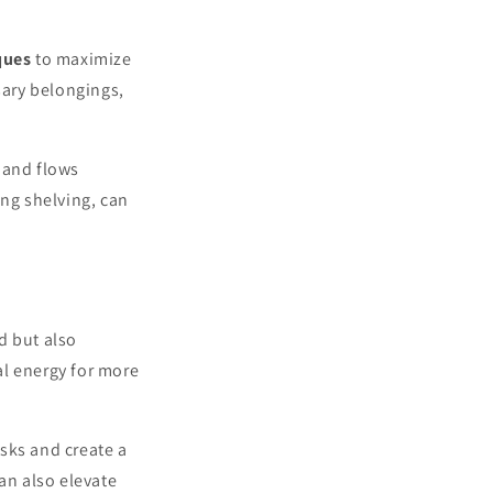
ques
to maximize
sary belongings,
 and flows
ing shelving, can
d but also
al energy for more
asks and create a
can also elevate