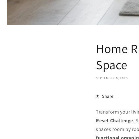
Home Re
Space
SEPTEMBER 8, 2023
Share
Transform your livi
Reset Challenge
. 
spaces room by ro
functional organiz