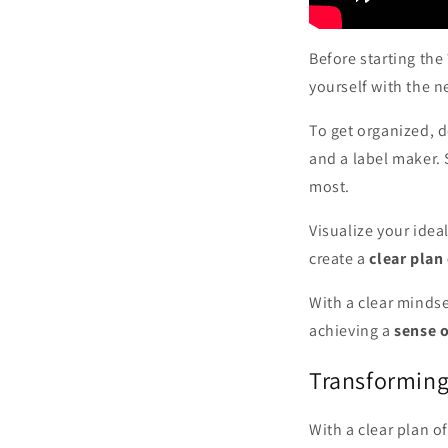
Before starting the
yourself with the n
To get organized, d
and a label maker. 
most.
Visualize your ide
create a
clear plan
With a clear mindse
achieving a
sense 
Transformin
With a clear plan of