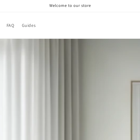
Welcome to our store
FAQ
Guides