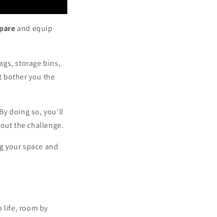
pare
and equip
ags, storage bins,
at bother you the
y doing so, you'll
out the challenge.
ng your space and
o life, room by