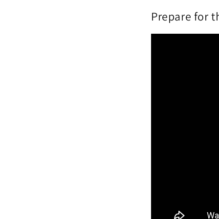
Prepare for 