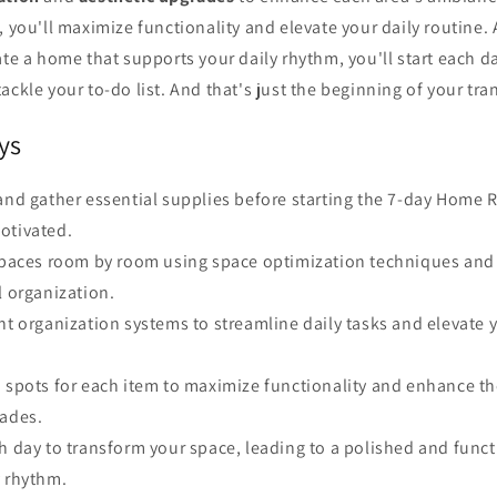
, you'll maximize functionality and elevate your daily routine.
ate a home that supports your daily rhythm, you'll start each d
ackle your to-do list. And that's just the beginning of your tra
ys
and gather essential supplies before starting the 7-day Home 
otivated.
 spaces room by room using space optimization techniques and 
l organization.
nt organization systems to streamline daily tasks and elevate 
d spots for each item to maximize functionality and enhance 
rades.
h day to transform your space, leading to a polished and func
y rhythm.