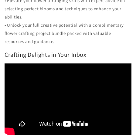
• Elevate your flower arranging skills with expert advice on
selecting perfect blooms and techniques to enhance your
abilities.
• Unlock your full creative potential with a complimentary
flower crafting project bundle packed with valuable
resources and guidance.
Crafting Delights in Your Inbox