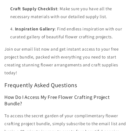
Craft Supply Checklist
: Make sure you have all the
necessary materials with our detailed supply list.
Inspiration Gallery
: Find endless inspiration with our
curated gallery of beautiful flower crafting projects.
Join our email list now and get instant access to your free
project bundle, packed with everything you need to start
creating stunning flower arrangements and craft supplies
today!
Frequently Asked Questions
How Do I Access My Free Flower Crafting Project
Bundle?
To access the secret garden of your complimentary flower
crafting project bundle, simply subscribe to the email list and