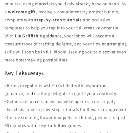
minutes, using materials you likely already have on hand. As
a
welcome gift
, receive a complimentary project bundle,
complete with
step-by-step tutorials
and exclusive
templates to help you tap into your full creative potential.
With
Lia Griffith's
guidance, your inbox will become a
treasure trove of crafting delights, and your flower arranging
skills will soon be in full bloom, leading you to discover even
more breathtaking possibilities.
Key Takeaways
• Receive regular newsletters filled with inspiration,
guidance, and crafting delights to ignite your creativity.
• Get instant access to exclusive templates, craft supply
checklists, and step-by-step tutorials for flower arrangement.
• Create stunning flower bouquets, including peonies, in just
60 minutes with easy-to-follow guides.