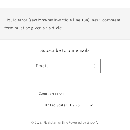
Liquid error (sections/main-article line 134): new_comment
form must be given an article
Subscribe to our emails
Email
Country/region
United States | USD $
Payment
© 2026,
Flexiplan Online
Powered by Shopify
methods