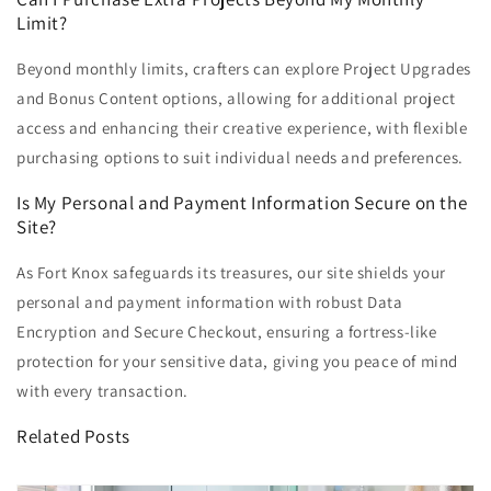
Limit?
Beyond monthly limits, crafters can explore Project Upgrades
and Bonus Content options, allowing for additional project
access and enhancing their creative experience, with flexible
purchasing options to suit individual needs and preferences.
Is My Personal and Payment Information Secure on the
Site?
As Fort Knox safeguards its treasures, our site shields your
personal and payment information with robust Data
Encryption and Secure Checkout, ensuring a fortress-like
protection for your sensitive data, giving you peace of mind
with every transaction.
Related Posts