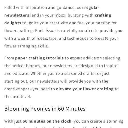
Filled with inspiration and guidance, our
regular
newsletters
land in your inbox, bursting with
crafting
delights
to ignite your creativity and fuel your passion for
flower crafting. Each issue is carefully curated to provide you
with a wealth of ideas, tips, and techniques to elevate your
flower arranging skills.
From
paper crafting tutorials
to expert advice on selecting
the perfect blooms, our newsletters are designed to inspire
and educate. Whether you're a seasoned crafter or just
starting out, our newsletters will provide you with the
creative spark you need to
elevate your flower crafting
to
the next level.
Blooming Peonies in 60 Minutes
With just
60 minutes on the clock
, you can create a stunning