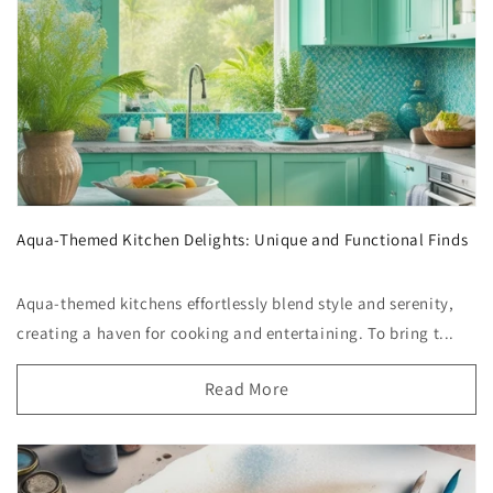
Aqua-Themed Kitchen Delights: Unique and Functional Finds
Aqua-themed kitchens effortlessly blend style and serenity,
creating a haven for cooking and entertaining. To bring t...
Read More