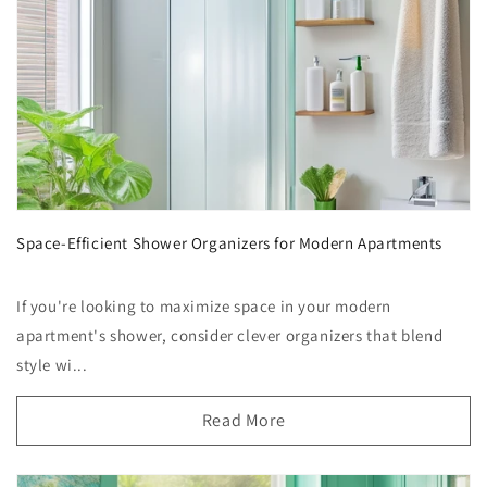
Space-Efficient Shower Organizers for Modern Apartments
If you're looking to maximize space in your modern
apartment's shower, consider clever organizers that blend
style wi...
Read More