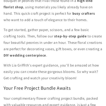
bouquet of peonies that rival those found in a
high-end
florist shop
, using materials you likely already have on
hand. This quick craft project is perfect for
busy crafters
who want to add a touch of elegance to their homes.
To get started, gather paper, scissors, and a few basic
crafting tools. Then, follow our
step-by-step guide
to create
four beautiful peonies in under an hour. These floral creations
are perfect for decorating vases, gift boxes, or even creating a
DIY wedding centerpiece
.
With Lia Griffith's expert guidance, you'll be amazed at how
easily you can create these gorgeous blooms. So why wait?
Get crafting and watch your creativity bloom!
Your Free Project Bundle Awaits
Your complimentary flower crafting project bundle, packed
with valuable resources and expert guidance, is just a few