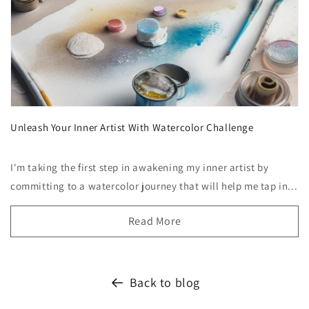
Unleash Your Inner Artist With Watercolor Challenge
I'm taking the first step in awakening my inner artist by
committing to a watercolor journey that will help me tap in...
Read More
Back to blog