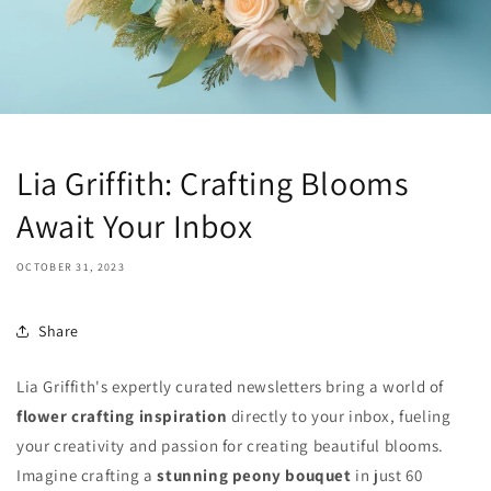
Lia Griffith: Crafting Blooms
Await Your Inbox
OCTOBER 31, 2023
Share
Lia Griffith's expertly curated newsletters bring a world of
flower crafting inspiration
directly to your inbox, fueling
your creativity and passion for creating beautiful blooms.
Imagine crafting a
stunning peony bouquet
in just 60