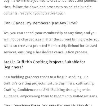
begin a 60-minute journey to create four beautiful peonies;
then, follow the download process to reveal the bundle
contents, ready for your creative touch.
Can I Cancel My Membership at Any Time?
Yes, you can cancel your membership at any time, and you
will not be charged again after the current billing cycle. You
will also receive a prorated Membership Refund for unused
services, ensuring a hassle-free cancellation process.
Are Lia Griffith's Crafting Projects Suitable for
Beginners?
As a budding gardener tends to a fragile seedling, Lia
Griffith's crafting projects nurture beginners, cultivating
Crafting Confidence and Skill Building through gentle
guidance, empowering them to bloom into skilled artisans.
Can I Purchase Extra Projects Beyond My Monthly