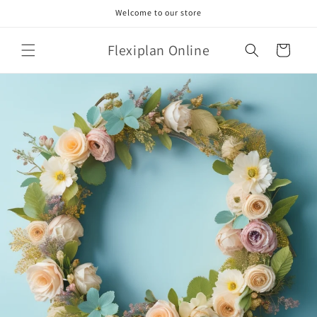
Skip to
Welcome to our store
content
Flexiplan Online
Cart