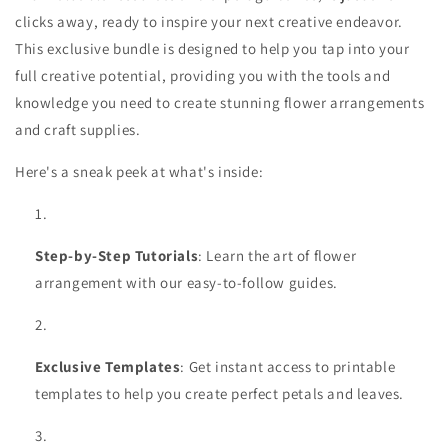
clicks away, ready to inspire your next creative endeavor.
This exclusive bundle is designed to help you tap into your
full creative potential, providing you with the tools and
knowledge you need to create stunning flower arrangements
and craft supplies.
Here's a sneak peek at what's inside:
Step-by-Step Tutorials
: Learn the art of flower
arrangement with our easy-to-follow guides.
Exclusive Templates
: Get instant access to printable
templates to help you create perfect petals and leaves.