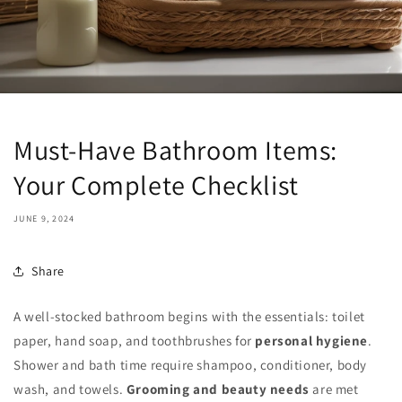
Must-Have Bathroom Items:
Your Complete Checklist
JUNE 9, 2024
Share
A well-stocked bathroom begins with the essentials: toilet
paper, hand soap, and toothbrushes for
personal hygiene
.
Shower and bath time require shampoo, conditioner, body
wash, and towels.
Grooming and beauty needs
are met