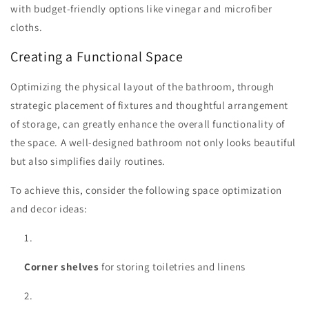
with budget-friendly options like vinegar and microfiber
cloths.
Creating a Functional Space
Optimizing the physical layout of the bathroom, through
strategic placement of fixtures and thoughtful arrangement
of storage, can greatly enhance the overall functionality of
the space. A well-designed bathroom not only looks beautiful
but also simplifies daily routines.
To achieve this, consider the following space optimization
and decor ideas:
Corner shelves
for storing toiletries and linens