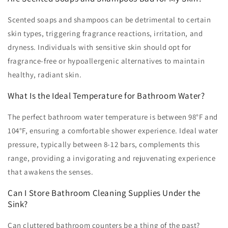
Scented soaps and shampoos can be detrimental to certain
skin types, triggering fragrance reactions, irritation, and
dryness. Individuals with sensitive skin should opt for
fragrance-free or hypoallergenic alternatives to maintain
healthy, radiant skin.
What Is the Ideal Temperature for Bathroom Water?
The perfect bathroom water temperature is between 98°F and
104°F, ensuring a comfortable shower experience. Ideal water
pressure, typically between 8-12 bars, complements this
range, providing a invigorating and rejuvenating experience
that awakens the senses.
Can I Store Bathroom Cleaning Supplies Under the
Sink?
Can cluttered bathroom counters be a thing of the past?