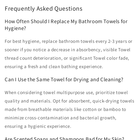
Frequently Asked Questions
How Often Should I Replace My Bathroom Towels for
Hygiene?
For best hygiene, replace bathroom towels every 2-3 years or
sooner if you notice a decrease in absorbency, visible Towel
thread count deterioration, or significant Towel color fade,
ensuring a fresh and clean bathing experience.
Can I Use the Same Towel for Drying and Cleaning?
When considering towel multipurpose use, prioritize towel
quality and materials. Opt for absorbent, quick-drying towels
made from breathable materials like cotton or bamboo to
minimize cross-contamination and bacterial growth,
ensuring a hygienic experience.
Are Scented Soaps and Shampoos Bad for My Skin?