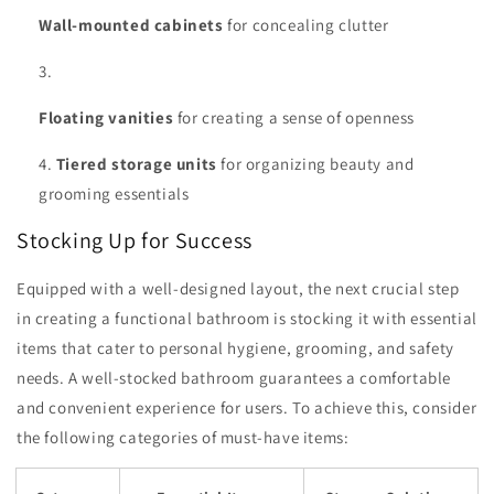
Wall-mounted cabinets
for concealing clutter
Floating vanities
for creating a sense of openness
Tiered storage units
for organizing beauty and
grooming essentials
Stocking Up for Success
Equipped with a well-designed layout, the next crucial step
in creating a functional bathroom is stocking it with essential
items that cater to personal hygiene, grooming, and safety
needs. A well-stocked bathroom guarantees a comfortable
and convenient experience for users. To achieve this, consider
the following categories of must-have items: