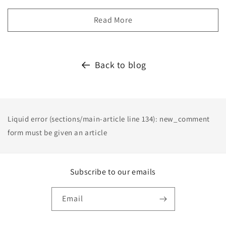
Read More
Back to blog
Liquid error (sections/main-article line 134): new_comment
form must be given an article
Subscribe to our emails
Email