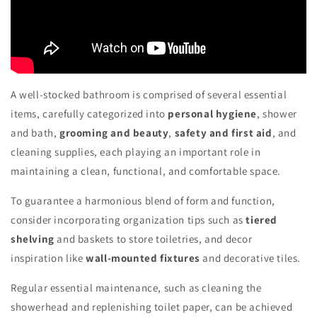
A well-stocked bathroom is comprised of several essential
items, carefully categorized into
personal hygiene
, shower
and bath,
grooming and beauty
,
safety and first aid
, and
cleaning supplies, each playing an important role in
maintaining a clean, functional, and comfortable space.
To guarantee a harmonious blend of form and function,
consider incorporating organization tips such as
tiered
shelving
and baskets to store toiletries, and decor
inspiration like
wall-mounted fixtures
and decorative tiles.
Regular essential maintenance, such as cleaning the
showerhead and replenishing toilet paper, can be achieved