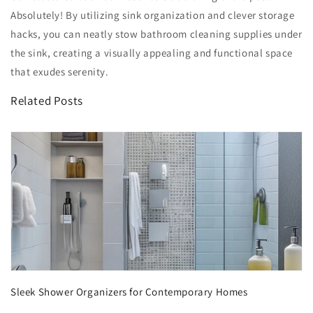
Absolutely! By utilizing sink organization and clever storage
hacks, you can neatly stow bathroom cleaning supplies under
the sink, creating a visually appealing and functional space
that exudes serenity.
Related Posts
Sleek Shower Organizers for Contemporary Homes