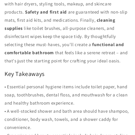
with hair dryers, styling tools, makeup, and skincare
products.
Safety and first aid
are guaranteed with non-slip
mats, first aid kits, and medications. Finally,
cleaning
supplies
like toilet brushes, all-purpose cleaners, and
disinfectant wipes keep the space tidy. By thoughtfully
selecting these must-haves, you'll create a
functional and
comfortable bathroom
that feels like a serene retreat – and
that's just the starting point for crafting your ideal oasis.
Key Takeaways
• Essential personal hygiene items include toilet paper, hand
soap, toothbrushes, dental floss, and mouthwash for a clean
and healthy bathroom experience.
• A well-stocked shower and bath area should have shampoo,
conditioner, body wash, towels, and a shower caddy for
convenience.