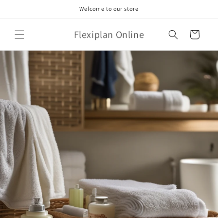
Skip to
Welcome to our store
content
Flexiplan Online
Cart