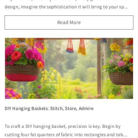
design, imagine the sophistication it will bring to your sp...
Read More
DIY Hanging Baskets: Stitch, Store, Admire
To craft a DIY hanging basket, precision is key. Begin by
cutting four fat quarters of fabric into rectangles and tab...