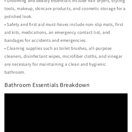
• Grooming and beauty essentials include hair dryers, styling
tools, makeup, skincare products, and cosmetic storage for a
polished look.
• Safety and first aid must-haves include non-slip mats, first
aid kits, medications, an emergency contact list, and
bandages for accidents and emergencies.
• Cleaning supplies such as toilet brushes, all-purpose
cleaners, disinfectant wipes, microfiber cloths, and vinegar
are necessary for maintaining a clean and hygienic
bathroom.
Bathroom Essentials Breakdown