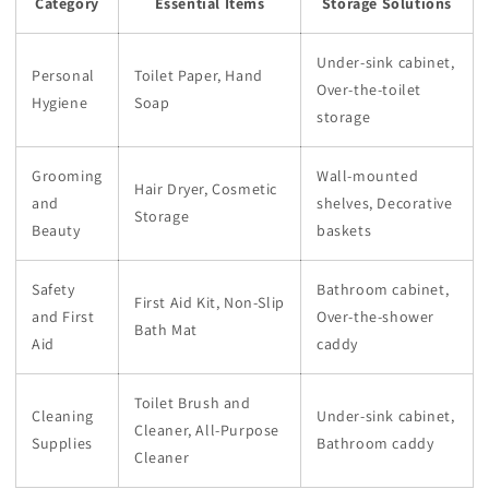
Category
Essential Items
Storage Solutions
Under-sink cabinet,
Personal
Toilet Paper, Hand
Over-the-toilet
Hygiene
Soap
storage
Grooming
Wall-mounted
Hair Dryer, Cosmetic
and
shelves, Decorative
Storage
Beauty
baskets
Safety
Bathroom cabinet,
First Aid Kit, Non-Slip
and First
Over-the-shower
Bath Mat
Aid
caddy
Toilet Brush and
Cleaning
Under-sink cabinet,
Cleaner, All-Purpose
Supplies
Bathroom caddy
Cleaner