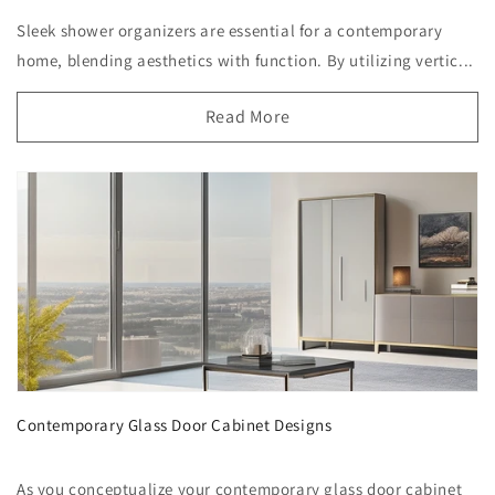
Sleek shower organizers are essential for a contemporary
home, blending aesthetics with function. By utilizing vertic...
Read More
Contemporary Glass Door Cabinet Designs
As you conceptualize your contemporary glass door cabinet