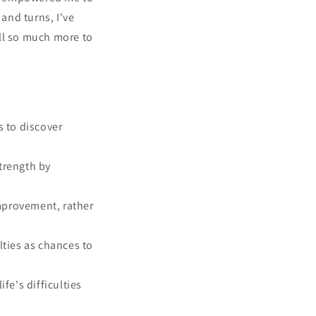
 and turns, I've
ill so much more to
s to discover
trength by
improvement, rather
lties as chances to
fe's difficulties