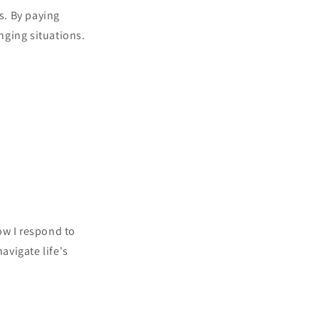
s. By paying
nging situations.
ow I respond to
avigate life's