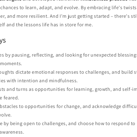
 chances to learn, adapt, and evolve. By embracing life's twists
er, and more resilient. And I'm just getting started – there's st
f and the lessons life has in store for me.
ys
es by pausing, reflecting, and looking for unexpected blessing
c moments.
houghts dictate emotional responses to challenges, and build s
ties with intention and mindfulness.
ists and turns as opportunities for learning, growth, and self-
e feared.
obstacles to opportunities for change, and acknowledge difficu
volve.
nce by being open to challenges, and choose how to respond to li
 awareness.