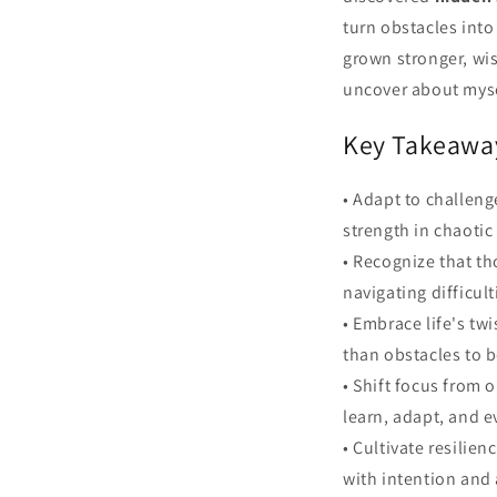
turn obstacles into
grown stronger, wis
uncover about mysel
Key Takeawa
• Adapt to challeng
strength in chaoti
• Recognize that t
navigating difficul
• Embrace life's tw
than obstacles to b
• Shift focus from 
learn, adapt, and e
• Cultivate resilie
with intention and