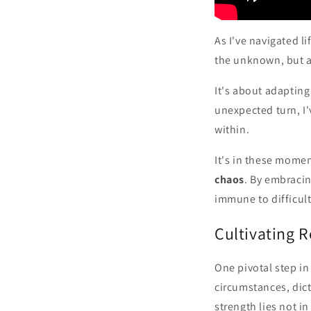
As I've navigated li
the unknown, but ab
It's about adaptin
unexpected turn, I'
within.
It's in these momen
chaos
. By embracin
immune to difficul
Cultivating 
One pivotal step in
circumstances, dict
strength lies not in