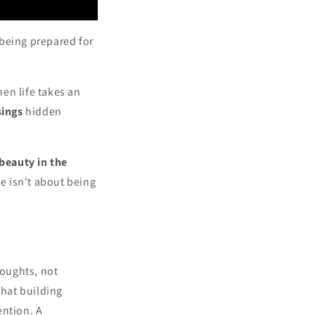
t being prepared for
en life takes an
sings
hidden
beauty in the
ce isn't about being
houghts, not
that building
ention. A