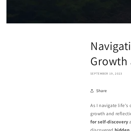
Navigat
Growth 
SEPTEMBER 19, 2023
Share
As I navigate life's
growth and reflecti
for self-discovery
a
discovered
hidden 