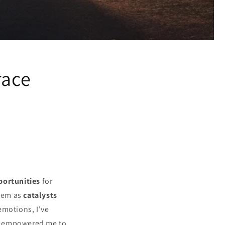
race
portunities
for
them as
catalysts
emotions, I've
 empowered me to