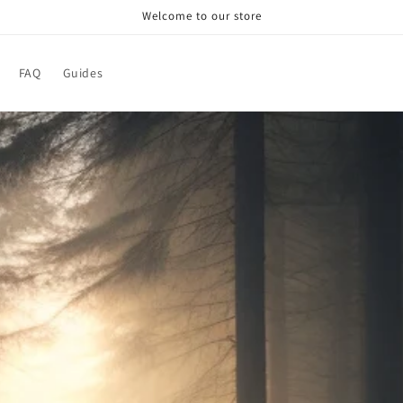
Welcome to our store
FAQ
Guides