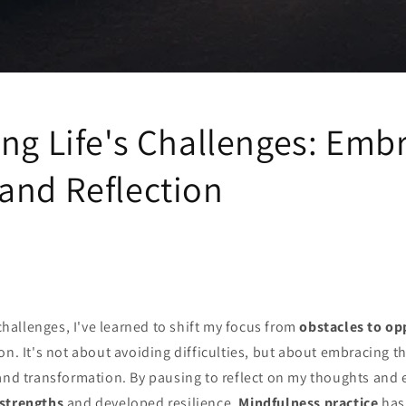
ing Life's Challenges: Emb
and Reflection
 challenges, I've learned to shift my focus from
obstacles to op
on. It's not about avoiding difficulties, but about embracing 
nd transformation. By pausing to reflect on my thoughts and 
strengths
and developed resilience.
Mindfulness practice
has