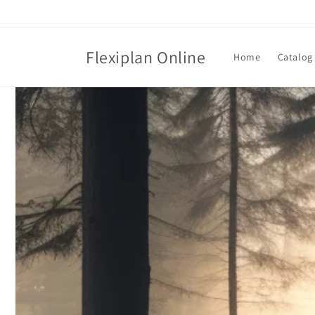
Skip to
content
Flexiplan Online
Home
Catalog