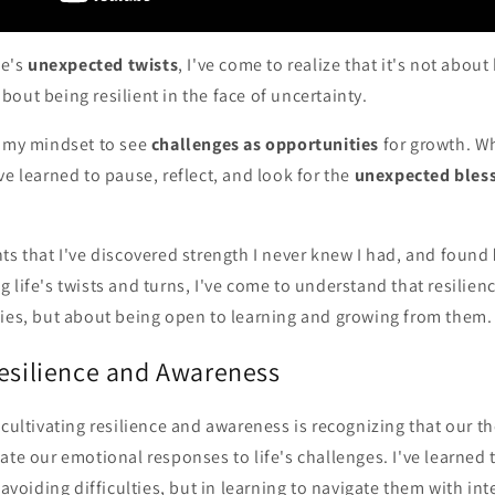
fe's
unexpected twists
, I've come to realize that it's not abou
out being resilient in the face of uncertainty.
g my mindset to see
challenges as opportunities
for growth. Wh
ve learned to pause, reflect, and look for the
unexpected bles
ts that I've discovered strength I never knew I had, and found
g life's twists and turns, I've come to understand that resilien
ties, but about being open to learning and growing from them.
Resilience and Awareness
 cultivating resilience and awareness is recognizing that our t
ate our emotional responses to life's challenges. I've learned 
 avoiding difficulties, but in learning to navigate them with int