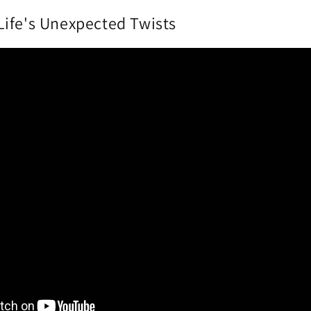
ife's Unexpected Twists