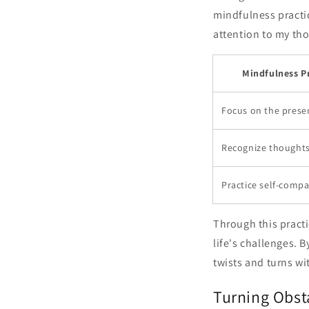
mindfulness practi
attention to my th
Mindfulness P
Focus on the pres
Recognize thoughts 
Practice self-comp
Through this practi
life's challenges. 
twists and turns w
Turning Obst