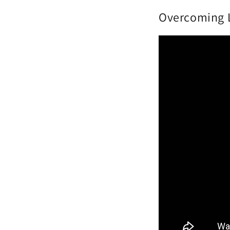
Overcoming L