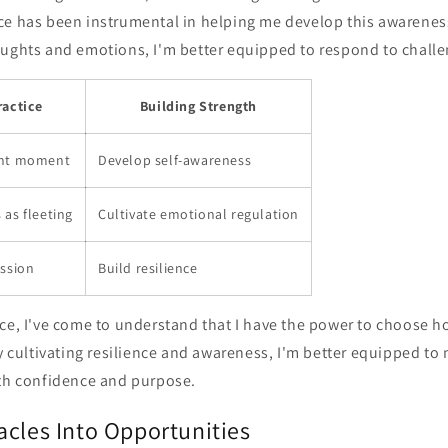
ce has been instrumental in helping me develop this awarenes
oughts and emotions, I'm better equipped to respond to challe
ractice
Building Strength
ent moment
Develop self-awareness
as fleeting
Cultivate emotional regulation
assion
Build resilience
ce, I've come to understand that I have the power to choose h
By cultivating resilience and awareness, I'm better equipped to n
ith confidence and purpose.
acles Into Opportunities