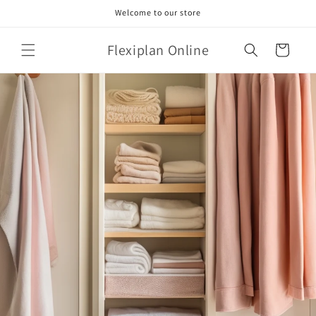
Skip to
Welcome to our store
content
Flexiplan Online
Cart