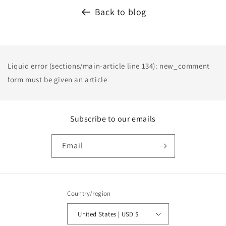
Back to blog
Liquid error (sections/main-article line 134): new_comment
form must be given an article
Subscribe to our emails
Email
Country/region
United States | USD $