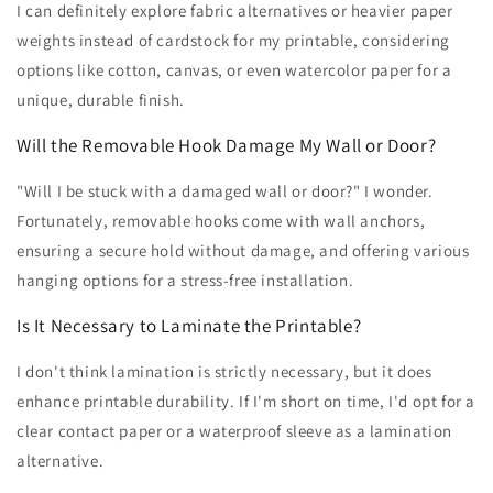
I can definitely explore fabric alternatives or heavier paper
weights instead of cardstock for my printable, considering
options like cotton, canvas, or even watercolor paper for a
unique, durable finish.
Will the Removable Hook Damage My Wall or Door?
"Will I be stuck with a damaged wall or door?" I wonder.
Fortunately, removable hooks come with wall anchors,
ensuring a secure hold without damage, and offering various
hanging options for a stress-free installation.
Is It Necessary to Laminate the Printable?
I don't think lamination is strictly necessary, but it does
enhance printable durability. If I'm short on time, I'd opt for a
clear contact paper or a waterproof sleeve as a lamination
alternative.