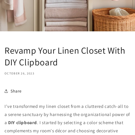
Revamp Your Linen Closet With
DIY Clipboard
OCTOBER 26, 2023
Share
I've transformed my linen closet from a cluttered catch-all to
a serene sanctuary by harnessing the organizational power of
a
DIY clipboard
. I started by selecting a color scheme that
complements my room's décor and choosing decorative