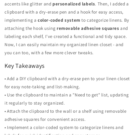
accents like glitter and
personalized labels
. Then, I added a
clipboard with a dry-erase pen and a hook for easy access,
implementing a
color-coded system
to categorize linens. By
attaching the hook using
removable adhesive squares
and
labeling each shelf, I've created a functional and tidy space.
Now, I can easily maintain my organized linen closet - and
you can too, with a few more clever tweaks.
Key Takeaways
• Add a DIY clipboard with a dry-erase pen to your linen closet
for easy note-taking and list-making.
• Use the clipboard to maintain a "Need to get" list, updating
it regularly to stay organized.
• Attach the clipboard to the wall or a shelf using removable
adhesive squares for convenient access.
• Implement a color-coded system to categorize linens and