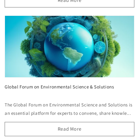
Read More
Global Forum on Environmental Science & Solutions
The Global Forum on Environmental Science and Solutions is
an essential platform for experts to convene, share knowle...
Read More