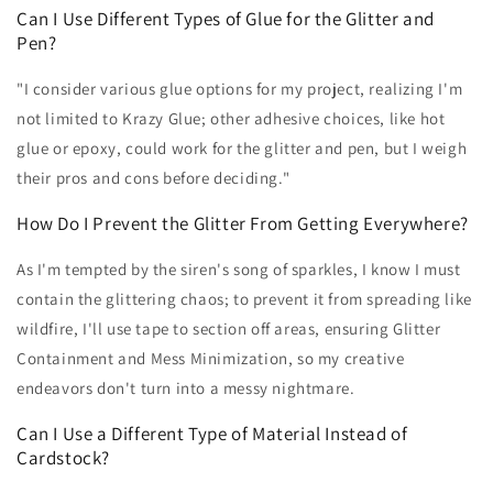
Can I Use Different Types of Glue for the Glitter and
Pen?
"I consider various glue options for my project, realizing I'm
not limited to Krazy Glue; other adhesive choices, like hot
glue or epoxy, could work for the glitter and pen, but I weigh
their pros and cons before deciding."
How Do I Prevent the Glitter From Getting Everywhere?
As I'm tempted by the siren's song of sparkles, I know I must
contain the glittering chaos; to prevent it from spreading like
wildfire, I'll use tape to section off areas, ensuring Glitter
Containment and Mess Minimization, so my creative
endeavors don't turn into a messy nightmare.
Can I Use a Different Type of Material Instead of
Cardstock?