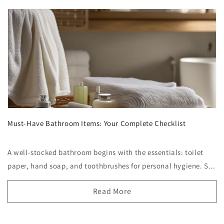
Must-Have Bathroom Items: Your Complete Checklist
A well-stocked bathroom begins with the essentials: toilet
paper, hand soap, and toothbrushes for personal hygiene. S...
Read More