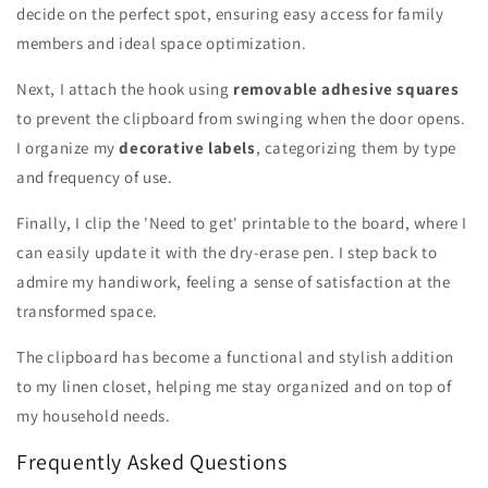
decide on the perfect spot, ensuring easy access for family
members and ideal space optimization.
Next, I attach the hook using
removable adhesive squares
to prevent the clipboard from swinging when the door opens.
I organize my
decorative labels
, categorizing them by type
and frequency of use.
Finally, I clip the 'Need to get' printable to the board, where I
can easily update it with the dry-erase pen. I step back to
admire my handiwork, feeling a sense of satisfaction at the
transformed space.
The clipboard has become a functional and stylish addition
to my linen closet, helping me stay organized and on top of
my household needs.
Frequently Asked Questions