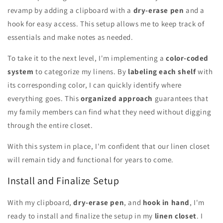
revamp by adding a clipboard with a
dry-erase pen
and a
hook for easy access. This setup allows me to keep track of
essentials and make notes as needed.
To take it to the next level, I'm implementing a
color-coded
system
to categorize my linens. By
labeling each shelf
with
its corresponding color, I can quickly identify where
everything goes. This
organized approach
guarantees that
my family members can find what they need without digging
through the entire closet.
With this system in place, I'm confident that our linen closet
will remain tidy and functional for years to come.
Install and Finalize Setup
With my clipboard,
dry-erase pen
, and
hook in hand
, I'm
ready to install and finalize the setup in my
linen closet
. I