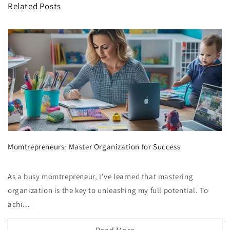
Related Posts
Momtrepreneurs: Master Organization for Success
As a busy momtrepreneur, I've learned that mastering
organization is the key to unleashing my full potential. To
achi...