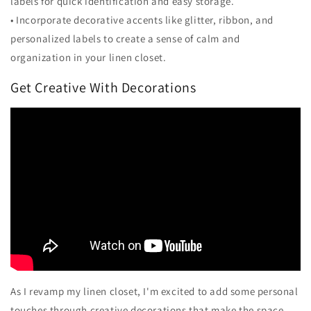
labels for quick identification and easy storage.
• Incorporate decorative accents like glitter, ribbon, and
personalized labels to create a sense of calm and
organization in your linen closet.
Get Creative With Decorations
As I revamp my linen closet, I'm excited to add some personal
touches through creative decorations that make the space