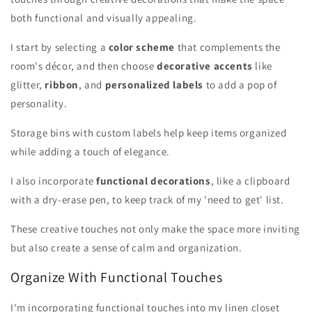
both functional and visually appealing.
I start by selecting a
color scheme
that complements the
room's décor, and then choose
decorative accents
like
glitter,
ribbon
, and
personalized labels
to add a pop of
personality.
Storage bins with custom labels help keep items organized
while adding a touch of elegance.
I also incorporate
functional decorations
, like a clipboard
with a dry-erase pen, to keep track of my 'need to get' list.
These creative touches not only make the space more inviting
but also create a sense of calm and organization.
Organize With Functional Touches
I'm incorporating functional touches into my linen closet