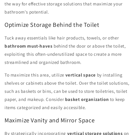
the way for effective storage solutions that maximize your
bathroom's potential.
Optimize Storage Behind the Toilet
Tuck away essentials like hair products, towels, or other
bathroom must-haves
behind the door or above the toilet,
exploiting this often-underutilized space to create a more
streamlined and organized bathroom.
To maximize this area, utilize
vertical space
by installing
shelves or cabinets above the toilet. Over the toilet solutions,
such as baskets or bins, can be used to store toiletries, toilet
paper, and makeup. Consider
basket organization
to keep
items categorized and easily accessible.
Maximize Vanity and Mirror Space
By strategically incorporating
vertical storage solutions
on