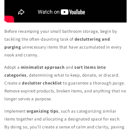
Before revamping your small bathroom storage, begin by
tackling the often-daunting task of
decluttering and
purging
unnecessary items that have accumulated in every
nook and cranny.
Adopt a
minimalist approach
and
sort items into
categories
, determining what to keep, donate, or discard.
Create a
declutter checklist
to guarantee a thorough purge.
Remove expired products, broken items, and anything that no
longer serves a purpose.
Implement
organizing tips
, such as categorizing similar
items together and allocating a designated space for each.
By doing so, you'll create a sense of calm and clarity, paving