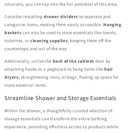
solutions, you can tap into the full potential of this area.
Consider installing
drawer dividers
to separate and
categorize items, making them easily accessible.
Hanging
baskets
can also be used to store essentials like towels,
toiletries, or
cleaning supplies
, keeping them off the
countertops and out of the way.
Additionally, utilize the
back of the cabinet
door by
attaching hooks or a pegboard to hang items like
hair
dryers
, straightening irons, or bags, freeing up space for
more essential items.
Streamline Shower and Storage Essentials
Within the shower, a thoughtfully curated selection of
storage essentials can transform the entire bathing
experience, providing effortless access to products while