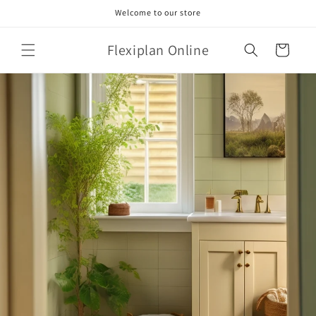
Skip to
Welcome to our store
content
Flexiplan Online
Cart