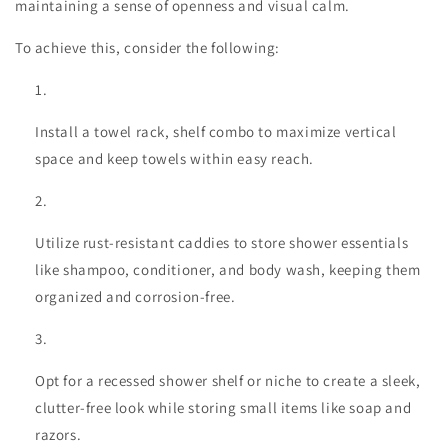
maintaining a sense of openness and visual calm.
To achieve this, consider the following:
Install a towel rack, shelf combo to maximize vertical
space and keep towels within easy reach.
Utilize rust-resistant caddies to store shower essentials
like shampoo, conditioner, and body wash, keeping them
organized and corrosion-free.
Opt for a recessed shower shelf or niche to create a sleek,
clutter-free look while storing small items like soap and
razors.