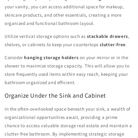
your vanity, you can access additional space for makeup,
skincare products, and other essentials, creating a more
organized and functional bathroom layout.
Utilize vertical storage options such as
stackable drawers
,
shelves, or cabinets to keep your countertops
clutter-free
.
Consider
hanging storage holders
on your mirror or in the
shower to maximize storage capacity. This will allow you to
store frequently used items within easy reach, keeping your
bathroom organized and efficient.
Organize Under the Sink and Cabinet
In the often-overlooked space beneath your sink, a wealth of
organizational opportunities await, providing a prime
chance to access valuable storage real estate and maintain a
clutter-free bathroom. By implementing strategic storage