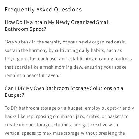
Frequently Asked Questions
How Do I Maintain My Newly Organized Small
Bathroom Space?
"As you bask in the serenity of your newly organized oasis,
sustain the harmony by cultivating daily habits, such as
tidying up after each use, and establishing cleaning routines
that sparkle like a fresh morning dew, ensuring your space
remains a peaceful haven."
Can I DIY My Own Bathroom Storage Solutions on a
Budget?
To DIY bathroom storage on a budget, employ budget-friendly
hacks like repurposing old mason jars, crates, or baskets to
create unique storage solutions, and get creative with
vertical spaces to maximize storage without breaking the