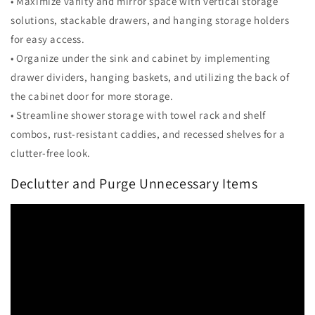
• Maximize vanity and mirror space with vertical storage
solutions, stackable drawers, and hanging storage holders
for easy access.
• Organize under the sink and cabinet by implementing
drawer dividers, hanging baskets, and utilizing the back of
the cabinet door for more storage.
• Streamline shower storage with towel rack and shelf
combos, rust-resistant caddies, and recessed shelves for a
clutter-free look.
Declutter and Purge Unnecessary Items