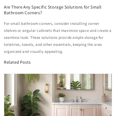
Are There Any Specific Storage Solutions for Small
Bathroom Corners?
For small bathroom corners, consider installing corner
shelves or angular cabinets that maximize space and create a
seamless look. These solutions provide ample storage for
toiletries, towels, and other essentials, keeping the area
organized and visually appealing.
Related Posts