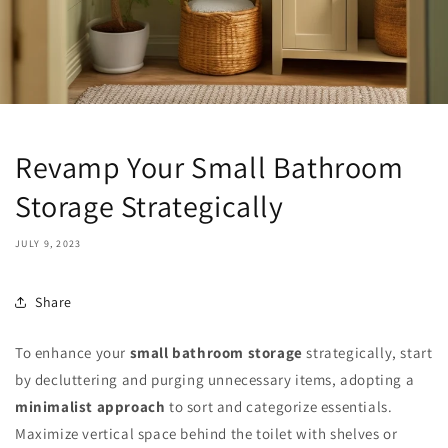
Revamp Your Small Bathroom
Storage Strategically
JULY 9, 2023
Share
To enhance your
small bathroom storage
strategically, start
by decluttering and purging unnecessary items, adopting a
minimalist approach
to sort and categorize essentials.
Maximize vertical space behind the toilet with shelves or