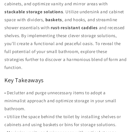
cabinets, and optimize vanity and mirror areas with
stackable storage solutions
. Utilize undersink and cabinet
space with dividers,
baskets
, and hooks, and streamline
shower essentials with
rust-resistant caddies
and recessed
shelves. By implementing these clever storage solutions,
you'll create a functional and peaceful oasis. To reveal the
full potential of your small bathroom, explore these
strategies further to discover a harmonious blend of form and
function.
Key Takeaways
• Declutter and purge unnecessary items to adopt a
minimalist approach and optimize storage in your small
bathroom.
• Utilize the space behind the toilet by installing shelves or
cabinets and using baskets or bins for storage solutions.