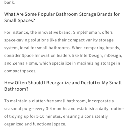
bank.
What Are Some Popular Bathroom Storage Brands for
Small Spaces?
For instance, the innovative brand, Simplehuman, offers
space-saving solutions like their compact vanity storage
system, ideal for small bathrooms. When comparing brands,
consider Space Innovation leaders like InterDesign, mDesign,
and Zenna Home, which specialize in maximizing storage in
compact spaces.
How Often Should I Reorganize and Declutter My Small
Bathroom?
To maintain a clutter-free small bathroom, incorporate a
seasonal purge every 3-4 months and establish a daily routine
of tidying up for 5-10 minutes, ensuring a consistently
organized and functional space.