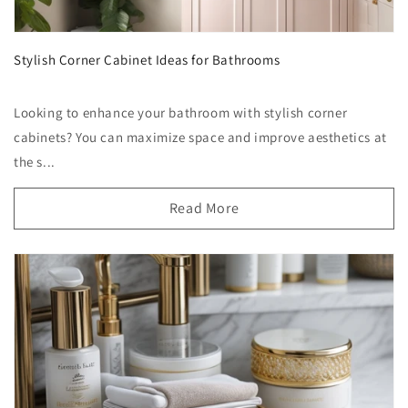
Stylish Corner Cabinet Ideas for Bathrooms
Looking to enhance your bathroom with stylish corner
cabinets? You can maximize space and improve aesthetics at
the s...
Read More