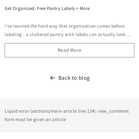
Get Organized: Free Pantry Labels + More
I've learned the hard way that organization comes before
labeling - a cluttered pantry with labels can actually look ...
Read More
Back to blog
Liquid error (sections/main-article line 134): new_comment
form must be given an article