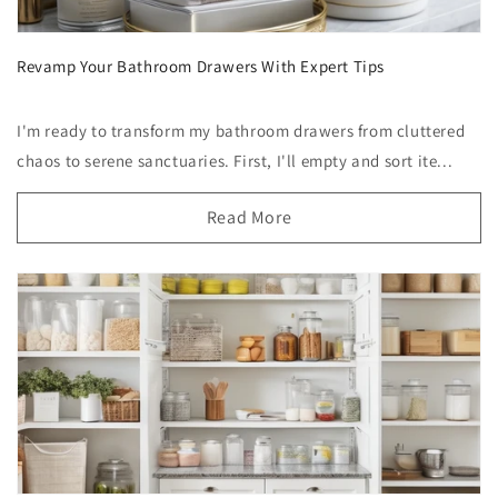
Revamp Your Bathroom Drawers With Expert Tips
I'm ready to transform my bathroom drawers from cluttered
chaos to serene sanctuaries. First, I'll empty and sort ite...
Read More