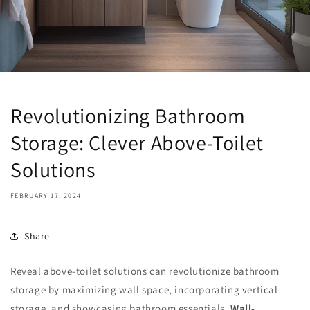
Revolutionizing Bathroom
Storage: Clever Above-Toilet
Solutions
FEBRUARY 17, 2024
Share
Reveal above-toilet solutions can revolutionize bathroom
storage by maximizing wall space, incorporating vertical
storage, and showcasing bathroom essentials.
Wall-