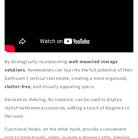
By strategically incorporating
wall-mounted storage
solutions
, homeowners can tap into the full potential of their
bathroom's vertical real estate, creating a more organized,
clutter-free
, and visually appealing space.
Decorative shelving, for instance, can be used to display
stylish bathroom accessories, adding a touch of elegance to
the room.
Functional hooks, on the other hand, provide a convenient
spot to hang towels, robes, or even a shower caddy, keeping