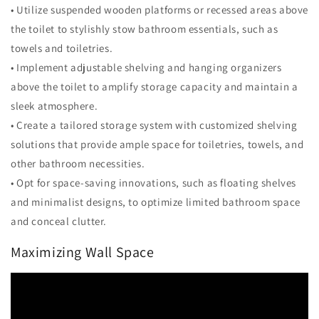
• Utilize suspended wooden platforms or recessed areas above
the toilet to stylishly stow bathroom essentials, such as
towels and toiletries.
• Implement adjustable shelving and hanging organizers
above the toilet to amplify storage capacity and maintain a
sleek atmosphere.
• Create a tailored storage system with customized shelving
solutions that provide ample space for toiletries, towels, and
other bathroom necessities.
• Opt for space-saving innovations, such as floating shelves
and minimalist designs, to optimize limited bathroom space
and conceal clutter.
Maximizing Wall Space