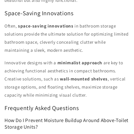
beautiful but also highly functional.
Space-Saving Innovations
Often,
space-saving innovations
in bathroom storage
solutions provide the ultimate solution for optimizing limited
bathroom space, cleverly concealing clutter while
maintaining a sleek, modern aesthetic.
Innovative designs with a
minimalist approach
are key to
achieving functional aesthetics in compact bathrooms.
Creative solutions, such as
wall-mounted shelves
, vertical
storage options, and floating shelves, maximize storage
capacity while minimizing visual clutter.
Frequently Asked Questions
How Do I Prevent Moisture Buildup Around Above-Toilet
Storage Units?