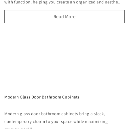
with function, helping you create an organized and aesthe...
Read More
Modern Glass Door Bathroom Cabinets
Modern glass door bathroom cabinets bring a sleek,
contemporary charm to your space while maximizing