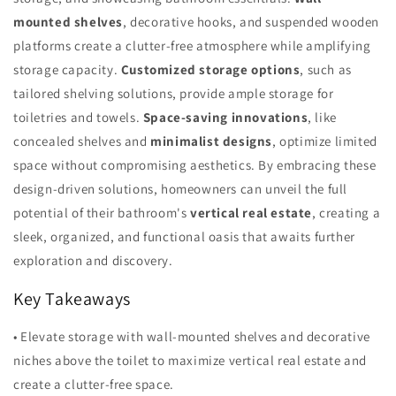
mounted shelves
, decorative hooks, and suspended wooden
platforms create a clutter-free atmosphere while amplifying
storage capacity.
Customized storage options
, such as
tailored shelving solutions, provide ample storage for
toiletries and towels.
Space-saving innovations
, like
concealed shelves and
minimalist designs
, optimize limited
space without compromising aesthetics. By embracing these
design-driven solutions, homeowners can unveil the full
potential of their bathroom's
vertical real estate
, creating a
sleek, organized, and functional oasis that awaits further
exploration and discovery.
Key Takeaways
• Elevate storage with wall-mounted shelves and decorative
niches above the toilet to maximize vertical real estate and
create a clutter-free space.