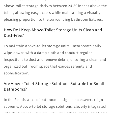
above-toilet storage shelves between 24-30 inches above the
toilet, allowing easy access while maintaining a visually
pleasing proportion to the surrounding bathroom fixtures.
How Do I Keep Above-Toilet Storage Units Clean and
Dust-Free?
To maintain above-toilet storage units, incorporate daily
wipe-downs with a damp cloth and conduct regular
inspections to dust and remove debris, ensuring a clean and
organized bathroom space that exudes serenity and
sophistication.
Are Above-Toilet Storage Solutions Suitable for Small
Bathrooms?
In the Renaissance of bathroom design, space savers reign
supreme. Above-toilet storage solutions, cleverly integrated