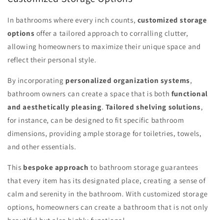
In bathrooms where every inch counts,
customized storage
options
offer a tailored approach to corralling clutter,
allowing homeowners to maximize their unique space and
reflect their personal style.
By incorporating
personalized organization systems
,
bathroom owners can create a space that is both
functional
and aesthetically pleasing
.
Tailored shelving solutions
,
for instance, can be designed to fit specific bathroom
dimensions, providing ample storage for toiletries, towels,
and other essentials.
This
bespoke approach
to bathroom storage guarantees
that every item has its designated place, creating a sense of
calm and serenity in the bathroom. With customized storage
options, homeowners can create a bathroom that is not only