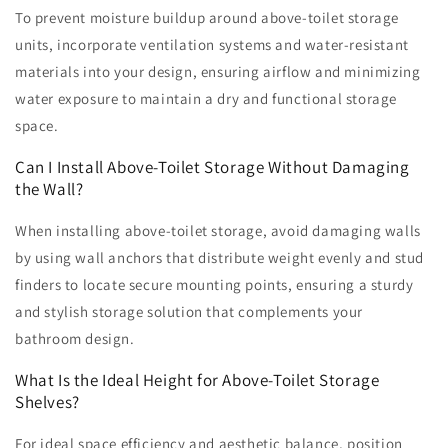
To prevent moisture buildup around above-toilet storage
units, incorporate ventilation systems and water-resistant
materials into your design, ensuring airflow and minimizing
water exposure to maintain a dry and functional storage
space.
Can I Install Above-Toilet Storage Without Damaging
the Wall?
When installing above-toilet storage, avoid damaging walls
by using wall anchors that distribute weight evenly and stud
finders to locate secure mounting points, ensuring a sturdy
and stylish storage solution that complements your
bathroom design.
What Is the Ideal Height for Above-Toilet Storage
Shelves?
For ideal space efficiency and aesthetic balance, position