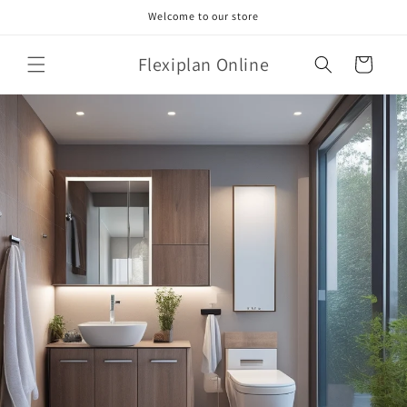
Skip to
Welcome to our store
content
Flexiplan Online
Cart