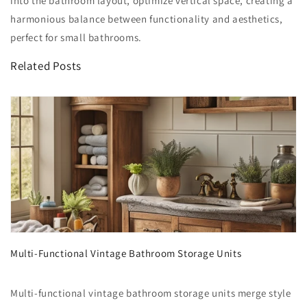
into the bathroom layout, optimize vertical space, creating a
harmonious balance between functionality and aesthetics,
perfect for small bathrooms.
Related Posts
Multi-Functional Vintage Bathroom Storage Units
Multi-functional vintage bathroom storage units merge style