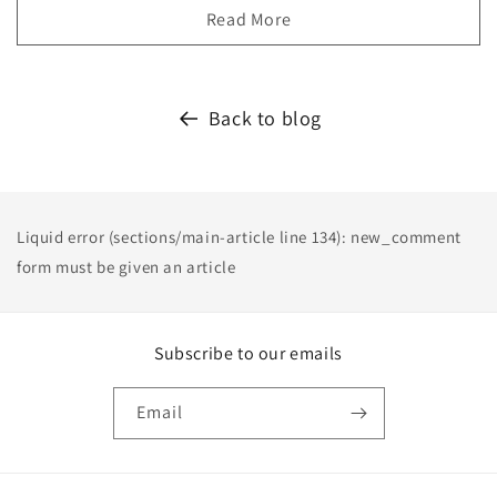
Read More
Back to blog
Liquid error (sections/main-article line 134): new_comment
form must be given an article
Subscribe to our emails
Email