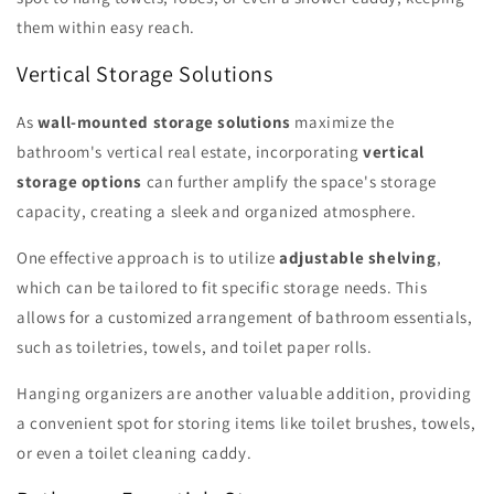
them within easy reach.
Vertical Storage Solutions
As
wall-mounted storage solutions
maximize the
bathroom's vertical real estate, incorporating
vertical
storage options
can further amplify the space's storage
capacity, creating a sleek and organized atmosphere.
One effective approach is to utilize
adjustable shelving
,
which can be tailored to fit specific storage needs. This
allows for a customized arrangement of bathroom essentials,
such as toiletries, towels, and toilet paper rolls.
Hanging organizers are another valuable addition, providing
a convenient spot for storing items like toilet brushes, towels,
or even a toilet cleaning caddy.