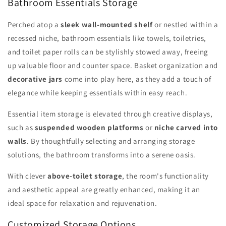
Bathroom Essentials Storage
Perched atop a
sleek wall-mounted shelf
or nestled within a
recessed niche, bathroom essentials like towels, toiletries,
and toilet paper rolls can be stylishly stowed away, freeing
up valuable floor and counter space. Basket organization and
decorative jars
come into play here, as they add a touch of
elegance while keeping essentials within easy reach.
Essential item storage is elevated through creative displays,
such as
suspended wooden platforms
or
niche carved into
walls
. By thoughtfully selecting and arranging storage
solutions, the bathroom transforms into a serene oasis.
With clever
above-toilet storage
, the room's functionality
and aesthetic appeal are greatly enhanced, making it an
ideal space for relaxation and rejuvenation.
Customized Storage Options