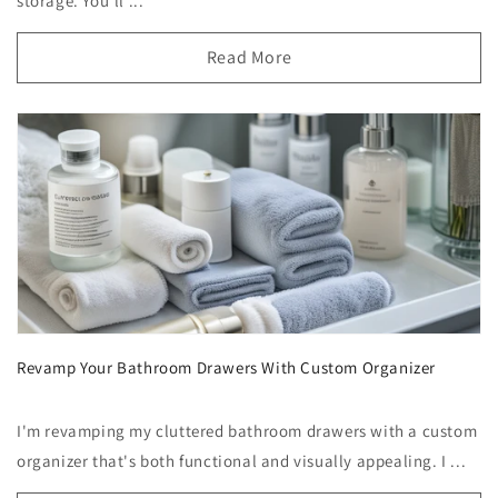
storage. You'll ...
Read More
Revamp Your Bathroom Drawers With Custom Organizer
I'm revamping my cluttered bathroom drawers with a custom
organizer that's both functional and visually appealing. I ...