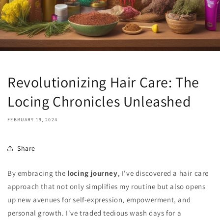
Revolutionizing Hair Care: The
Locing Chronicles Unleashed
FEBRUARY 19, 2024
Share
By embracing the
locing journey
, I've discovered a hair care
approach that not only simplifies my routine but also opens
up new avenues for self-expression, empowerment, and
personal growth. I've traded tedious wash days for a