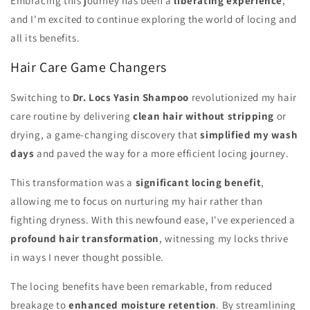
Embracing this journey has been a
liberating experience
,
and I'm excited to continue exploring the world of locing and
all its benefits.
Hair Care Game Changers
Switching to
Dr. Locs Yasin Shampoo
revolutionized my hair
care routine by delivering
clean hair without stripping
or
drying, a game-changing discovery that
simplified my wash
days
and paved the way for a more efficient locing journey.
This transformation was a
significant locing benefit
,
allowing me to focus on nurturing my hair rather than
fighting dryness. With this newfound ease, I've experienced a
profound hair transformation
, witnessing my locks thrive
in ways I never thought possible.
The locing benefits have been remarkable, from reduced
breakage to
enhanced moisture retention
. By streamlining