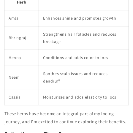
Herb
Amla
Enhances shine and promotes growth
Strengthens hair follicles and reduces
Bhringraj
breakage
Henna
Conditions and adds color to locs
Soothes scalp issues and reduces
Neem
dandruff
Cassia
Moisturizes and adds elasticity to locs
These herbs have become an integral part of my locing
journey, and I'm excited to continue exploring their benefits.