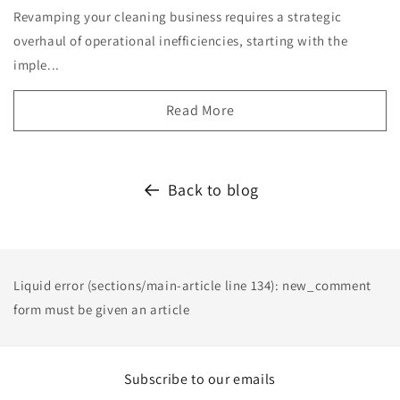
Revamping your cleaning business requires a strategic
overhaul of operational inefficiencies, starting with the
imple...
Read More
Back to blog
Liquid error (sections/main-article line 134): new_comment
form must be given an article
Subscribe to our emails