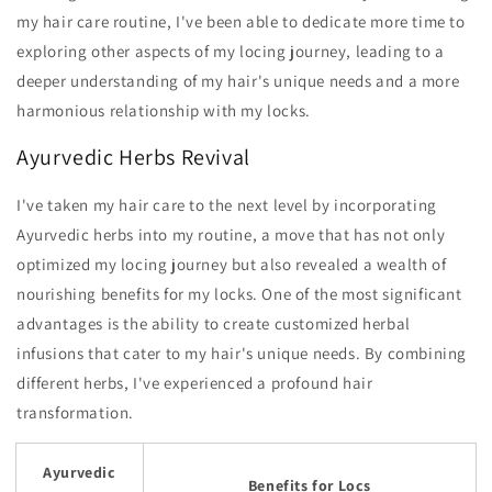
my hair care routine, I've been able to dedicate more time to
exploring other aspects of my locing journey, leading to a
deeper understanding of my hair's unique needs and a more
harmonious relationship with my locks.
Ayurvedic Herbs Revival
I've taken my hair care to the next level by incorporating
Ayurvedic herbs into my routine, a move that has not only
optimized my locing journey but also revealed a wealth of
nourishing benefits for my locks. One of the most significant
advantages is the ability to create customized herbal
infusions that cater to my hair's unique needs. By combining
different herbs, I've experienced a profound hair
transformation.
Ayurvedic
Benefits for Locs