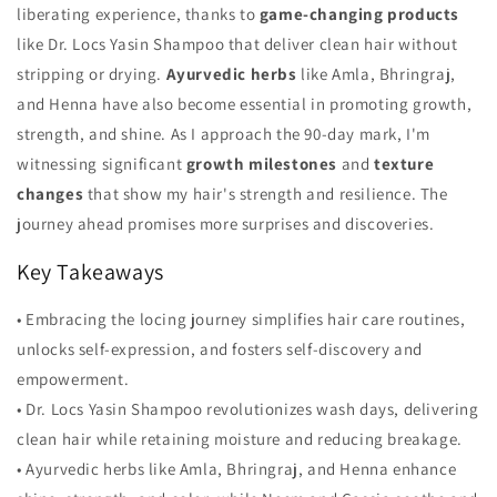
liberating experience, thanks to
game-changing products
like Dr. Locs Yasin Shampoo that deliver clean hair without
stripping or drying.
Ayurvedic herbs
like Amla, Bhringraj,
and Henna have also become essential in promoting growth,
strength, and shine. As I approach the 90-day mark, I'm
witnessing significant
growth milestones
and
texture
changes
that show my hair's strength and resilience. The
journey ahead promises more surprises and discoveries.
Key Takeaways
• Embracing the locing journey simplifies hair care routines,
unlocks self-expression, and fosters self-discovery and
empowerment.
• Dr. Locs Yasin Shampoo revolutionizes wash days, delivering
clean hair while retaining moisture and reducing breakage.
• Ayurvedic herbs like Amla, Bhringraj, and Henna enhance