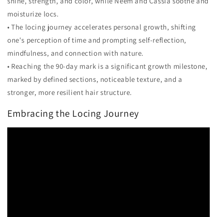
shine, strength, and color, while Neem and Cassia soothe and
moisturize locs.
• The locing journey accelerates personal growth, shifting
one's perception of time and prompting self-reflection,
mindfulness, and connection with nature.
• Reaching the 90-day mark is a significant growth milestone,
marked by defined sections, noticeable texture, and a
stronger, more resilient hair structure.
Embracing the Locing Journey