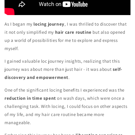
As I began my
locing journey
, I was thrilled to discover that
it not only simplified my
hair care routine
but also opened
up a world of possibilities for me to explore and express
myself.
I gained valuable loc journey insights, realizing that this
journey was about more than just hair - it was about
self-
discovery and empowerment
.
One of the significant locing benefits I experienced was the
reduction in time spent
on wash days, which were once a
challenging task. With locing, I could focus on other aspects
of my life, and my hair care routine became more
manageable.