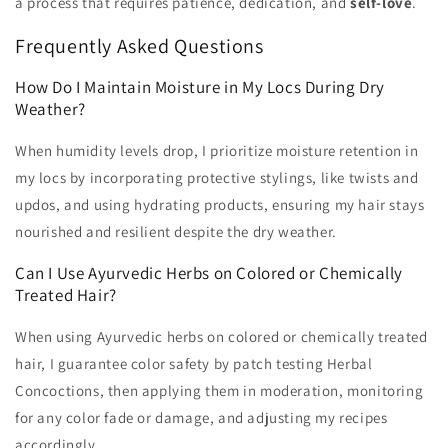
a process that requires patience, dedication, and
self-love
.
Frequently Asked Questions
How Do I Maintain Moisture in My Locs During Dry
Weather?
When humidity levels drop, I prioritize moisture retention in
my locs by incorporating protective stylings, like twists and
updos, and using hydrating products, ensuring my hair stays
nourished and resilient despite the dry weather.
Can I Use Ayurvedic Herbs on Colored or Chemically
Treated Hair?
When using Ayurvedic herbs on colored or chemically treated
hair, I guarantee color safety by patch testing Herbal
Concoctions, then applying them in moderation, monitoring
for any color fade or damage, and adjusting my recipes
accordingly.