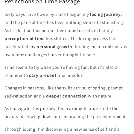
Reflections on Time Passage
Sixty days have flown by since I began my
locing journey
,
and the pace of time has been nothing short of astonishing.
As I reflect on this period, I've come to realize that my
perception of time
has shifted. The locing process has
accelerated my
personal growth
, forcing me to confront and
overcome challenges I never thought I'd face.
Time seems to fly when you're having fun, but it's also a
reminder to
stay present
and mindful.
Changes in seasons, like the swift arrival of spring, prompt
self-reflection and a
deeper connection
with nature.
As I navigate this journey, I'm learning to appreciate the
beauty of slowing down and embracing the present moment.
Through locing, I'm discovering a new sense of self and a