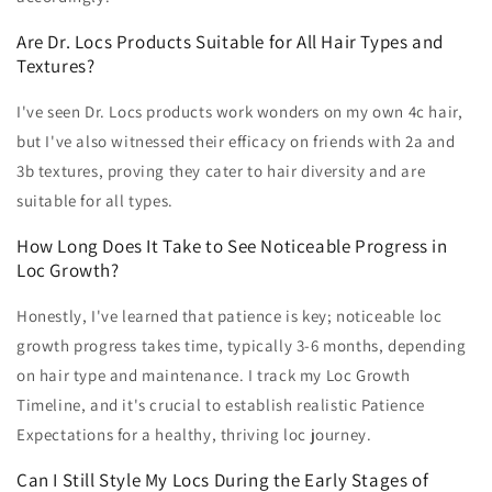
Are Dr. Locs Products Suitable for All Hair Types and
Textures?
I've seen Dr. Locs products work wonders on my own 4c hair,
but I've also witnessed their efficacy on friends with 2a and
3b textures, proving they cater to hair diversity and are
suitable for all types.
How Long Does It Take to See Noticeable Progress in
Loc Growth?
Honestly, I've learned that patience is key; noticeable loc
growth progress takes time, typically 3-6 months, depending
on hair type and maintenance. I track my Loc Growth
Timeline, and it's crucial to establish realistic Patience
Expectations for a healthy, thriving loc journey.
Can I Still Style My Locs During the Early Stages of