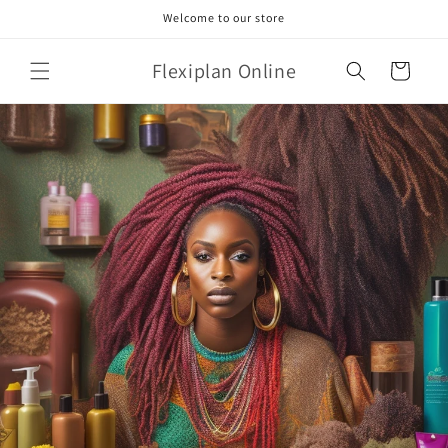
Skip to
Welcome to our store
content
Flexiplan Online
Cart