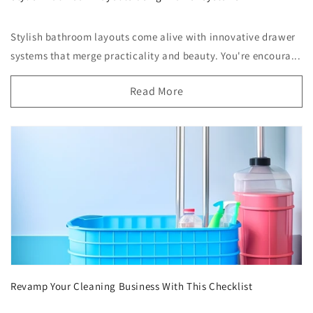
Stylish bathroom layouts come alive with innovative drawer
systems that merge practicality and beauty. You're encoura...
Read More
Revamp Your Cleaning Business With This Checklist