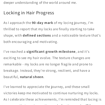
deeper understanding of the world around me.
Locking in Hair Progress
As I approach the
90-day mark
of my locing journey, I'm
thrilled to report that my locks are finally starting to take
shape, with
defined sections
and a noticeable texture that's
both encouraging and motivating.
I've reached a
significant growth milestone
, and it's
exciting to see my hair evolve. The texture changes are
remarkable - my locks are no longer fragile and prone to
breakage. Instead, they're strong, resilient, and have a
beautiful,
natural sheen
.
I've learned to appreciate the journey, and these small
victories keep me motivated to continue nurturing my locks.
As I celebrate these achievements, I'm reminded that locing is