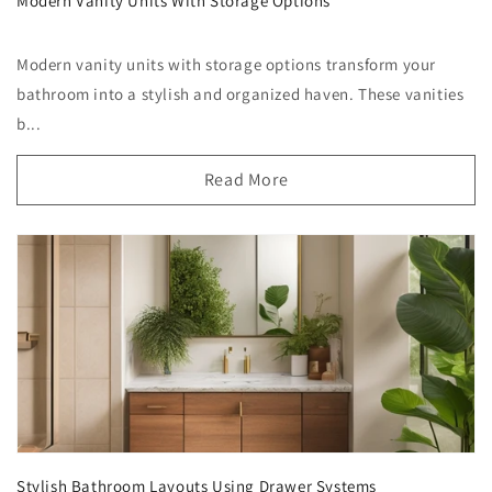
Modern Vanity Units With Storage Options
Modern vanity units with storage options transform your
bathroom into a stylish and organized haven. These vanities
b...
Read More
Stylish Bathroom Layouts Using Drawer Systems