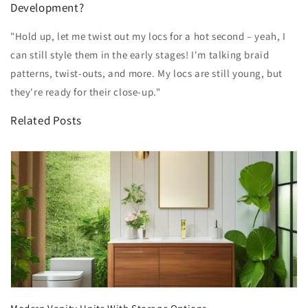
Development?
"Hold up, let me twist out my locs for a hot second – yeah, I
can still style them in the early stages! I'm talking braid
patterns, twist-outs, and more. My locs are still young, but
they're ready for their close-up."
Related Posts