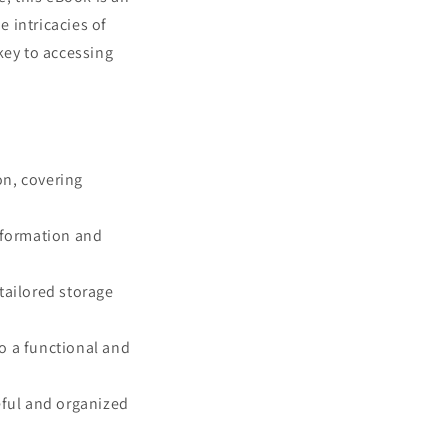
 intricacies of
key to accessing
on, covering
information and
tailored storage
o a functional and
eful and organized