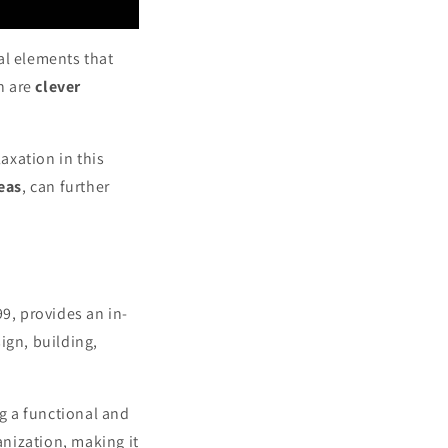
al elements that
on are
clever
axation in this
eas
, can further
99, provides an in-
ign, building,
g a functional and
nization, making it