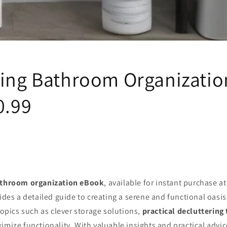
ling Bathroom Organizati
0.99
athroom organization eBook
, available for instant purchase a
vides a detailed guide to creating a serene and functional oasi
 topics such as clever storage solutions,
practical decluttering 
imize functionality. With valuable insights and practical advic