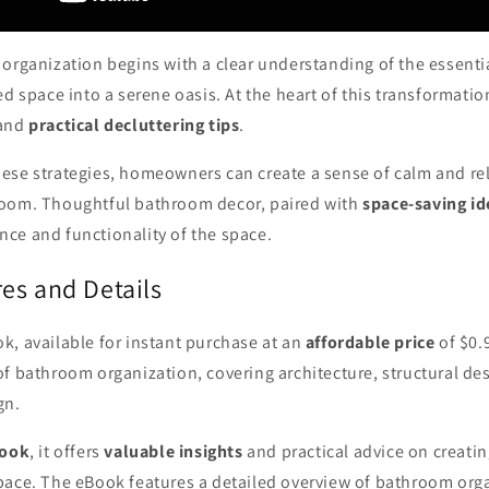
organization begins with a clear understanding of the essenti
ed space into a serene oasis. At the heart of this transformati
and
practical decluttering tips
.
ese strategies, homeowners can create a sense of calm and rel
room. Thoughtful bathroom decor, paired with
space-saving id
ce and functionality of the space.
es and Details
k, available for instant purchase at an
affordable price
of $0.
f bathroom organization, covering architecture, structural des
gn.
Book
, it offers
valuable insights
and practical advice on creatin
pace. The eBook features a detailed overview of bathroom orga