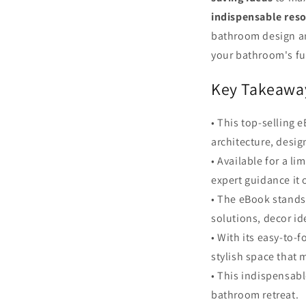
indispensable res
bathroom design and
your bathroom's ful
Key Takeawa
• This top-selling
architecture, design
• Available for a l
expert guidance it o
• The eBook stands 
solutions, decor id
• With its easy-to
stylish space that 
• This indispensabl
bathroom retreat.