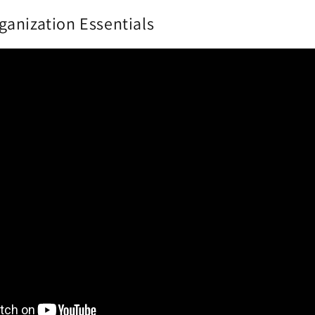
anization Essentials