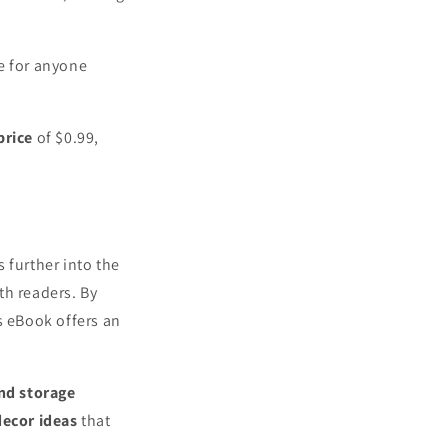
e for anyone
price
of $0.99,
s further into the
th readers. By
s eBook offers an
and storage
decor ideas
that