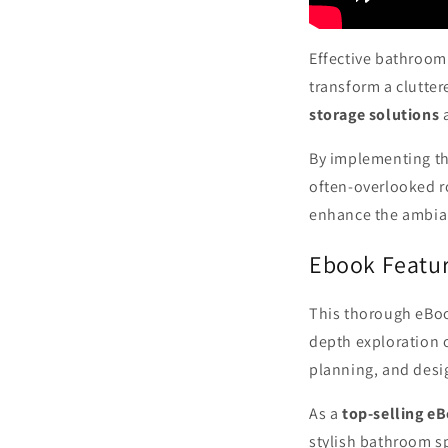
Effective bathroom 
transform a clutter
storage solutions
By implementing th
often-overlooked 
enhance the ambian
Ebook Featur
This thorough eBoo
depth exploration o
planning, and desi
As a
top-selling e
stylish bathroom s