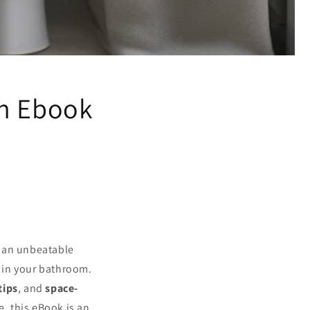
on Ebook
t an unbeatable
s in your bathroom.
tips
, and
space-
e, this eBook is an