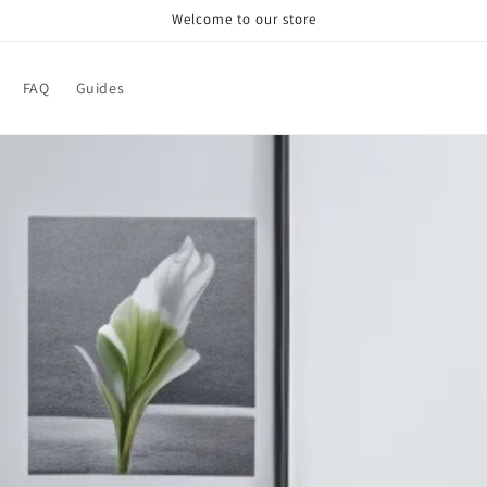
Welcome to our store
FAQ
Guides