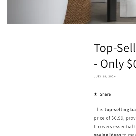
Top-Sel
- Only $
JULY 19, 2024
Share
This
top-selling b
price of $0.99, pro
It covers essential
saving ideas
to max