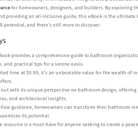
ource
for homeowners, designers, and builders. By exploring the
 providing an all-inclusive guide, this eBook is the ultimate 
l potential, and there's still more to discover.
ys
 eBook provides a comprehensive guide to bathroom organizati
, and practical tips for a serene oasis.
imited time at $0.99, it's an unbeatable value for the wealth of 
ffers.
out with its unique perspective on bathroom design, offering 
eas, and architectural insights.
-follow guidance, homeowners can transform their bathroom int
maximizes its potential.
e resource is a must-have for anyone seeking to create a peac