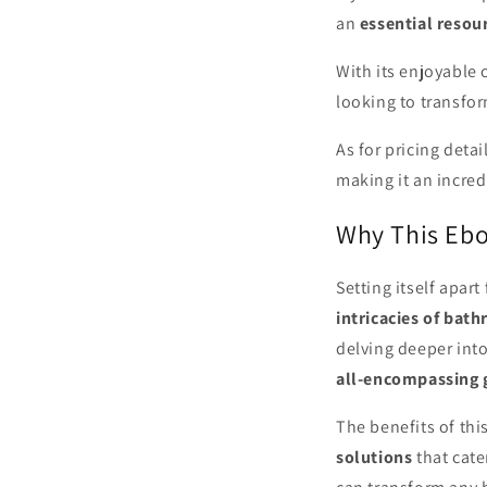
an
essential resou
With its enjoyable
looking to transfo
As for pricing detai
making it an incred
Why This Ebo
Setting itself apar
intricacies of bat
delving deeper into
all-encompassing 
The benefits of this
solutions
that cate