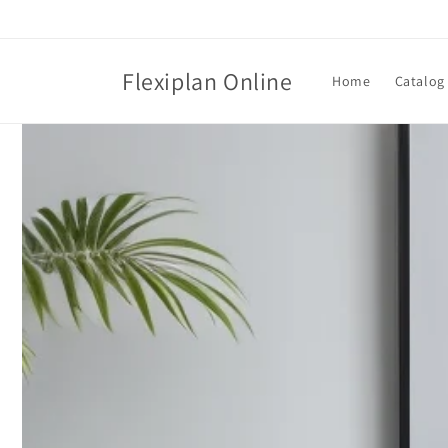
Skip to
content
Flexiplan Online
Home
Catalog