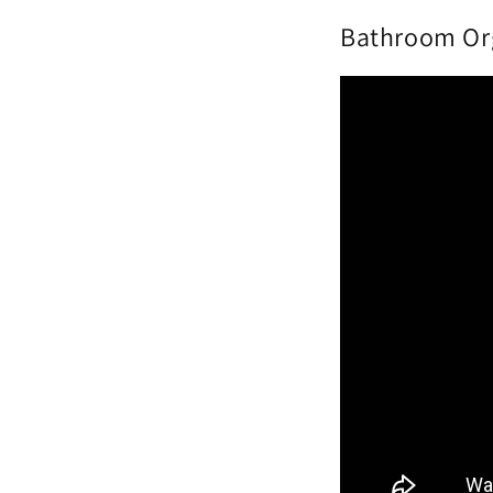
Bathroom Org