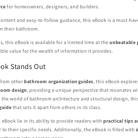
rce
for homeowners, designers, and builders.
 content and easy-to-follow guidance, this eBook is a must-hav
rm their bathroom.
ls, this eBook is available for a limited time at the
unbeatable 
ible value for the wealth of information it provides.
ok Stands Out
t from other
bathroom organization guides
, this eBook explore
hroom design
, providing a unique perspective that resonates wi
 the world of bathroom architecture and structural design, thi
guide
that sets it apart from others in its class.
 eBook lie in its ability to provide readers with
practical tips 
r to their specific needs. Additionally, the eBook is filled with