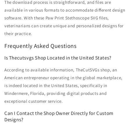
The download process is straightforward, and files are
available in various formats to accommodate different design
software. With these Paw Print Stethoscope SVG files,
veterinarians can create unique and personalized designs for
their practice.
Frequently Asked Questions
Is Thecutsvgs Shop Located in the United States?
According to available information, TheCutSVGs shop, an
American entrepreneur operating in the global marketplace,
is indeed located in the United States, specifically in
Windermere, Florida, providing digital products and
exceptional customer service.
Can I Contact the Shop Owner Directly for Custom
Designs?