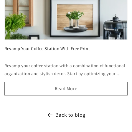
Revamp Your Coffee Station With Free Print
Revamp your coffee station with a combination of functional
organization and stylish decor. Start by optimizing your ...
Read More
Back to blog