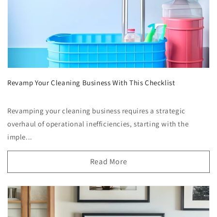
Revamp Your Cleaning Business With This Checklist
Revamping your cleaning business requires a strategic
overhaul of operational inefficiencies, starting with the
imple...
Read More