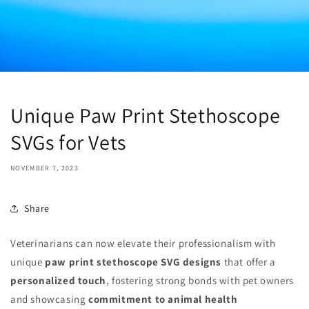
Unique Paw Print Stethoscope
SVGs for Vets
NOVEMBER 7, 2023
Share
Veterinarians can now elevate their professionalism with
unique
paw print stethoscope SVG designs
that offer a
personalized touch
, fostering strong bonds with pet owners
and showcasing
commitment to animal health