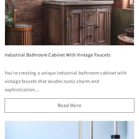
Industrial Bathroom Cabinet With Vintage Faucets
You're creating a unique industrial bathroom cabinet with
vintage faucets that exudes rustic charm and
sophistication...
Read More