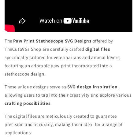
The
Paw Print Stethoscope SVG Designs
offered by
TheCutSVGs Shop are carefully crafted
digital files
specifically tailored for veterinarians and animal lovers,
featuring an adorable paw print incorporated into a
stethoscope design.
These unique designs serve as
SVG design inspiration
,
allowing users to tap into their creativity and explore various
crafting possibilities
.
The digital files are meticulously created to guarantee
precision and accuracy, making them ideal for a range of
applications.