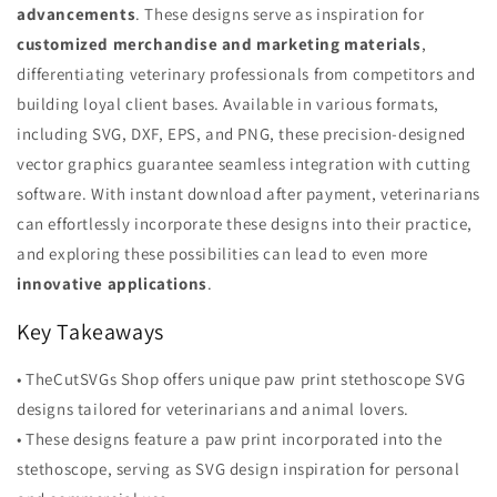
advancements
. These designs serve as inspiration for
customized merchandise and marketing materials
,
differentiating veterinary professionals from competitors and
building loyal client bases. Available in various formats,
including SVG, DXF, EPS, and PNG, these precision-designed
vector graphics guarantee seamless integration with cutting
software. With instant download after payment, veterinarians
can effortlessly incorporate these designs into their practice,
and exploring these possibilities can lead to even more
innovative applications
.
Key Takeaways
• TheCutSVGs Shop offers unique paw print stethoscope SVG
designs tailored for veterinarians and animal lovers.
• These designs feature a paw print incorporated into the
stethoscope, serving as SVG design inspiration for personal