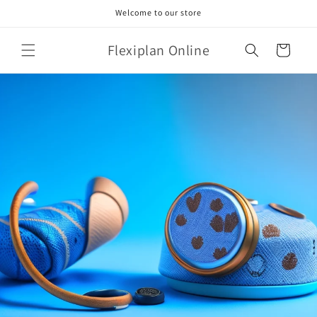
Skip to
Welcome to our store
content
Flexiplan Online
Cart