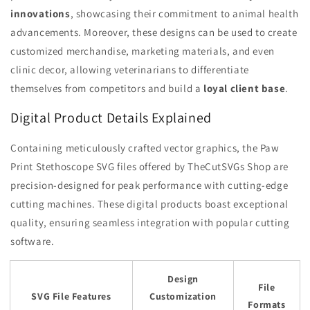
innovations
, showcasing their commitment to animal health
advancements. Moreover, these designs can be used to create
customized merchandise, marketing materials, and even
clinic decor, allowing veterinarians to differentiate
themselves from competitors and build a
loyal client base
.
Digital Product Details Explained
Containing meticulously crafted vector graphics, the Paw
Print Stethoscope SVG files offered by TheCutSVGs Shop are
precision-designed for peak performance with cutting-edge
cutting machines. These digital products boast exceptional
quality, ensuring seamless integration with popular cutting
software.
Design
File
SVG File Features
Customization
Formats