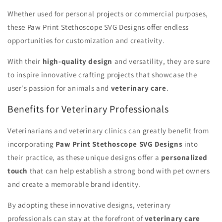
Whether used for personal projects or commercial purposes,
these Paw Print Stethoscope SVG Designs offer endless
opportunities for customization and creativity.
With their
high-quality design
and versatility, they are sure
to inspire innovative crafting projects that showcase the
user's passion for animals and
veterinary care
.
Benefits for Veterinary Professionals
Veterinarians and veterinary clinics can greatly benefit from
incorporating
Paw Print Stethoscope SVG Designs
into
their practice, as these unique designs offer a
personalized
touch
that can help establish a strong bond with pet owners
and create a memorable brand identity.
By adopting these innovative designs, veterinary
professionals can stay at the forefront of
veterinary care