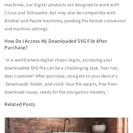
machines, our digital products are designed to work with
Cricut and Silhouette, but may also be compatible with
Brother and Pazzle machines, pending file format conversion
and machine settings.
How Do I Access My Downloaded SVG File After
Purchase?
'In a world where digital chaos reigns, accessing your
downloaded SVG file can be a challenging task. Fear not,
dear customer! After purchase, navigate to your device's
'Downloads' folder, and voilà! Your file awaits, free from
download issues, ready for file navigation mastery.'
Related Posts