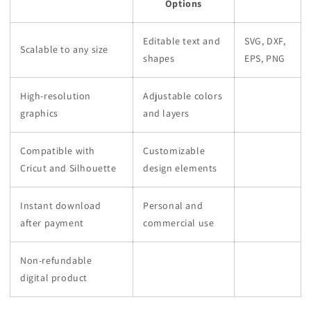
Options
Editable text and
SVG, DXF,
Scalable to any size
shapes
EPS, PNG
High-resolution
Adjustable colors
graphics
and layers
Compatible with
Customizable
Cricut and Silhouette
design elements
Instant download
Personal and
after payment
commercial use
Non-refundable
digital product