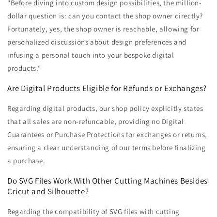
"Before diving into custom design possibilities, the million-
dollar question is: can you contact the shop owner directly?
Fortunately, yes, the shop owner is reachable, allowing for
personalized discussions about design preferences and
infusing a personal touch into your bespoke digital
products."
Are Digital Products Eligible for Refunds or Exchanges?
Regarding digital products, our shop policy explicitly states
that all sales are non-refundable, providing no Digital
Guarantees or Purchase Protections for exchanges or returns,
ensuring a clear understanding of our terms before finalizing
a purchase.
Do SVG Files Work With Other Cutting Machines Besides
Cricut and Silhouette?
Regarding the compatibility of SVG files with cutting