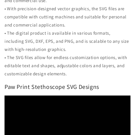
and commercial use.
• With precision-designed vector graphics, the SVG files are
compatible with cutting machines and suitable for personal
and commercial applications.
• The digital product is available in various formats,
including SVG, DXF, EPS, and PNG, and is scalable to any size
with high-resolution graphics.
• The SVG files allow for endless customization options, with
editable text and shapes, adjustable colors and layers, and
customizable design elements.
Paw Print Stethoscope SVG Designs