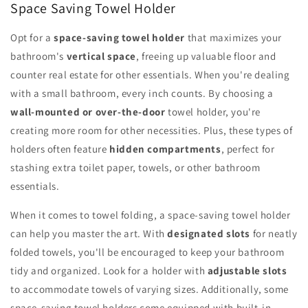
Space Saving Towel Holder
Opt for a
space-saving towel holder
that maximizes your
bathroom's
vertical space
, freeing up valuable floor and
counter real estate for other essentials. When you're dealing
with a small bathroom, every inch counts. By choosing a
wall-mounted or over-the-door
towel holder, you're
creating more room for other necessities. Plus, these types of
holders often feature
hidden compartments
, perfect for
stashing extra toilet paper, towels, or other bathroom
essentials.
When it comes to towel folding, a space-saving towel holder
can help you master the art. With
designated slots
for neatly
folded towels, you'll be encouraged to keep your bathroom
tidy and organized. Look for a holder with
adjustable slots
to accommodate towels of varying sizes. Additionally, some
space-saving towel holders come equipped with built-in