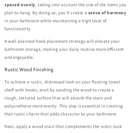
spaced evenly
, taking into account the size of the items you
plan to hang. By doing so, you'll create a
sense of harmony
in your bathroom while maintaining a high level of
functionality.
A well-planned hook placement strategy will elevate your
bathroom storage, making your daily routine more efficient
and enjoyable.
Rustic Wood Finishing
To achieve a rustic, distressed look on your floating towel
shelf with hooks, start by sanding the wood to create a
rough, textured surface that will absorb the stain and
polyurethane more evenly. This step is essential in creating
that rustic charm that adds character to your bathroom.
Next, apply a wood stain that complements the rustic look