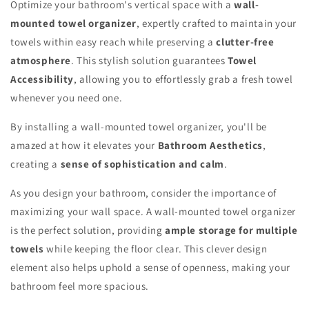
Optimize your bathroom's vertical space with a
wall-
mounted towel organizer
, expertly crafted to maintain your
towels within easy reach while preserving a
clutter-free
atmosphere
. This stylish solution guarantees
Towel
Accessibility
, allowing you to effortlessly grab a fresh towel
whenever you need one.
By installing a wall-mounted towel organizer, you'll be
amazed at how it elevates your
Bathroom Aesthetics
,
creating a
sense of sophistication and calm
.
As you design your bathroom, consider the importance of
maximizing your wall space. A wall-mounted towel organizer
is the perfect solution, providing
ample storage for multiple
towels
while keeping the floor clear. This clever design
element also helps uphold a sense of openness, making your
bathroom feel more spacious.