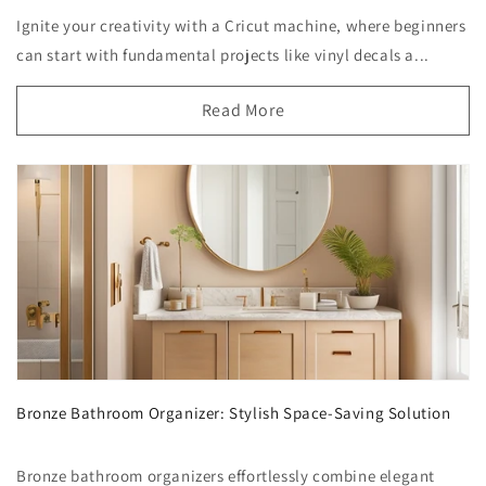
Ignite your creativity with a Cricut machine, where beginners
can start with fundamental projects like vinyl decals a...
Read More
Bronze Bathroom Organizer: Stylish Space-Saving Solution
Bronze bathroom organizers effortlessly combine elegant