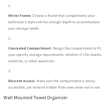
Mirror Frame
: Choose a frame that complements your
bathroom's style and has enough depth to accommodate
your storage needs.
Concealed Compartment
: Design the compartment to fit
your specific storage requirements, whether it's for towels,
toiletries, or other essentials.
Discreet Access
: Make sure the compartment is easily
accessible, yet remains hidden from view when not in use.
Wall Mounted Towel Organizer