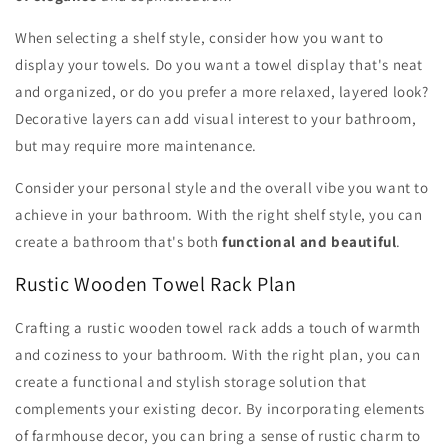
When selecting a shelf style, consider how you want to
display your towels. Do you want a towel display that's neat
and organized, or do you prefer a more relaxed, layered look?
Decorative layers can add visual interest to your bathroom,
but may require more maintenance.
Consider your personal style and the overall vibe you want to
achieve in your bathroom. With the right shelf style, you can
create a bathroom that's both
functional and beautiful
.
Rustic Wooden Towel Rack Plan
Crafting a rustic wooden towel rack adds a touch of warmth
and coziness to your bathroom. With the right plan, you can
create a functional and stylish storage solution that
complements your existing decor. By incorporating elements
of farmhouse decor, you can bring a sense of rustic charm to