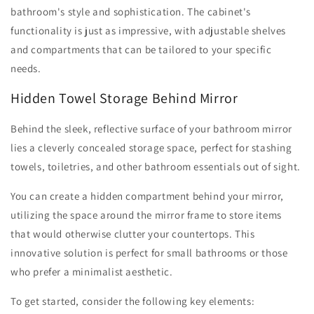
bathroom's style and sophistication. The cabinet's
functionality is just as impressive, with adjustable shelves
and compartments that can be tailored to your specific
needs.
Hidden Towel Storage Behind Mirror
Behind the sleek, reflective surface of your bathroom mirror
lies a cleverly concealed storage space, perfect for stashing
towels, toiletries, and other bathroom essentials out of sight.
You can create a hidden compartment behind your mirror,
utilizing the space around the mirror frame to store items
that would otherwise clutter your countertops. This
innovative solution is perfect for small bathrooms or those
who prefer a minimalist aesthetic.
To get started, consider the following key elements: