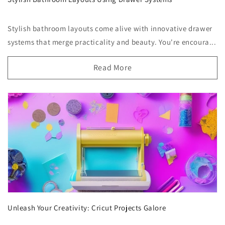
Stylish bathroom layouts come alive with innovative drawer
systems that merge practicality and beauty. You're encoura...
Read More
Unleash Your Creativity: Cricut Projects Galore