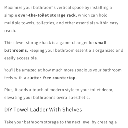
Maximize your bathroom's vertical space by installing a
simple
over-the-toilet storage rack
, which can hold
multiple towels, toiletries, and other essentials within easy
reach.
This clever storage hack is a game-changer for
small
bathrooms
, keeping your bathroom essentials organized and
easily accessible.
You'll be amazed at how much more spacious your bathroom
feels with a
clutter-free countertop
.
Plus, it adds a touch of modern style to your toilet decor,
elevating your bathroom's overall aesthetic.
DIY Towel Ladder With Shelves
Take your bathroom storage to the next level by creating a