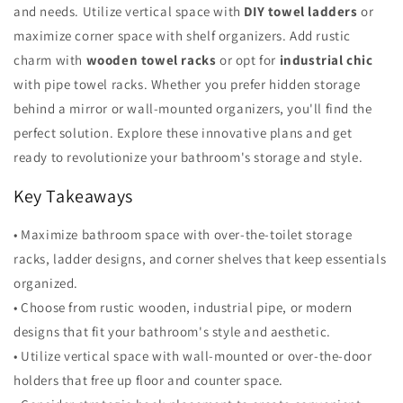
and needs. Utilize vertical space with
DIY towel ladders
or
maximize corner space with shelf organizers. Add rustic
charm with
wooden towel racks
or opt for
industrial chic
with pipe towel racks. Whether you prefer hidden storage
behind a mirror or wall-mounted organizers, you'll find the
perfect solution. Explore these innovative plans and get
ready to revolutionize your bathroom's storage and style.
Key Takeaways
• Maximize bathroom space with over-the-toilet storage
racks, ladder designs, and corner shelves that keep essentials
organized.
• Choose from rustic wooden, industrial pipe, or modern
designs that fit your bathroom's style and aesthetic.
• Utilize vertical space with wall-mounted or over-the-door
holders that free up floor and counter space.