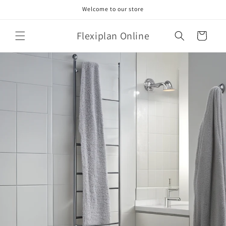
Skip to
Welcome to our store
content
Flexiplan Online
Cart