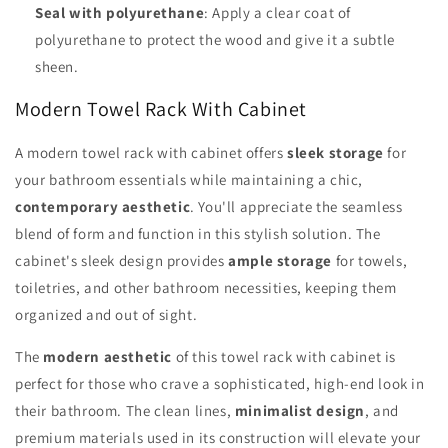
Seal with polyurethane
: Apply a clear coat of
polyurethane to protect the wood and give it a subtle
sheen.
Modern Towel Rack With Cabinet
A modern towel rack with cabinet offers
sleek storage
for
your bathroom essentials while maintaining a chic,
contemporary aesthetic
. You'll appreciate the seamless
blend of form and function in this stylish solution. The
cabinet's sleek design provides
ample storage
for towels,
toiletries, and other bathroom necessities, keeping them
organized and out of sight.
The
modern aesthetic
of this towel rack with cabinet is
perfect for those who crave a sophisticated, high-end look in
their bathroom. The clean lines,
minimalist design
, and
premium materials used in its construction will elevate your