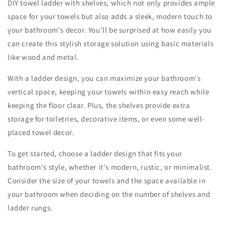
DIY towel ladder with shelves, which not only provides ample
space for your towels but also adds a sleek, modern touch to
your bathroom's decor. You'll be surprised at how easily you
can create this stylish storage solution using basic materials
like wood and metal.
With a ladder design, you can maximize your bathroom's
vertical space, keeping your towels within easy reach while
keeping the floor clear. Plus, the shelves provide extra
storage for toiletries, decorative items, or even some well-
placed towel decor.
To get started, choose a ladder design that fits your
bathroom's style, whether it's modern, rustic, or minimalist.
Consider the size of your towels and the space available in
your bathroom when deciding on the number of shelves and
ladder rungs.