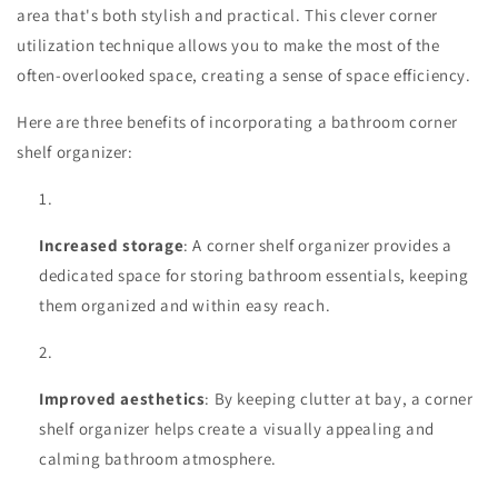
area that's both stylish and practical. This clever corner
utilization technique allows you to make the most of the
often-overlooked space, creating a sense of space efficiency.
Here are three benefits of incorporating a bathroom corner
shelf organizer:
Increased storage
: A corner shelf organizer provides a
dedicated space for storing bathroom essentials, keeping
them organized and within easy reach.
Improved aesthetics
: By keeping clutter at bay, a corner
shelf organizer helps create a visually appealing and
calming bathroom atmosphere.