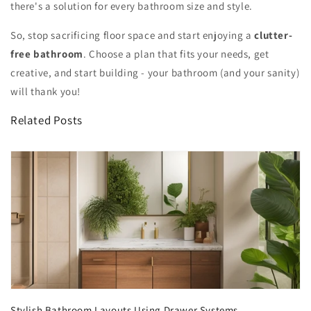
there's a solution for every bathroom size and style.
So, stop sacrificing floor space and start enjoying a
clutter-
free bathroom
. Choose a plan that fits your needs, get
creative, and start building - your bathroom (and your sanity)
will thank you!
Related Posts
Stylish Bathroom Layouts Using Drawer Systems