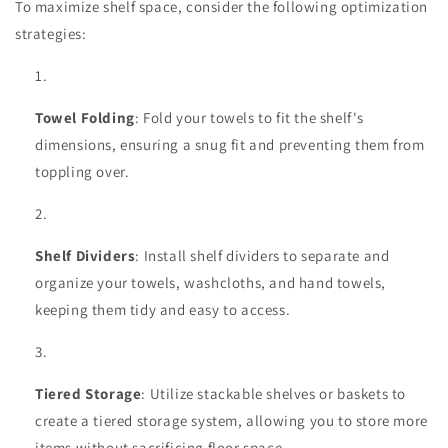
To maximize shelf space, consider the following optimization
strategies:
Towel Folding
: Fold your towels to fit the shelf's
dimensions, ensuring a snug fit and preventing them from
toppling over.
Shelf Dividers
: Install shelf dividers to separate and
organize your towels, washcloths, and hand towels,
keeping them tidy and easy to access.
Tiered Storage
: Utilize stackable shelves or baskets to
create a tiered storage system, allowing you to store more
items without sacrificing floor space.