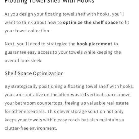
Floating Towel Shelf With Hooks
As you design your floating towel shelf with hooks, you'll
want to think about how to
optimize the shelf space
to fit
your towel collection.
Next, you'll need to strategize the
hook placement
to
guarantee easy access to your towels while keeping the
overall look sleek.
Shelf Space Optimization
By strategically positioning a floating towel shelf with hooks,
you can capitalize on the often-wasted vertical space above
your bathroom countertops, freeing up valuable real estate
for other essentials. This clever storage solution not only
keeps your towels within easy reach but also maintains a
clutter-free environment.