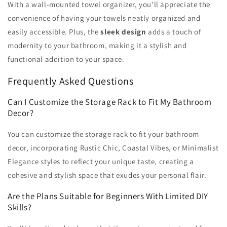
With a wall-mounted towel organizer, you'll appreciate the
convenience of having your towels neatly organized and
easily accessible. Plus, the
sleek design
adds a touch of
modernity to your bathroom, making it a stylish and
functional addition to your space.
Frequently Asked Questions
Can I Customize the Storage Rack to Fit My Bathroom
Decor?
You can customize the storage rack to fit your bathroom
decor, incorporating Rustic Chic, Coastal Vibes, or Minimalist
Elegance styles to reflect your unique taste, creating a
cohesive and stylish space that exudes your personal flair.
Are the Plans Suitable for Beginners With Limited DIY
Skills?