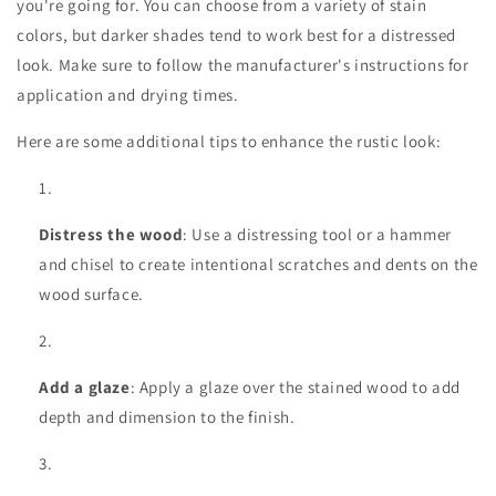
you're going for. You can choose from a variety of stain
colors, but darker shades tend to work best for a distressed
look. Make sure to follow the manufacturer's instructions for
application and drying times.
Here are some additional tips to enhance the rustic look:
Distress the wood
: Use a distressing tool or a hammer
and chisel to create intentional scratches and dents on the
wood surface.
Add a glaze
: Apply a glaze over the stained wood to add
depth and dimension to the finish.