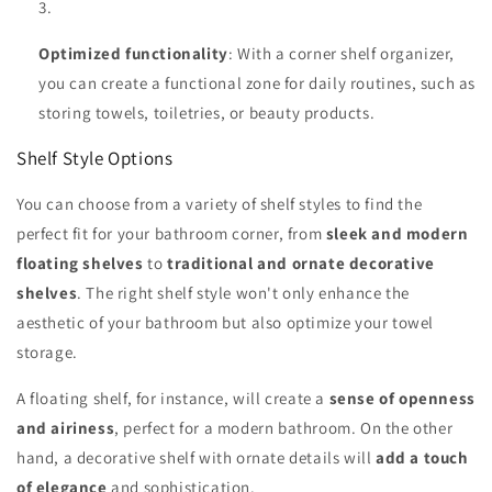
Optimized functionality
: With a corner shelf organizer,
you can create a functional zone for daily routines, such as
storing towels, toiletries, or beauty products.
Shelf Style Options
You can choose from a variety of shelf styles to find the
perfect fit for your bathroom corner, from
sleek and modern
floating shelves
to
traditional and ornate decorative
shelves
. The right shelf style won't only enhance the
aesthetic of your bathroom but also optimize your towel
storage.
A floating shelf, for instance, will create a
sense of openness
and airiness
, perfect for a modern bathroom. On the other
hand, a decorative shelf with ornate details will
add a touch
of elegance
and sophistication.