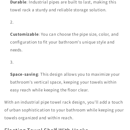
Durable
: Industrial pipes are built to last, making this
towel rack a sturdy and reliable storage solution.
Customizable
: You can choose the pipe size, color, and
configuration to fit your bathroom's unique style and
needs.
Space-saving
: This design allows you to maximize your
bathroom's vertical space, keeping your towels within
easy reach while keeping the floor clear.
With an industrial pipe towel rack design, you'll add a touch
of urban sophistication to your bathroom while keeping your
towels organized and within reach.