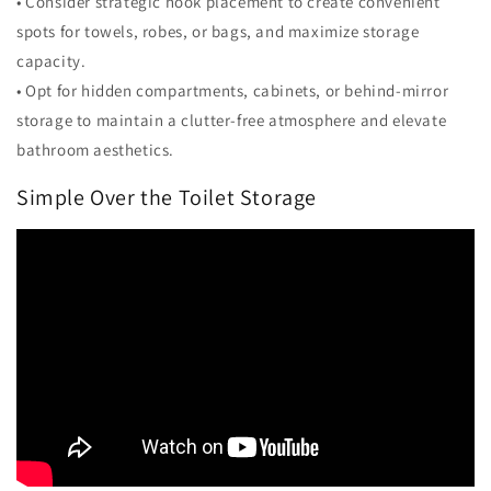
• Consider strategic hook placement to create convenient
spots for towels, robes, or bags, and maximize storage
capacity.
• Opt for hidden compartments, cabinets, or behind-mirror
storage to maintain a clutter-free atmosphere and elevate
bathroom aesthetics.
Simple Over the Toilet Storage