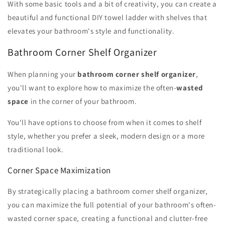
With some basic tools and a bit of creativity, you can create a
beautiful and functional DIY towel ladder with shelves that
elevates your bathroom's style and functionality.
Bathroom Corner Shelf Organizer
When planning your
bathroom corner shelf organizer
,
you'll want to explore how to maximize the often-
wasted
space
in the corner of your bathroom.
You'll have options to choose from when it comes to shelf
style, whether you prefer a sleek, modern design or a more
traditional look.
Corner Space Maximization
By strategically placing a bathroom corner shelf organizer,
you can maximize the full potential of your bathroom's often-
wasted corner space, creating a functional and clutter-free