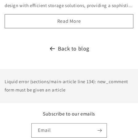
design with efficient storage solutions, providing a sophisti...
Read More
Back to blog
Liquid error (sections/main-article line 134): new_comment
form must be given an article
Subscribe to our emails
Email