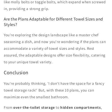
like molly bolts or toggle bolts, which expand when screwed
in, providing a strong grip.
Are the Plans Adaptable for Different Towel Sizes and
Styles?
You're exploring the design landscape like a master chef
seasoning a dish, and now you're wondering if the plans can
accommodate a variety of towel sizes and styles. Rest
assured, the adaptable designs offer size flexibility, catering
to your unique towel variety.
Conclusion
You're probably thinking, 'I don't have the space for a fancy
towel storage rack!' But, with these 10 plans, you can
maximize even the smallest bathroom.
From
over-the-toilet storage
to
hidden compartments
,