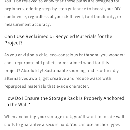
You'll be relieved to know that these plans are designed for
beginners, offering step-by-step guidance to boost your DIY
confidence, regardless of your skill level, tool familiarity, or
measurement accuracy.
Can I Use Reclaimed or Recycled Materials for the
Project?
As you envision a chic, eco-conscious bathroom, you wonder:
can I repurpose old pallets or reclaimed wood for this
project? Absolutely! Sustainable sourcing and eco-friendly
alternatives await; get creative and reduce waste with
repurposed materials that exude character.
How Do I Ensure the Storage Rack Is Properly Anchored
to the Wall?
When anchoring your storage rack, you'll want to locate wall
studs to guarantee a secure hold. You can use anchor types