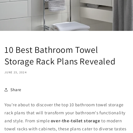
10 Best Bathroom Towel
Storage Rack Plans Revealed
JUNE 25, 2024
Share
You're about to discover the top 10 bathroom towel storage
rack plans that will transform your bathroom's functionality
and style. From simple
over-the-toilet storage
to modern
towel racks with cabinets, these plans cater to diverse tastes