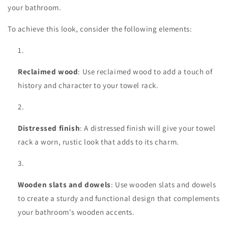
your bathroom.
To achieve this look, consider the following elements:
Reclaimed wood
: Use reclaimed wood to add a touch of
history and character to your towel rack.
Distressed finish
: A distressed finish will give your towel
rack a worn, rustic look that adds to its charm.
Wooden slats and dowels
: Use wooden slats and dowels
to create a sturdy and functional design that complements
your bathroom's wooden accents.