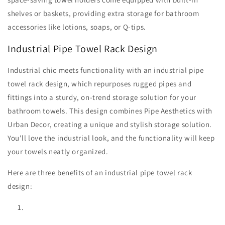
shelves or baskets, providing extra storage for bathroom
accessories like lotions, soaps, or Q-tips.
Industrial Pipe Towel Rack Design
Industrial chic meets functionality with an industrial pipe
towel rack design, which repurposes rugged pipes and
fittings into a sturdy, on-trend storage solution for your
bathroom towels. This design combines Pipe Aesthetics with
Urban Decor, creating a unique and stylish storage solution.
You'll love the industrial look, and the functionality will keep
your towels neatly organized.
Here are three benefits of an industrial pipe towel rack
design: