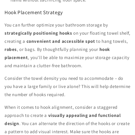
Hook Placement Strategy
You can further optimize your bathroom storage by
strategically positioning hooks
on your floating towel shelf,
creating a
convenient and accessible spot
to hang towels,
robes
, or bags. By thoughtfully planning your
hook
placement
, you'll be able to maximize your storage capacity
and maintain a clutter-free bathroom.
Consider the towel density you need to accommodate – do
you have a large family or live alone? This will help determine
the number of hooks required.
When it comes to hook alignment, consider a staggered
approach to create a
visually appealing and functional
design
. You can alternate the direction of the hooks or create
a pattern to add visual interest. Make sure the hooks are