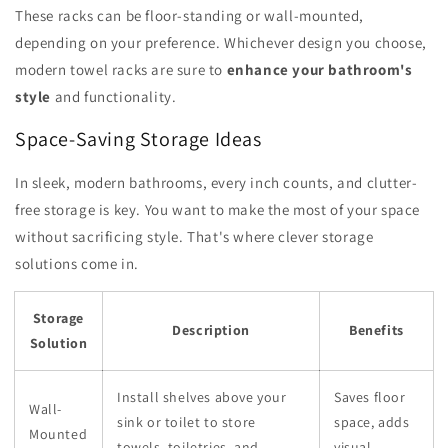
These racks can be floor-standing or wall-mounted,
depending on your preference. Whichever design you choose,
modern towel racks are sure to
enhance your bathroom's
style
and functionality.
Space-Saving Storage Ideas
In sleek, modern bathrooms, every inch counts, and clutter-
free storage is key. You want to make the most of your space
without sacrificing style. That's where clever storage
solutions come in.
Storage
Description
Benefits
Solution
Install shelves above your
Saves floor
Wall-
sink or toilet to store
space, adds
Mounted
towels, toiletries, and
visual