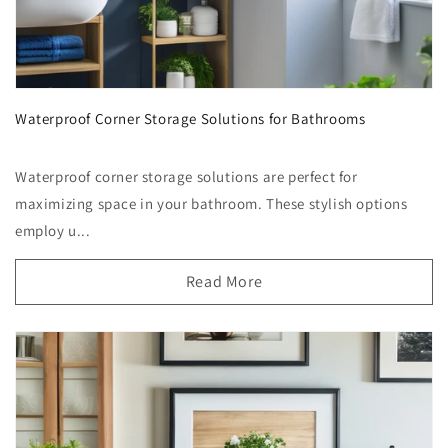
Waterproof Corner Storage Solutions for Bathrooms
Waterproof corner storage solutions are perfect for
maximizing space in your bathroom. These stylish options
employ u...
Read More