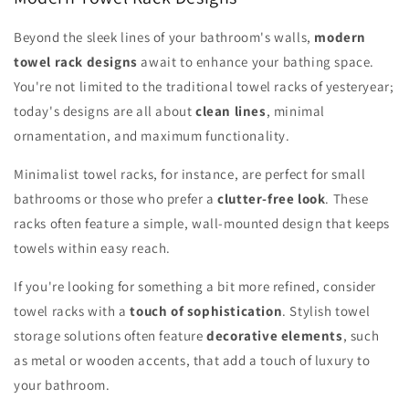
Beyond the sleek lines of your bathroom's walls,
modern
towel rack designs
await to enhance your bathing space.
You're not limited to the traditional towel racks of yesteryear;
today's designs are all about
clean lines
, minimal
ornamentation, and maximum functionality.
Minimalist towel racks, for instance, are perfect for small
bathrooms or those who prefer a
clutter-free look
. These
racks often feature a simple, wall-mounted design that keeps
towels within easy reach.
If you're looking for something a bit more refined, consider
towel racks with a
touch of sophistication
. Stylish towel
storage solutions often feature
decorative elements
, such
as metal or wooden accents, that add a touch of luxury to
your bathroom.