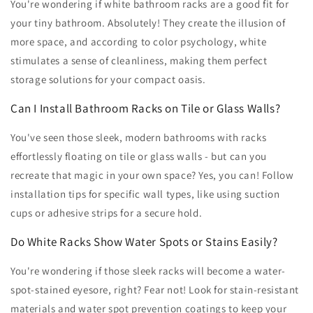
You're wondering if white bathroom racks are a good fit for
your tiny bathroom. Absolutely! They create the illusion of
more space, and according to color psychology, white
stimulates a sense of cleanliness, making them perfect
storage solutions for your compact oasis.
Can I Install Bathroom Racks on Tile or Glass Walls?
You've seen those sleek, modern bathrooms with racks
effortlessly floating on tile or glass walls - but can you
recreate that magic in your own space? Yes, you can! Follow
installation tips for specific wall types, like using suction
cups or adhesive strips for a secure hold.
Do White Racks Show Water Spots or Stains Easily?
You're wondering if those sleek racks will become a water-
spot-stained eyesore, right? Fear not! Look for stain-resistant
materials and water spot prevention coatings to keep your