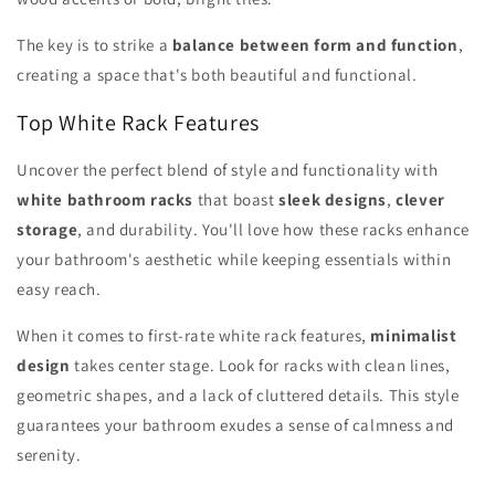
The key is to strike a
balance between form and function
,
creating a space that's both beautiful and functional.
Top White Rack Features
Uncover the perfect blend of style and functionality with
white bathroom racks
that boast
sleek designs
,
clever
storage
, and durability. You'll love how these racks enhance
your bathroom's aesthetic while keeping essentials within
easy reach.
When it comes to first-rate white rack features,
minimalist
design
takes center stage. Look for racks with clean lines,
geometric shapes, and a lack of cluttered details. This style
guarantees your bathroom exudes a sense of calmness and
serenity.