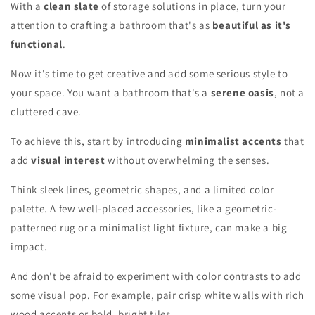
With a
clean slate
of storage solutions in place, turn your
attention to crafting a bathroom that's as
beautiful as it's
functional
.
Now it's time to get creative and add some serious style to
your space. You want a bathroom that's a
serene oasis
, not a
cluttered cave.
To achieve this, start by introducing
minimalist accents
that
add
visual interest
without overwhelming the senses.
Think sleek lines, geometric shapes, and a limited color
palette. A few well-placed accessories, like a geometric-
patterned rug or a minimalist light fixture, can make a big
impact.
And don't be afraid to experiment with color contrasts to add
some visual pop. For example, pair crisp white walls with rich
wood accents or bold, bright tiles.