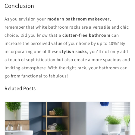
Conclusion
As you envision your
modern bathroom makeover
,
remember that white bathroom racks are a versatile and chic
choice. Did you know that a
clutter-free bathroom
can
increase the perceived value of your home by up to 10%? By
incorporating one of these
stylish racks
, you'll not only add
a touch of sophistication but also create a more spacious and
inviting atmosphere. With the right rack, your bathroom can
go from functional to fabulous!
Related Posts