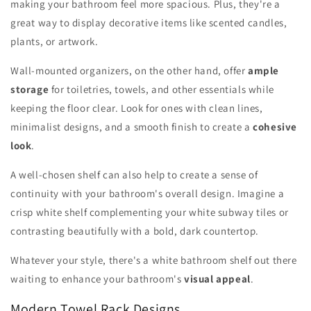
making your bathroom feel more spacious. Plus, they're a
great way to display decorative items like scented candles,
plants, or artwork.
Wall-mounted organizers, on the other hand, offer
ample
storage
for toiletries, towels, and other essentials while
keeping the floor clear. Look for ones with clean lines,
minimalist designs, and a smooth finish to create a
cohesive
look
.
A well-chosen shelf can also help to create a sense of
continuity with your bathroom's overall design. Imagine a
crisp white shelf complementing your white subway tiles or
contrasting beautifully with a bold, dark countertop.
Whatever your style, there's a white bathroom shelf out there
waiting to enhance your bathroom's
visual appeal
.
Modern Towel Rack Designs