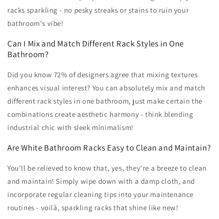
racks sparkling - no pesky streaks or stains to ruin your
bathroom's vibe!
Can I Mix and Match Different Rack Styles in One
Bathroom?
Did you know 72% of designers agree that mixing textures
enhances visual interest? You can absolutely mix and match
different rack styles in one bathroom, just make certain the
combinations create aesthetic harmony - think blending
industrial chic with sleek minimalism!
Are White Bathroom Racks Easy to Clean and Maintain?
You'll be relieved to know that, yes, they're a breeze to clean
and maintain! Simply wipe down with a damp cloth, and
incorporate regular cleaning tips into your maintenance
routines - voilà, sparkling racks that shine like new!