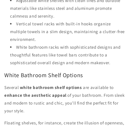
Adjustable white shelves with clean lines and durable
materials like stainless steel and aluminum promote
calmness and serenity.
Vertical towel racks with built-in hooks organize
multiple towels in a slim design, maintaining a clutter-free
environment.
White bathroom racks with sophisticated designs and
thoughtful features like towel bars contribute to a
sophisticated overall design and modern makeover.
White Bathroom Shelf Options
Several
white bathroom shelf options
are available to
enhance the aesthetic appeal
of your bathroom. From sleek
and modern to rustic and chic, you'll find the perfect fit for
your style.
Floating shelves, for instance, create the illusion of openness,