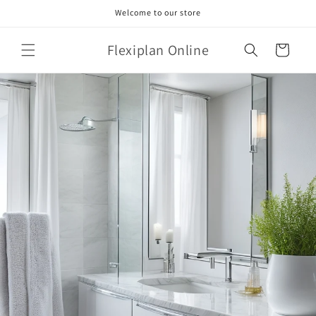
Skip to
Welcome to our store
content
Flexiplan Online
Cart