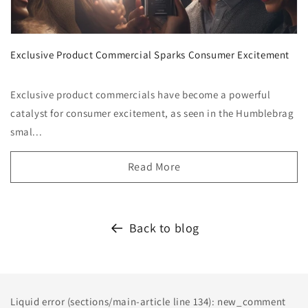
Exclusive Product Commercial Sparks Consumer Excitement
Exclusive product commercials have become a powerful
catalyst for consumer excitement, as seen in the Humblebrag
smal...
Read More
Back to blog
Liquid error (sections/main-article line 134): new_comment