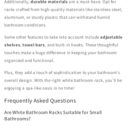
Additionally,
durable materials
are a must-have. Opt for
racks crafted from high-quality materials like stainless steel,
aluminum, or sturdy plastic that can withstand humid
bathroom conditions.
Some other features to take into account include
adjustable
shelves
,
towel bars
, and built-in hooks. These thoughtful
touches make a huge difference in keeping your bathroom
organized and functional.
Plus, they add a touch of sophistication to your bathroom's
overall design. With the right white bathroom rack, you'll be
enjoying a spa-like oasis in no time!
Frequently Asked Questions
Are White Bathroom Racks Suitable for Small
Bathrooms?