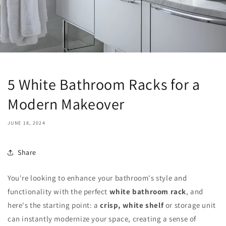
5 White Bathroom Racks for a
Modern Makeover
JUNE 18, 2024
Share
You're looking to enhance your bathroom's style and
functionality with the perfect
white bathroom rack
, and
here's the starting point: a
crisp, white shelf
or storage unit
can instantly modernize your space, creating a sense of