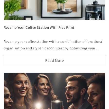
Revamp Your Coffee Station With Free Print
Revamp your coffee station with a combination of functional
organization and stylish decor. Start by optimizing your ...
Read More