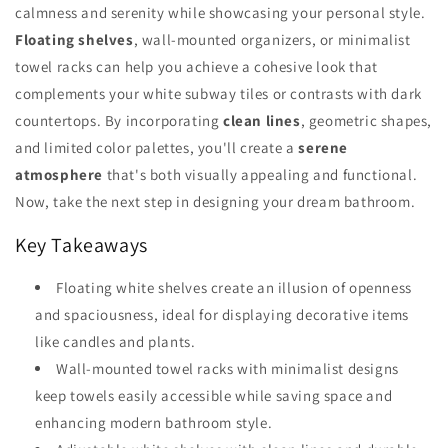
calmness and serenity while showcasing your personal style.
Floating shelves
, wall-mounted organizers, or minimalist
towel racks can help you achieve a cohesive look that
complements your white subway tiles or contrasts with dark
countertops. By incorporating
clean lines
, geometric shapes,
and limited color palettes, you'll create a
serene
atmosphere
that's both visually appealing and functional.
Now, take the next step in designing your dream bathroom.
Key Takeaways
Floating white shelves create an illusion of openness
and spaciousness, ideal for displaying decorative items
like candles and plants.
Wall-mounted towel racks with minimalist designs
keep towels easily accessible while saving space and
enhancing modern bathroom style.