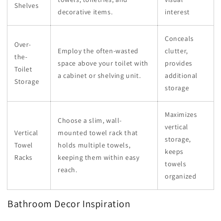
Shelves
decorative items.
interest
Conceals
Over-
Employ the often-wasted
clutter,
the-
space above your toilet with
provides
Toilet
a cabinet or shelving unit.
additional
Storage
storage
Maximizes
Choose a slim, wall-
vertical
Vertical
mounted towel rack that
storage,
Towel
holds multiple towels,
keeps
Racks
keeping them within easy
towels
reach.
organized
Bathroom Decor Inspiration