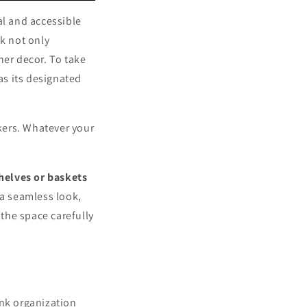
al and accessible
ck not only
ner decor. To take
as its designated
ckers. Whatever your
helves or baskets
 a seamless look,
the space carefully
ink organization