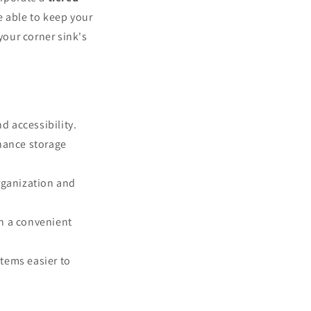
e able to keep your
your corner sink's
d accessibility.
nhance storage
organization and
in a convenient
tems easier to