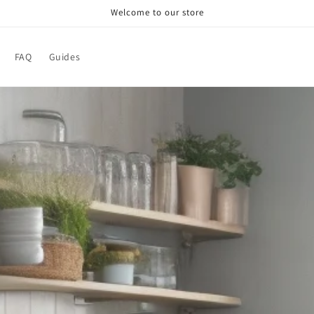
Welcome to our store
FAQ
Guides