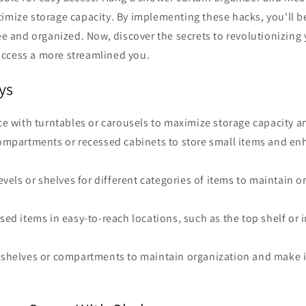
imize storage capacity. By implementing these hacks, you'll b
ree and organized. Now, discover the secrets to revolutionizing 
ccess a more streamlined you.
ys
ace with turntables or carousels to maximize storage capacity an
 compartments or recessed cabinets to store small items and e
 levels or shelves for different categories of items to maintain 
used items in easy-to-reach locations, such as the top shelf or 
g shelves or compartments to maintain organization and make i