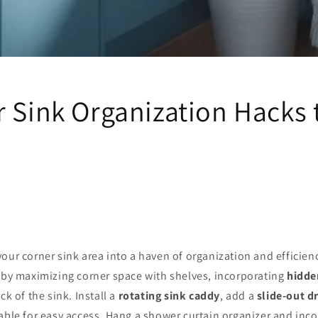
 Sink Organization Hacks 
our corner sink area into a haven of organization and efficien
t by maximizing corner space with shelves, incorporating
hidde
ck of the sink. Install a
rotating sink caddy
, add a
slide-out 
able for easy access. Hang a shower curtain organizer and inc