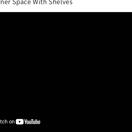
ner Space With Shelves