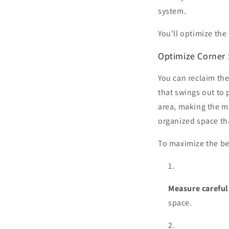
system.
You'll optimize the
Optimize Corner
You can reclaim the
that swings out to 
area, making the mo
organized space th
To maximize the ben
Measure careful
space.