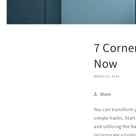
7 Corner
Now
MARCH 25, 2024
Share
You can transform y
simple hacks. Star
and utilizing the ba
incorporate a turnt