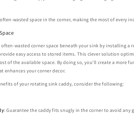
 often-wasted space in the corner, making the most of every in
 Space
 often-wasted corner space beneath your sink by installing a r
provide easy access to stored items. This clever solution optim
st of the available space. By doing so, you'll create a more f
at enhances your corner decor.
efits of your rotating sink caddy, consider the following:
ly
: Guarantee the caddy fits snugly in the corner to avoid any