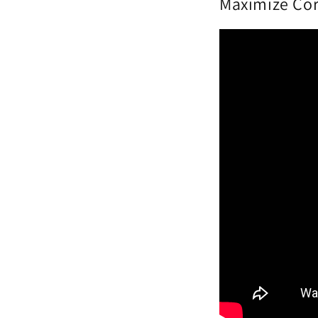
Maximize Cor