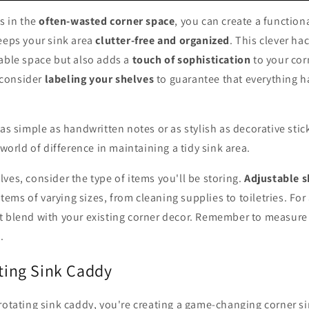
es in the
often-wasted corner space
, you can create a function
eeps your sink area
clutter-free and organized
. This clever ha
lable space but also adds a
touch of sophistication
to your cor
, consider
labeling your shelves
to guarantee that everything h
 as simple as handwritten notes or as stylish as decorative sti
 world of difference in maintaining a tidy sink area.
ves, consider the type of items you'll be storing.
Adjustable s
ms of varying sizes, from cleaning supplies to toiletries. For
t blend with your existing corner decor. Remember to measure 
t
.
ating Sink Caddy
rotating sink caddy, you're creating a game-changing corner s