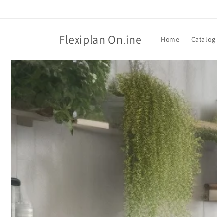
Skip to
content
Flexiplan Online
Home
Catalog