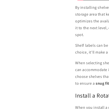
By installing shelv
storage area that k
optimizes the avai
it to the next level
spot.
Shelf labels can be
choice, it'll make a
When selecting shel
can accommodate ite
choose shelves tha
to ensure a
snug fi
Install a Rot
When you install a 