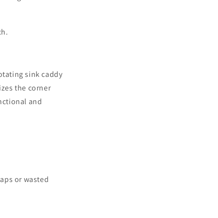
ch.
otating sink caddy
izes the corner
unctional and
 gaps or wasted