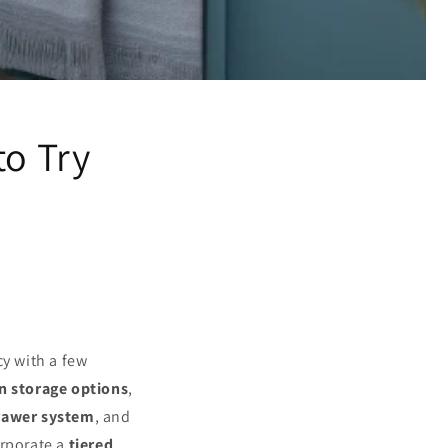
to Try
cy with a few
n storage options
,
drawer system
, and
orporate a
tiered