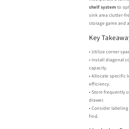
shelf system
to opt
sink area clutter-f
storage game and a
Key Takeawa
• Utilize corner sp
• Install diagonal
capacity.
• Allocate specific
efficiency.
• Store frequently 
drawer.
• Consider labelin
find.