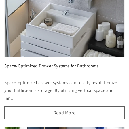
Space-Optimized Drawer Systems for Bathrooms
Space-optimized drawer systems can totally revolutionize
your bathroom's storage. By utilizing vertical space and
inn...
Read More