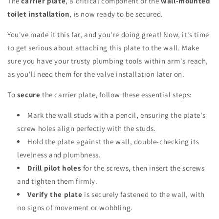
The
carrier plate
, a critical component of the
wall-mounted
toilet installation
, is now ready to be secured.
You've made it this far, and you're doing great! Now, it's time
to get serious about attaching this plate to the wall. Make
sure you have your trusty plumbing tools within arm's reach,
as you'll need them for the valve installation later on.
To
secure
the carrier plate, follow these essential steps:
Mark the wall studs with a pencil, ensuring the plate's
screw holes align perfectly with the studs.
Hold the plate against the wall, double-checking its
levelness and plumbness.
Drill pilot holes
for the screws, then insert the screws
and tighten them firmly.
Verify the plate
is securely fastened to the wall, with
no signs of movement or wobbling.