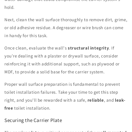
hold.
Next, clean the wall surface thoroughly to remove dirt, grime,
or old adhesive residue. A degreaser or wire brush can come
in handy for this task.
Once clean, evaluate the wall's
structural integrity
. If
you're dealing with a plaster or drywall surface, consider
reinforcing it with additional support, such as plywood or
MDF, to provide a solid base for the carrier system.
Proper wall surface preparation is fundamental to prevent
toilet installation failures. Take your time to get this step
right, and you'll be rewarded with a safe,
reliable
, and
leak-
free
toilet installation.
Securing the Carrier Plate