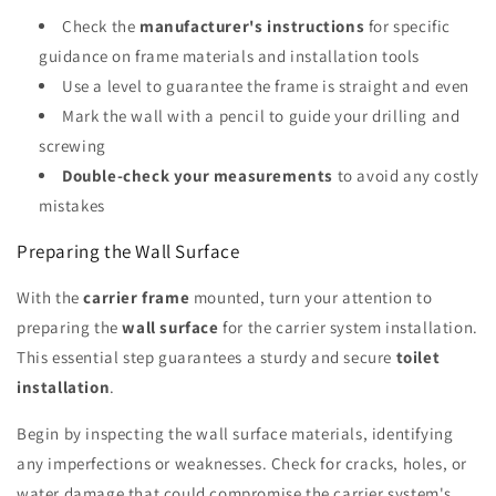
Check the
manufacturer's instructions
for specific
guidance on frame materials and installation tools
Use a level to guarantee the frame is straight and even
Mark the wall with a pencil to guide your drilling and
screwing
Double-check your measurements
to avoid any costly
mistakes
Preparing the Wall Surface
With the
carrier frame
mounted, turn your attention to
preparing the
wall surface
for the carrier system installation.
This essential step guarantees a sturdy and secure
toilet
installation
.
Begin by inspecting the wall surface materials, identifying
any imperfections or weaknesses. Check for cracks, holes, or
water damage that could compromise the carrier system's