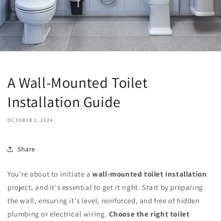
A Wall-Mounted Toilet
Installation Guide
OCTOBER 2, 2024
Share
You're about to initiate a
wall-mounted toilet installation
project, and it's essential to get it right. Start by preparing
the wall, ensuring it's level, reinforced, and free of hidden
plumbing or electrical wiring.
Choose the right toilet