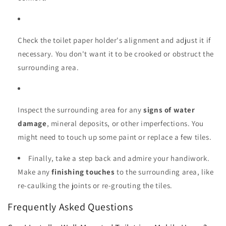
Check the toilet paper holder's alignment and adjust it if
necessary. You don't want it to be crooked or obstruct the
surrounding area.
Inspect the surrounding area for any
signs of water
damage
, mineral deposits, or other imperfections. You
might need to touch up some paint or replace a few tiles.
Finally, take a step back and admire your handiwork.
Make any
finishing touches
to the surrounding area, like
re-caulking the joints or re-grouting the tiles.
Frequently Asked Questions