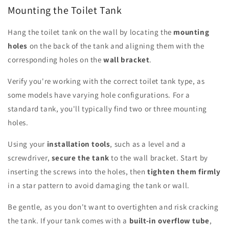
Mounting the Toilet Tank
Hang the toilet tank on the wall by locating the
mounting
holes
on the back of the tank and aligning them with the
corresponding holes on the
wall bracket
.
Verify you're working with the correct toilet tank type, as
some models have varying hole configurations. For a
standard tank, you'll typically find two or three mounting
holes.
Using your
installation tools
, such as a level and a
screwdriver,
secure the tank
to the wall bracket. Start by
inserting the screws into the holes, then
tighten them firmly
in a star pattern to avoid damaging the tank or wall.
Be gentle, as you don't want to overtighten and risk cracking
the tank. If your tank comes with a
built-in overflow tube
,