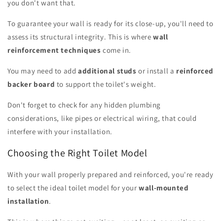
you don't want that.
To guarantee your wall is ready for its close-up, you'll need to
assess its structural integrity. This is where
wall
reinforcement techniques
come in.
You may need to add
additional studs
or install a
reinforced
backer board
to support the toilet's weight.
Don't forget to check for any hidden plumbing
considerations, like pipes or electrical wiring, that could
interfere with your installation.
Choosing the Right Toilet Model
With your wall properly prepared and reinforced, you're ready
to select the ideal toilet model for your
wall-mounted
installation
.