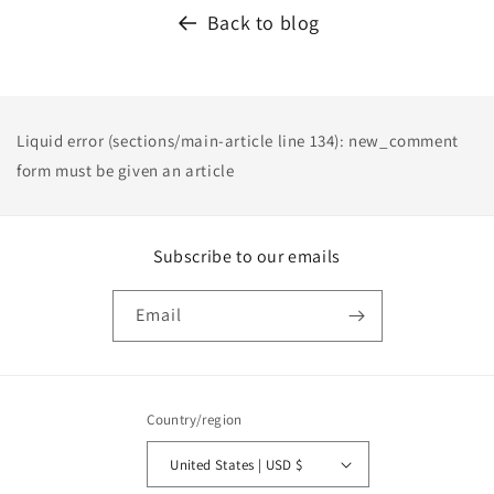
Back to blog
Liquid error (sections/main-article line 134): new_comment
form must be given an article
Subscribe to our emails
Email
Country/region
United States | USD $