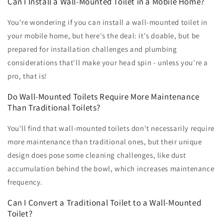
Can I Install a Wall-Mounted Toilet in a Mobile Home?
You're wondering if you can install a wall-mounted toilet in
your mobile home, but here's the deal: it's doable, but be
prepared for installation challenges and plumbing
considerations that'll make your head spin - unless you're a
pro, that is!
Do Wall-Mounted Toilets Require More Maintenance
Than Traditional Toilets?
You'll find that wall-mounted toilets don't necessarily require
more maintenance than traditional ones, but their unique
design does pose some cleaning challenges, like dust
accumulation behind the bowl, which increases maintenance
frequency.
Can I Convert a Traditional Toilet to a Wall-Mounted
Toilet?