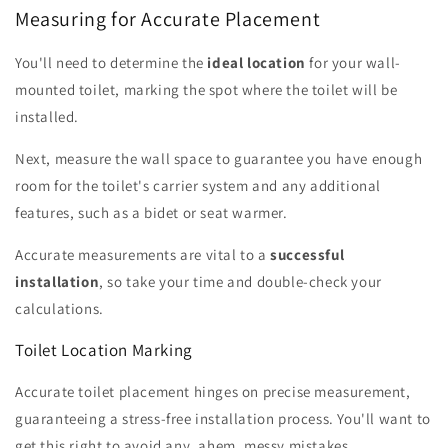
Measuring for Accurate Placement
You'll need to determine the
ideal location
for your wall-
mounted toilet, marking the spot where the toilet will be
installed.
Next, measure the wall space to guarantee you have enough
room for the toilet's carrier system and any additional
features, such as a bidet or seat warmer.
Accurate measurements are vital to a
successful
installation
, so take your time and double-check your
calculations.
Toilet Location Marking
Accurate toilet placement hinges on precise measurement,
guaranteeing a stress-free installation process. You'll want to
get this right to avoid any, ahem, messy mistakes.