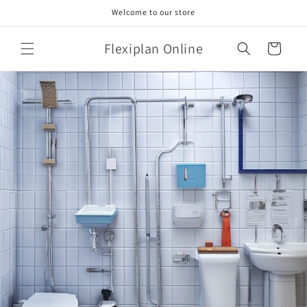
Skip to
Welcome to our store
content
Flexiplan Online
Cart