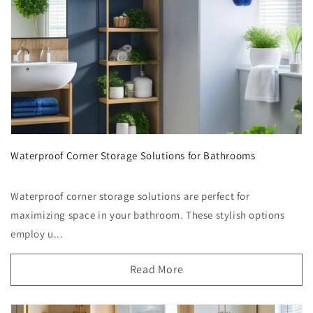
Waterproof Corner Storage Solutions for Bathrooms
Waterproof corner storage solutions are perfect for
maximizing space in your bathroom. These stylish options
employ u...
Read More