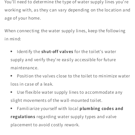
You'll need to determine the type of water supply lines you're
working with, as they can vary depending on the location and
age of your home.
When connecting the water supply lines, keep the following
in mind:
Identify the
shut-off valves
for the toilet's water
supply and verify they're easily accessible for future
maintenance.
Position the valves close to the toilet to minimize water
loss in case of a leak.
Use flexible water supply lines to accommodate any
slight movements of the wall-mounted toilet.
Familiarize yourself with local
plumbing codes and
regulations
regarding water supply types and valve
placement to avoid costly rework.