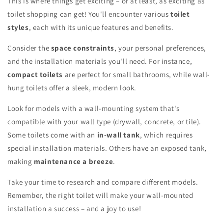
This is where things get exciting – or at least, as exciting as
toilet shopping can get! You'll encounter various
toilet
styles
, each with its unique features and benefits.
Consider the
space constraints
, your personal preferences,
and the installation materials you'll need. For instance,
compact toilets
are perfect for small bathrooms, while wall-
hung toilets offer a sleek, modern look.
Look for models with a wall-mounting system that's
compatible with your wall type (drywall, concrete, or tile).
Some toilets come with an
in-wall tank
, which requires
special installation materials. Others have an exposed tank,
making
maintenance a breeze
.
Take your time to research and compare different models.
Remember, the right toilet will make your wall-mounted
installation a success – and a joy to use!