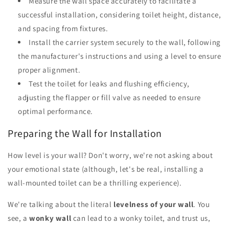
Measure the wall space accurately to facilitate a
successful installation, considering toilet height, distance,
and spacing from fixtures.
Install the carrier system securely to the wall, following
the manufacturer's instructions and using a level to ensure
proper alignment.
Test the toilet for leaks and flushing efficiency,
adjusting the flapper or fill valve as needed to ensure
optimal performance.
Preparing the Wall for Installation
How level is your wall? Don't worry, we're not asking about
your emotional state (although, let's be real, installing a
wall-mounted toilet can be a thrilling experience).
We're talking about the literal
levelness of your wall
. You
see, a
wonky wall
can lead to a wonky toilet, and trust us,