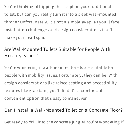
You're thinking of flipping the script on your traditional
toilet, but can you really turn it into a sleek wall-mounted
throne? Unfortunately, it's not a simple swap, as you'll face
installation challenges and design considerations that'll
make your head spin.
Are Wall-Mounted Toilets Suitable for People With
Mobility Issues?
You're wondering if wall-mounted toilets are suitable for
people with mobility issues. Fortunately, they can be! With
design considerations like raised seating and accessibility
features like grab bars, you'll find it's a comfortable,
convenient option that's easy to maneuver.
Can I Install a Wall-Mounted Toilet on a Concrete Floor?
Get ready to drill into the concrete jungle! You're wondering if