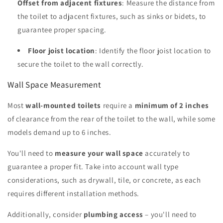
Offset from adjacent fixtures
: Measure the distance from
the toilet to adjacent fixtures, such as sinks or bidets, to
guarantee proper spacing.
Floor joist location
: Identify the floor joist location to
secure the toilet to the wall correctly.
Wall Space Measurement
Most
wall-mounted toilets
require a
minimum of 2 inches
of clearance from the rear of the toilet to the wall, while some
models demand up to 6 inches.
You'll need to
measure your wall space
accurately to
guarantee a proper fit. Take into account wall type
considerations, such as drywall, tile, or concrete, as each
requires different installation methods.
Additionally, consider
plumbing access
– you'll need to