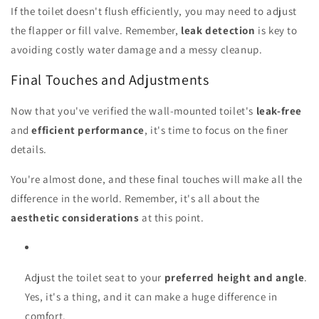
If the toilet doesn't flush efficiently, you may need to adjust
the flapper or fill valve. Remember,
leak detection
is key to
avoiding costly water damage and a messy cleanup.
Final Touches and Adjustments
Now that you've verified the wall-mounted toilet's
leak-free
and
efficient performance
, it's time to focus on the finer
details.
You're almost done, and these final touches will make all the
difference in the world. Remember, it's all about the
aesthetic considerations
at this point.
Adjust the toilet seat to your
preferred height and angle
.
Yes, it's a thing, and it can make a huge difference in
comfort.