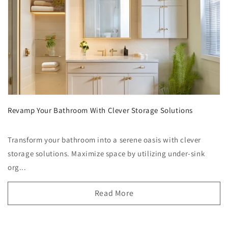
Revamp Your Bathroom With Clever Storage Solutions
Transform your bathroom into a serene oasis with clever
storage solutions. Maximize space by utilizing under-sink
org...
Read More