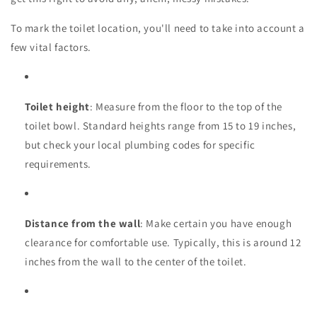
To mark the toilet location, you'll need to take into account a
few vital factors.
Toilet height
: Measure from the floor to the top of the
toilet bowl. Standard heights range from 15 to 19 inches,
but check your local plumbing codes for specific
requirements.
Distance from the wall
: Make certain you have enough
clearance for comfortable use. Typically, this is around 12
inches from the wall to the center of the toilet.