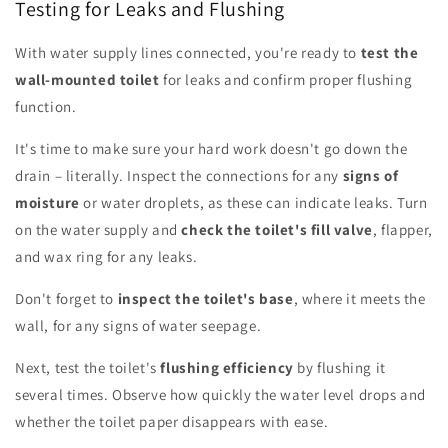
Testing for Leaks and Flushing
With water supply lines connected, you're ready to
test the
wall-mounted toilet
for leaks and confirm proper flushing
function.
It's time to make sure your hard work doesn't go down the
drain – literally. Inspect the connections for any
signs of
moisture
or water droplets, as these can indicate leaks. Turn
on the water supply and
check the toilet's fill valve
, flapper,
and wax ring for any leaks.
Don't forget to
inspect the toilet's base
, where it meets the
wall, for any signs of water seepage.
Next, test the toilet's
flushing efficiency
by flushing it
several times. Observe how quickly the water level drops and
whether the toilet paper disappears with ease.