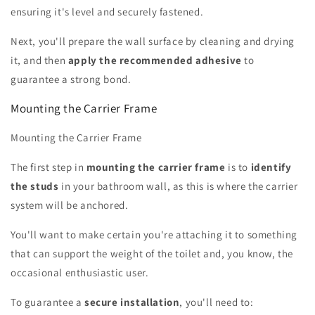
ensuring it's level and securely fastened.
Next, you'll prepare the wall surface by cleaning and drying
it, and then
apply the recommended adhesive
to
guarantee a strong bond.
Mounting the Carrier Frame
Mounting the Carrier Frame
The first step in
mounting the carrier frame
is to
identify
the studs
in your bathroom wall, as this is where the carrier
system will be anchored.
You'll want to make certain you're attaching it to something
that can support the weight of the toilet and, you know, the
occasional enthusiastic user.
To guarantee a
secure installation
, you'll need to: