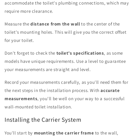
accommodate the toilet's plumbing connections, which may
require more clearance.
Measure the
distance from the wall
to the center of the
toilet's mounting holes. This will give you the correct offset
for your toilet.
Don't forget to check the
toilet's specifications
, as some
models have unique requirements. Use a level to guarantee
your measurements are straight and level.
Record your measurements carefully, as you'll need them for
the next steps in the installation process. With
accurate
measurements
, you'll be well on your way to a successful
wall-mounted toilet installation.
Installing the Carrier System
You'll start by
mounting the carrier frame
to the wall,