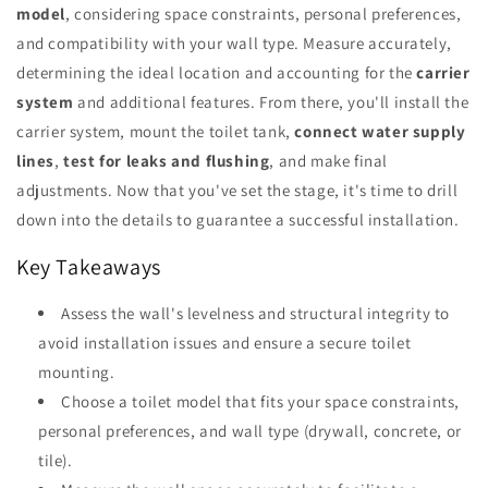
model
, considering space constraints, personal preferences,
and compatibility with your wall type. Measure accurately,
determining the ideal location and accounting for the
carrier
system
and additional features. From there, you'll install the
carrier system, mount the toilet tank,
connect water supply
lines
,
test for leaks and flushing
, and make final
adjustments. Now that you've set the stage, it's time to drill
down into the details to guarantee a successful installation.
Key Takeaways
Assess the wall's levelness and structural integrity to
avoid installation issues and ensure a secure toilet
mounting.
Choose a toilet model that fits your space constraints,
personal preferences, and wall type (drywall, concrete, or
tile).