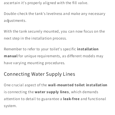
ascertain it's properly aligned with the fill valve.
Double-check the tank's levelness and make any necessary
adjustments.
With the tank securely mounted, you can now focus on the
next step in the installation process.
Remember to refer to your toilet's specific
installation
manual
for unique requirements, as different models may
have varying mounting procedures.
Connecting Water Supply Lines
One crucial aspect of the
wall-mounted toilet installation
is connecting the
water supply lines
, which demands
attention to detail to guarantee a
leak-free
and functional
system.