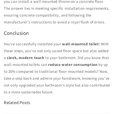
you can install a wall-mounted throne on a concrete floor.
The answer lies in meeting specific installation requirements,
ensuring concrete compatibility, and following the
manufacturer's instructions to avoid a royal flush of errors.
Conclusion
You've successfully installed your
wall-mounted toilet
! With
these steps, you've not only saved floor space but also added
a
sleek, modern touch
to your bathroom. Did you know that
wall-mounted toilets can
reduce water consumption
by up
to 20% compared to traditional floor-mounted models? Now,
take a step back and admire your handiwork, knowing you've
not only upgraded your bathroom's style but also contributed
to a more sustainable future.
Related Posts