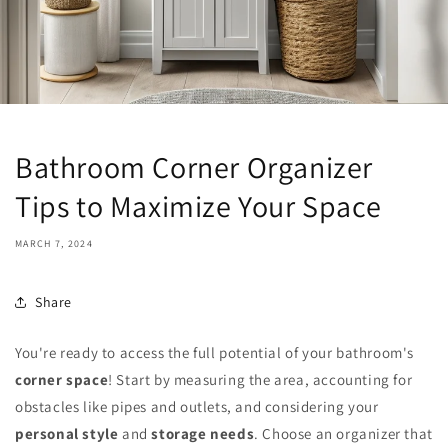
Bathroom Corner Organizer
Tips to Maximize Your Space
MARCH 7, 2024
Share
You're ready to access the full potential of your bathroom's
corner space
! Start by measuring the area, accounting for
obstacles like pipes and outlets, and considering your
personal style
and
storage needs
. Choose an organizer that