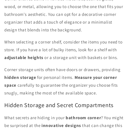
wood, or metal, allowing you to choose the one that fits your
bathroom's aesthetic. You can opt for a decorative corner
organizer that adds a touch of elegance or a minimalist
design that blends into the background.
When selecting a corner shelf, consider the items you need to
store. If you have a lot of bulky items, look for a shelf with
adjustable heights
or a storage unit with baskets or bins.
Corner storage units often have doors or drawers, providing
hidden storage
for personal items.
Measure your corner
space
carefully to guarantee the organizer you choose fits
snugly, making the most of the available space.
Hidden Storage and Secret Compartments
What secrets are hiding in your
bathroom corner
? You might
be surprised at the
innovative designs
that can change this