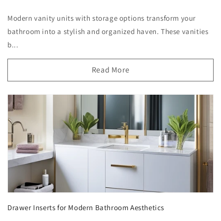
Modern vanity units with storage options transform your
bathroom into a stylish and organized haven. These vanities
b...
Read More
Drawer Inserts for Modern Bathroom Aesthetics