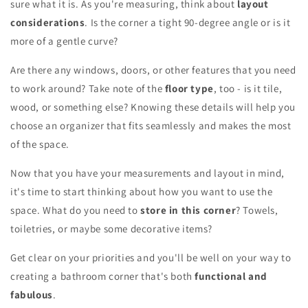
sure what it is. As you're measuring, think about
layout
considerations
. Is the corner a tight 90-degree angle or is it
more of a gentle curve?
Are there any windows, doors, or other features that you need
to work around? Take note of the
floor type
, too - is it tile,
wood, or something else? Knowing these details will help you
choose an organizer that fits seamlessly and makes the most
of the space.
Now that you have your measurements and layout in mind,
it's time to start thinking about how you want to use the
space. What do you need to
store in this corner
? Towels,
toiletries, or maybe some decorative items?
Get clear on your priorities and you'll be well on your way to
creating a bathroom corner that's both
functional and
fabulous
.