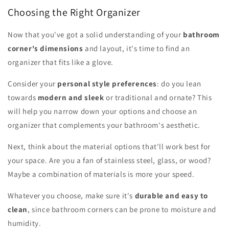
Choosing the Right Organizer
Now that you've got a solid understanding of your
bathroom
corner's dimensions
and layout, it's time to find an
organizer that fits like a glove.
Consider your
personal style preferences
: do you lean
towards
modern and sleek
or traditional and ornate? This
will help you narrow down your options and choose an
organizer that complements your bathroom's aesthetic.
Next, think about the material options that'll work best for
your space. Are you a fan of stainless steel, glass, or wood?
Maybe a combination of materials is more your speed.
Whatever you choose, make sure it's
durable and easy to
clean
, since bathroom corners can be prone to moisture and
humidity.