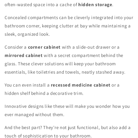
often-wasted space into a cache of
hidden storage
.
Concealed compartments can be cleverly integrated into your
bathroom corner, keeping clutter at bay while maintaining a
sleek, organized look.
Consider a
corner cabinet
with a slide-out drawer or a
mirrored cabinet
with a secret compartment behind the
glass. These clever solutions will keep your bathroom
essentials, like toiletries and towels, neatly stashed away.
You can even install a
recessed medicine cabinet
or a
hidden shelf behind a decorative trim.
Innovative designs like these will make you wonder how you
ever managed without them.
And the best part? They're not just functional, but also add a
touch of sophistication to your bathroom.