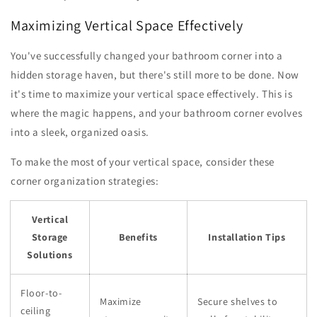
Maximizing Vertical Space Effectively
You've successfully changed your bathroom corner into a
hidden storage haven, but there's still more to be done. Now
it's time to maximize your vertical space effectively. This is
where the magic happens, and your bathroom corner evolves
into a sleek, organized oasis.
To make the most of your vertical space, consider these
corner organization strategies:
Vertical
Storage
Benefits
Installation Tips
Solutions
Floor-to-
Maximize
Secure shelves to
ceiling