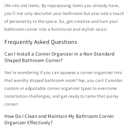
life into old items. By repurposing items you already have,
you'll not only declutter your bathroom but also add a touch
of personality to the space. So, get creative and turn your
bathroom corner into a functional and stylish oasis!
Frequently Asked Questions
Can I Install a Corner Organizer in a Non-Standard
Shaped Bathroom Corner?
You're wondering if you can squeeze a corner organizer into
that weirdly shaped bathroom nook? Yep, you can! Consider
custom or adjustable corner organizer types to overcome
installation challenges, and get ready to tame that quirky
corner!
How Do I Clean and Maintain My Bathroom Corner
Organizer Effectively?