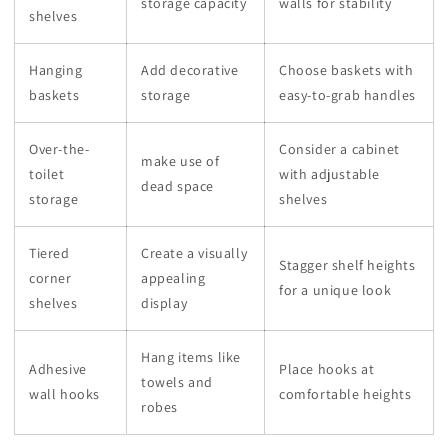
storage capacity
walls for stability
shelves
Hanging
Add decorative
Choose baskets with
baskets
storage
easy-to-grab handles
Over-the-
Consider a cabinet
make use of
toilet
with adjustable
dead space
storage
shelves
Tiered
Create a visually
Stagger shelf heights
corner
appealing
for a unique look
shelves
display
Hang items like
Adhesive
Place hooks at
towels and
wall hooks
comfortable heights
robes