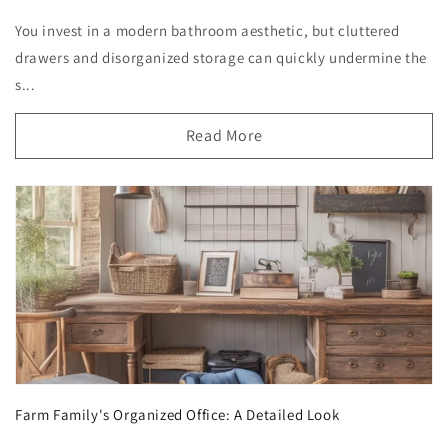
You invest in a modern bathroom aesthetic, but cluttered
drawers and disorganized storage can quickly undermine the
s...
Read More
Farm Family's Organized Office: A Detailed Look