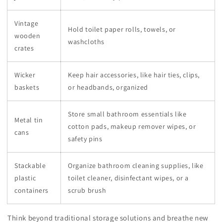
Vintage
Hold toilet paper rolls, towels, or
wooden
washcloths
crates
Wicker
Keep hair accessories, like hair ties, clips,
baskets
or headbands, organized
Store small bathroom essentials like
Metal tin
cotton pads, makeup remover wipes, or
cans
safety pins
Stackable
Organize bathroom cleaning supplies, like
plastic
toilet cleaner, disinfectant wipes, or a
containers
scrub brush
Think beyond traditional storage solutions and breathe new