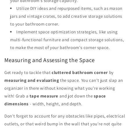
your bathroom's storage capacity.
Utilize DIY ideas and repurposed items, such as mason
jars and vintage crates, to add creative storage solutions
to your bathroom corner.
Implement space optimization strategies, like using
multi-functional furniture and compact storage solutions,
to make the most of your bathroom's corner space.
Measuring and Assessing the Space
Get ready to tackle that
cluttered bathroom corner
by
measuring and evaluating
the space. You can't just slap an
organizer in there without knowing what you're working
with! Grab a
tape measure
and jot down the
space
dimensions
- width, height, and depth.
Don't forget to account for any obstacles like pipes, electrical
outlets, or that weird bump in the wall that you're not quite