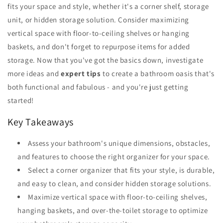
fits your space and style, whether it's a corner shelf, storage
unit, or hidden storage solution. Consider maximizing
vertical space with floor-to-ceiling shelves or hanging
baskets, and don't forget to repurpose items for added
storage. Now that you've got the basics down, investigate
more ideas and
expert tips
to create a bathroom oasis that's
both functional and fabulous - and you're just getting
started!
Key Takeaways
Assess your bathroom's unique dimensions, obstacles,
and features to choose the right organizer for your space.
Select a corner organizer that fits your style, is durable,
and easy to clean, and consider hidden storage solutions.
Maximize vertical space with floor-to-ceiling shelves,
hanging baskets, and over-the-toilet storage to optimize