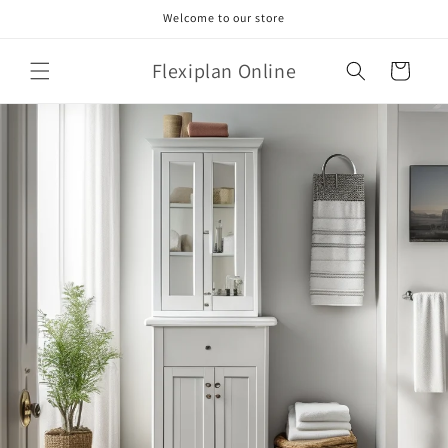
Skip to
Welcome to our store
content
Flexiplan Online
Cart