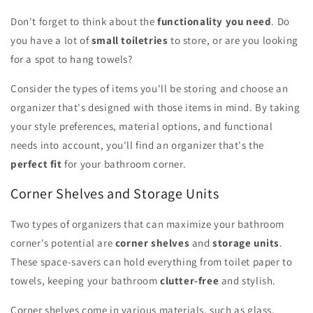
Don't forget to think about the
functionality you need
. Do
you have a lot of
small toiletries
to store, or are you looking
for a spot to hang towels?
Consider the types of items you'll be storing and choose an
organizer that's designed with those items in mind. By taking
your style preferences, material options, and functional
needs into account, you'll find an organizer that's the
perfect fit
for your bathroom corner.
Corner Shelves and Storage Units
Two types of organizers that can maximize your bathroom
corner's potential are
corner shelves
and
storage units
.
These space-savers can hold everything from toilet paper to
towels, keeping your bathroom
clutter-free
and stylish.
Corner shelves come in various materials, such as glass,