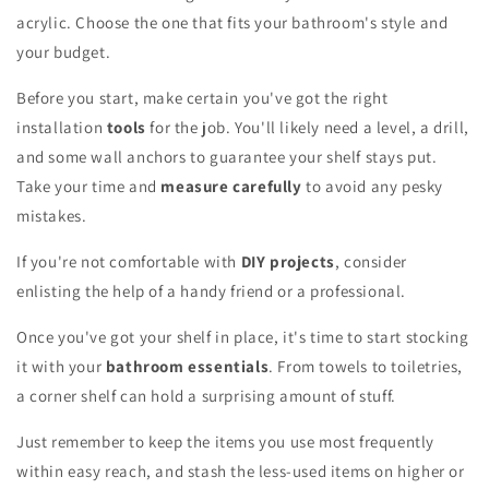
acrylic. Choose the one that fits your bathroom's style and
your budget.
Before you start, make certain you've got the right
installation
tools
for the job. You'll likely need a level, a drill,
and some wall anchors to guarantee your shelf stays put.
Take your time and
measure carefully
to avoid any pesky
mistakes.
If you're not comfortable with
DIY projects
, consider
enlisting the help of a handy friend or a professional.
Once you've got your shelf in place, it's time to start stocking
it with your
bathroom essentials
. From towels to toiletries,
a corner shelf can hold a surprising amount of stuff.
Just remember to keep the items you use most frequently
within easy reach, and stash the less-used items on higher or