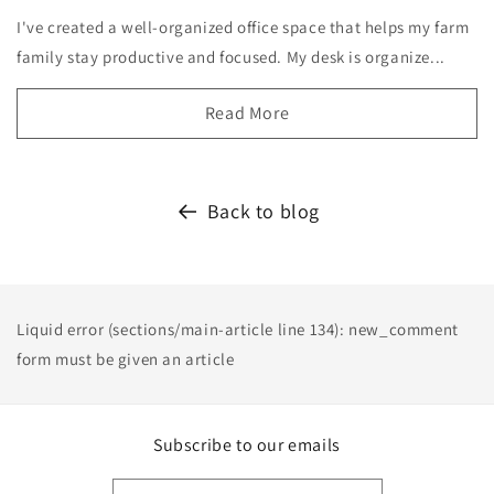
I've created a well-organized office space that helps my farm
family stay productive and focused. My desk is organize...
Read More
Back to blog
Liquid error (sections/main-article line 134): new_comment
form must be given an article
Subscribe to our emails