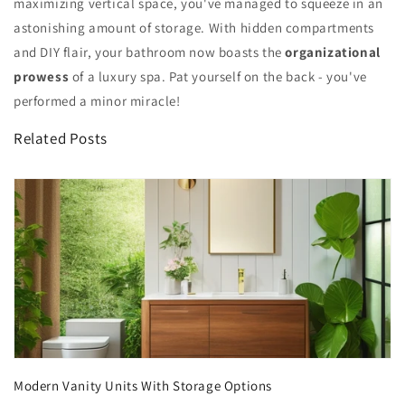
maximizing vertical space, you've managed to squeeze in an
astonishing amount of storage. With hidden compartments
and DIY flair, your bathroom now boasts the
organizational
prowess
of a luxury spa. Pat yourself on the back - you've
performed a minor miracle!
Related Posts
Modern Vanity Units With Storage Options