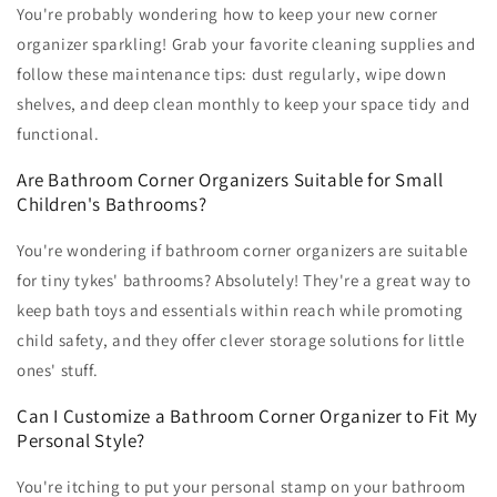
You're probably wondering how to keep your new corner
organizer sparkling! Grab your favorite cleaning supplies and
follow these maintenance tips: dust regularly, wipe down
shelves, and deep clean monthly to keep your space tidy and
functional.
Are Bathroom Corner Organizers Suitable for Small
Children's Bathrooms?
You're wondering if bathroom corner organizers are suitable
for tiny tykes' bathrooms? Absolutely! They're a great way to
keep bath toys and essentials within reach while promoting
child safety, and they offer clever storage solutions for little
ones' stuff.
Can I Customize a Bathroom Corner Organizer to Fit My
Personal Style?
You're itching to put your personal stamp on your bathroom