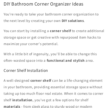
DIY Bathroom Corner Organizer Ideas
You're ready to take your bathroom corner organization to
the next level by creating your own
DIY solutions
.
You can start by installing a
corner shelf
to create additional
storage space or get creative with repurposed item hacks to
maximize your corner's potential.
With a little bit of ingenuity, you'll be able to change this
often-wasted space into a
functional and stylish
area.
Corner Shelf Installation
A well-designed
corner shelf
can be a life-changing element
in your bathroom, providing essential storage space without
taking up too much floor real estate. When it comes to corner
shelf
installation
, you've got a few options for shelf
materials
- from sleek glass to sturdy wood or modern