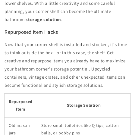
lower shelves. With a little creativity and some careful
planning, your corner shelf can become the ultimate
bathroom
storage solution
.
Repurposed Item Hacks
Now that your corner shelf is installed and stocked, it's time
to think outside the box - or in this case, the shelf. Get
creative and repurpose items you already have to maximize
your bathroom corner's storage potential. Upcycled
containers, vintage crates, and other unexpected items can
become functional and stylish storage solutions.
Repurposed
Storage Solution
Item
Old mason
Store small toiletries like Q-tips, cotton
jars
balls, or bobby pins