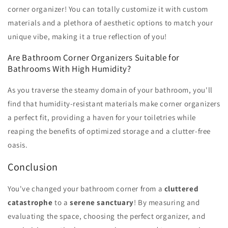
corner organizer! You can totally customize it with custom
materials and a plethora of aesthetic options to match your
unique vibe, making it a true reflection of you!
Are Bathroom Corner Organizers Suitable for
Bathrooms With High Humidity?
As you traverse the steamy domain of your bathroom, you'll
find that humidity-resistant materials make corner organizers
a perfect fit, providing a haven for your toiletries while
reaping the benefits of optimized storage and a clutter-free
oasis.
Conclusion
You've changed your bathroom corner from a
cluttered
catastrophe
to a
serene sanctuary
! By measuring and
evaluating the space, choosing the perfect organizer, and