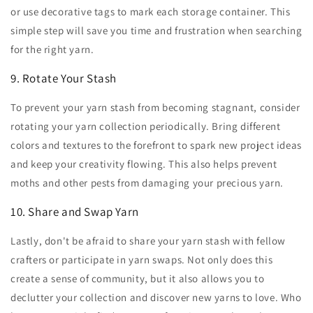
or use decorative tags to mark each storage container. This
simple step will save you time and frustration when searching
for the right yarn.
9. Rotate Your Stash
To prevent your yarn stash from becoming stagnant, consider
rotating your yarn collection periodically. Bring different
colors and textures to the forefront to spark new project ideas
and keep your creativity flowing. This also helps prevent
moths and other pests from damaging your precious yarn.
10. Share and Swap Yarn
Lastly, don't be afraid to share your yarn stash with fellow
crafters or participate in yarn swaps. Not only does this
create a sense of community, but it also allows you to
declutter your collection and discover new yarns to love. Who