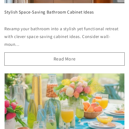
Stylish Space-Saving Bathroom Cabinet Ideas
Revamp your bathroom into a stylish yet functional retreat
with clever space-saving cabinet ideas. Consider wall-
moun...
Read More