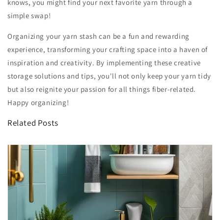
knows, you might find your next favorite yarn through a
simple swap!
Organizing your yarn stash can be a fun and rewarding
experience, transforming your crafting space into a haven of
inspiration and creativity. By implementing these creative
storage solutions and tips, you'll not only keep your yarn tidy
but also reignite your passion for all things fiber-related.
Happy organizing!
Related Posts