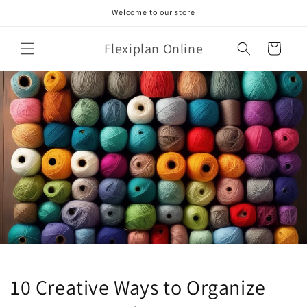
Skip to
Welcome to our store
content
Flexiplan Online
Cart
10 Creative Ways to Organize