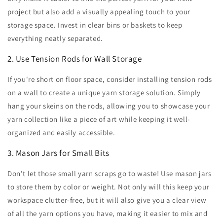
project but also add a visually appealing touch to your
storage space. Invest in clear bins or baskets to keep
everything neatly separated.
2. Use Tension Rods for Wall Storage
If you're short on floor space, consider installing tension rods
on a wall to create a unique yarn storage solution. Simply
hang your skeins on the rods, allowing you to showcase your
yarn collection like a piece of art while keeping it well-
organized and easily accessible.
3. Mason Jars for Small Bits
Don't let those small yarn scraps go to waste! Use mason jars
to store them by color or weight. Not only will this keep your
workspace clutter-free, but it will also give you a clear view
of all the yarn options you have, making it easier to mix and