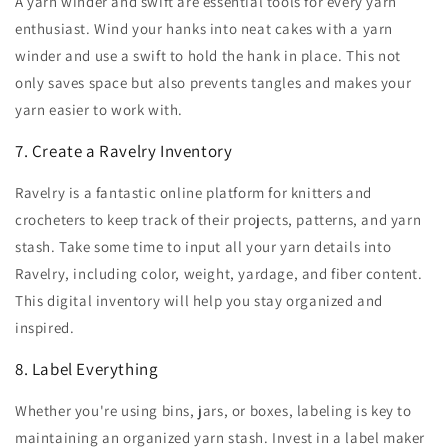
A yarn winder and swift are essential tools for every yarn
enthusiast. Wind your hanks into neat cakes with a yarn
winder and use a swift to hold the hank in place. This not
only saves space but also prevents tangles and makes your
yarn easier to work with.
7. Create a Ravelry Inventory
Ravelry is a fantastic online platform for knitters and
crocheters to keep track of their projects, patterns, and yarn
stash. Take some time to input all your yarn details into
Ravelry, including color, weight, yardage, and fiber content.
This digital inventory will help you stay organized and
inspired.
8. Label Everything
Whether you're using bins, jars, or boxes, labeling is key to
maintaining an organized yarn stash. Invest in a label maker