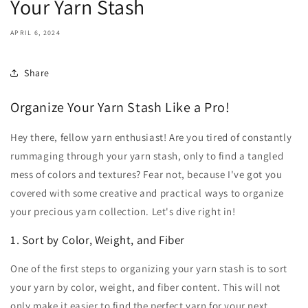
Your Yarn Stash
APRIL 6, 2024
Share
Organize Your Yarn Stash Like a Pro!
Hey there, fellow yarn enthusiast! Are you tired of constantly
rummaging through your yarn stash, only to find a tangled
mess of colors and textures? Fear not, because I've got you
covered with some creative and practical ways to organize
your precious yarn collection. Let's dive right in!
1. Sort by Color, Weight, and Fiber
One of the first steps to organizing your yarn stash is to sort
your yarn by color, weight, and fiber content. This will not
only make it easier to find the perfect yarn for your next