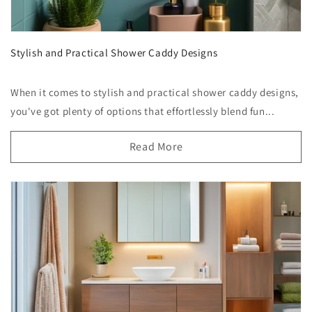
Stylish and Practical Shower Caddy Designs
When it comes to stylish and practical shower caddy designs,
you've got plenty of options that effortlessly blend fun...
Read More