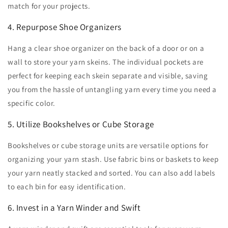
match for your projects.
4. Repurpose Shoe Organizers
Hang a clear shoe organizer on the back of a door or on a
wall to store your yarn skeins. The individual pockets are
perfect for keeping each skein separate and visible, saving
you from the hassle of untangling yarn every time you need a
specific color.
5. Utilize Bookshelves or Cube Storage
Bookshelves or cube storage units are versatile options for
organizing your yarn stash. Use fabric bins or baskets to keep
your yarn neatly stacked and sorted. You can also add labels
to each bin for easy identification.
6. Invest in a Yarn Winder and Swift