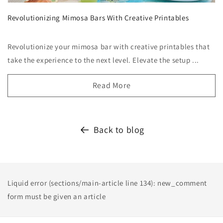
Revolutionizing Mimosa Bars With Creative Printables
Revolutionize your mimosa bar with creative printables that
take the experience to the next level. Elevate the setup ...
Read More
Back to blog
Liquid error (sections/main-article line 134): new_comment
form must be given an article