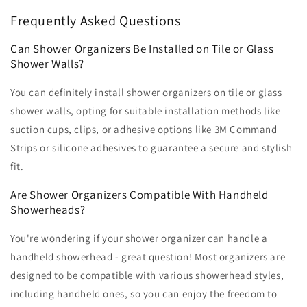
Frequently Asked Questions
Can Shower Organizers Be Installed on Tile or Glass
Shower Walls?
You can definitely install shower organizers on tile or glass
shower walls, opting for suitable installation methods like
suction cups, clips, or adhesive options like 3M Command
Strips or silicone adhesives to guarantee a secure and stylish
fit.
Are Shower Organizers Compatible With Handheld
Showerheads?
You're wondering if your shower organizer can handle a
handheld showerhead - great question! Most organizers are
designed to be compatible with various showerhead styles,
including handheld ones, so you can enjoy the freedom to