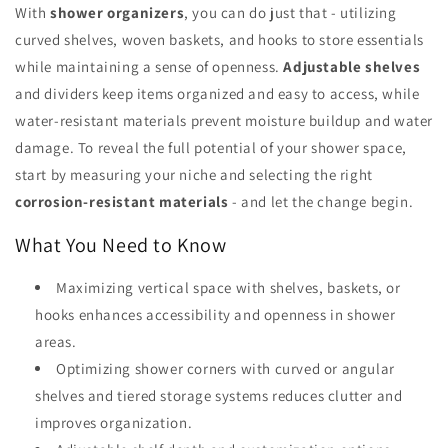
With
shower organizers
, you can do just that - utilizing
curved shelves, woven baskets, and hooks to store essentials
while maintaining a sense of openness.
Adjustable shelves
and dividers keep items organized and easy to access, while
water-resistant materials prevent moisture buildup and water
damage. To reveal the full potential of your shower space,
start by measuring your niche and selecting the right
corrosion-resistant materials
- and let the change begin.
What You Need to Know
Maximizing vertical space with shelves, baskets, or
hooks enhances accessibility and openness in shower
areas.
Optimizing shower corners with curved or angular
shelves and tiered storage systems reduces clutter and
improves organization.