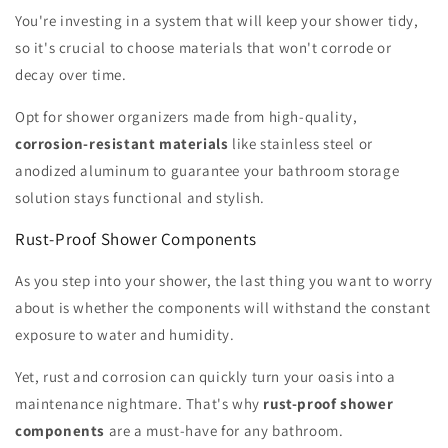
You're investing in a system that will keep your shower tidy,
so it's crucial to choose materials that won't corrode or
decay over time.
Opt for shower organizers made from high-quality,
corrosion-resistant materials
like stainless steel or
anodized aluminum to guarantee your bathroom storage
solution stays functional and stylish.
Rust-Proof Shower Components
As you step into your shower, the last thing you want to worry
about is whether the components will withstand the constant
exposure to water and humidity.
Yet, rust and corrosion can quickly turn your oasis into a
maintenance nightmare. That's why
rust-proof shower
components
are a must-have for any bathroom.