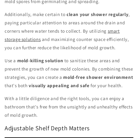
mold spores from germinating and spreading.
Additionally, make certain to
clean your shower regularly
,
paying particular attention to areas around the drain and
corners where water tends to collect. By utilizing
smart
storage solutions
and maximizing counter space efficiently,
you can further reduce the likelihood of mold growth.
Use a
mold-killing solution
to sanitize these areas and
prevent the growth of new mold colonies. By combining these
strategies, you can create a
mold-free shower environment
that's both
visually appealing and safe
for your health.
With a little diligence and the right tools, you can enjoy a
bathroom that's free from the unsightly and unhealthy effects
of mold growth.
Adjustable Shelf Depth Matters