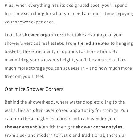
Plus, when everything has its designated spot, you'll spend
less time searching for what you need and more time enjoying
your shower experience.
Look for
shower organizers
that take advantage of your
shower's vertical real estate. From
tiered shelves
to hanging
baskets, there are plenty of options to choose from. By
maximizing your shower's height, you'll be amazed at how
much more storage you can squeeze in – and how much more
freedom you'll feel.
Optimize Shower Corners
Behind the showerhead, where water droplets cling to the
walls, lies an often-overlooked opportunity for storage. You
can turn these neglected corners into a haven for your
shower essentials
with the right
shower corner styles
.
From sleek and modern to rustic and traditional, there's a