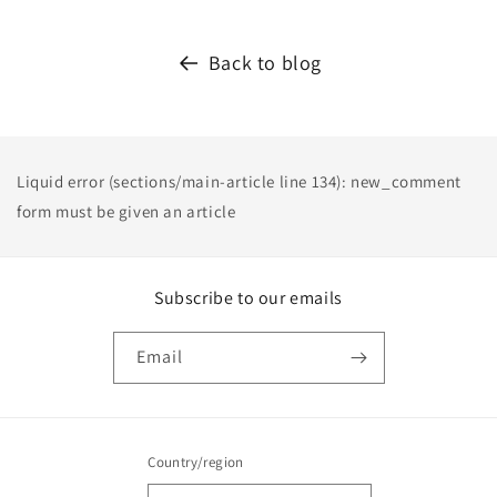
Back to blog
Liquid error (sections/main-article line 134): new_comment
form must be given an article
Subscribe to our emails
Email
Country/region