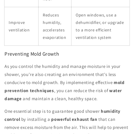
Reduces
Open windows, use a
Improve
humidity,
dehumidifier, or upgrade
ventilation
accelerates
to a more efficient
evaporation
ventilation system
Preventing Mold Growth
As you control the humidity and manage moisture in your
shower, you're also creating an environment that's less
conducive to mold growth. By implementing effective
mold
prevention techniques
, you can reduce the risk of
water
damage
and maintain a clean, healthy space.
One essential step is to guarantee good shower
humidity
control
by installing a
powerful exhaust fan
that can
remove excess moisture from the air. This will help to prevent