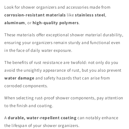
Look for shower organizers and accessories made from
corrosion-resistant materials
like
stainless steel
,
aluminum
, or
high-quality polymers
.
These materials offer exceptional shower material durability,
ensuring your organizers remain sturdy and functional even
in the face of daily water exposure.
The benefits of rust resistance are twofold: not only do you
avoid the unsightly appearance of rust, but you also prevent
water damage
and safety hazards that can arise from
corroded components.
When selecting rust-proof shower components, pay attention
to the finish and coating.
A
durable, water-repellent coating
can notably enhance
the lifespan of your shower organizers.