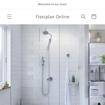
Skip to
Welcome to our store
content
Flexiplan Online
Cart