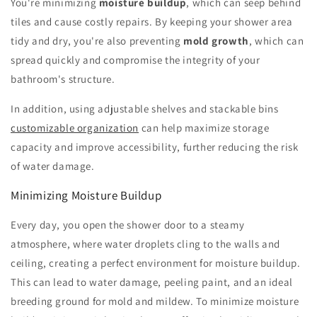
You're minimizing
moisture buildup
, which can seep behind
tiles and cause costly repairs. By keeping your shower area
tidy and dry, you're also preventing
mold growth
, which can
spread quickly and compromise the integrity of your
bathroom's structure.
In addition, using adjustable shelves and stackable bins
customizable organization
can help maximize storage
capacity and improve accessibility, further reducing the risk
of water damage.
Minimizing Moisture Buildup
Every day, you open the shower door to a steamy
atmosphere, where water droplets cling to the walls and
ceiling, creating a perfect environment for moisture buildup.
This can lead to water damage, peeling paint, and an ideal
breeding ground for mold and mildew. To minimize moisture