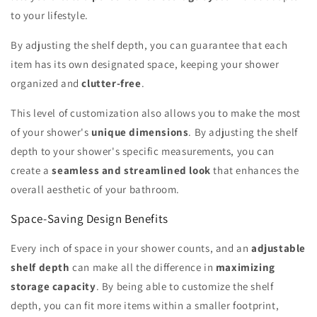
to your lifestyle.
By adjusting the shelf depth, you can guarantee that each
item has its own designated space, keeping your shower
organized and
clutter-free
.
This level of customization also allows you to make the most
of your shower's
unique dimensions
. By adjusting the shelf
depth to your shower's specific measurements, you can
create a
seamless and streamlined look
that enhances the
overall aesthetic of your bathroom.
Space-Saving Design Benefits
Every inch of space in your shower counts, and an
adjustable
shelf depth
can make all the difference in
maximizing
storage capacity
. By being able to customize the shelf
depth, you can fit more items within a smaller footprint,