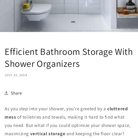
Efficient Bathroom Storage With
Shower Organizers
JULY 22, 2024
Share
As you step into your shower, you're greeted by a
cluttered
mess
of toiletries and towels, making it hard to find what
you need. But what if you could optimize your shower space,
maximizing
vertical storage
and keeping the floor clear?