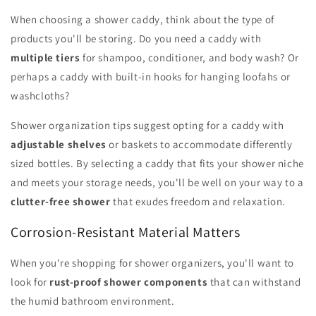
When choosing a shower caddy, think about the type of
products you'll be storing. Do you need a caddy with
multiple tiers
for shampoo, conditioner, and body wash? Or
perhaps a caddy with built-in hooks for hanging loofahs or
washcloths?
Shower organization tips suggest opting for a caddy with
adjustable shelves
or baskets to accommodate differently
sized bottles. By selecting a caddy that fits your shower niche
and meets your storage needs, you'll be well on your way to a
clutter-free shower
that exudes freedom and relaxation.
Corrosion-Resistant Material Matters
When you're shopping for shower organizers, you'll want to
look for
rust-proof shower components
that can withstand
the humid bathroom environment.