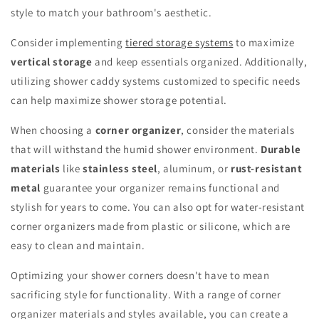
style to match your bathroom's aesthetic.
Consider implementing
tiered storage systems
to maximize
vertical storage
and keep essentials organized. Additionally,
utilizing shower caddy systems customized to specific needs
can help maximize shower storage potential.
When choosing a
corner organizer
, consider the materials
that will withstand the humid shower environment.
Durable
materials
like
stainless steel
, aluminum, or
rust-resistant
metal
guarantee your organizer remains functional and
stylish for years to come. You can also opt for water-resistant
corner organizers made from plastic or silicone, which are
easy to clean and maintain.
Optimizing your shower corners doesn't have to mean
sacrificing style for functionality. With a range of corner
organizer materials and styles available, you can create a