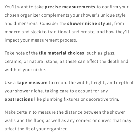
You'll want to take
precise measurements
to confirm your
chosen organizer complements your shower's unique style
and dimensions. Consider the
shower niche styles
, from
modern and sleek to traditional and ornate, and how they'll
impact your measurement process.
Take note of the
tile material choices
, such as glass,
ceramic, or natural stone, as these can affect the depth and
width of your niche.
Use a
tape measure
to record the width, height, and depth of
your shower niche, taking care to account for any
obstructions
like plumbing fixtures or decorative trim.
Make certain to measure the distance between the shower
walls and the floor, as well as any corners or curves that may
affect the fit of your organizer.