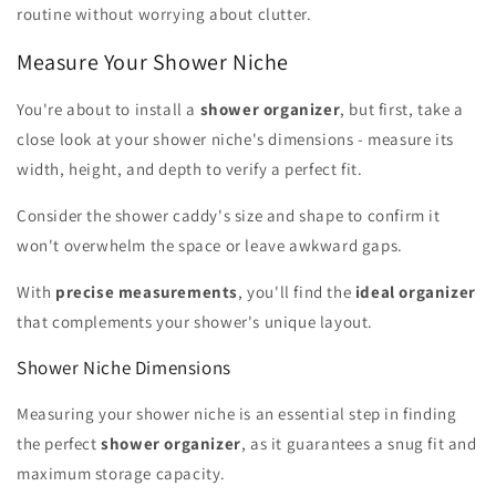
routine without worrying about clutter.
Measure Your Shower Niche
You're about to install a
shower organizer
, but first, take a
close look at your shower niche's dimensions - measure its
width, height, and depth to verify a perfect fit.
Consider the shower caddy's size and shape to confirm it
won't overwhelm the space or leave awkward gaps.
With
precise measurements
, you'll find the
ideal organizer
that complements your shower's unique layout.
Shower Niche Dimensions
Measuring your shower niche is an essential step in finding
the perfect
shower organizer
, as it guarantees a snug fit and
maximum storage capacity.