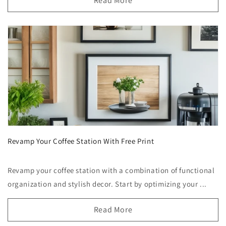
Read More
Revamp Your Coffee Station With Free Print
Revamp your coffee station with a combination of functional
organization and stylish decor. Start by optimizing your ...
Read More