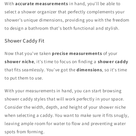
With
accurate measurements
in hand, you'll be able to
select a shower organizer that perfectly complements your
shower's unique dimensions, providing you with the freedom
to design a bathroom that's both functional and stylish.
Shower Caddy Fit
Now that you've taken
precise measurements
of your
shower niche
, it's time to focus on finding a
shower caddy
that fits seamlessly. You've got the
dimensions
, so it's time
to put them to use.
With your measurements in hand, you can start browsing
shower caddy styles that will work perfectly in your space.
Consider the width, depth, and height of your shower niche
when selecting a caddy. You want to make sure it fits snugly,
leaving ample room for water to flow and preventing water
spots from forming.