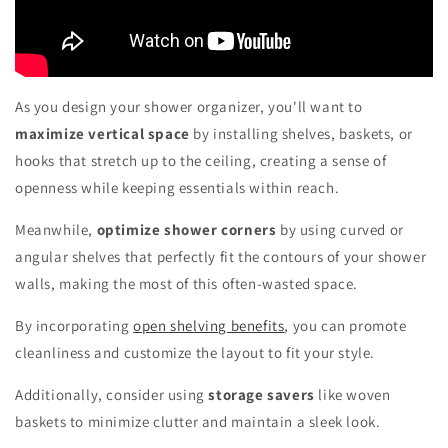
As you design your shower organizer, you'll want to
maximize vertical space
by installing shelves, baskets, or
hooks that stretch up to the ceiling, creating a sense of
openness while keeping essentials within reach.
Meanwhile,
optimize shower corners
by using curved or
angular shelves that perfectly fit the contours of your shower
walls, making the most of this often-wasted space.
By incorporating
open shelving benefits
, you can promote
cleanliness and customize the layout to fit your style.
Additionally, consider using
storage savers
like woven
baskets to minimize clutter and maintain a sleek look.