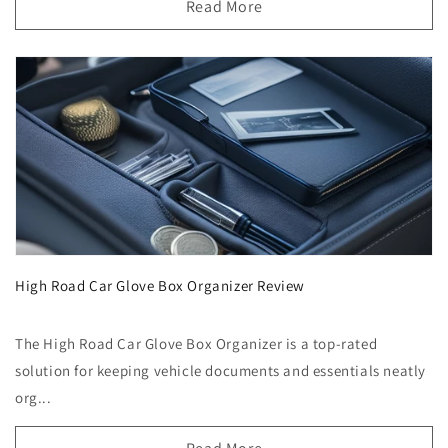
Read More
High Road Car Glove Box Organizer Review
The High Road Car Glove Box Organizer is a top-rated
solution for keeping vehicle documents and essentials neatly
org...