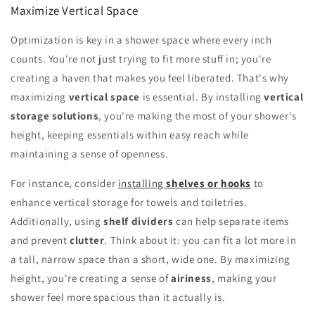
Maximize Vertical Space
Optimization is key in a shower space where every inch
counts. You're not just trying to fit more stuff in; you're
creating a haven that makes you feel liberated. That's why
maximizing
vertical space
is essential. By installing
vertical
storage solutions
, you're making the most of your shower's
height, keeping essentials within easy reach while
maintaining a sense of openness.
For instance, consider
installing
shelves or hooks
to
enhance vertical storage for towels and toiletries.
Additionally, using
shelf dividers
can help separate items
and prevent
clutter
. Think about it: you can fit a lot more in
a tall, narrow space than a short, wide one. By maximizing
height, you're creating a sense of
airiness
, making your
shower feel more spacious than it actually is.