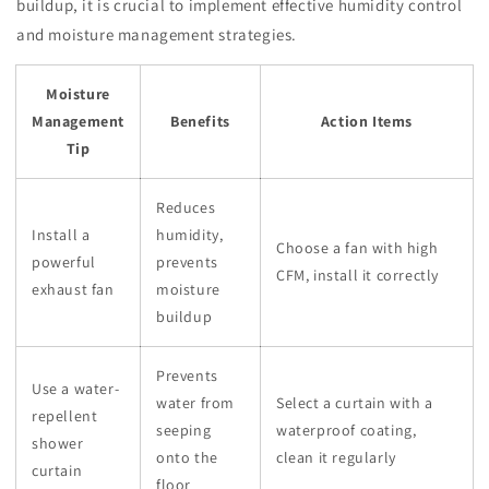
buildup, it is crucial to implement effective humidity control
and moisture management strategies.
Moisture
Management
Benefits
Action Items
Tip
Reduces
Install a
humidity,
Choose a fan with high
powerful
prevents
CFM, install it correctly
exhaust fan
moisture
buildup
Prevents
Use a water-
water from
Select a curtain with a
repellent
seeping
waterproof coating,
shower
onto the
clean it regularly
curtain
floor