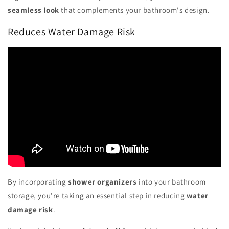
seamless look
that complements your bathroom's design.
Reduces Water Damage Risk
By incorporating
shower organizers
into your bathroom
storage, you're taking an essential step in reducing
water
damage risk
.