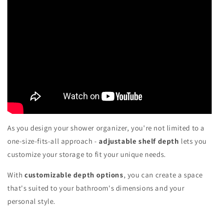
As you design your shower organizer, you're not limited to a
one-size-fits-all approach -
adjustable shelf depth
lets you
customize your storage to fit your unique needs.
With
customizable depth options
, you can create a space
that's suited to your bathroom's dimensions and your
personal style.