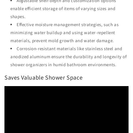
Adjustable shelf depth and customization options
enable efficient storage of items of varying sizes and
shapes.
Effective moisture management strategies, such as
minimizing water buildup and using water-repellent
materials, prevent mold growth and water damage.
Corrosion-resistant materials like stainless steel and
anodized aluminum ensure the durability and longevity of
shower organizers in humid bathroom environments.
Saves Valuable Shower Space