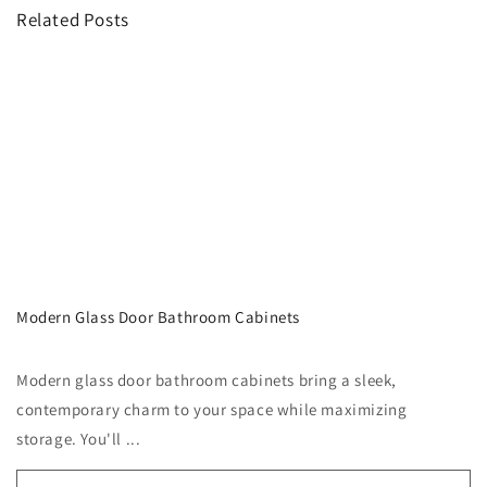
Related Posts
Modern Glass Door Bathroom Cabinets
Modern glass door bathroom cabinets bring a sleek,
contemporary charm to your space while maximizing
storage. You'll ...