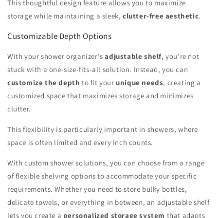
This thoughtful design feature allows you to maximize
storage while maintaining a sleek,
clutter-free aesthetic
.
Customizable Depth Options
With your shower organizer's
adjustable shelf
, you're not
stuck with a one-size-fits-all solution. Instead, you can
customize the depth
to fit your
unique needs
, creating a
customized space that maximizes storage and minimizes
clutter.
This flexibility is particularly important in showers, where
space is often limited and every inch counts.
With custom shower solutions, you can choose from a range
of flexible shelving options to accommodate your specific
requirements. Whether you need to store bulky bottles,
delicate towels, or everything in between, an adjustable shelf
lets you create a
personalized storage system
that adapts