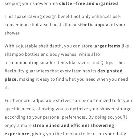
keeping your shower area
clutter-free and organized
.
This space-saving design benefit not only enhances user
convenience but also boosts the
aesthetic appeal
of your
shower.
With adjustable shelf depth, you can store
larger items
like
shampoo bottles and body washes, while also
accommodating smaller items like razors and Q-tips. This
flexibility guarantees that every item has its
designated
place
, making it easy to find what you need when you need
it.
Furthermore, adjustable shelves can be customized to fit your
specific needs, allowing you to optimize your shower storage
according to your personal preferences. By doing so, you'll
enjoy a more
streamlined and efficient showering
experience
, giving you the freedom to focus on your daily