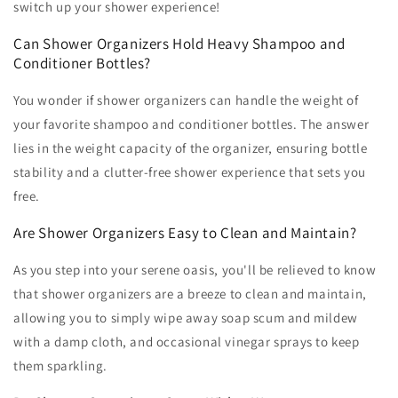
switch up your shower experience!
Can Shower Organizers Hold Heavy Shampoo and
Conditioner Bottles?
You wonder if shower organizers can handle the weight of
your favorite shampoo and conditioner bottles. The answer
lies in the weight capacity of the organizer, ensuring bottle
stability and a clutter-free shower experience that sets you
free.
Are Shower Organizers Easy to Clean and Maintain?
As you step into your serene oasis, you'll be relieved to know
that shower organizers are a breeze to clean and maintain,
allowing you to simply wipe away soap scum and mildew
with a damp cloth, and occasional vinegar sprays to keep
them sparkling.