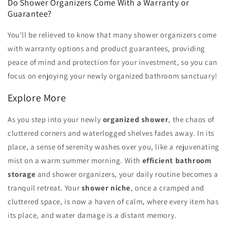
Do Shower Organizers Come With a Warranty or
Guarantee?
You'll be relieved to know that many shower organizers come
with warranty options and product guarantees, providing
peace of mind and protection for your investment, so you can
focus on enjoying your newly organized bathroom sanctuary!
Explore More
As you step into your newly
organized shower
, the chaos of
cluttered corners and waterlogged shelves fades away. In its
place, a sense of serenity washes over you, like a rejuvenating
mist on a warm summer morning. With
efficient bathroom
storage
and shower organizers, your daily routine becomes a
tranquil retreat. Your
shower niche
, once a cramped and
cluttered space, is now a haven of calm, where every item has
its place, and water damage is a distant memory.