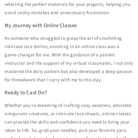
selecting the perfect materials for your projects, helping you
avoid costly mistakes and unnecessary frustration.
My Journey with Online Classes
As someone who struggled to grasp the art of crocheting
intricate lace doilies, enrolling in an online class was a
game-changer for me. With the guidance of a patient
instructor and the support of my virtual classmates, I not only
mastered the doily pattern but also developed a deep passion
for threadwork that I carry with me to this day.
Ready to Cast On?
Whether you're dreaming of crafting cozy sweaters, adorable
amigurumi creatures, or intricate lace shawls, online classes
can provide the skills and confidence you need to bring your
ideas to life. So, grab your needles, pick your favorite yarn,