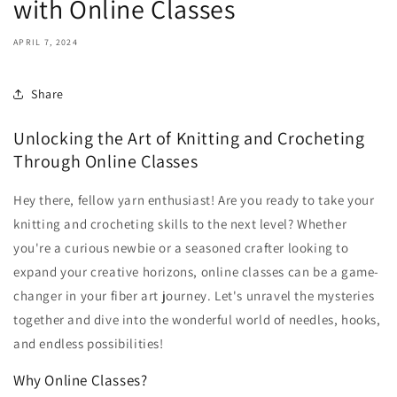
with Online Classes
APRIL 7, 2024
Share
Unlocking the Art of Knitting and Crocheting
Through Online Classes
Hey there, fellow yarn enthusiast! Are you ready to take your
knitting and crocheting skills to the next level? Whether
you're a curious newbie or a seasoned crafter looking to
expand your creative horizons, online classes can be a game-
changer in your fiber art journey. Let's unravel the mysteries
together and dive into the wonderful world of needles, hooks,
and endless possibilities!
Why Online Classes?