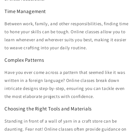
Time Management
Between work, family, and other responsibilities, finding time
to hone your skills can be tough. Online classes allow you to
learn whenever and wherever suits you best, making it easier
to weave crafting into your daily routine.
Complex Patterns
Have you ever come across a pattern that seemed like it was
written in a foreign language? Online classes break down
intricate designs step-by-step, ensuring you can tackle even
the most elaborate projects with confidence.
Choosing the Right Tools and Materials
Standing in front of a wall of yarn in a craft store can be
daunting. Fear not! Online classes often provide guidance on