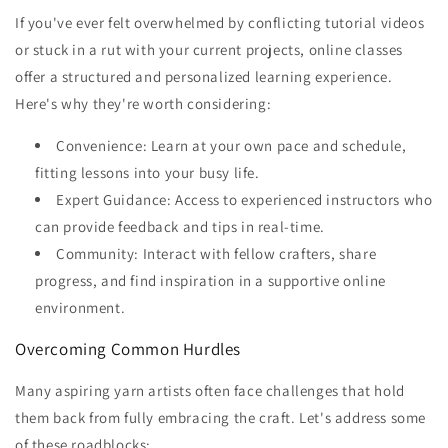
If you've ever felt overwhelmed by conflicting tutorial videos
or stuck in a rut with your current projects, online classes
offer a structured and personalized learning experience.
Here's why they're worth considering:
Convenience: Learn at your own pace and schedule,
fitting lessons into your busy life.
Expert Guidance: Access to experienced instructors who
can provide feedback and tips in real-time.
Community: Interact with fellow crafters, share
progress, and find inspiration in a supportive online
environment.
Overcoming Common Hurdles
Many aspiring yarn artists often face challenges that hold
them back from fully embracing the craft. Let's address some
of these roadblocks: