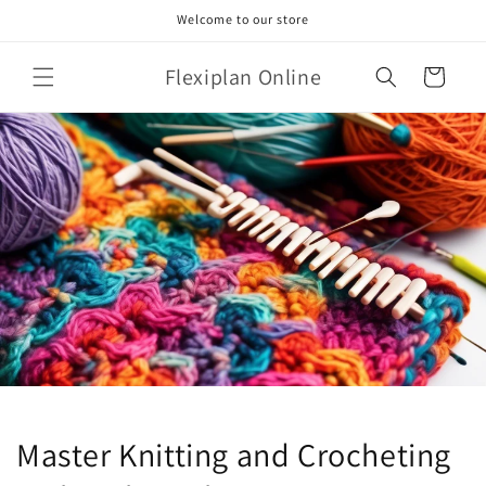
Skip to
Welcome to our store
content
Flexiplan Online
Cart
Master Knitting and Crocheting