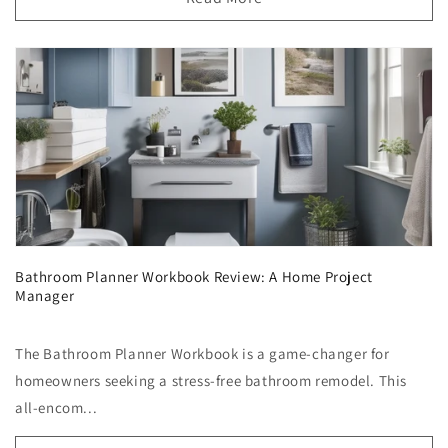
Bathroom Planner Workbook Review: A Home Project
Manager
The Bathroom Planner Workbook is a game-changer for
homeowners seeking a stress-free bathroom remodel. This
all-encom...