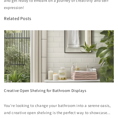
and get ready to embark on a journey of creativity and self-
expression!
Related Posts
Creative Open Shelving for Bathroom Displays
You're looking to change your bathroom into a serene oasis,
and creative open shelving is the perfect way to showcase...