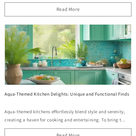
Read More
Aqua-Themed Kitchen Delights: Unique and Functional Finds
Aqua-themed kitchens effortlessly blend style and serenity,
creating a haven for cooking and entertaining. To bring t...
Read More