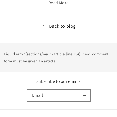
Read More
Back to blog
Liquid error (sections/main-article line 134): new_comment
form must be given an article
Subscribe to our emails
Email