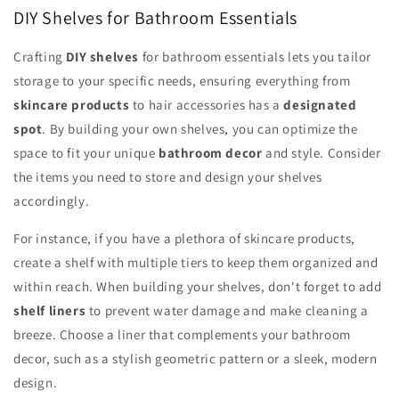
DIY Shelves for Bathroom Essentials
Crafting
DIY shelves
for bathroom essentials lets you tailor
storage to your specific needs, ensuring everything from
skincare products
to hair accessories has a
designated
spot
. By building your own shelves, you can optimize the
space to fit your unique
bathroom decor
and style. Consider
the items you need to store and design your shelves
accordingly.
For instance, if you have a plethora of skincare products,
create a shelf with multiple tiers to keep them organized and
within reach. When building your shelves, don't forget to add
shelf liners
to prevent water damage and make cleaning a
breeze. Choose a liner that complements your bathroom
decor, such as a stylish geometric pattern or a sleek, modern
design.