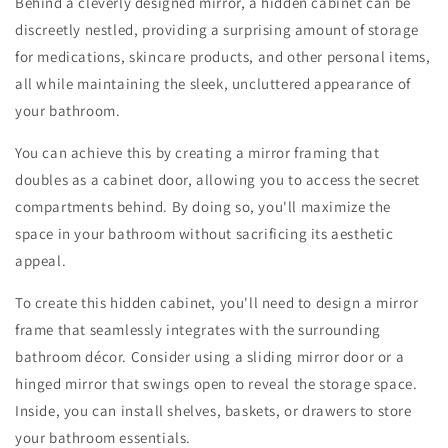
Behind a cleverly designed mirror, a hidden cabinet can be
discreetly nestled, providing a surprising amount of storage
for medications, skincare products, and other personal items,
all while maintaining the sleek, uncluttered appearance of
your bathroom.
You can achieve this by creating a mirror framing that
doubles as a cabinet door, allowing you to access the secret
compartments behind. By doing so, you'll maximize the
space in your bathroom without sacrificing its aesthetic
appeal.
To create this hidden cabinet, you'll need to design a mirror
frame that seamlessly integrates with the surrounding
bathroom décor. Consider using a sliding mirror door or a
hinged mirror that swings open to reveal the storage space.
Inside, you can install shelves, baskets, or drawers to store
your bathroom essentials.