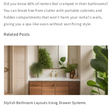
Did you know 68% of renters feel cramped in their bathrooms?
You can break free from clutter with portable cabinets and
hidden compartments that won't harm your rental's walls,
giving you a spa-like oasis without sacrificing style.
Related Posts
Stylish Bathroom Layouts Using Drawer Systems