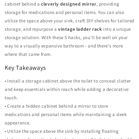
cabinet behind a
cleverly designed mirror
, providing
storage for medications and personal items. You can also
utilize the space above your sink, craft DIY shelves for tailored
storage, and repurpose a
vintage ladder rack
into a unique
storage solution. With these 5 hacks, you'll be well on your
way to a visually expansive bathroom - and there's more
where that came from.
Key Takeaways
• Install a storage cabinet above the toilet to conceal clutter
and keep essentials within reach while adding a decorative
touch.
• Create a hidden cabinet behind a mirror to store
medications and personal items while maintaining a sleek
appearance.
• Utilize the space above the sink by installing floating