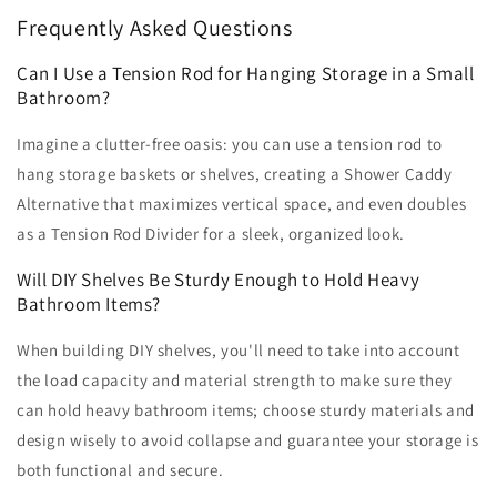
Frequently Asked Questions
Can I Use a Tension Rod for Hanging Storage in a Small
Bathroom?
Imagine a clutter-free oasis: you can use a tension rod to
hang storage baskets or shelves, creating a Shower Caddy
Alternative that maximizes vertical space, and even doubles
as a Tension Rod Divider for a sleek, organized look.
Will DIY Shelves Be Sturdy Enough to Hold Heavy
Bathroom Items?
When building DIY shelves, you'll need to take into account
the load capacity and material strength to make sure they
can hold heavy bathroom items; choose sturdy materials and
design wisely to avoid collapse and guarantee your storage is
both functional and secure.