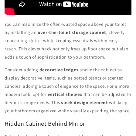
You can maximize the often-wasted space above your toilet
by installing an
over-the-toilet storage cabinet
, cleverly
concealing clutter while keeping essentials within easy
reach. This clever hack not only frees up floor space but also
adds a touch of sophistication to your bathroom.
Consider adding
decorative ledges
above the cabinet to
display decorative items, such as potted plants or scented
candles, adding a touch of elegance to the space. For a more
modern look, opt for
vertical shelves
that can be adjusted to
fit your storage needs. This
sleek design element
will keep
your bathroom organized while visually expanding the space.
Hidden Cabinet Behind Mirror