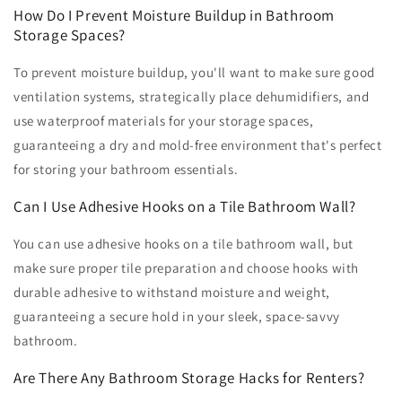
How Do I Prevent Moisture Buildup in Bathroom
Storage Spaces?
To prevent moisture buildup, you'll want to make sure good
ventilation systems, strategically place dehumidifiers, and
use waterproof materials for your storage spaces,
guaranteeing a dry and mold-free environment that's perfect
for storing your bathroom essentials.
Can I Use Adhesive Hooks on a Tile Bathroom Wall?
You can use adhesive hooks on a tile bathroom wall, but
make sure proper tile preparation and choose hooks with
durable adhesive to withstand moisture and weight,
guaranteeing a secure hold in your sleek, space-savvy
bathroom.
Are There Any Bathroom Storage Hacks for Renters?