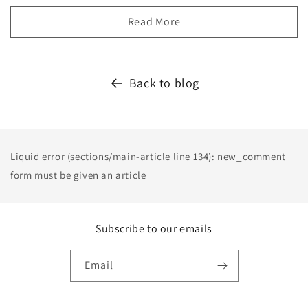
Read More
Back to blog
Liquid error (sections/main-article line 134): new_comment
form must be given an article
Subscribe to our emails
Email