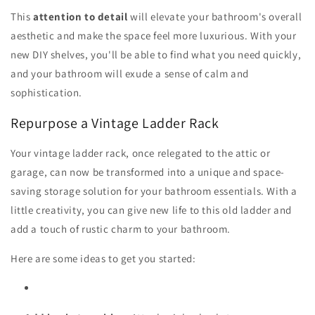
This
attention to detail
will elevate your bathroom's overall
aesthetic and make the space feel more luxurious. With your
new DIY shelves, you'll be able to find what you need quickly,
and your bathroom will exude a sense of calm and
sophistication.
Repurpose a Vintage Ladder Rack
Your vintage ladder rack, once relegated to the attic or
garage, can now be transformed into a unique and space-
saving storage solution for your bathroom essentials. With a
little creativity, you can give new life to this old ladder and
add a touch of rustic charm to your bathroom.
Here are some ideas to get you started: