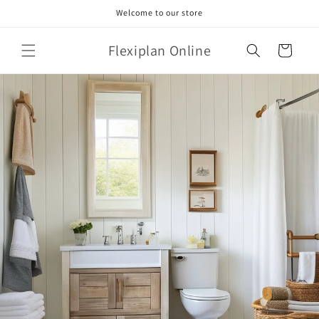
Skip to
Welcome to our store
content
Flexiplan Online
Cart