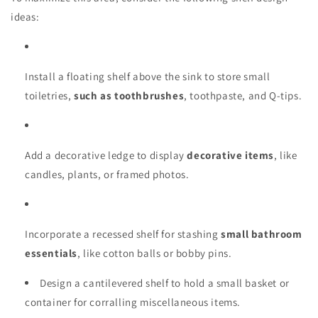
ideas:
Install a floating shelf above the sink to store small
toiletries,
such as toothbrushes
, toothpaste, and Q-tips.
Add a decorative ledge to display
decorative items
, like
candles, plants, or framed photos.
Incorporate a recessed shelf for stashing
small bathroom
essentials
, like cotton balls or bobby pins.
Design a cantilevered shelf to hold a small basket or
container for corralling miscellaneous items.