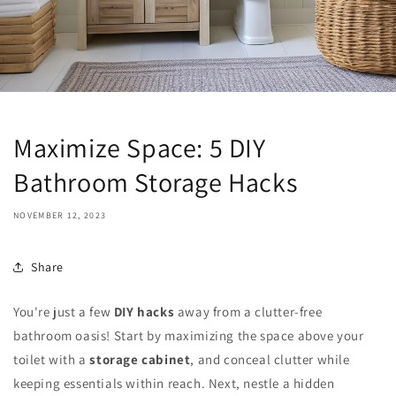
Maximize Space: 5 DIY
Bathroom Storage Hacks
NOVEMBER 12, 2023
Share
You're just a few
DIY hacks
away from a clutter-free
bathroom oasis! Start by maximizing the space above your
toilet with a
storage cabinet
, and conceal clutter while
keeping essentials within reach. Next, nestle a hidden