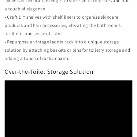
shelves or decorative ledges to store small toiletries and add
a touch of elegance.
• Craft DIY shelves with shelf liners to organize skincare
products and hair accessories, elevating the bathroom's
aesthetic and sense of calm.
• Repurpose a vintage ladder rack into a unique storage
solution by attaching baskets or bins for toiletry storage and
adding a touch of rustic charm.
Over-the-Toilet Storage Solution