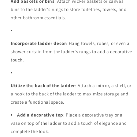
Add baskets or bins
: Attach wicker baskets or canvas
bins to the ladder's rungs to store toiletries, towels, and
other bathroom essentials.
Incorporate ladder decor
: Hang towels, robes, or even a
shower curtain from the ladder's rungs to add a decorative
touch.
Utilize the back of the ladder
: Attach a mirror, a shelf, or
a hook to the back of the ladder to maximize storage and
create a functional space.
Add a decorative top
: Place a decorative tray or a
vase on top of the ladder to add a touch of elegance and
complete the look.