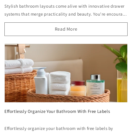
Stylish bathroom layouts come alive with innovative drawer
systems that merge practicality and beauty. You're encoura...
Read More
Effortlessly Organize Your Bathroom With Free Labels
Effortlessly organize your bathroom with free labels by