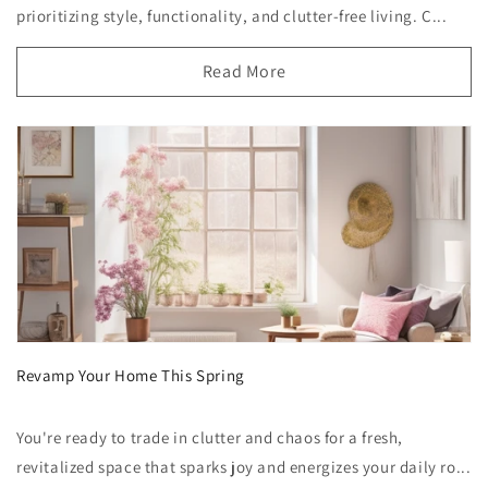
prioritizing style, functionality, and clutter-free living. C...
Read More
Revamp Your Home This Spring
You're ready to trade in clutter and chaos for a fresh,
revitalized space that sparks joy and energizes your daily ro...