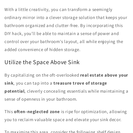
With a little creativity, you can transform a seemingly
ordinary mirror into a clever storage solution that keeps your
bathroom organized and clutter-free. By incorporating this
DIY hack, you'll be able to maintain a sense of power and
control over your bathroom's layout, all while enjoying the
added convenience of hidden storage.
Utilize the Space Above Sink
By capitalizing on the oft-overlooked
real estate above your
sink
, you can tap into a
treasure trove of storage
potential
, cleverly concealing essentials while maintaining a
sense of openness in your bathroom.
This
often-neglected zone
is ripe for optimization, allowing
you to reclaim valuable space and elevate your sink decor.
To maximize this area, consider the following shelf design