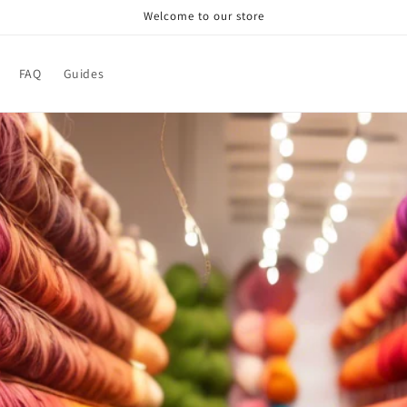
Welcome to our store
FAQ
Guides