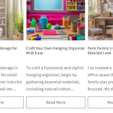
torage for
Craft Your Own Hanging Organizer
Farm Family's 
With Ease
Detailed Look
storage is
To craft a functional and stylish
I've created a
 for small
hanging organizer, begin by
office space 
ter into chic
gathering essential materials,
family stay p
all-mo...
including natural cotton...
focused. My de
re
Read More
Re