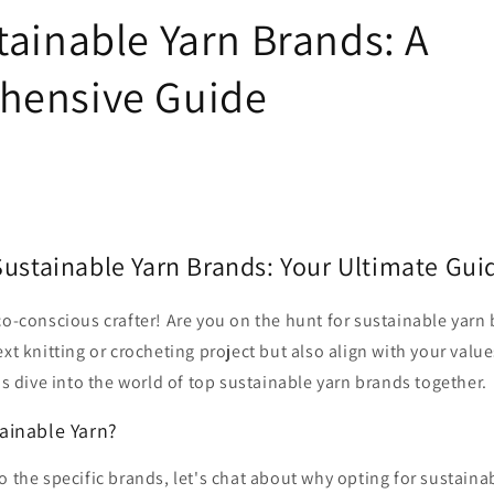
tainable Yarn Brands: A
hensive Guide
Sustainable Yarn Brands: Your Ultimate Gui
co-conscious crafter! Are you on the hunt for sustainable yarn
xt knitting or crocheting project but also align with your value
t's dive into the world of top sustainable yarn brands together.
ainable Yarn?
o the specific brands, let's chat about why opting for sustainab