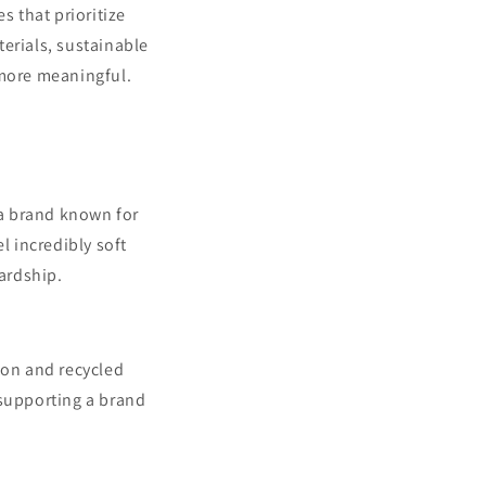
s that prioritize
erials, sustainable
 more meaningful.
 a brand known for
l incredibly soft
wardship.
ton and recycled
 supporting a brand