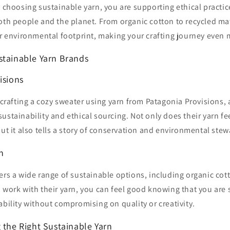
y choosing sustainable yarn, you are supporting ethical practice
oth people and the planet. From organic cotton to recycled mat
er environmental footprint, making your crafting journey even
stainable Yarn Brands
isions
e crafting a cozy sweater using yarn from Patagonia Provisions,
ustainability and ethical sourcing. Not only does their yarn fee
but it also tells a story of conservation and environmental ste
n
ers a wide range of sustainable options, including organic cot
 work with their yarn, you can feel good knowing that you are
ability without compromising on quality or creativity.
 the Right Sustainable Yarn