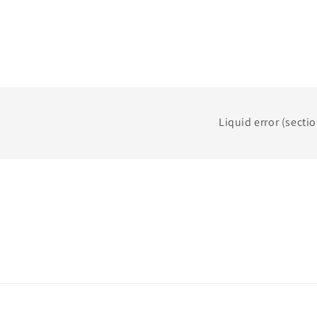
Liquid error (secti