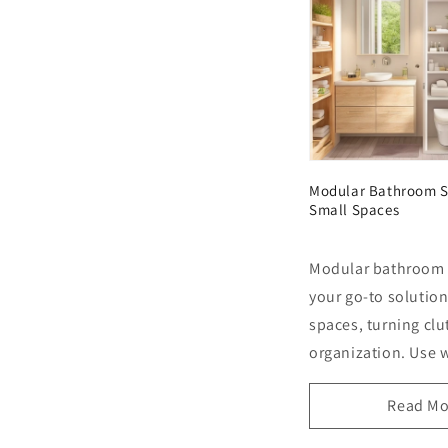
Modular Bathroom S
Small Spaces
Modular bathroom 
your go-to solution
spaces, turning clut
organization. Use w
Read Mo