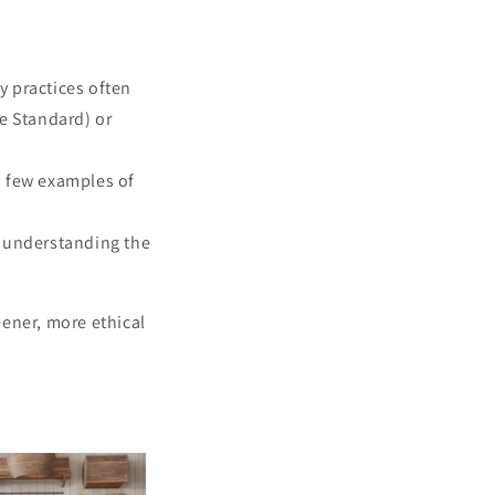
ty practices often
le Standard) or
a few examples of
, understanding the
ener, more ethical