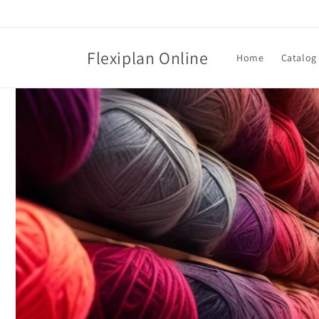
Skip to
content
Flexiplan Online
Home
Catalog