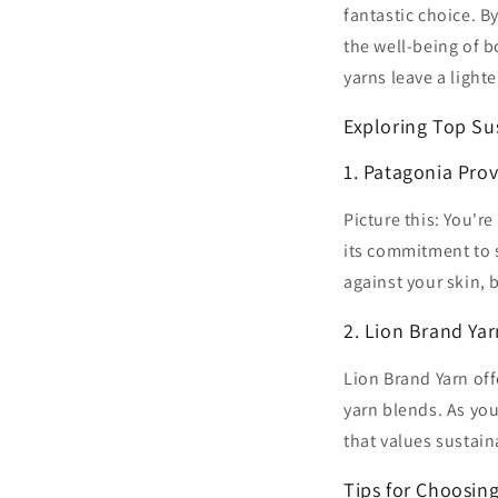
fantastic choice. B
the well-being of b
yarns leave a light
Exploring Top Su
1. Patagonia Prov
Picture this: You'r
its commitment to s
against your skin, 
2. Lion Brand Yar
Lion Brand Yarn off
yarn blends. As you
that values sustain
Tips for Choosing