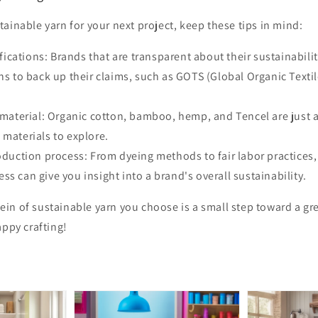
ainable yarn for your next project, keep these tips in mind:
ifications: Brands that are transparent about their sustainabili
ons to back up their claims, such as GOTS (Global Organic Texti
material: Organic cotton, bamboo, hemp, and Tencel are just 
 materials to explore.
duction process: From dyeing methods to fair labor practices
ss can give you insight into a brand's overall sustainability.
in of sustainable yarn you choose is a small step toward a gre
appy crafting!