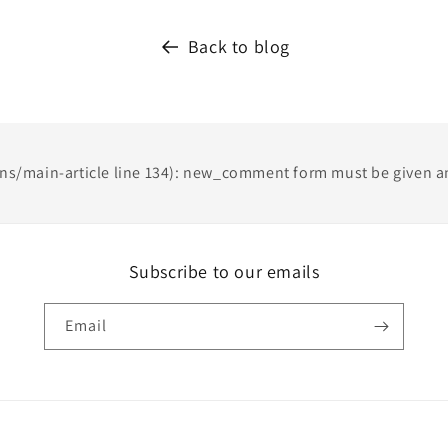
Back to blog
ons/main-article line 134): new_comment form must be given an
Subscribe to our emails
Email