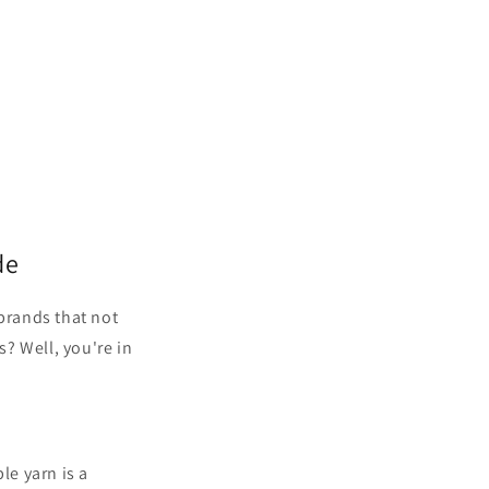
de
 brands that not
s? Well, you're in
le yarn is a