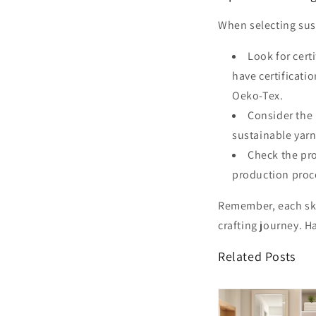
When selecting sust
Look for cert
have certificati
Oeko-Tex.
Consider the 
sustainable yarn
Check the pro
production proce
Remember, each ske
crafting journey. H
Related Posts