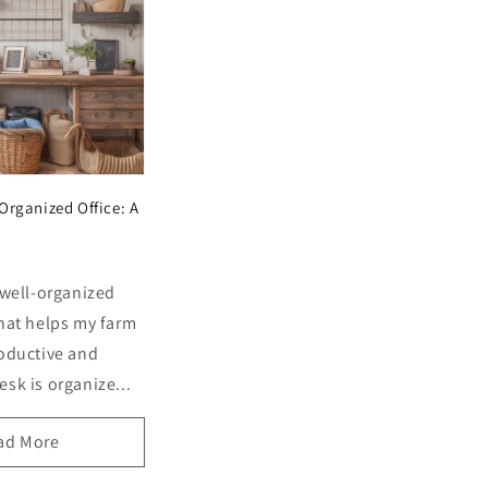
Organized Office: A
 well-organized
that helps my farm
roductive and
sk is organize...
ad More