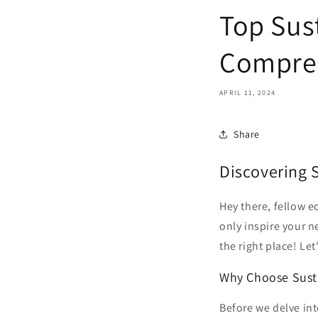
Top Sus
Compre
APRIL 11, 2024
Share
Discovering 
Hey there, fellow e
only inspire your ne
the right place! Le
Why Choose Sust
Before we delve int