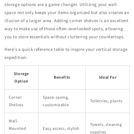
storage options are a game changer. Utilizing your wall
space not only keeps your items organized but also creates an
illusion of a larger area. Adding corner shelves is an excellent
way to make use of those often-overlooked spots, allowing
you to store essentials without cluttering your countertops.
Here's a quick reference table to inspire your vertical storage
expedition:
Storage
Benefits
Ideal For
Option
Corner
Space-saving,
Toiletries, plants
Shelves
customizable
Wall-
Towels, cleaning
Mounted
Easy access, stylish
supplies