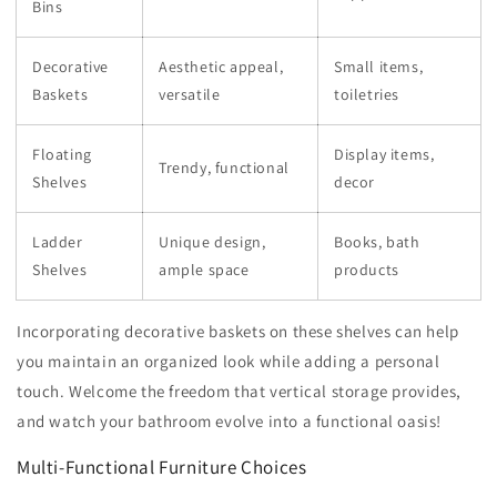
Bins
Decorative
Aesthetic appeal,
Small items,
Baskets
versatile
toiletries
Floating
Display items,
Trendy, functional
Shelves
decor
Ladder
Unique design,
Books, bath
Shelves
ample space
products
Incorporating decorative baskets on these shelves can help
you maintain an organized look while adding a personal
touch. Welcome the freedom that vertical storage provides,
and watch your bathroom evolve into a functional oasis!
Multi-Functional Furniture Choices