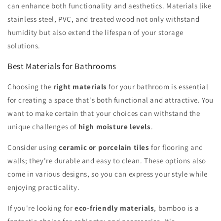
can enhance both functionality and aesthetics. Materials like
stainless steel, PVC, and treated wood not only withstand
humidity but also extend the lifespan of your storage
solutions.
Best Materials for Bathrooms
Choosing the
right materials
for your bathroom is essential
for creating a space that's both functional and attractive. You
want to make certain that your choices can withstand the
unique challenges of
high moisture levels
.
Consider using
ceramic or porcelain tiles
for flooring and
walls; they're durable and easy to clean. These options also
come in various designs, so you can express your style while
enjoying practicality.
If you're looking for
eco-friendly materials
, bamboo is a