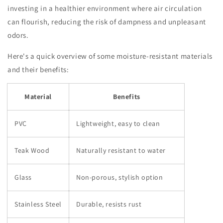
investing in a healthier environment where air circulation
can flourish, reducing the risk of dampness and unpleasant
odors.
Here's a quick overview of some moisture-resistant materials
and their benefits:
Material
Benefits
PVC
Lightweight, easy to clean
Teak Wood
Naturally resistant to water
Glass
Non-porous, stylish option
Stainless Steel
Durable, resists rust