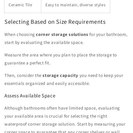
Ceramic Tile
Easy to maintain, diverse styles
Selecting Based on Size Requirements
When choosing
corner storage solutions
for your bathroom,
start by evaluating the available space.
Measure the area where you plan to place the storage to
guarantee a perfect fit.
Then, consider the
storage capacity
you need to keep your
essentials organized and easily accessible.
Assess Available Space
Although bathrooms often have limited space, evaluating
your available area is crucial for selecting the right
waterproof corner storage solution. Start by measuring your
corner space to guarantee that any corner shelves or wall