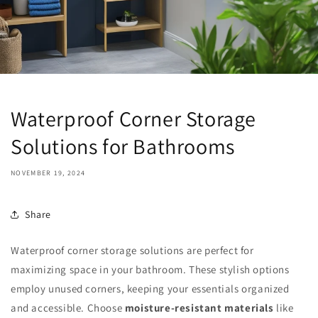
Waterproof Corner Storage
Solutions for Bathrooms
NOVEMBER 19, 2024
Share
Waterproof corner storage solutions are perfect for
maximizing space in your bathroom. These stylish options
employ unused corners, keeping your essentials organized
and accessible. Choose
moisture-resistant materials
like