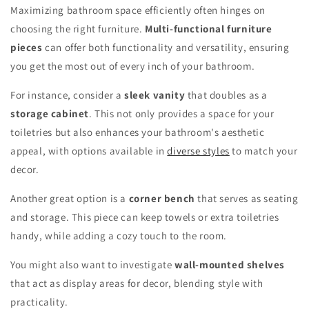
Maximizing bathroom space efficiently often hinges on
choosing the right furniture.
Multi-functional furniture
pieces
can offer both functionality and versatility, ensuring
you get the most out of every inch of your bathroom.
For instance, consider a
sleek vanity
that doubles as a
storage cabinet
. This not only provides a space for your
toiletries but also enhances your bathroom's aesthetic
appeal, with options available in
diverse styles
to match your
decor.
Another great option is a
corner bench
that serves as seating
and storage. This piece can keep towels or extra toiletries
handy, while adding a cozy touch to the room.
You might also want to investigate
wall-mounted shelves
that act as display areas for decor, blending style with
practicality.