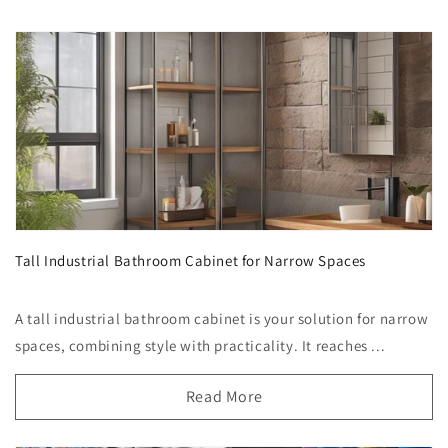
Tall Industrial Bathroom Cabinet for Narrow Spaces
A tall industrial bathroom cabinet is your solution for narrow
spaces, combining style with practicality. It reaches ...
Read More