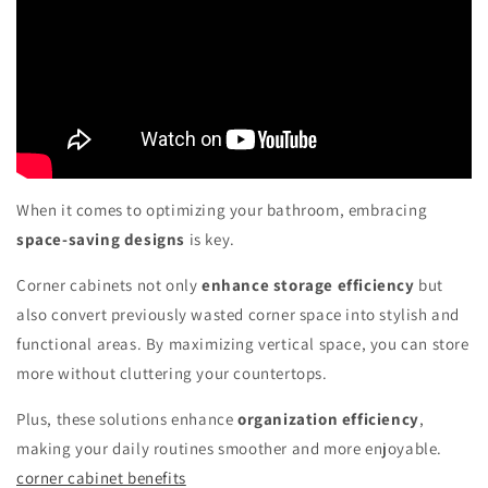
When it comes to optimizing your bathroom, embracing
space-saving designs
is key.
Corner cabinets not only
enhance storage efficiency
but
also convert previously wasted corner space into stylish and
functional areas. By maximizing vertical space, you can store
more without cluttering your countertops.
Plus, these solutions enhance
organization efficiency
,
making your daily routines smoother and more enjoyable.
corner cabinet benefits