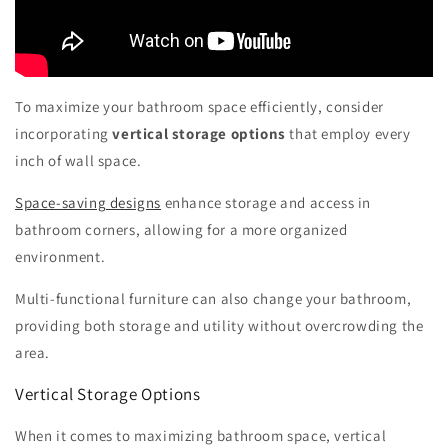
To maximize your bathroom space efficiently, consider
incorporating
vertical storage options
that employ every
inch of wall space.
Space-saving designs
enhance storage and access in
bathroom corners, allowing for a more organized
environment.
Multi-functional furniture can also change your bathroom,
providing both storage and utility without overcrowding the
area.
Vertical Storage Options
When it comes to maximizing bathroom space, vertical