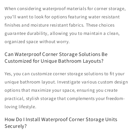
When considering waterproof materials for corner storage,
you'll want to look for options featuring water resistant
finishes and moisture resistant fabrics. These choices
guarantee durability, allowing you to maintain a clean,
organized space without worry.
Can Waterproof Corner Storage Solutions Be
Customized for Unique Bathroom Layouts?
Yes, you can customize corner storage solutions to fit your
unique bathroom layout. Investigate various custom design
options that maximize your space, ensuring you create
practical, stylish storage that complements your freedom-
loving lifestyle.
How Do I Install Waterproof Corner Storage Units
Securely?