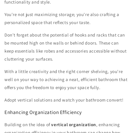
functionality and style.
You're not just maximizing storage; you're also crafting a
personalized space that reflects your taste.
Don't forget about the potential of hooks and racks that can
be mounted high on the walls or behind doors. These can
keep essentials like robes and accessories accessible without
cluttering your surfaces.
With a little creativity and the right corner shelving, you're
well on your way to achieving a neat, efficient bathroom that
offers you the freedom to enjoy your space fully.
Adopt vertical solutions and watch your bathroom convert!
Enhancing Organization Efficiency
Building on the idea of
vertical organization
, enhancing
organization efficiency in your bathroom can change how