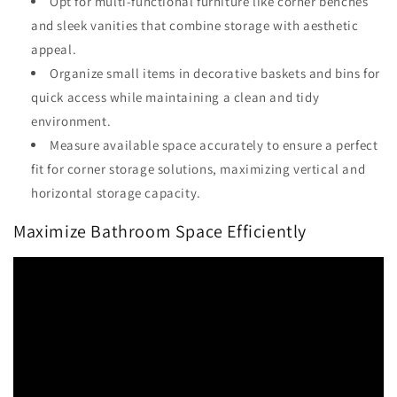
Opt for multi-functional furniture like corner benches
and sleek vanities that combine storage with aesthetic
appeal.
Organize small items in decorative baskets and bins for
quick access while maintaining a clean and tidy
environment.
Measure available space accurately to ensure a perfect
fit for corner storage solutions, maximizing vertical and
horizontal storage capacity.
Maximize Bathroom Space Efficiently