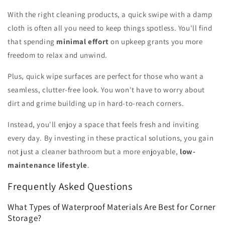
With the right cleaning products, a quick swipe with a damp
cloth is often all you need to keep things spotless. You'll find
that spending
minimal effort
on upkeep grants you more
freedom to relax and unwind.
Plus, quick wipe surfaces are perfect for those who want a
seamless, clutter-free look. You won't have to worry about
dirt and grime building up in hard-to-reach corners.
Instead, you'll enjoy a space that feels fresh and inviting
every day. By investing in these practical solutions, you gain
not just a cleaner bathroom but a more enjoyable,
low-
maintenance lifestyle
.
Frequently Asked Questions
What Types of Waterproof Materials Are Best for Corner
Storage?