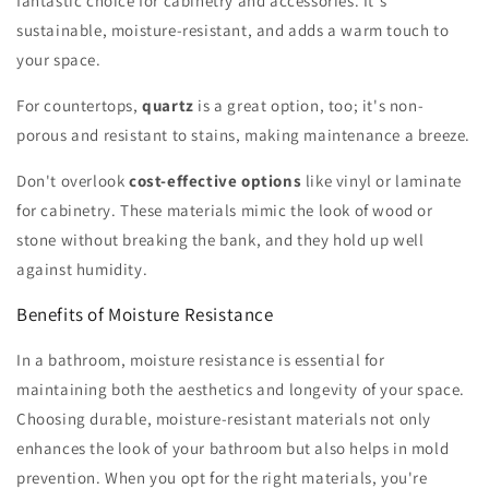
fantastic choice for cabinetry and accessories. It's
sustainable, moisture-resistant, and adds a warm touch to
your space.
For countertops,
quartz
is a great option, too; it's non-
porous and resistant to stains, making maintenance a breeze.
Don't overlook
cost-effective options
like vinyl or laminate
for cabinetry. These materials mimic the look of wood or
stone without breaking the bank, and they hold up well
against humidity.
Benefits of Moisture Resistance
In a bathroom, moisture resistance is essential for
maintaining both the aesthetics and longevity of your space.
Choosing durable, moisture-resistant materials not only
enhances the look of your bathroom but also helps in mold
prevention. When you opt for the right materials, you're