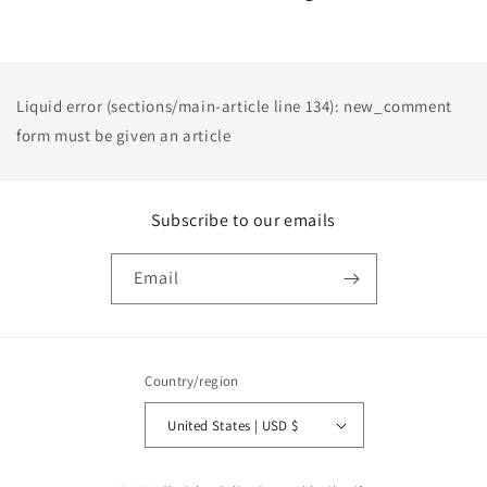
Liquid error (sections/main-article line 134): new_comment
form must be given an article
Subscribe to our emails
Email
Country/region
United States | USD $
Payment