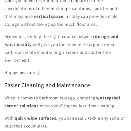
Once you have this information, compare it to the
specifications of different storage solutions. Look for units
that maximize
vertical space
, as they can provide ample
storage without taking up too much floor area.
Remember, finding the right balance between
design and
functionality
will give you the freedom to organize your
bathroom while maintaining a serene and clutter-free
environment.
Happy measuring!
Easier Cleaning and Maintenance
When it comes to bathroom storage, choosing
waterproof
corner solutions
means you'll spend less time cleaning.
With
quick wipe surfaces
, you can easily tackle any spills or
dust that accumulate.