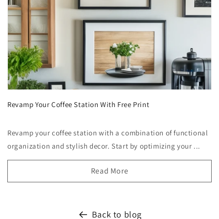
Revamp Your Coffee Station With Free Print
Revamp your coffee station with a combination of functional
organization and stylish decor. Start by optimizing your ...
Read More
Back to blog