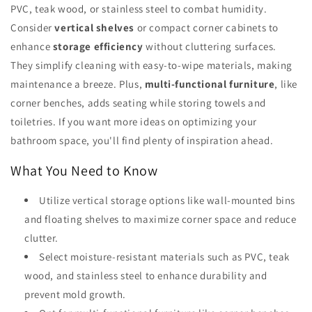
PVC, teak wood, or stainless steel to combat humidity.
Consider
vertical shelves
or compact corner cabinets to
enhance
storage efficiency
without cluttering surfaces.
They simplify cleaning with easy-to-wipe materials, making
maintenance a breeze. Plus,
multi-functional furniture
, like
corner benches, adds seating while storing towels and
toiletries. If you want more ideas on optimizing your
bathroom space, you'll find plenty of inspiration ahead.
What You Need to Know
Utilize vertical storage options like wall-mounted bins
and floating shelves to maximize corner space and reduce
clutter.
Select moisture-resistant materials such as PVC, teak
wood, and stainless steel to enhance durability and
prevent mold growth.