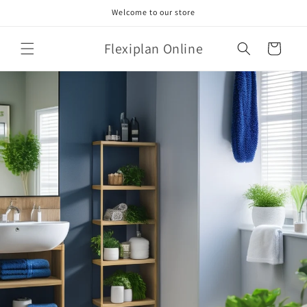
Skip to
Welcome to our store
content
Flexiplan Online
Cart