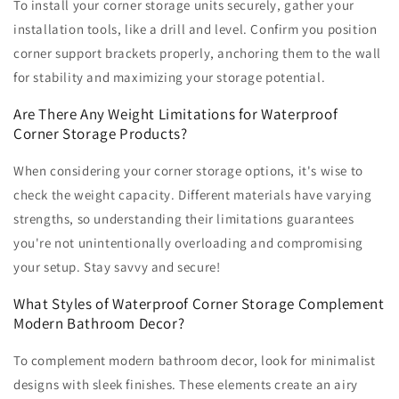
To install your corner storage units securely, gather your
installation tools, like a drill and level. Confirm you position
corner support brackets properly, anchoring them to the wall
for stability and maximizing your storage potential.
Are There Any Weight Limitations for Waterproof
Corner Storage Products?
When considering your corner storage options, it's wise to
check the weight capacity. Different materials have varying
strengths, so understanding their limitations guarantees
you're not unintentionally overloading and compromising
your setup. Stay savvy and secure!
What Styles of Waterproof Corner Storage Complement
Modern Bathroom Decor?
To complement modern bathroom decor, look for minimalist
designs with sleek finishes. These elements create an airy