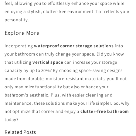
feel, allowing you to effortlessly enhance your space while
enjoying a stylish, clutter-free environment that reflects your
personality.
Explore More
Incorporating
waterproof corner storage solutions
into
your bathroom can truly change your space. Did you know
that utilizing
vertical space
can increase your storage
capacity by up to 30%? By choosing space-saving designs
made from durable, moisture-resistant materials, you'll not
only maximize functionality but also enhance your
bathroom's aesthetic. Plus, with easier cleaning and
maintenance, these solutions make your life simpler. So, why
not optimize that corner and enjoy a
clutter-free bathroom
today?
Related Posts