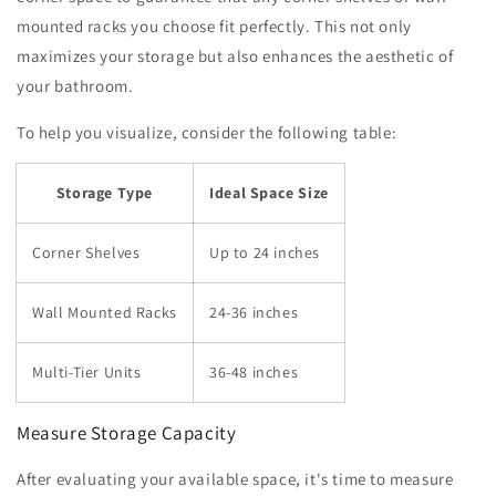
mounted racks you choose fit perfectly. This not only
maximizes your storage but also enhances the aesthetic of
your bathroom.
To help you visualize, consider the following table:
Storage Type
Ideal Space Size
Corner Shelves
Up to 24 inches
Wall Mounted Racks
24-36 inches
Multi-Tier Units
36-48 inches
Measure Storage Capacity
After evaluating your available space, it's time to measure