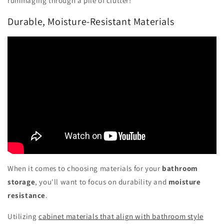
rummaging through a pile of clutter!
Durable, Moisture-Resistant Materials
When it comes to choosing materials for your
bathroom
storage
, you'll want to focus on durability and
moisture
resistance
.
Utilizing
cabinet materials that align with bathroom style