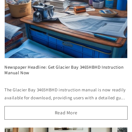
Newspaper Headline: Get Glacier Bay 3465HBHD Instruction
Manual Now
The Glacier Bay 3465HBHD instruction manual is now readily
available for download, providing users with a detailed gu...
Read More