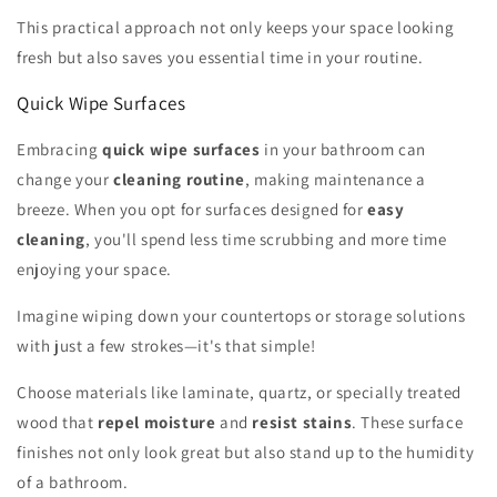
This practical approach not only keeps your space looking
fresh but also saves you essential time in your routine.
Quick Wipe Surfaces
Embracing
quick wipe surfaces
in your bathroom can
change your
cleaning routine
, making maintenance a
breeze. When you opt for surfaces designed for
easy
cleaning
, you'll spend less time scrubbing and more time
enjoying your space.
Imagine wiping down your countertops or storage solutions
with just a few strokes—it's that simple!
Choose materials like laminate, quartz, or specially treated
wood that
repel moisture
and
resist stains
. These surface
finishes not only look great but also stand up to the humidity
of a bathroom.