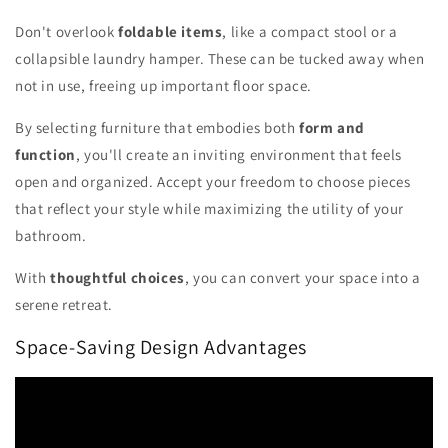
Don't overlook
foldable items
, like a compact stool or a
collapsible laundry hamper. These can be tucked away when
not in use, freeing up important floor space.
By selecting furniture that embodies both
form and
function
, you'll create an inviting environment that feels
open and organized. Accept your freedom to choose pieces
that reflect your style while maximizing the utility of your
bathroom.
With
thoughtful choices
, you can convert your space into a
serene retreat.
Space-Saving Design Advantages