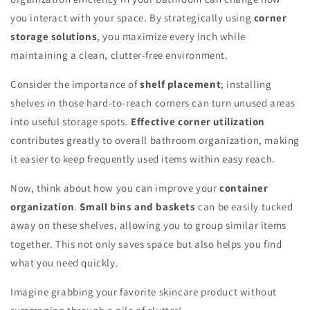
you interact with your space. By strategically using
corner
storage solutions
, you maximize every inch while
maintaining a clean, clutter-free environment.
Consider the importance of
shelf placement
; installing
shelves in those hard-to-reach corners can turn unused areas
into useful storage spots.
Effective corner utilization
contributes greatly to overall bathroom organization, making
it easier to keep frequently used items within easy reach.
Now, think about how you can improve your
container
organization
.
Small bins and baskets
can be easily tucked
away on these shelves, allowing you to group similar items
together. This not only saves space but also helps you find
what you need quickly.
Imagine grabbing your favorite skincare product without