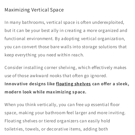
Maximizing Vertical Space
In many bathrooms, vertical space is often underexploited,
but it can be your best ally in creating a more organized and
functional environment. By adopting vertical organization,
you can convert those bare walls into storage solutions that
keep everything you need within reach.
Consider installing corner shelving, which effectively makes
use of those awkward nooks that often go ignored.
Innovative designs like
floating shelves
can offer a sleek,
modern look while maximizing space.
When you think vertically, you can free up essential floor
space, making your bathroom feel larger and more inviting.
Floating shelves or tiered organizers can easily hold
toiletries, towels, or decorative items, adding both