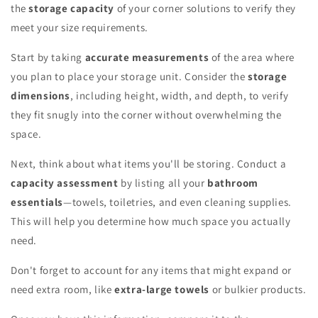
the
storage capacity
of your corner solutions to verify they
meet your size requirements.
Start by taking
accurate measurements
of the area where
you plan to place your storage unit. Consider the
storage
dimensions
, including height, width, and depth, to verify
they fit snugly into the corner without overwhelming the
space.
Next, think about what items you'll be storing. Conduct a
capacity assessment
by listing all your
bathroom
essentials
—towels, toiletries, and even cleaning supplies.
This will help you determine how much space you actually
need.
Don't forget to account for any items that might expand or
need extra room, like
extra-large towels
or bulkier products.