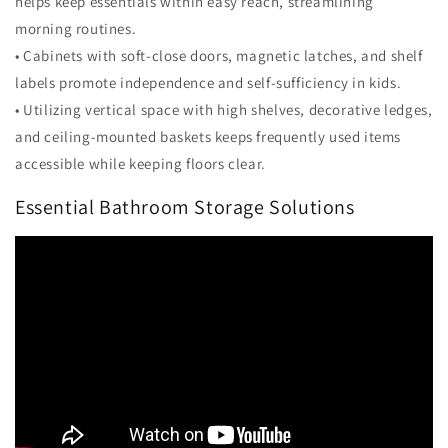
helps keep essentials within easy reach, streamlining
morning routines.
• Cabinets with soft-close doors, magnetic latches, and shelf
labels promote independence and self-sufficiency in kids.
• Utilizing vertical space with high shelves, decorative ledges,
and ceiling-mounted baskets keeps frequently used items
accessible while keeping floors clear.
Essential Bathroom Storage Solutions