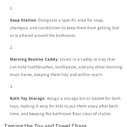
Soap Station
: Designate a specific area for soap,
shampoo, and conditioner to keep them from getting lost
or scattered around the bathroom.
Morning Routine Caddy
: Invest in a caddy or tray that
can hold toothbrushes, toothpaste, and any other morning
must-haves, keeping them tidy and within reach.
Bath Toy Storage
: Assign a storage bin or basket for bath
toys, making it easy for kids to put them away after bath
time, and keeping the bathroom floor clear of clutter.
Taming the Toy and Towel Chaos