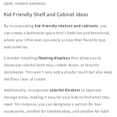
sleek, modern aesthetic.
Kid-Friendly Shelf and Cabinet Ideas
By incorporating
kid-friendly shelves and cabinets
, you
can create a bathroom space that's both fun and functional,
where your little ones can easily access their favorite toys
and toiletries.
Consider installing
floating displays
that allow you to
showcase colorful bath toys, rubber ducks, or favorite
storybooks. This won't only add a playful touch but also keep
the floor clear of clutter.
Additionally, incorporate
colorful dividers
to separate
storage areas, making it easy for your kids to find what they
need. For instance, you can designate a section for hair
accessories, another for toothbrushes, and another for bath