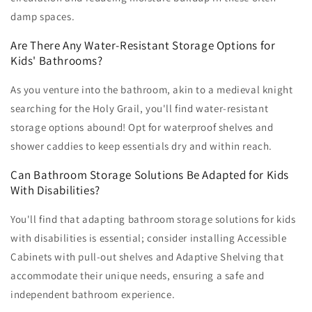
damp spaces.
Are There Any Water-Resistant Storage Options for
Kids' Bathrooms?
As you venture into the bathroom, akin to a medieval knight
searching for the Holy Grail, you'll find water-resistant
storage options abound! Opt for waterproof shelves and
shower caddies to keep essentials dry and within reach.
Can Bathroom Storage Solutions Be Adapted for Kids
With Disabilities?
You'll find that adapting bathroom storage solutions for kids
with disabilities is essential; consider installing Accessible
Cabinets with pull-out shelves and Adaptive Shelving that
accommodate their unique needs, ensuring a safe and
independent bathroom experience.