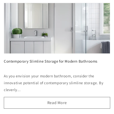
Contemporary Slimline Storage for Modern Bathrooms
As you envision your modern bathroom, consider the
innovative potential of contemporary slimline storage. By
cleverly...
Read More