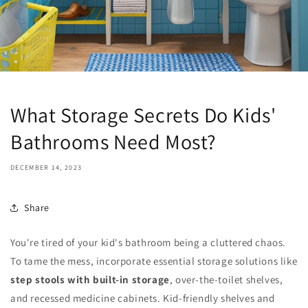
What Storage Secrets Do Kids'
Bathrooms Need Most?
DECEMBER 14, 2023
Share
You're tired of your kid's bathroom being a cluttered chaos.
To tame the mess, incorporate essential storage solutions like
step stools with built-in storage
, over-the-toilet shelves,
and recessed medicine cabinets. Kid-friendly shelves and