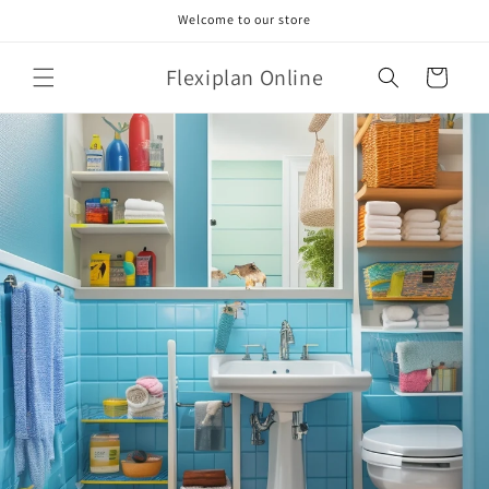
Skip to
Welcome to our store
content
Flexiplan Online
Cart