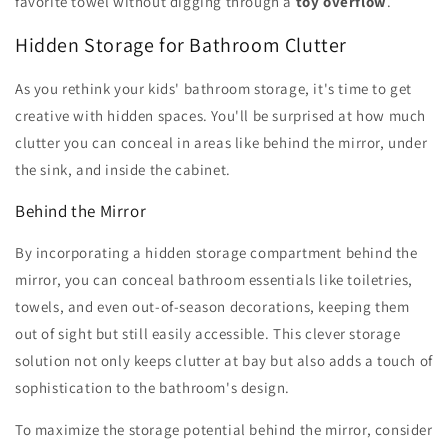
favorite towel without digging through a
toy overflow
.
Hidden Storage for Bathroom Clutter
As you rethink your kids' bathroom storage, it's time to get
creative with hidden spaces. You'll be surprised at how much
clutter you can conceal in areas like behind the mirror, under
the sink, and inside the cabinet.
Behind the Mirror
By incorporating a hidden storage compartment behind the
mirror, you can conceal bathroom essentials like toiletries,
towels, and even out-of-season decorations, keeping them
out of sight but still easily accessible. This clever storage
solution not only keeps clutter at bay but also adds a touch of
sophistication to the bathroom's design.
To maximize the storage potential behind the mirror, consider