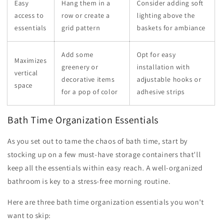
Easy
Hang them in a
Consider adding soft
access to
row or create a
lighting above the
essentials
grid pattern
baskets for ambiance
Add some
Opt for easy
Maximizes
greenery or
installation with
vertical
decorative items
adjustable hooks or
space
for a pop of color
adhesive strips
Bath Time Organization Essentials
As you set out to tame the chaos of bath time, start by
stocking up on a few must-have storage containers that'll
keep all the essentials within easy reach. A well-organized
bathroom is key to a stress-free morning routine.
Here are three bath time organization essentials you won't
want to skip: