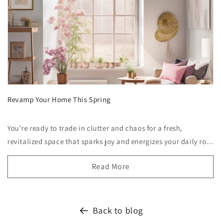
Revamp Your Home This Spring
You're ready to trade in clutter and chaos for a fresh,
revitalized space that sparks joy and energizes your daily ro...
Read More
Back to blog