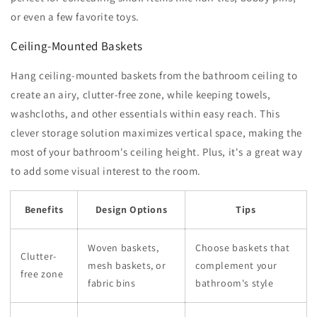
or even a few favorite toys.
Ceiling-Mounted Baskets
Hang ceiling-mounted baskets from the bathroom ceiling to
create an airy, clutter-free zone, while keeping towels,
washcloths, and other essentials within easy reach. This
clever storage solution maximizes vertical space, making the
most of your bathroom's ceiling height. Plus, it's a great way
to add some visual interest to the room.
Benefits
Design Options
Tips
Woven baskets,
Choose baskets that
Clutter-
mesh baskets, or
complement your
free zone
fabric bins
bathroom's style