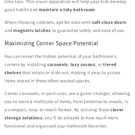
time toys. This visual separation will help your kids develop
good habits and
maintain a tidy bathroom
.
When choosing cabinets, opt for ones with
soft-close doors
and
magnetic latches
to guarantee safety and ease of use.
Maximizing Corner Space Potential
You can reveal the hidden potential of your bathroom's
corners by installing
carousels
,
lazy susans
, or
tiered
shelves
that rotate or slide out, making it easy to access
items stored in these often-wasted spaces.
Corner carousels, in particular, are a game-changer, allowing
you to store a multitude of items, from toiletries to towels, in
a compact, easy-to-reach format. By utilizing these
clever
storage solutions
, you'll be amazed at how much more
functional and organized your bathroom becomes.