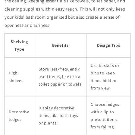
the ceiling, keeping essentials like towels, toilet paper, and
cleaning supplies within easy reach. This will not only keep
your kids' bathroom organized but also create a sense of
openness and airiness.
Shelving
Benefits
Design Tips
Type
Use baskets or
Store less-frequently
High
bins to keep
used items, like extra
shelves
items hidden
toilet paper or towels
from view
Choose ledges
Display decorative
Decorative
with a lip to
items, like bath toys
ledges
prevent items
or plants
from falling