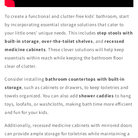
To create a functional and clutter-free kids' bathroom, start
by incorporating essential storage solutions that cater to
your little ones' unique needs. This includes
step stools with
built-in storage
,
over-the-toilet shelves
, and
recessed
medicine cabinets
. These clever solutions will help keep
essentials within reach while keeping the bathroom floor
clear of clutter.
Consider installing
bathroom countertops with built-in
storage
, such as cabinets or drawers, to keep toiletries and
towels organized. You can also add
shower caddies
to hang
toys, loofahs, or washcloths, making bath time more efficient
and fun for your kids.
Additionally, recessed medicine cabinets with mirrored doors
can provide ample storage for toiletries while maintaining a