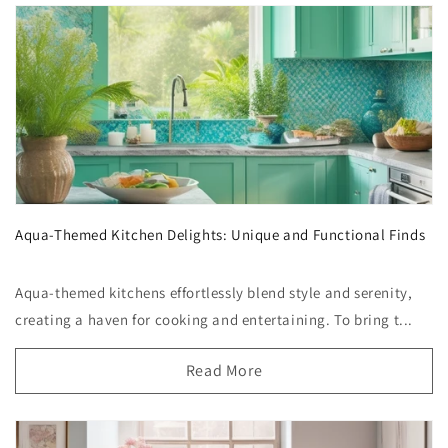
Aqua-Themed Kitchen Delights: Unique and Functional Finds
Aqua-themed kitchens effortlessly blend style and serenity,
creating a haven for cooking and entertaining. To bring t...
Read More