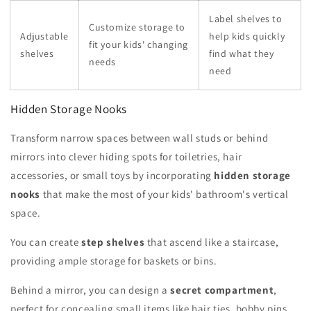
Label shelves to
Customize storage to
Adjustable
help kids quickly
fit your kids' changing
shelves
find what they
needs
need
Hidden Storage Nooks
Transform narrow spaces between wall studs or behind
mirrors into clever hiding spots for toiletries, hair
accessories, or small toys by incorporating
hidden storage
nooks
that make the most of your kids' bathroom's vertical
space.
You can create
step shelves
that ascend like a staircase,
providing ample storage for baskets or bins.
Behind a mirror, you can design a
secret compartment
,
perfect for concealing small items like hair ties, bobby pins,