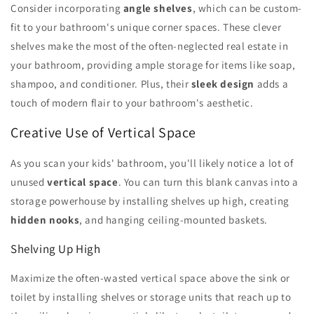
Consider incorporating
angle shelves
, which can be custom-
fit to your bathroom's unique corner spaces. These clever
shelves make the most of the often-neglected real estate in
your bathroom, providing ample storage for items like soap,
shampoo, and conditioner. Plus, their
sleek design
adds a
touch of modern flair to your bathroom's aesthetic.
Creative Use of Vertical Space
As you scan your kids' bathroom, you'll likely notice a lot of
unused
vertical space
. You can turn this blank canvas into a
storage powerhouse by installing shelves up high, creating
hidden nooks
, and hanging ceiling-mounted baskets.
Shelving Up High
Maximize the often-wasted vertical space above the sink or
toilet by installing shelves or storage units that reach up to