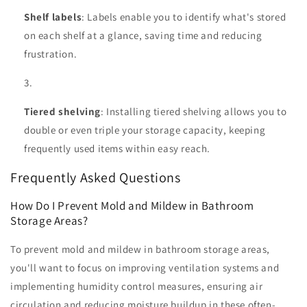
Shelf labels
: Labels enable you to identify what's stored
on each shelf at a glance, saving time and reducing
frustration.
Tiered shelving
: Installing tiered shelving allows you to
double or even triple your storage capacity, keeping
frequently used items within easy reach.
Frequently Asked Questions
How Do I Prevent Mold and Mildew in Bathroom
Storage Areas?
To prevent mold and mildew in bathroom storage areas,
you'll want to focus on improving ventilation systems and
implementing humidity control measures, ensuring air
circulation and reducing moisture buildup in these often-