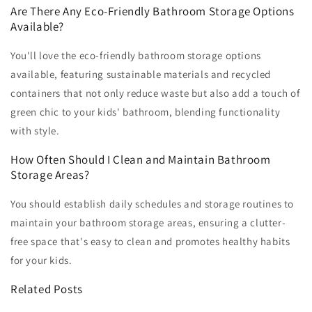
Are There Any Eco-Friendly Bathroom Storage Options
Available?
You'll love the eco-friendly bathroom storage options
available, featuring sustainable materials and recycled
containers that not only reduce waste but also add a touch of
green chic to your kids' bathroom, blending functionality
with style.
How Often Should I Clean and Maintain Bathroom
Storage Areas?
You should establish daily schedules and storage routines to
maintain your bathroom storage areas, ensuring a clutter-
free space that's easy to clean and promotes healthy habits
for your kids.
Related Posts