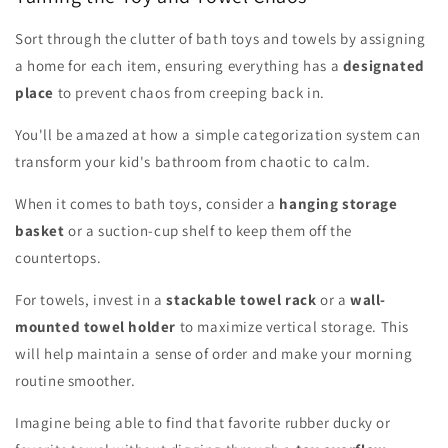
Sort through the clutter of bath toys and towels by assigning
a home for each item, ensuring everything has a
designated
place
to prevent chaos from creeping back in.
You'll be amazed at how a simple categorization system can
transform your kid's bathroom from chaotic to calm.
When it comes to bath toys, consider a
hanging storage
basket
or a suction-cup shelf to keep them off the
countertops.
For towels, invest in a
stackable towel rack
or a
wall-
mounted towel holder
to maximize vertical storage. This
will help maintain a sense of order and make your morning
routine smoother.
Imagine being able to find that favorite rubber ducky or