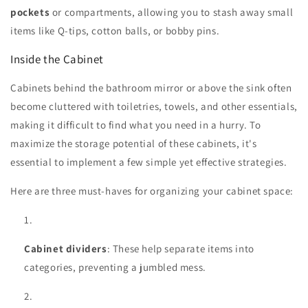
pockets
or compartments, allowing you to stash away small
items like Q-tips, cotton balls, or bobby pins.
Inside the Cabinet
Cabinets behind the bathroom mirror or above the sink often
become cluttered with toiletries, towels, and other essentials,
making it difficult to find what you need in a hurry. To
maximize the storage potential of these cabinets, it's
essential to implement a few simple yet effective strategies.
Here are three must-haves for organizing your cabinet space:
Cabinet dividers
: These help separate items into
categories, preventing a jumbled mess.