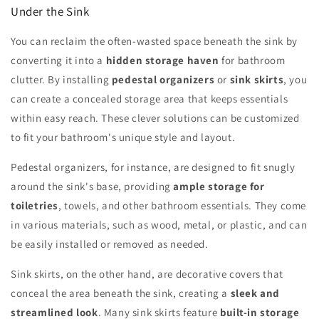
Under the Sink
You can reclaim the often-wasted space beneath the sink by
converting it into a
hidden storage haven
for bathroom
clutter. By installing
pedestal organizers
or
sink skirts
, you
can create a concealed storage area that keeps essentials
within easy reach. These clever solutions can be customized
to fit your bathroom's unique style and layout.
Pedestal organizers, for instance, are designed to fit snugly
around the sink's base, providing
ample storage for
toiletries
, towels, and other bathroom essentials. They come
in various materials, such as wood, metal, or plastic, and can
be easily installed or removed as needed.
Sink skirts, on the other hand, are decorative covers that
conceal the area beneath the sink, creating a
sleek and
streamlined look
. Many sink skirts feature
built-in storage