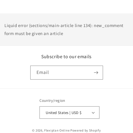
Liquid error (sections/main-article line 134): new_comment
form must be given an article
Subscribe to our emails
Email
Country/region
United States | USD $
Payment
© 2026,
Flexiplan Online
Powered by Shopify