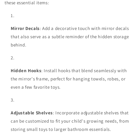
these essential items:
Mirror Decals
: Add a decorative touch with mirror decals
that also serve as a subtle reminder of the hidden storage
behind.
Hidden Hooks
: Install hooks that blend seamlessly with
the mirror's frame, perfect for hanging towels, robes, or
even a few favorite toys.
Adjustable Shelves
: Incorporate adjustable shelves that
can be customized to fit your child's growing needs, from
storing small toys to larger bathroom essentials.