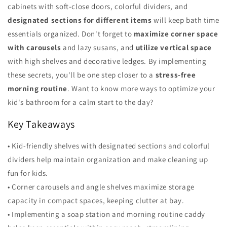
cabinets with soft-close doors, colorful dividers, and
designated sections for different items
will keep bath time
essentials organized. Don't forget to
maximize corner space
with carousels
and lazy susans, and
utilize vertical space
with high shelves and decorative ledges. By implementing
these secrets, you'll be one step closer to a
stress-free
morning routine
. Want to know more ways to optimize your
kid's bathroom for a calm start to the day?
Key Takeaways
• Kid-friendly shelves with designated sections and colorful
dividers help maintain organization and make cleaning up
fun for kids.
• Corner carousels and angle shelves maximize storage
capacity in compact spaces, keeping clutter at bay.
• Implementing a soap station and morning routine caddy