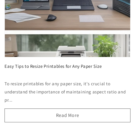
Easy Tips to Resize Printables for Any Paper Size
To resize printables for any paper size, it's crucial to
understand the importance of maintaining aspect ratio and
pr...
Read More