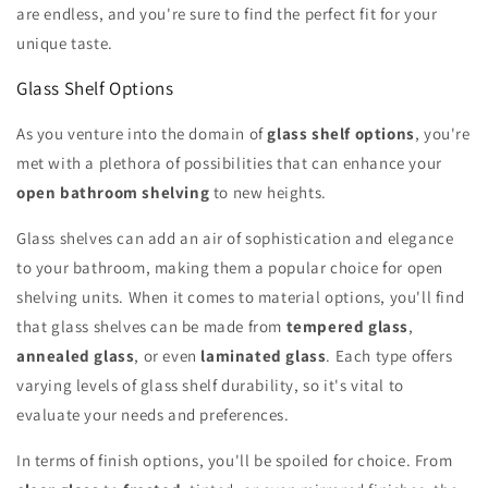
are endless, and you're sure to find the perfect fit for your
unique taste.
Glass Shelf Options
As you venture into the domain of
glass shelf options
, you're
met with a plethora of possibilities that can enhance your
open bathroom shelving
to new heights.
Glass shelves can add an air of sophistication and elegance
to your bathroom, making them a popular choice for open
shelving units. When it comes to material options, you'll find
that glass shelves can be made from
tempered glass
,
annealed glass
, or even
laminated glass
. Each type offers
varying levels of glass shelf durability, so it's vital to
evaluate your needs and preferences.
In terms of finish options, you'll be spoiled for choice. From