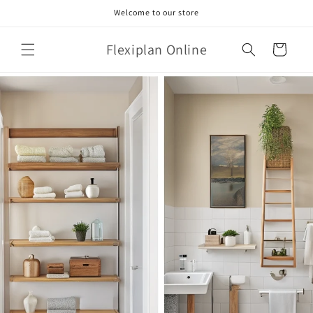
Skip to
Welcome to our store
content
Flexiplan Online
Cart