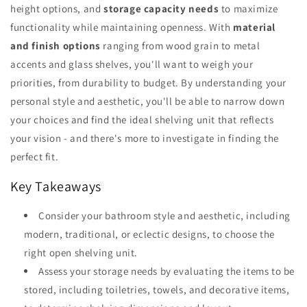
height options, and
storage capacity needs
to maximize
functionality while maintaining openness. With
material
and finish options
ranging from wood grain to metal
accents and glass shelves, you'll want to weigh your
priorities, from durability to budget. By understanding your
personal style and aesthetic, you'll be able to narrow down
your choices and find the ideal shelving unit that reflects
your vision - and there's more to investigate in finding the
perfect fit.
Key Takeaways
Consider your bathroom style and aesthetic, including
modern, traditional, or eclectic designs, to choose the
right open shelving unit.
Assess your storage needs by evaluating the items to be
stored, including toiletries, towels, and decorative items,