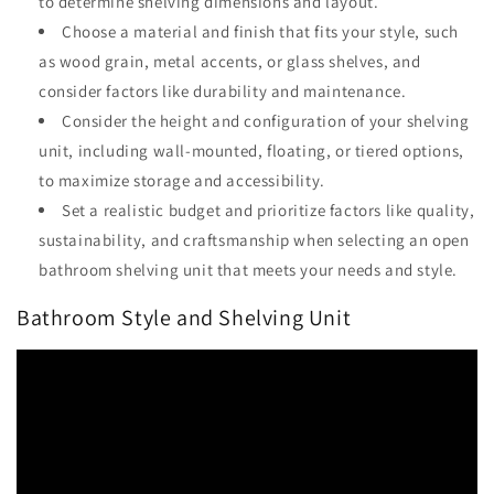
to determine shelving dimensions and layout.
Choose a material and finish that fits your style, such
as wood grain, metal accents, or glass shelves, and
consider factors like durability and maintenance.
Consider the height and configuration of your shelving
unit, including wall-mounted, floating, or tiered options,
to maximize storage and accessibility.
Set a realistic budget and prioritize factors like quality,
sustainability, and craftsmanship when selecting an open
bathroom shelving unit that meets your needs and style.
Bathroom Style and Shelving Unit