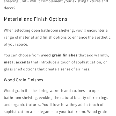
shelving unit - will it complement your existing fixtures and
decor?
Material and Finish Options
When selecting open bathroom shelving, you'll encounter a
range of material and finish options to enhance the aesthetic
of your space.
You can choose from
wood grain finishes
that add warmth,
metal accents
that introduce a touch of sophistication, or
glass shelf options that create a sense of airiness.
Wood Grain Finishes
Wood grain finishes bring warmth and coziness to open
bathroom shelving, evoking the natural beauty of tree rings
and organic textures. You'll love how they add a touch of
sophistication and elegance to your bathroom. Wood grain