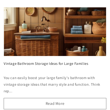
Vintage Bathroom Storage Ideas for Large Families
You can easily boost your large family's bathroom with
vintage storage ideas that marry style and function. Think
rep...
Read More