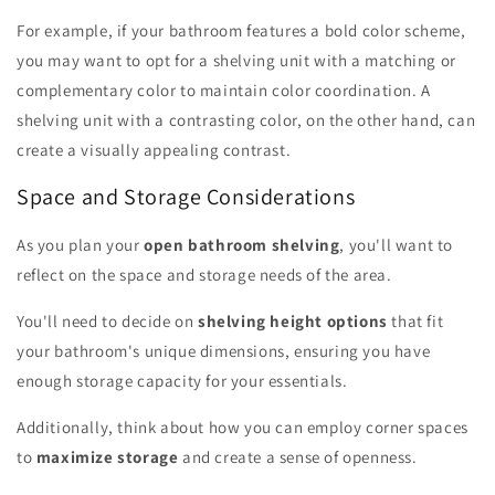
For example, if your bathroom features a bold color scheme,
you may want to opt for a shelving unit with a matching or
complementary color to maintain color coordination. A
shelving unit with a contrasting color, on the other hand, can
create a visually appealing contrast.
Space and Storage Considerations
As you plan your
open bathroom shelving
, you'll want to
reflect on the space and storage needs of the area.
You'll need to decide on
shelving height options
that fit
your bathroom's unique dimensions, ensuring you have
enough storage capacity for your essentials.
Additionally, think about how you can employ corner spaces
to
maximize storage
and create a sense of openness.