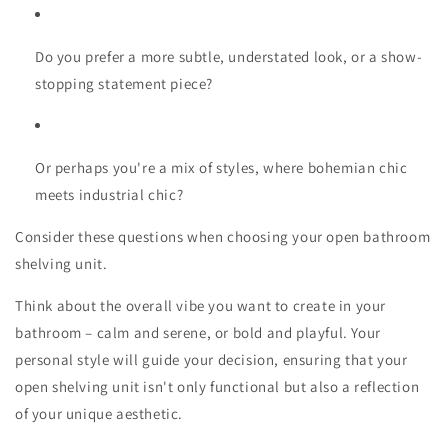
Do you prefer a more subtle, understated look, or a show-
stopping statement piece?
Or perhaps you're a mix of styles, where bohemian chic
meets industrial chic?
Consider these questions when choosing your open bathroom
shelving unit.
Think about the overall vibe you want to create in your
bathroom – calm and serene, or bold and playful. Your
personal style will guide your decision, ensuring that your
open shelving unit isn't only functional but also a reflection
of your unique aesthetic.