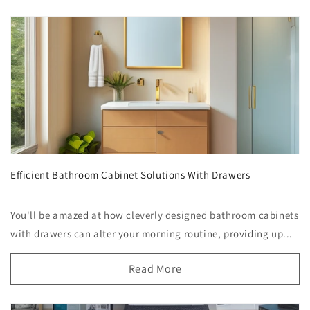
Efficient Bathroom Cabinet Solutions With Drawers
You'll be amazed at how cleverly designed bathroom cabinets
with drawers can alter your morning routine, providing up...
Read More