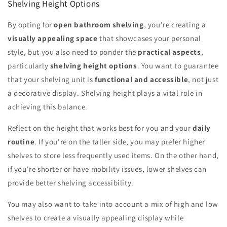
Shelving Height Options
By opting for
open bathroom shelving
, you're creating a
visually appealing space
that showcases your personal
style, but you also need to ponder the
practical aspects
,
particularly
shelving height options
. You want to guarantee
that your shelving unit is
functional and accessible
, not just
a decorative display. Shelving height plays a vital role in
achieving this balance.
Reflect on the height that works best for you and your
daily
routine
. If you're on the taller side, you may prefer higher
shelves to store less frequently used items. On the other hand,
if you're shorter or have mobility issues, lower shelves can
provide better shelving accessibility.
You may also want to take into account a mix of high and low
shelves to create a visually appealing display while