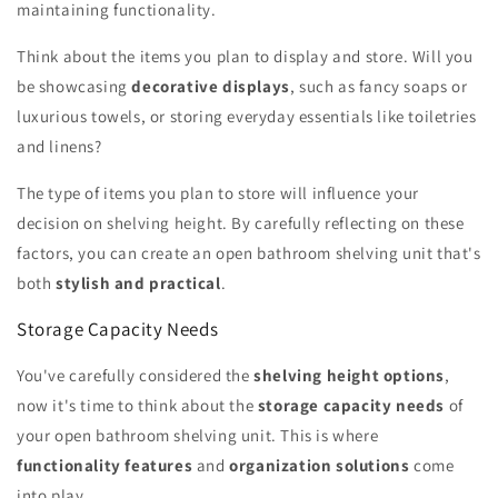
maintaining functionality.
Think about the items you plan to display and store. Will you
be showcasing
decorative displays
, such as fancy soaps or
luxurious towels, or storing everyday essentials like toiletries
and linens?
The type of items you plan to store will influence your
decision on shelving height. By carefully reflecting on these
factors, you can create an open bathroom shelving unit that's
both
stylish and practical
.
Storage Capacity Needs
You've carefully considered the
shelving height options
,
now it's time to think about the
storage capacity needs
of
your open bathroom shelving unit. This is where
functionality features
and
organization solutions
come
into play.