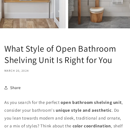
What Style of Open Bathroom
Shelving Unit Is Right for You
MARCH 20, 2024
Share
As you search for the perfect
open bathroom shelving unit
,
consider your bathroom's
unique style and aesthetic
. Do
you lean towards modern and sleek, traditional and ornate,
or a mix of styles? Think about the
color coordination
, shelf