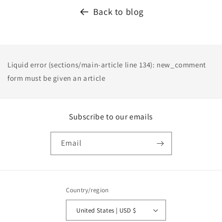
Back to blog
Liquid error (sections/main-article line 134): new_comment
form must be given an article
Subscribe to our emails
Email
Country/region
United States | USD $