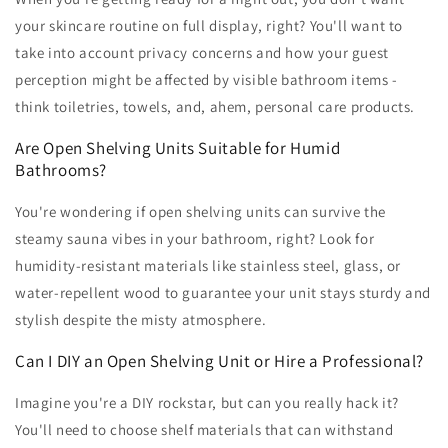
your skincare routine on full display, right? You'll want to
take into account privacy concerns and how your guest
perception might be affected by visible bathroom items -
think toiletries, towels, and, ahem, personal care products.
Are Open Shelving Units Suitable for Humid
Bathrooms?
You're wondering if open shelving units can survive the
steamy sauna vibes in your bathroom, right? Look for
humidity-resistant materials like stainless steel, glass, or
water-repellent wood to guarantee your unit stays sturdy and
stylish despite the misty atmosphere.
Can I DIY an Open Shelving Unit or Hire a Professional?
Imagine you're a DIY rockstar, but can you really hack it?
You'll need to choose shelf materials that can withstand