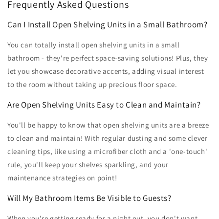
Frequently Asked Questions
Can I Install Open Shelving Units in a Small Bathroom?
You can totally install open shelving units in a small
bathroom - they're perfect space-saving solutions! Plus, they
let you showcase decorative accents, adding visual interest
to the room without taking up precious floor space.
Are Open Shelving Units Easy to Clean and Maintain?
You'll be happy to know that open shelving units are a breeze
to clean and maintain! With regular dusting and some clever
cleaning tips, like using a microfiber cloth and a 'one-touch'
rule, you'll keep your shelves sparkling, and your
maintenance strategies on point!
Will My Bathroom Items Be Visible to Guests?
When you're getting ready for a night out, you don't want