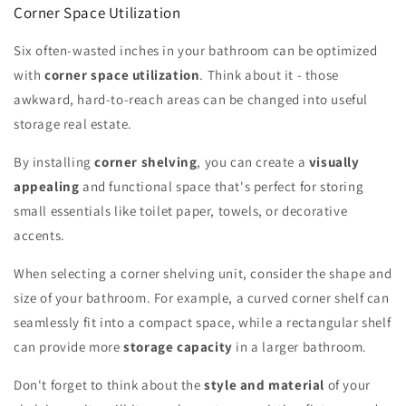
Corner Space Utilization
Six often-wasted inches in your bathroom can be optimized
with
corner space utilization
. Think about it - those
awkward, hard-to-reach areas can be changed into useful
storage real estate.
By installing
corner shelving
, you can create a
visually
appealing
and functional space that's perfect for storing
small essentials like toilet paper, towels, or decorative
accents.
When selecting a corner shelving unit, consider the shape and
size of your bathroom. For example, a curved corner shelf can
seamlessly fit into a compact space, while a rectangular shelf
can provide more
storage capacity
in a larger bathroom.
Don't forget to think about the
style and material
of your