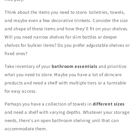
Think about the items you need to store: toiletries, towels,
and maybe even a few decorative trinkets. Consider the size
and shape of these items and how they'll fit on your shelves.
Will you need narrow shelves for slim bottles or deeper
shelves for bulkier items? Do you prefer adjustable shelves or
fixed ones?
Take inventory of your
bathroom essentials
and prioritize
what you need to store. Maybe you have a lot of skincare
products and need a shelf with multiple tiers or a turntable
for easy access.
Perhaps you have a collection of towels in
different sizes
and need a shelf with varying depths. Whatever your storage
needs, there's an open bathroom shelving unit that can
accommodate them.