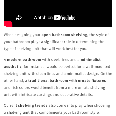
When designing your
open bathroom shelving
, the style of
your bathroom plays a significant role in determining the
type of shelving unit that will work best for you.
A
modern bathroom
with sleek lines and a
minimalist
aesthetic
, for instance, would be perfect for a wall-mounted
shelving unit with clean lines and a minimalist design. On the
other hand, a
traditional bathroom
with
ornate fixtures
and rich colors would benefit from a more ornate shelving
unit with intricate carvings and decorative details.
Current
shelving trends
also come into play when choosing
a shelving unit that complements your bathroom style.