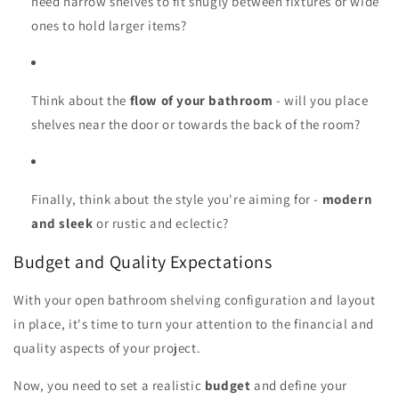
need narrow shelves to fit snugly between fixtures or wide
ones to hold larger items?
Think about the
flow of your bathroom
- will you place
shelves near the door or towards the back of the room?
Finally, think about the style you're aiming for -
modern
and sleek
or rustic and eclectic?
Budget and Quality Expectations
With your open bathroom shelving configuration and layout
in place, it's time to turn your attention to the financial and
quality aspects of your project.
Now, you need to set a realistic
budget
and define your