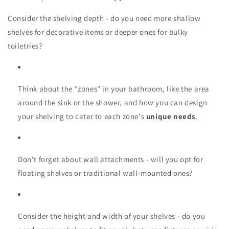
Consider the shelving depth - do you need more shallow
shelves for decorative items or deeper ones for bulky
toiletries?
Think about the "zones" in your bathroom, like the area
around the sink or the shower, and how you can design
your shelving to cater to each zone's
unique needs
.
Don't forget about wall attachments - will you opt for
floating shelves or traditional wall-mounted ones?
Consider the height and width of your shelves - do you