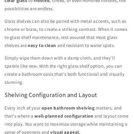
clear glass
to
frosted
, tinted, or even mirrored finishes, the
possibilities are endless.
Glass shelves can also be paired with metal accents, such as
chrome or brass, to create a striking contrast. When it comes
to glass shelf maintenance, rest assured that most glass
shelves are
easy to clean
and resistant to water spots.
Simply wipe them down with a damp cloth, and they'll
sparkle like new. With the right glass shelf option, you can
create a bathroom oasis that's both functional and visually
stunning.
Shelving Configuration and Layout
Every inch of your
open bathroom shelving
matters, and
that's where a
well-planned configuration
and layout come
into play. You want to maximize storage while maintaining a
sense of openness and
visual appeal
.