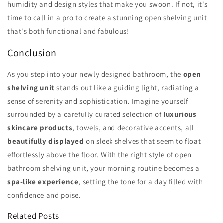
humidity and design styles that make you swoon. If not, it's
time to call in a pro to create a stunning open shelving unit
that's both functional and fabulous!
Conclusion
As you step into your newly designed bathroom, the
open
shelving unit
stands out like a guiding light, radiating a
sense of serenity and sophistication. Imagine yourself
surrounded by a carefully curated selection of
luxurious
skincare products
, towels, and decorative accents, all
beautifully displayed
on sleek shelves that seem to float
effortlessly above the floor. With the right style of open
bathroom shelving unit, your morning routine becomes a
spa-like experience
, setting the tone for a day filled with
confidence and poise.
Related Posts