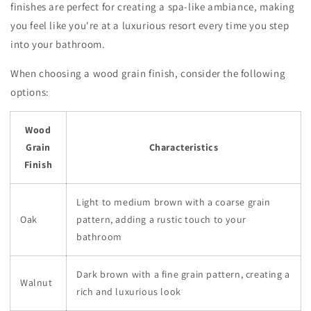
finishes are perfect for creating a spa-like ambiance, making
you feel like you're at a luxurious resort every time you step
into your bathroom.
When choosing a wood grain finish, consider the following
options:
Wood
Grain
Characteristics
Finish
Light to medium brown with a coarse grain
Oak
pattern, adding a rustic touch to your
bathroom
Dark brown with a fine grain pattern, creating a
Walnut
rich and luxurious look