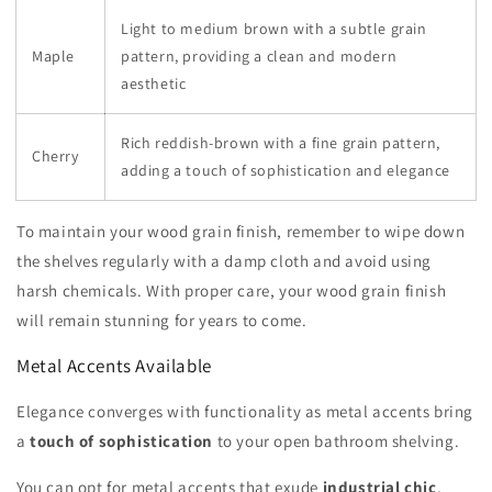
Light to medium brown with a subtle grain
Maple
pattern, providing a clean and modern
aesthetic
Rich reddish-brown with a fine grain pattern,
Cherry
adding a touch of sophistication and elegance
To maintain your wood grain finish, remember to wipe down
the shelves regularly with a damp cloth and avoid using
harsh chemicals. With proper care, your wood grain finish
will remain stunning for years to come.
Metal Accents Available
Elegance converges with functionality as metal accents bring
a
touch of sophistication
to your open bathroom shelving.
You can opt for metal accents that exude
industrial chic
,