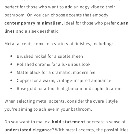
perfect for those who want to add an edgy vibe to their
bathroom. Or, you can choose accents that embody
contemporary minimalism
, ideal for those who prefer
clean
lines
and a sleek aesthetic.
Metal accents come in a variety of finishes, including:
Brushed nickel for a subtle sheen
Polished chrome for a luxurious look
Matte black for a dramatic, modern feel
Copper for a warm, vintage-inspired ambiance
Rose gold for a touch of glamour and sophistication
When selecting metal accents, consider the overall style
you're aiming to achieve in your bathroom.
Do you want to make a
bold statement
or create a sense of
understated elegance
? With metal accents, the possibilities