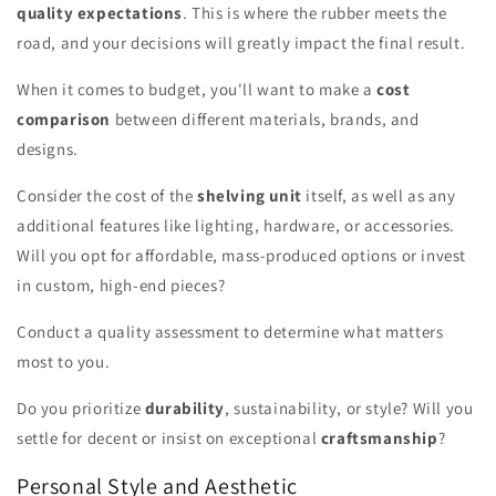
quality expectations
. This is where the rubber meets the
road, and your decisions will greatly impact the final result.
When it comes to budget, you'll want to make a
cost
comparison
between different materials, brands, and
designs.
Consider the cost of the
shelving unit
itself, as well as any
additional features like lighting, hardware, or accessories.
Will you opt for affordable, mass-produced options or invest
in custom, high-end pieces?
Conduct a quality assessment to determine what matters
most to you.
Do you prioritize
durability
, sustainability, or style? Will you
settle for decent or insist on exceptional
craftsmanship
?
Personal Style and Aesthetic