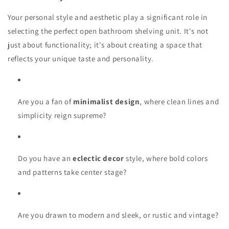
Your personal style and aesthetic play a significant role in
selecting the perfect open bathroom shelving unit. It's not
just about functionality; it's about creating a space that
reflects your unique taste and personality.
Are you a fan of
minimalist design
, where clean lines and
simplicity reign supreme?
Do you have an
eclectic decor
style, where bold colors
and patterns take center stage?
Are you drawn to modern and sleek, or rustic and vintage?