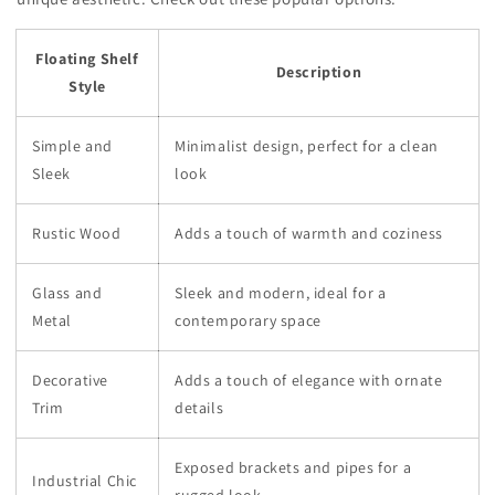
Floating Shelf
Description
Style
Simple and
Minimalist design, perfect for a clean
Sleek
look
Rustic Wood
Adds a touch of warmth and coziness
Glass and
Sleek and modern, ideal for a
Metal
contemporary space
Decorative
Adds a touch of elegance with ornate
Trim
details
Exposed brackets and pipes for a
Industrial Chic
rugged look