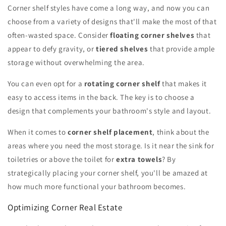
Corner shelf styles have come a long way, and now you can
choose from a variety of designs that'll make the most of that
often-wasted space. Consider
floating corner shelves
that
appear to defy gravity, or
tiered shelves
that provide ample
storage without overwhelming the area.
You can even opt for a
rotating corner shelf
that makes it
easy to access items in the back. The key is to choose a
design that complements your bathroom's style and layout.
When it comes to
corner shelf placement
, think about the
areas where you need the most storage. Is it near the sink for
toiletries or above the toilet for
extra towels
? By
strategically placing your corner shelf, you'll be amazed at
how much more functional your bathroom becomes.
Optimizing Corner Real Estate