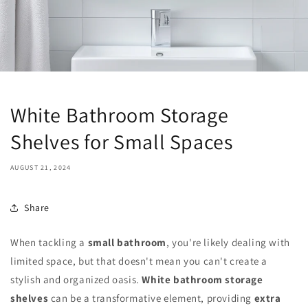
White Bathroom Storage
Shelves for Small Spaces
AUGUST 21, 2024
Share
When tackling a
small bathroom
, you're likely dealing with
limited space, but that doesn't mean you can't create a
stylish and organized oasis.
White bathroom storage
shelves
can be a transformative element, providing
extra