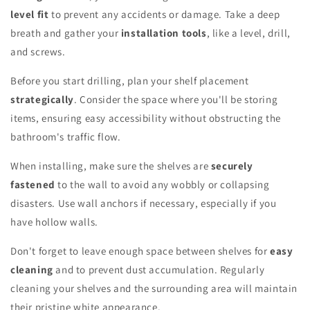
level fit
to prevent any accidents or damage. Take a deep
breath and gather your
installation tools
, like a level, drill,
and screws.
Before you start drilling, plan your shelf placement
strategically
. Consider the space where you'll be storing
items, ensuring easy accessibility without obstructing the
bathroom's traffic flow.
When installing, make sure the shelves are
securely
fastened
to the wall to avoid any wobbly or collapsing
disasters. Use wall anchors if necessary, especially if you
have hollow walls.
Don't forget to leave enough space between shelves for
easy
cleaning
and to prevent dust accumulation. Regularly
cleaning your shelves and the surrounding area will maintain
their pristine white appearance.