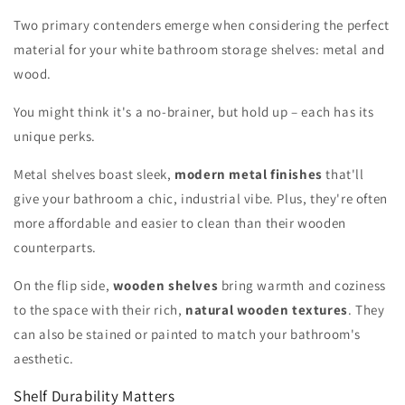
Two primary contenders emerge when considering the perfect
material for your white bathroom storage shelves: metal and
wood.
You might think it's a no-brainer, but hold up – each has its
unique perks.
Metal shelves boast sleek,
modern metal finishes
that'll
give your bathroom a chic, industrial vibe. Plus, they're often
more affordable and easier to clean than their wooden
counterparts.
On the flip side,
wooden shelves
bring warmth and coziness
to the space with their rich,
natural wooden textures
. They
can also be stained or painted to match your bathroom's
aesthetic.
Shelf Durability Matters