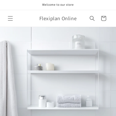
Skip to
Welcome to our store
content
Flexiplan Online
Cart