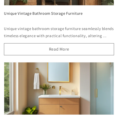
Unique Vintage Bathroom Storage Furniture
Unique vintage bathroom storage furniture seamlessly blends
timeless elegance with practical functionality, altering ...
Read More