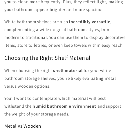
you to clean more frequently. Plus, they reflect light, making
your bathroom appear brighter and more spacious.
White bathroom shelves are also
incredibly versatile
,
complementing a wide range of bathroom styles, from
modern to traditional. You can use them to display decorative
items, store toiletries, or even keep towels within easy reach.
Choosing the Right Shelf Material
When choosing the right
shelf material
for your white
bathroom storage shelves, you're likely evaluating metal
versus wooden options.
You'll want to contemplate which material will best
withstand the
humid bathroom environment
and support
the weight of your storage needs.
Metal Vs Wooden