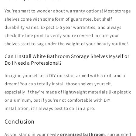
You're smart to wonder about warranty options! Most storage
shelves come with some form of guarantee, but shelf
durability varies. Expect 1-5 year warranties, and always
check the fine print to verify you're covered in case your
shelves start to sag under the weight of your beauty routine!
Can I Install White Bathroom Storage Shelves Myself or
Do I Need a Professional?
Imagine yourself as a DIY rockstar, armed with a drill and a
dream! You can totally install those shelves yourself,
especially if they're made of lightweight materials like plastic
or aluminum, but if you're not comfortable with DIY
installation, it's always best to call in a pro.
Conclusion
As you stand in your newly
organized bathroom
, surrounded