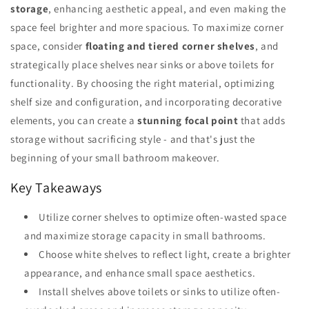
storage
, enhancing aesthetic appeal, and even making the
space feel brighter and more spacious. To maximize corner
space, consider
floating and tiered corner shelves
, and
strategically place shelves near sinks or above toilets for
functionality. By choosing the right material, optimizing
shelf size and configuration, and incorporating decorative
elements, you can create a
stunning focal point
that adds
storage without sacrificing style - and that's just the
beginning of your small bathroom makeover.
Key Takeaways
Utilize corner shelves to optimize often-wasted space
and maximize storage capacity in small bathrooms.
Choose white shelves to reflect light, create a brighter
appearance, and enhance small space aesthetics.
Install shelves above toilets or sinks to utilize often-