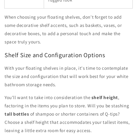
When choosing your floating shelves, don't forget to add
some decorative shelf accents, such as baskets, vases, or
decorative boxes, to add a personal touch and make the
space truly yours.
Shelf Size and Configuration Options
With your floating shelves in place, it's time to contemplate
the size and configuration that will work best for your white
bathroom storage needs.
You'll want to take into consideration the
shelf height
,
factoring in the items you plan to store. Will you be stashing
tall bottles
of shampoo or shorter containers of Q-tips?
Choose a shelf height that accommodates your tallest items,
leaving a little extra room for easy access.