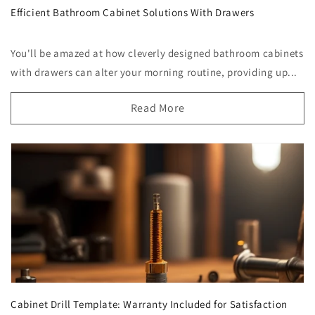
Efficient Bathroom Cabinet Solutions With Drawers
You'll be amazed at how cleverly designed bathroom cabinets
with drawers can alter your morning routine, providing up...
Read More
Cabinet Drill Template: Warranty Included for Satisfaction