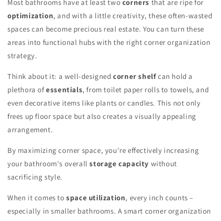
Most bathrooms have at least two
corners
that are ripe for
optimization
, and with a little creativity, these often-wasted
spaces can become precious real estate. You can turn these
areas into functional hubs with the right corner organization
strategy.
Think about it: a well-designed
corner shelf
can hold a
plethora of
essentials
, from toilet paper rolls to towels, and
even decorative items like plants or candles. This not only
frees up floor space but also creates a visually appealing
arrangement.
By maximizing corner space, you're effectively increasing
your bathroom's overall
storage capacity
without
sacrificing style.
When it comes to
space utilization
, every inch counts –
especially in smaller bathrooms. A smart corner organization