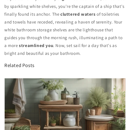
by sparkling white shelves, you're the captain of a ship that's
finally found its anchor. The
cluttered waters
of toiletries
and towels have receded, revealing a haven of serenity. Your
white bathroom storage shelves are the lighthouse that
guides you through the morning rush, illuminating a path to
a more
streamlined you
. Now, set sail for a day that's as
bright and beautiful as your bathroom.
Related Posts