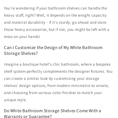
You're wondering if your bathroom shelves can handle the
heavy stuff, right? Well, it depends on the weight capacity
and material durability - if it's sturdy, go ahead and store
those heavy accessories, but if not, you might be left with a
mess on your hands!
Can I Customize the Design of My White Bathroom
Storage Shelves?
Imagine a boutique hotel's chic bathroom, where a bespoke
shelf system perfectly complements the designer fixtures. You
can create a similar look by customizing your storage
shelves' design options, from modern minimalist to ornate,
and choosing from various color finishes to match your
unique style.
Do White Bathroom Storage Shelves Come With a
Warranty or Guarantee?