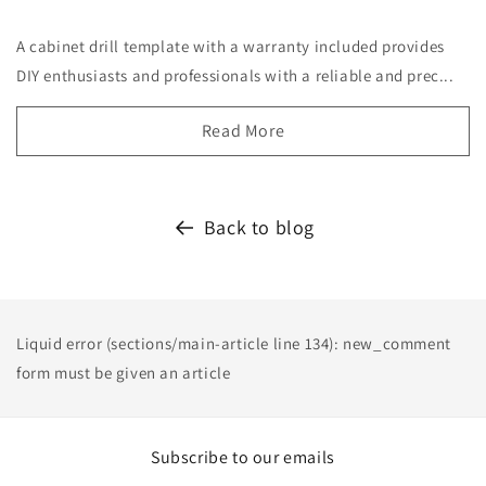
A cabinet drill template with a warranty included provides
DIY enthusiasts and professionals with a reliable and prec...
Read More
Back to blog
Liquid error (sections/main-article line 134): new_comment
form must be given an article
Subscribe to our emails