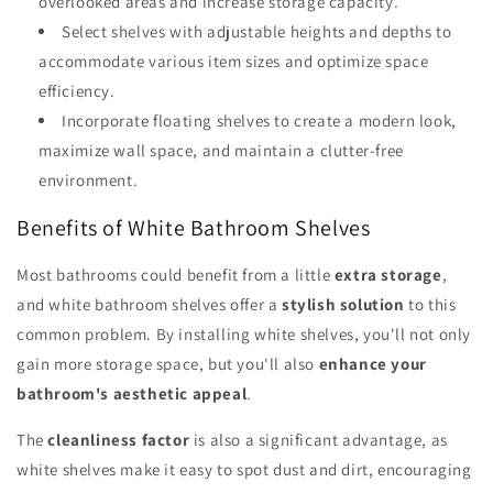
overlooked areas and increase storage capacity.
Select shelves with adjustable heights and depths to
accommodate various item sizes and optimize space
efficiency.
Incorporate floating shelves to create a modern look,
maximize wall space, and maintain a clutter-free
environment.
Benefits of White Bathroom Shelves
Most bathrooms could benefit from a little
extra storage
,
and white bathroom shelves offer a
stylish solution
to this
common problem. By installing white shelves, you'll not only
gain more storage space, but you'll also
enhance your
bathroom's aesthetic appeal
.
The
cleanliness factor
is also a significant advantage, as
white shelves make it easy to spot dust and dirt, encouraging