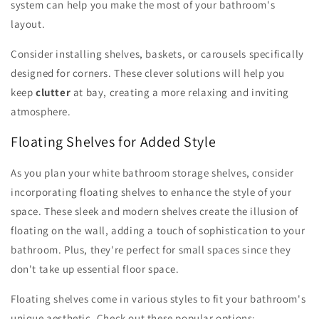
system can help you make the most of your bathroom's
layout.
Consider installing shelves, baskets, or carousels specifically
designed for corners. These clever solutions will help you
keep
clutter
at bay, creating a more relaxing and inviting
atmosphere.
Floating Shelves for Added Style
As you plan your white bathroom storage shelves, consider
incorporating floating shelves to enhance the style of your
space. These sleek and modern shelves create the illusion of
floating on the wall, adding a touch of sophistication to your
bathroom. Plus, they're perfect for small spaces since they
don't take up essential floor space.
Floating shelves come in various styles to fit your bathroom's
unique aesthetic. Check out these popular options: