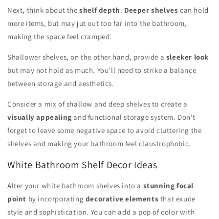
Next, think about the
shelf depth
.
Deeper shelves
can hold
more items, but may jut out too far into the bathroom,
making the space feel cramped.
Shallower shelves, on the other hand, provide a
sleeker look
but may not hold as much. You'll need to strike a balance
between storage and aesthetics.
Consider a mix of shallow and deep shelves to create a
visually appealing
and functional storage system. Don't
forget to leave some negative space to avoid cluttering the
shelves and making your bathroom feel claustrophobic.
White Bathroom Shelf Decor Ideas
Alter your white bathroom shelves into a
stunning focal
point
by incorporating
decorative elements
that exude
style and sophistication. You can add a pop of color with