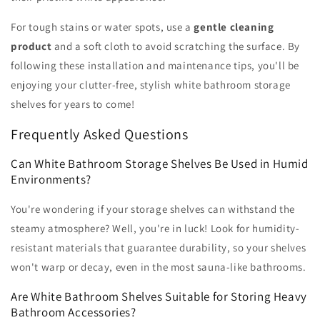
For tough stains or water spots, use a
gentle cleaning
product
and a soft cloth to avoid scratching the surface. By
following these installation and maintenance tips, you'll be
enjoying your clutter-free, stylish white bathroom storage
shelves for years to come!
Frequently Asked Questions
Can White Bathroom Storage Shelves Be Used in Humid
Environments?
You're wondering if your storage shelves can withstand the
steamy atmosphere? Well, you're in luck! Look for humidity-
resistant materials that guarantee durability, so your shelves
won't warp or decay, even in the most sauna-like bathrooms.
Are White Bathroom Shelves Suitable for Storing Heavy
Bathroom Accessories?