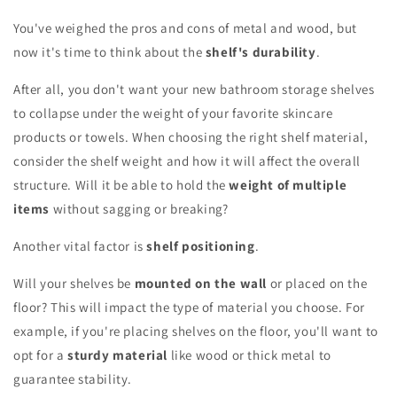
You've weighed the pros and cons of metal and wood, but
now it's time to think about the
shelf's durability
.
After all, you don't want your new bathroom storage shelves
to collapse under the weight of your favorite skincare
products or towels. When choosing the right shelf material,
consider the shelf weight and how it will affect the overall
structure. Will it be able to hold the
weight of multiple
items
without sagging or breaking?
Another vital factor is
shelf positioning
.
Will your shelves be
mounted on the wall
or placed on the
floor? This will impact the type of material you choose. For
example, if you're placing shelves on the floor, you'll want to
opt for a
sturdy material
like wood or thick metal to
guarantee stability.