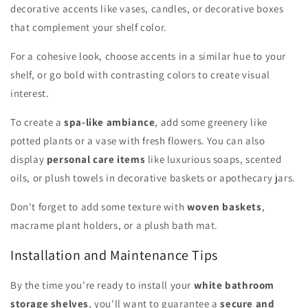
decorative accents like vases, candles, or decorative boxes
that complement your shelf color.
For a cohesive look, choose accents in a similar hue to your
shelf, or go bold with contrasting colors to create visual
interest.
To create a
spa-like ambiance
, add some greenery like
potted plants or a vase with fresh flowers. You can also
display
personal care items
like luxurious soaps, scented
oils, or plush towels in decorative baskets or apothecary jars.
Don't forget to add some texture with
woven baskets
,
macrame plant holders, or a plush bath mat.
Installation and Maintenance Tips
By the time you're ready to install your
white bathroom
storage shelves
, you'll want to guarantee a
secure and