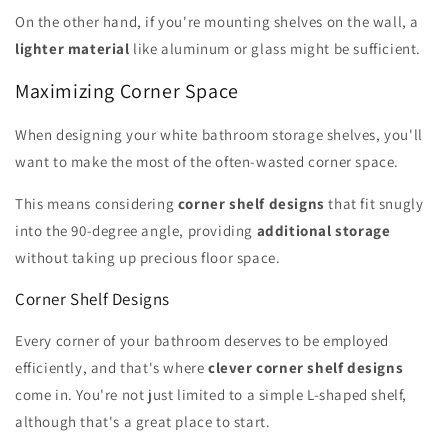
On the other hand, if you're mounting shelves on the wall, a
lighter material
like aluminum or glass might be sufficient.
Maximizing Corner Space
When designing your white bathroom storage shelves, you'll
want to make the most of the often-wasted corner space.
This means considering
corner shelf designs
that fit snugly
into the 90-degree angle, providing
additional storage
without taking up precious floor space.
Corner Shelf Designs
Every corner of your bathroom deserves to be employed
efficiently, and that's where
clever corner shelf designs
come in. You're not just limited to a simple L-shaped shelf,
although that's a great place to start.