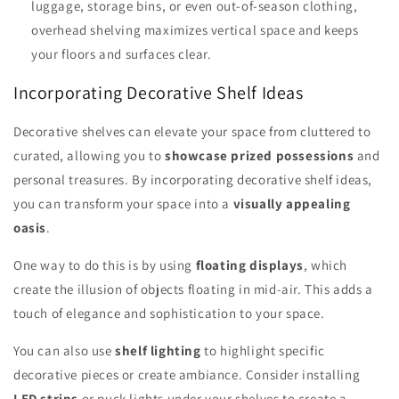
luggage, storage bins, or even out-of-season clothing,
overhead shelving maximizes vertical space and keeps
your floors and surfaces clear.
Incorporating Decorative Shelf Ideas
Decorative shelves can elevate your space from cluttered to
curated, allowing you to
showcase prized possessions
and
personal treasures. By incorporating decorative shelf ideas,
you can transform your space into a
visually appealing
oasis
.
One way to do this is by using
floating displays
, which
create the illusion of objects floating in mid-air. This adds a
touch of elegance and sophistication to your space.
You can also use
shelf lighting
to highlight specific
decorative pieces or create ambiance. Consider installing
LED strips
or puck lights under your shelves to create a