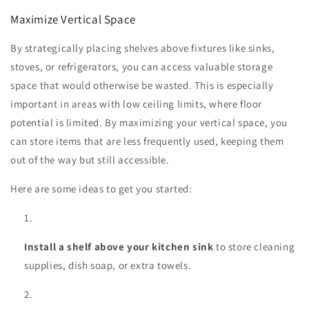
Maximize Vertical Space
By strategically placing shelves above fixtures like sinks,
stoves, or refrigerators, you can access valuable storage
space that would otherwise be wasted. This is especially
important in areas with low ceiling limits, where floor
potential is limited. By maximizing your vertical space, you
can store items that are less frequently used, keeping them
out of the way but still accessible.
Here are some ideas to get you started:
Install a shelf above your kitchen sink
to store cleaning
supplies, dish soap, or extra towels.