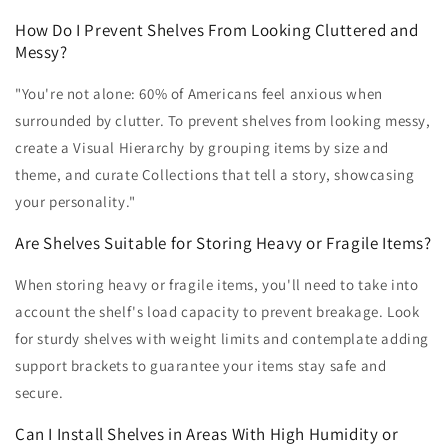
How Do I Prevent Shelves From Looking Cluttered and
Messy?
"You're not alone: 60% of Americans feel anxious when
surrounded by clutter. To prevent shelves from looking messy,
create a Visual Hierarchy by grouping items by size and
theme, and curate Collections that tell a story, showcasing
your personality."
Are Shelves Suitable for Storing Heavy or Fragile Items?
When storing heavy or fragile items, you'll need to take into
account the shelf's load capacity to prevent breakage. Look
for sturdy shelves with weight limits and contemplate adding
support brackets to guarantee your items stay safe and
secure.
Can I Install Shelves in Areas With High Humidity or