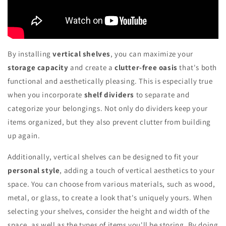
By installing
vertical shelves
, you can maximize your
storage capacity
and create a
clutter-free oasis
that's both
functional and aesthetically pleasing. This is especially true
when you incorporate
shelf dividers
to separate and
categorize your belongings. Not only do dividers keep your
items organized, but they also prevent clutter from building
up again.
Additionally, vertical shelves can be designed to fit your
personal style
, adding a touch of vertical aesthetics to your
space. You can choose from various materials, such as wood,
metal, or glass, to create a look that's uniquely yours. When
selecting your shelves, consider the height and width of the
space, as well as the types of items you'll be storing. By doing