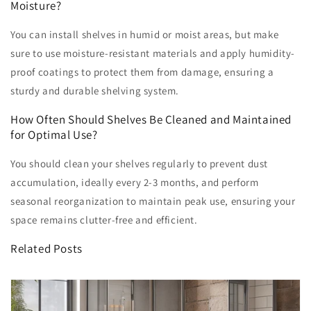
Moisture?
You can install shelves in humid or moist areas, but make
sure to use moisture-resistant materials and apply humidity-
proof coatings to protect them from damage, ensuring a
sturdy and durable shelving system.
How Often Should Shelves Be Cleaned and Maintained
for Optimal Use?
You should clean your shelves regularly to prevent dust
accumulation, ideally every 2-3 months, and perform
seasonal reorganization to maintain peak use, ensuring your
space remains clutter-free and efficient.
Related Posts