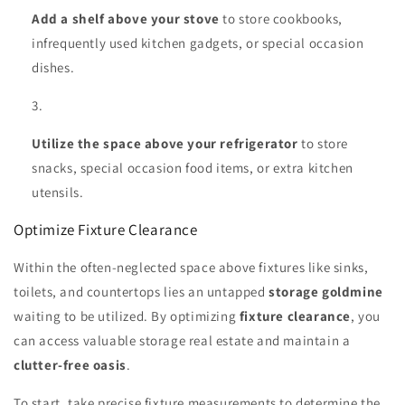
Add a shelf above your stove
to store cookbooks,
infrequently used kitchen gadgets, or special occasion
dishes.
Utilize the space above your refrigerator
to store
snacks, special occasion food items, or extra kitchen
utensils.
Optimize Fixture Clearance
Within the often-neglected space above fixtures like sinks,
toilets, and countertops lies an untapped
storage goldmine
waiting to be utilized. By optimizing
fixture clearance
, you
can access valuable storage real estate and maintain a
clutter-free oasis
.
To start, take precise fixture measurements to determine the