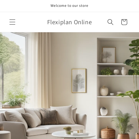
Skip to
Welcome to our store
content
Flexiplan Online
Cart