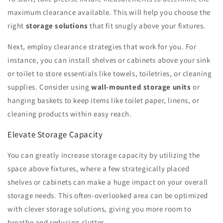
maximum clearance available. This will help you choose the
right
storage solutions
that fit snugly above your fixtures.
Next, employ clearance strategies that work for you. For
instance, you can install shelves or cabinets above your sink
or toilet to store essentials like towels, toiletries, or cleaning
supplies. Consider using
wall-mounted storage units
or
hanging baskets to keep items like toilet paper, linens, or
cleaning products within easy reach.
Elevate Storage Capacity
You can greatly increase storage capacity by utilizing the
space above fixtures, where a few strategically placed
shelves or cabinets can make a huge impact on your overall
storage needs. This often-overlooked area can be optimized
with clever storage solutions, giving you more room to
breathe and reducing clutter.