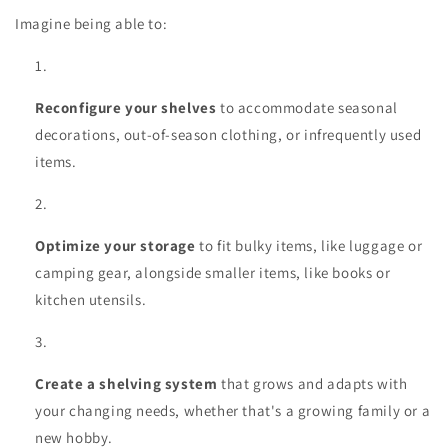
Imagine being able to:
Reconfigure your shelves
to accommodate seasonal
decorations, out-of-season clothing, or infrequently used
items.
Optimize your storage
to fit bulky items, like luggage or
camping gear, alongside smaller items, like books or
kitchen utensils.
Create a shelving system
that grows and adapts with
your changing needs, whether that's a growing family or a
new hobby.