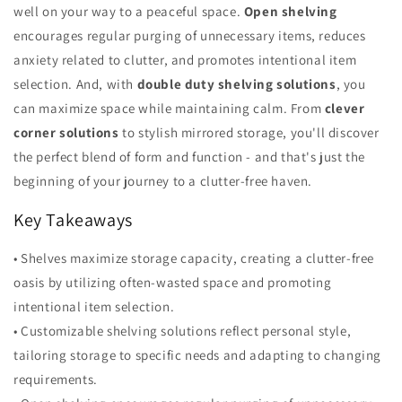
well on your way to a peaceful space.
Open shelving
encourages regular purging of unnecessary items, reduces
anxiety related to clutter, and promotes intentional item
selection. And, with
double duty shelving solutions
, you
can maximize space while maintaining calm. From
clever
corner solutions
to stylish mirrored storage, you'll discover
the perfect blend of form and function - and that's just the
beginning of your journey to a clutter-free haven.
Key Takeaways
• Shelves maximize storage capacity, creating a clutter-free
oasis by utilizing often-wasted space and promoting
intentional item selection.
• Customizable shelving solutions reflect personal style,
tailoring storage to specific needs and adapting to changing
requirements.