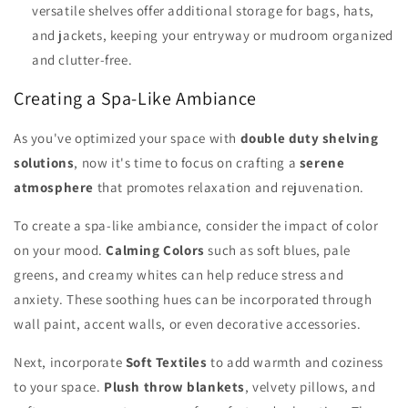
versatile shelves offer additional storage for bags, hats,
and jackets, keeping your entryway or mudroom organized
and clutter-free.
Creating a Spa-Like Ambiance
As you've optimized your space with
double duty shelving
solutions
, now it's time to focus on crafting a
serene
atmosphere
that promotes relaxation and rejuvenation.
To create a spa-like ambiance, consider the impact of color
on your mood.
Calming Colors
such as soft blues, pale
greens, and creamy whites can help reduce stress and
anxiety. These soothing hues can be incorporated through
wall paint, accent walls, or even decorative accessories.
Next, incorporate
Soft Textiles
to add warmth and coziness
to your space.
Plush throw blankets
, velvety pillows, and