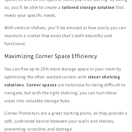
so, you'll be able to create a
tailored storage solution
that
meets your specific needs.
With vertical shelves, you'll be amazed at how easily you can
maintain a clutter-free oasis that's both beautiful and
functional.
Maximizing Corner Space Efficiency
You can free up to 25% more storage space in your room by
optimizing the often-wasted corners with
clever shelving
solutions
.
Corner spaces
are notorious for being difficult to
navigate, but with the right shelving, you can turn these
areas into valuable storage hubs.
Corner Protectors are a great starting point, as they provide a
soft, cushioned barrier between your walls and shelves,
preventing scratches and damage.