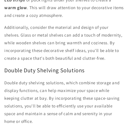
warm glow
. This will draw attention to your decorative items
and create a cozy atmosphere.
Additionally, consider the material and design of your
shelves. Glass or metal shelves can add a touch of modernity,
while wooden shelves can bring warmth and coziness. By
incorporating these decorative shelf ideas, you'll be able to
create a space that's both beautiful and clutter-free.
Double Duty Shelving Solutions
Double duty shelving solutions, which combine storage and
display functions, can help maximize your space while
keeping clutter at bay. By incorporating these space-saving
solutions, you'll be able to efficiently use your available
space and maintain a sense of calm and serenity in your
home or office.