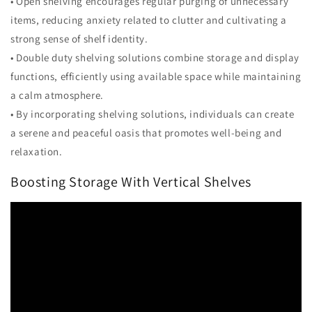
• Open shelving encourages regular purging of unnecessary
items, reducing anxiety related to clutter and cultivating a
strong sense of shelf identity.
• Double duty shelving solutions combine storage and display
functions, efficiently using available space while maintaining
a calm atmosphere.
• By incorporating shelving solutions, individuals can create
a serene and peaceful oasis that promotes well-being and
relaxation.
Boosting Storage With Vertical Shelves