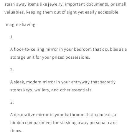
stash away items like jewelry, important documents, or small
valuables, keeping them out of sight yet easily accessible.
Imagine having:
A floor-to-ceiling mirror in your bedroom that doubles as a
storage unit for your prized possessions.
A sleek, modern mirror in your entryway that secretly
stores keys, wallets, and other essentials.
A decorative mirror in your bathroom that conceals a
hidden compartment for stashing away personal care
items.