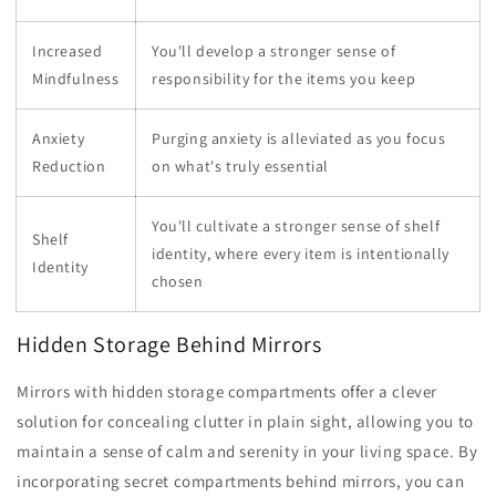
Increased
You'll develop a stronger sense of
Mindfulness
responsibility for the items you keep
Anxiety
Purging anxiety is alleviated as you focus
Reduction
on what's truly essential
You'll cultivate a stronger sense of shelf
Shelf
identity, where every item is intentionally
Identity
chosen
Hidden Storage Behind Mirrors
Mirrors with hidden storage compartments offer a clever
solution for concealing clutter in plain sight, allowing you to
maintain a sense of calm and serenity in your living space. By
incorporating secret compartments behind mirrors, you can