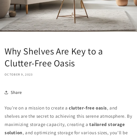
Why Shelves Are Key to a
Clutter-Free Oasis
OCTOBER 9, 2023
Share
You're on a mission to create a
clutter-free oasis
, and
shelves are the secret to achieving this serene atmosphere. By
maximizing storage capacity, creating a
tailored storage
solution
, and optimizing storage for various sizes, you'll be