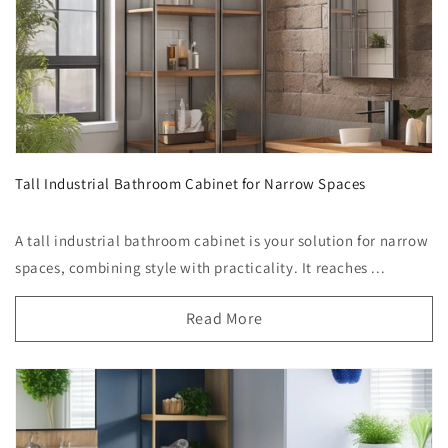
Tall Industrial Bathroom Cabinet for Narrow Spaces
A tall industrial bathroom cabinet is your solution for narrow
spaces, combining style with practicality. It reaches ...
Read More