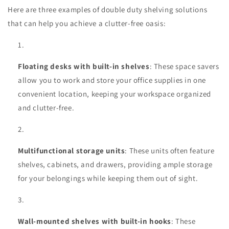
Here are three examples of double duty shelving solutions
that can help you achieve a clutter-free oasis:
Floating desks with built-in shelves
: These space savers
allow you to work and store your office supplies in one
convenient location, keeping your workspace organized
and clutter-free.
Multifunctional storage units
: These units often feature
shelves, cabinets, and drawers, providing ample storage
for your belongings while keeping them out of sight.
Wall-mounted shelves with built-in hooks
: These