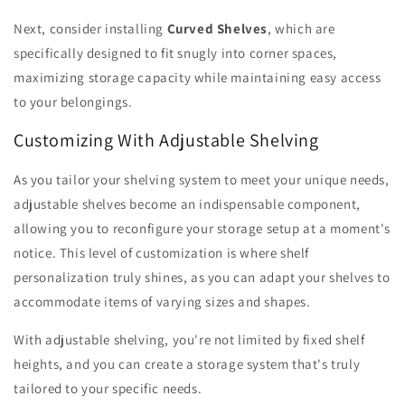
Next, consider installing
Curved Shelves
, which are
specifically designed to fit snugly into corner spaces,
maximizing storage capacity while maintaining easy access
to your belongings.
Customizing With Adjustable Shelving
As you tailor your shelving system to meet your unique needs,
adjustable shelves become an indispensable component,
allowing you to reconfigure your storage setup at a moment's
notice. This level of customization is where shelf
personalization truly shines, as you can adapt your shelves to
accommodate items of varying sizes and shapes.
With adjustable shelving, you're not limited by fixed shelf
heights, and you can create a storage system that's truly
tailored to your specific needs.