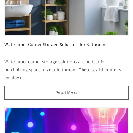
Waterproof Corner Storage Solutions for Bathrooms
Waterproof corner storage solutions are perfect for
maximizing space in your bathroom. These stylish options
employ u...
Read More