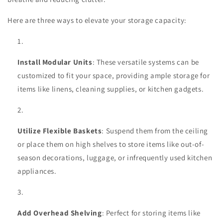
Here are three ways to elevate your storage capacity:
Install Modular Units
: These versatile systems can be
customized to fit your space, providing ample storage for
items like linens, cleaning supplies, or kitchen gadgets.
Utilize Flexible Baskets
: Suspend them from the ceiling
or place them on high shelves to store items like out-of-
season decorations, luggage, or infrequently used kitchen
appliances.
Add Overhead Shelving
: Perfect for storing items like