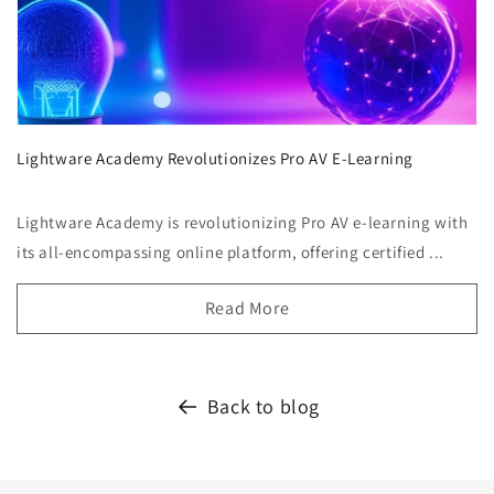
Lightware Academy Revolutionizes Pro AV E-Learning
Lightware Academy is revolutionizing Pro AV e-learning with
its all-encompassing online platform, offering certified ...
Read More
Back to blog