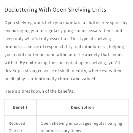
Decluttering With Open Shelving Units
Open shelving units help you maintain a clutter-free space by
encouraging you to regularly purge unnecessary items and
keep only what's truly essential. This type of shelving
promotes a sense of responsibility and mindfulness, helping
you avoid clutter accumulation and the anxiety that comes
with it. By embracing the concept of open shelving, you'll
develop a stronger sense of shelf identity, where every item
on display is intentionally chosen and valued.
Here's a breakdown of the benefits:
Benefit
Description
Reduced
Open shelving encourages regular purging
Clutter
of unnecessary items