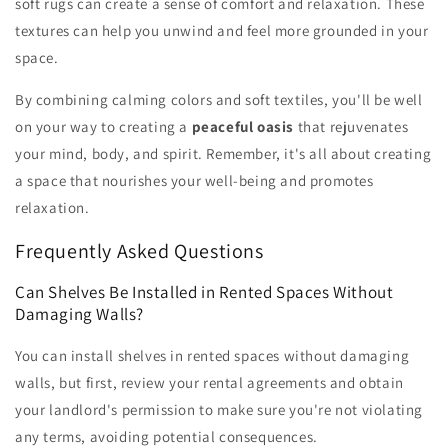
soft rugs can create a sense of comfort and relaxation. These
textures can help you unwind and feel more grounded in your
space.
By combining calming colors and soft textiles, you'll be well
on your way to creating a
peaceful oasis
that rejuvenates
your mind, body, and spirit. Remember, it's all about creating
a space that nourishes your well-being and promotes
relaxation.
Frequently Asked Questions
Can Shelves Be Installed in Rented Spaces Without
Damaging Walls?
You can install shelves in rented spaces without damaging
walls, but first, review your rental agreements and obtain
your landlord's permission to make sure you're not violating
any terms, avoiding potential consequences.