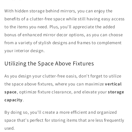
With hidden storage behind mirrors, you can enjoy the
benefits of a clutter-free space while still having easy access
to the items you need. Plus, you'll appreciate the added
bonus of enhanced mirror decor options, as you can choose
from a variety of stylish designs and frames to complement
your interior design.
Utilizing the Space Above Fixtures
As you design your clutter-free oasis, don't forget to utilize
the space above fixtures, where you can maximize
vertical
space
, optimize fixture clearance, and elevate your
storage
capacity
.
By doing so, you'll create a more efficient and organized
space that's perfect for storing items that are less frequently
used.