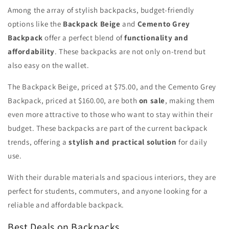
Among the array of stylish backpacks, budget-friendly
options like the
Backpack Beige
and
Cemento Grey
Backpack
offer a perfect blend of
functionality and
affordability
. These backpacks are not only on-trend but
also easy on the wallet.
The Backpack Beige, priced at $75.00, and the Cemento Grey
Backpack, priced at $160.00, are both
on sale
, making them
even more attractive to those who want to stay within their
budget. These backpacks are part of the current backpack
trends, offering a
stylish and practical solution
for daily
use.
With their durable materials and spacious interiors, they are
perfect for students, commuters, and anyone looking for a
reliable and affordable backpack.
Best Deals on Backpacks