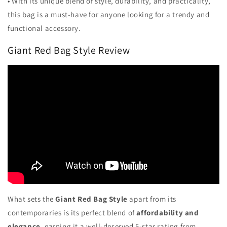
• With its unique blend of style, durability, and practicality,
this bag is a must-have for anyone looking for a trendy and
functional accessory.
Giant Red Bag Style Review
What sets the
Giant Red Bag Style
apart from its
contemporaries is its perfect blend of
affordability and
elegance
, earning it a well-deserved 5-star rating from