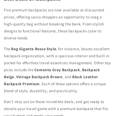
Five premium backpacks are now available at discounted
prices, offering savvy shoppers an opportunity to snag a
high-quality bag without breaking the bank. From stylish
designs to functional features, these backpacks cater to
diverse needs.
The
Bag Gigante Rosso Style
, for instance, boasts excellent
backpack organization, with a spacious interior and built-in
pocket for effortless travel essentials management. Other top
picks include the
Cemento Grey Backpack
,
Backpack
Beige
,
Vintage Backpack Brown
, and
Black Leather
Backpack Premium
. Each of these options offers a unique
blend of style, durability, and practicality.
Don't miss out on these incredible deals, and get ready to
elevate your travel game with a premium backpack that fits
your budget and meets your needs.