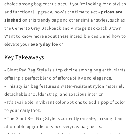
choice among bag enthusiasts. If you're looking for a stylish
and functional upgrade, now's the time to act -
prices are
slashed
on this trendy bag and other similar styles, such as
the Cemento Grey Backpack and Vintage Backpack Brown.
Want to know more about these incredible deals and how to
elevate your
everyday look
?
Key Takeaways
• Giant Red Bag Style is a top choice among bag enthusiasts,
offering a perfect blend of affordability and elegance.
• This stylish bag features a water-resistant nylon material,
detachable shoulder strap, and spacious interior.
• It's available in vibrant color options to add a pop of color
to your daily look.
• The Giant Red Bag Style is currently on sale, making it an
affordable upgrade for your everyday bag needs.