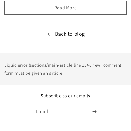
Read More
Back to blog
Liquid error (sections/main-article line 134): new_comment
form must be given an article
Subscribe to our emails
Email