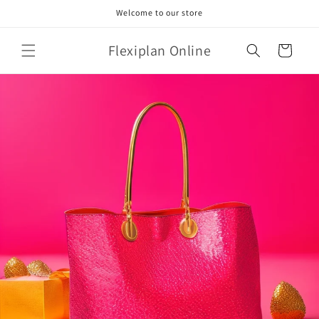
Skip to
Welcome to our store
content
Flexiplan Online
Cart