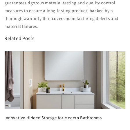
guarantees rigorous material testing and quality control
measures to ensure a long-lasting product, backed by a
thorough warranty that covers manufacturing defects and
material failures.
Related Posts
Innovative Hidden Storage for Modern Bathrooms