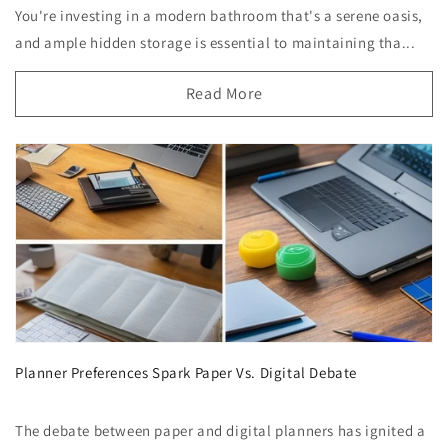
You're investing in a modern bathroom that's a serene oasis,
and ample hidden storage is essential to maintaining tha...
Read More
Planner Preferences Spark Paper Vs. Digital Debate
The debate between paper and digital planners has ignited a