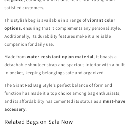
satisfied customers.
This stylish bag is available in a range of
vibrant color
options
, ensuring that it complements any personal style.
Additionally, its durability features make it a reliable
companion for daily use.
Made from
water-resistant nylon material
, it boasts a
detachable shoulder strap and spacious interior with a built-
in pocket, keeping belongings safe and organized.
The Giant Red Bag Style's perfect balance of form and
function has made it a top choice among bag enthusiasts,
and its affordability has cemented its status as a
must-have
accessory
.
Related Bags on Sale Now