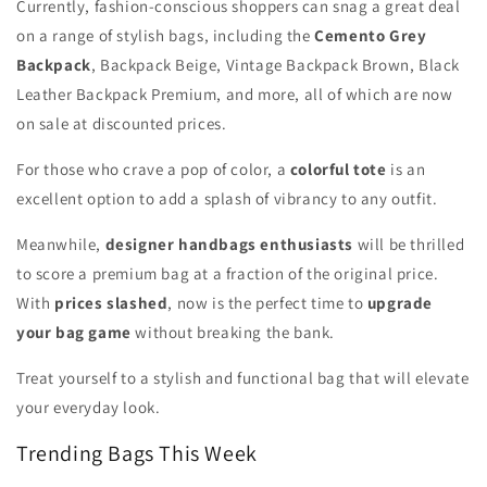
Currently, fashion-conscious shoppers can snag a great deal
on a range of stylish bags, including the
Cemento Grey
Backpack
, Backpack Beige, Vintage Backpack Brown, Black
Leather Backpack Premium, and more, all of which are now
on sale at discounted prices.
For those who crave a pop of color, a
colorful tote
is an
excellent option to add a splash of vibrancy to any outfit.
Meanwhile,
designer handbags enthusiasts
will be thrilled
to score a premium bag at a fraction of the original price.
With
prices slashed
, now is the perfect time to
upgrade
your bag game
without breaking the bank.
Treat yourself to a stylish and functional bag that will elevate
your everyday look.
Trending Bags This Week