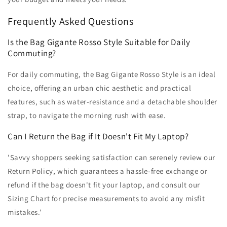
Frequently Asked Questions
Is the Bag Gigante Rosso Style Suitable for Daily
Commuting?
For daily commuting, the Bag Gigante Rosso Style is an ideal
choice, offering an urban chic aesthetic and practical
features, such as water-resistance and a detachable shoulder
strap, to navigate the morning rush with ease.
Can I Return the Bag if It Doesn't Fit My Laptop?
'Savvy shoppers seeking satisfaction can serenely review our
Return Policy, which guarantees a hassle-free exchange or
refund if the bag doesn't fit your laptop, and consult our
Sizing Chart for precise measurements to avoid any misfit
mistakes.'