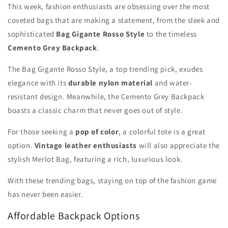
This week, fashion enthusiasts are obsessing over the most
coveted bags that are making a statement, from the sleek and
sophisticated
Bag Gigante Rosso Style
to the timeless
Cemento Grey Backpack
.
The Bag Gigante Rosso Style, a top trending pick, exudes
elegance with its
durable nylon material
and water-
resistant design. Meanwhile, the Cemento Grey Backpack
boasts a classic charm that never goes out of style.
For those seeking a
pop of color
, a colorful tote is a great
option.
Vintage leather enthusiasts
will also appreciate the
stylish Merlot Bag, featuring a rich, luxurious look.
With these trending bags, staying on top of the fashion game
has never been easier.
Affordable Backpack Options