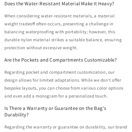
Does the Water-Resistant Material Make It Heavy?
When considering water-resistant materials, a material
weight tradeoff often occurs, presenting a challenge in
balancing waterproofing with portability; however, this
durable nylon material strikes a suitable balance, ensuring
protection without excessive weight.
Are the Pockets and Compartments Customizable?
Regarding pocket and compartment customization, our
design allows for limited adaptations. While we don't offer
bespoke layouts, you can choose from various color options
and even add a monogram for a personalized touch.
Is There a Warranty or Guarantee on the Bag's
Durability?
Regarding the warranty or guarantee on durability, our brand