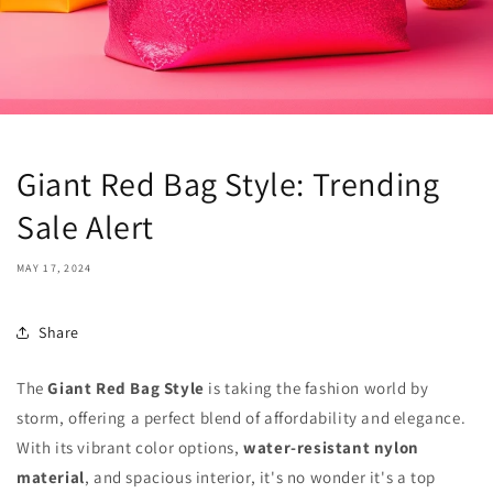
Giant Red Bag Style: Trending
Sale Alert
MAY 17, 2024
Share
The
Giant Red Bag Style
is taking the fashion world by
storm, offering a perfect blend of affordability and elegance.
With its vibrant color options,
water-resistant nylon
material
, and spacious interior, it's no wonder it's a top