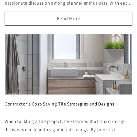
passionate discussion among planner enthusiasts, with eac...
Read More
Contractor's Cost-Saving Tile Strategies and Designs
When tackling a tile project, I've learned that smart design
decisions can lead to significant savings. By prioritizi...