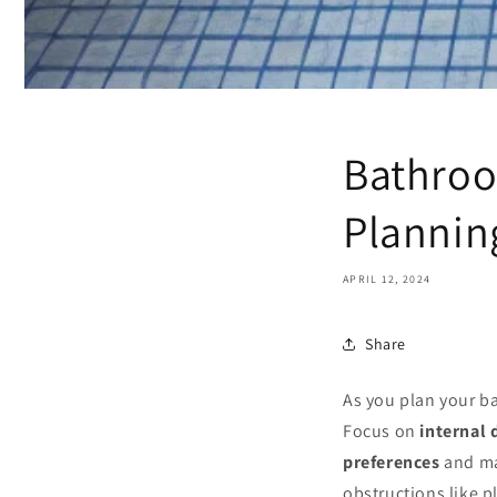
Bathroo
Plannin
APRIL 12, 2024
Share
As you plan your b
Focus on
internal
preferences
and ma
obstructions like p