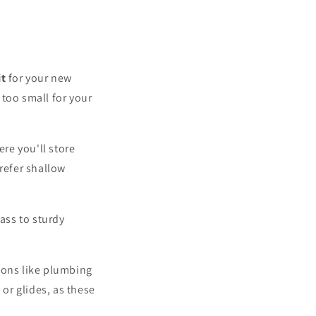
it
for your new
 too small for your
re you'll store
refer shallow
ass to sturdy
ions like plumbing
 or glides, as these