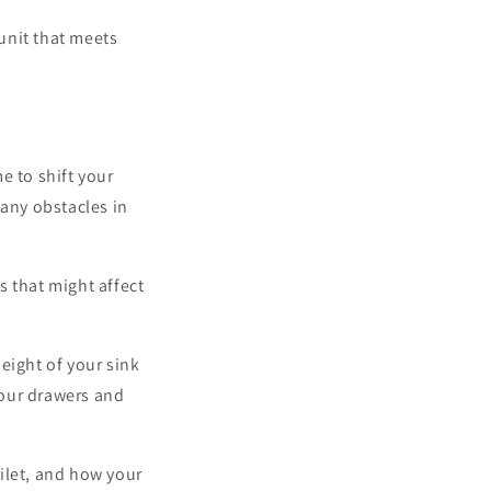
 unit that meets
e to shift your
 any obstacles in
 that might affect
height of your sink
your drawers and
ilet, and how your