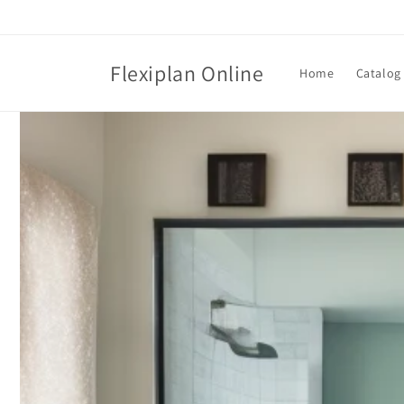
Skip to
content
Flexiplan Online
Home
Catalog