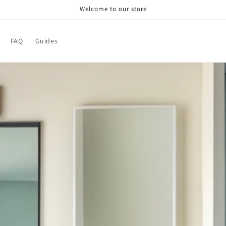
Welcome to our store
FAQ
Guides