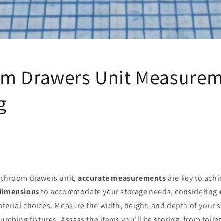
m Drawers Unit Measurem
g
athroom drawers unit,
accurate measurements
are key to achie
 dimensions
to accommodate your storage needs, considering
terial choices. Measure the width, height, and depth of your 
lumbing fixtures. Assess the items you'll be storing, from toile