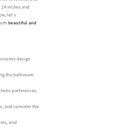
o 24 inches and
ow, let's
both
beautiful and
rgonomic design
ring the bathroom
thetic preferences,
s, and consider the
tems, and