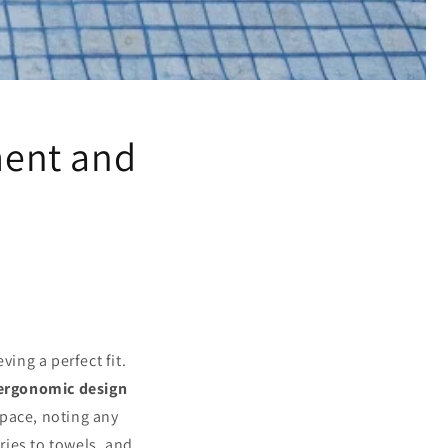
ent and
ving a perfect fit.
ergonomic design
space, noting any
tries to towels, and