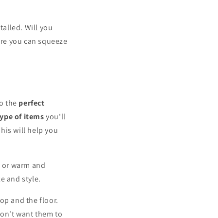
alled. Will you
ere you can squeeze
to the
perfect
type of items
you'll
This will help you
n, or warm and
ze and style.
op and the floor.
don't want them to