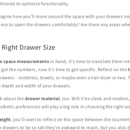
tioned to optimize functionality.
agine how you'll move around the space with your drawers inst
nce to open the drawers comfortably? Are there any areas wh
 Right Drawer Size
m space measurements
in hand, it's time to translate them in
e got the numbers, now it's time to get specific. Reflect on the
rawers – toiletries, towels, or maybe even a hair dryer or two. 
l depth and width of your drawers.
nk about the
drawer material
, too. Will it be sleek and moder
sthetic preferences will play a big role in choosing the right si
eight
, you'll want to reflect on the space between the countert
 drawers to be so tall they're awkward to reach, but you also 