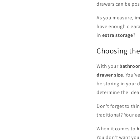
drawers can be posi
As you measure, im
have enough cleara
in
extra storage
?
Choosing the
With your
bathroo
drawer size
. You'v
be storing in your d
determine the idea
Don't forget to thi
traditional? Your ae
When it comes to
h
You don't want your