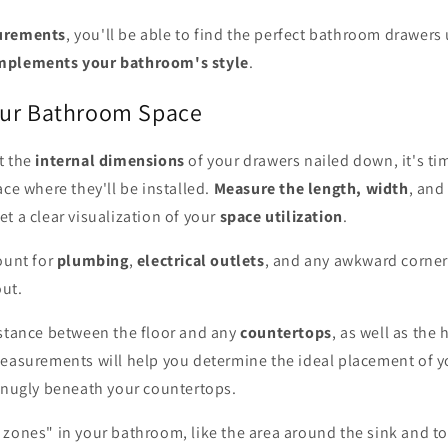
urements
, you'll be able to find the perfect bathroom drawers
mplements your bathroom's style
.
our Bathroom Space
t the
internal dimensions
of your drawers nailed down, it's tim
ace where they'll be installed.
Measure the length, width
, and
t a clear visualization of your
space utilization
.
ount for
plumbing
,
electrical outlets
, and any awkward corners
ut.
istance between the floor and any
countertops
, as well as the 
measurements will help you determine the ideal placement of 
 snugly beneath your countertops.
zones" in your bathroom, like the area around the sink and to