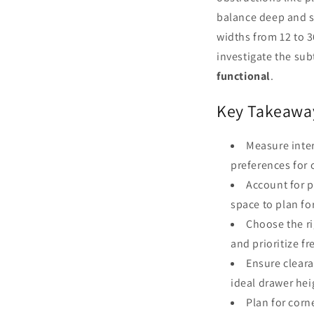
balance deep and s
widths from 12 to 3
investigate the sub
functional
.
Key Takeawa
Measure inter
preferences for 
Account for p
space to plan fo
Choose the ri
and prioritize f
Ensure clear
ideal drawer hei
Plan for corn