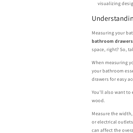
visualizing desi
Understandi
Measuring your bat
bathroom drawers
space, right? So, t
When measuring you
your bathroom esse
drawers for easy a
You'll also want to
wood.
Measure the width,
or electrical outle
can affect the overal