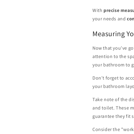
With
precise meas
your needs and
co
Measuring Y
Now that you've go
attention to the sp
your bathroom to ge
Don't forget to acc
your bathroom layo
Take note of the d
and toilet. These 
guarantee they fit
Consider the "work 