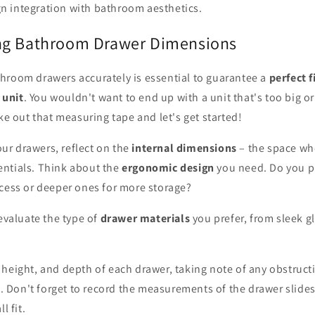
gn integration with bathroom aesthetics.
ng Bathroom Drawer Dimensions
hroom drawers accurately is essential to guarantee a
perfect f
 unit
. You wouldn't want to end up with a unit that's too big or
ake out that measuring tape and let's get started!
r drawers, reflect on the
internal dimensions
– the space whe
ntials. Think about the
ergonomic design
you need. Do you p
ccess or deeper ones for more storage?
 evaluate the type of
drawer materials
you prefer, from sleek gl
 height, and depth of each drawer, taking note of any obstruct
ts. Don't forget to record the measurements of the drawer slides
l fit.