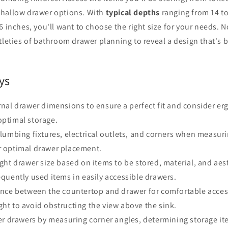
hallow drawer options. With
typical depths
ranging from 14 t
6 inches, you'll want to choose the right size for your needs. N
tleties of bathroom drawer planning to reveal a design that's 
ys
nal drawer dimensions to ensure a perfect fit and consider e
optimal storage.
lumbing fixtures, electrical outlets, and corners when measu
r optimal drawer placement.
ght drawer size based on items to be stored, material, and aes
requently used items in easily accessible drawers.
ance between the countertop and drawer for comfortable acces
ght to avoid obstructing the view above the sink.
er drawers by measuring corner angles, determining storage i