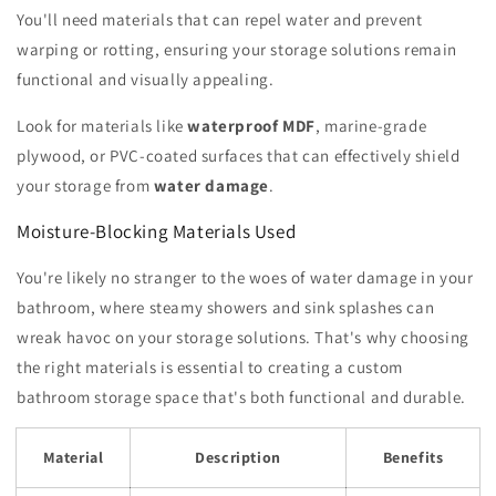
You'll need materials that can repel water and prevent
warping or rotting, ensuring your storage solutions remain
functional and visually appealing.
Look for materials like
waterproof MDF
, marine-grade
plywood, or PVC-coated surfaces that can effectively shield
your storage from
water damage
.
Moisture-Blocking Materials Used
You're likely no stranger to the woes of water damage in your
bathroom, where steamy showers and sink splashes can
wreak havoc on your storage solutions. That's why choosing
the right materials is essential to creating a custom
bathroom storage space that's both functional and durable.
Material
Description
Benefits