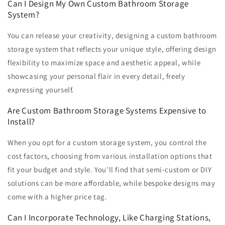
Can I Design My Own Custom Bathroom Storage
System?
You can release your creativity, designing a custom bathroom
storage system that reflects your unique style, offering design
flexibility to maximize space and aesthetic appeal, while
showcasing your personal flair in every detail, freely
expressing yourself.
Are Custom Bathroom Storage Systems Expensive to
Install?
When you opt for a custom storage system, you control the
cost factors, choosing from various installation options that
fit your budget and style. You'll find that semi-custom or DIY
solutions can be more affordable, while bespoke designs may
come with a higher price tag.
Can I Incorporate Technology, Like Charging Stations,