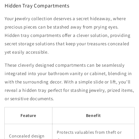
Hidden Tray Compartments
Your jewelry collection deserves a secret hideaway, where
precious pieces can be stashed away from prying eyes.
Hidden tray compartments offer a clever solution, providing
secret storage solutions that keep your treasures concealed
yet easily accessible.
These cleverly designed compartments can be seamlessly
integrated into your bathroom vanity or cabinet, blending in
with the surrounding decor. With a simple slide or lift, you'll
reveal a hidden tray perfect for stashing jewelry, prized items,
or sensitive documents.
Feature
Benefit
Protects valuables from theft or
Concealed design