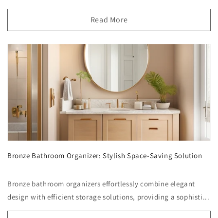
Read More
Bronze Bathroom Organizer: Stylish Space-Saving Solution
Bronze bathroom organizers effortlessly combine elegant
design with efficient storage solutions, providing a sophisti...