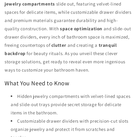
jewelry compartments
slide out, featuring velvet-lined
spaces for delicate items, while customizable drawer dividers
and premium materials guarantee durability and high-
quality construction. With
space optimization
and slide-out
drawer dividers, every inch of bathroom space is maximized,
freeing countertops of
clutter
and creating a
tranquil
backdrop
for beauty rituals. As you unveil these clever
storage solutions, get ready to reveal even more ingenious
ways to customize your bathroom haven.
What You Need to Know
Hidden jewelry compartments with velvet-lined spaces
and slide-out trays provide secret storage for delicate
items in the bathroom.
Customizable drawer dividers with precision-cut slots
organize jewelry and protect it from scratches and