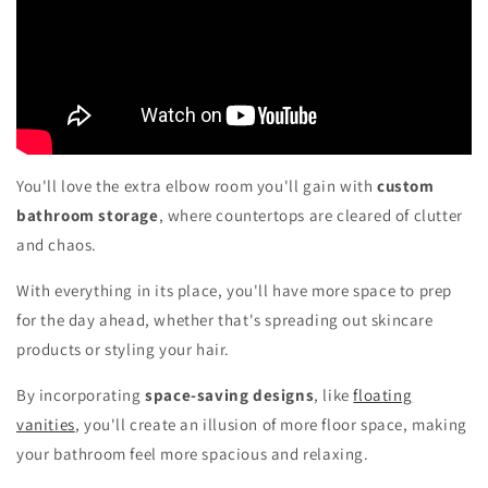
You'll love the extra elbow room you'll gain with
custom
bathroom storage
, where countertops are cleared of clutter
and chaos.
With everything in its place, you'll have more space to prep
for the day ahead, whether that's spreading out skincare
products or styling your hair.
By incorporating
space-saving designs
, like
floating
vanities
, you'll create an illusion of more floor space, making
your bathroom feel more spacious and relaxing.