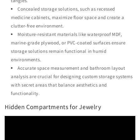
tangles.
Concealed storage solutions, such as recessed
medicine cabinets, maximize floor space and create a
clutter-free environment.
Moisture-resistant materials like waterproof MDF,
marine-grade plywood, or PVC-coated surfaces ensure
storage solutions remain functional in humid
environments.
Accurate space measurement and bathroom layout
analysis are crucial for designing custom storage systems
with secret areas that balance aesthetics and
functionality.
Hidden Compartments for Jewelry