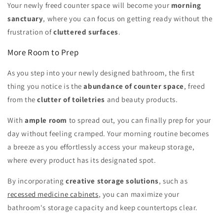
Your newly freed counter space will become your
morning
sanctuary
, where you can focus on getting ready without the
frustration of
cluttered surfaces
.
More Room to Prep
As you step into your newly designed bathroom, the first
thing you notice is the
abundance of counter space
, freed
from the
clutter of toiletries
and beauty products.
With
ample room
to spread out, you can finally prep for your
day without feeling cramped. Your morning routine becomes
a breeze as you effortlessly access your makeup storage,
where every product has its designated spot.
By incorporating
creative storage solutions
, such as
recessed medicine cabinets
, you can maximize your
bathroom's storage capacity and keep countertops clear.