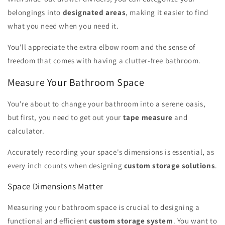
belongings into
designated areas
, making it easier to find
what you need when you need it.
You'll appreciate the extra elbow room and the sense of
freedom that comes with having a clutter-free bathroom.
Measure Your Bathroom Space
You're about to change your bathroom into a serene oasis,
but first, you need to get out your
tape measure
and
calculator.
Accurately recording your space's dimensions is essential, as
every inch counts when designing
custom storage solutions
.
Space Dimensions Matter
Measuring your bathroom space is crucial to designing a
functional and efficient
custom storage system
. You want to