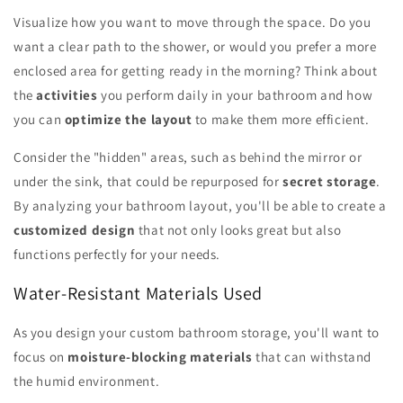
Visualize how you want to move through the space. Do you
want a clear path to the shower, or would you prefer a more
enclosed area for getting ready in the morning? Think about
the
activities
you perform daily in your bathroom and how
you can
optimize the layout
to make them more efficient.
Consider the "hidden" areas, such as behind the mirror or
under the sink, that could be repurposed for
secret storage
.
By analyzing your bathroom layout, you'll be able to create a
customized design
that not only looks great but also
functions perfectly for your needs.
Water-Resistant Materials Used
As you design your custom bathroom storage, you'll want to
focus on
moisture-blocking materials
that can withstand
the humid environment.