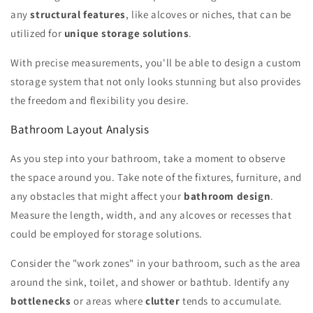
any
structural features
, like alcoves or niches, that can be
utilized for
unique storage solutions
.
With precise measurements, you'll be able to design a custom
storage system that not only looks stunning but also provides
the freedom and flexibility you desire.
Bathroom Layout Analysis
As you step into your bathroom, take a moment to observe
the space around you. Take note of the fixtures, furniture, and
any obstacles that might affect your
bathroom design
.
Measure the length, width, and any alcoves or recesses that
could be employed for storage solutions.
Consider the "work zones" in your bathroom, such as the area
around the sink, toilet, and shower or bathtub. Identify any
bottlenecks
or areas where
clutter
tends to accumulate.