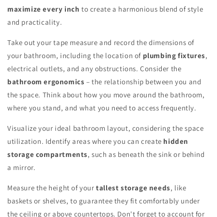
maximize every inch
to create a harmonious blend of style
and practicality.
Take out your tape measure and record the dimensions of
your bathroom, including the location of
plumbing fixtures
,
electrical outlets, and any obstructions. Consider the
bathroom ergonomics
– the relationship between you and
the space. Think about how you move around the bathroom,
where you stand, and what you need to access frequently.
Visualize your ideal bathroom layout, considering the space
utilization. Identify areas where you can create
hidden
storage compartments
, such as beneath the sink or behind
a mirror.
Measure the height of your
tallest storage needs
, like
baskets or shelves, to guarantee they fit comfortably under
the ceiling or above countertops. Don't forget to account for