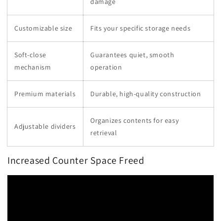
damage
Customizable size
Fits your specific storage needs
Soft-close
Guarantees quiet, smooth
mechanism
operation
Premium materials
Durable, high-quality construction
Organizes contents for easy
Adjustable dividers
retrieval
Increased Counter Space Freed