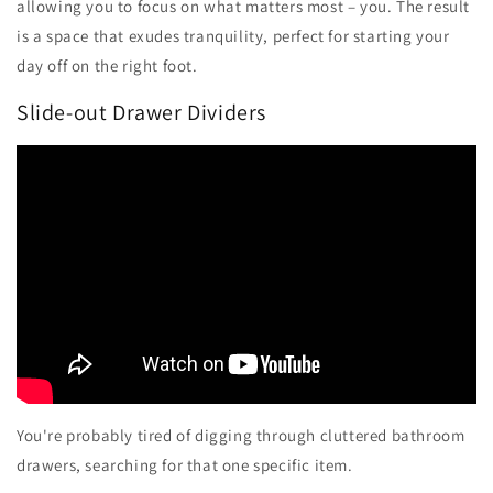
allowing you to focus on what matters most – you. The result
is a space that exudes tranquility, perfect for starting your
day off on the right foot.
Slide-out Drawer Dividers
You're probably tired of digging through cluttered bathroom
drawers, searching for that one specific item.