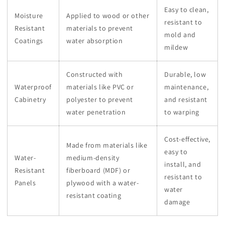
Easy to clean,
Moisture
Applied to wood or other
resistant to
Resistant
materials to prevent
mold and
Coatings
water absorption
mildew
Constructed with
Durable, low
Waterproof
materials like PVC or
maintenance,
Cabinetry
polyester to prevent
and resistant
water penetration
to warping
Cost-effective,
Made from materials like
easy to
Water-
medium-density
install, and
Resistant
fiberboard (MDF) or
resistant to
Panels
plywood with a water-
water
resistant coating
damage