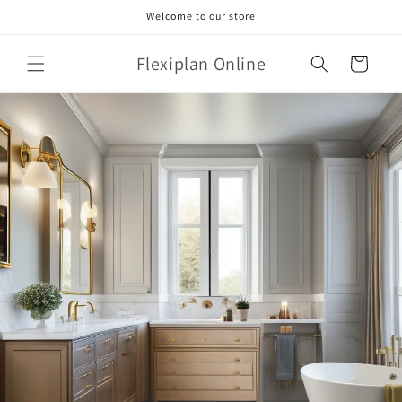
Skip to
Welcome to our store
content
Flexiplan Online
Cart