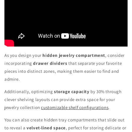
As you design your
hidden jewelry compartment
, consider
incorporating
drawer dividers
that separate your favorite
pieces into distinct zones, making them easier to find and
admire.
Additionally, optimizing
storage capacity
by 30% through
clever shelving layouts can provide extra space for your
jewelry collection
customizable shelf configurations
.
You can also create hidden tray compartments that slide out
to reveal a
velvet-lined space
, perfect for storing delicate or