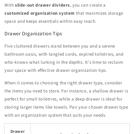
With
slide-out drawer dividers
, you can create a
customized organization system
that maximizes storage
space and keeps essentials within easy reach.
Drawer Organization Tips
Five cluttered drawers stand between you and a serene
bathroom oasis, with tangled cords, expired toiletries, and
who-knows-what lurking in the depths. It's time to reclaim
your space with effective drawer organization tips.
When it comes to choosing the right drawer type, consider
the items you need to store. For instance, a shallow drawer is
perfect for small toiletries, while a deep drawer is ideal for
storing larger items like towels. Pair your chosen drawer type
with an organization system that suits your needs.
Drawer