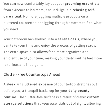
You can now comfortably lay out your
grooming essentials
,
from skincare to haircare, and indulge in a
relaxing self-
care ritual
. No more juggling multiple products on a
cluttered countertop or digging through drawers to find what
you need.
Your bathroom has evolved into a
serene oasis
, where you
can take your time and enjoy the process of getting ready.
The extra space also allows for a more organized and
efficient use of your time, making your daily routine feel more
luxurious and indulgent.
Clutter-Free Countertops Ahead
A
sleek, uncluttered expanse
of countertop stretches out
before you, a tranquil backdrop for your
daily beauty
routine
. The clutter-free surface is a result of clever
custom
storage solutions
that keep essentials out of sight, allowing