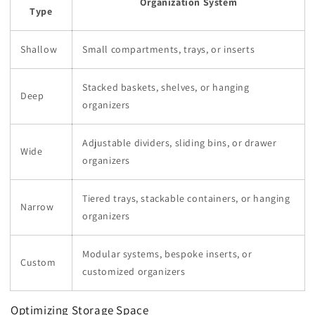
Organization System
Type
Shallow
Small compartments, trays, or inserts
Stacked baskets, shelves, or hanging
Deep
organizers
Adjustable dividers, sliding bins, or drawer
Wide
organizers
Tiered trays, stackable containers, or hanging
Narrow
organizers
Modular systems, bespoke inserts, or
Custom
customized organizers
Optimizing Storage Space