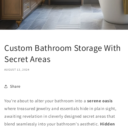
Custom Bathroom Storage With
Secret Areas
AUGUST 12, 2024
Share
You're about to alter your bathroom into a
serene oasis
where treasured jewelry and essentials hide in plain sight,
awaiting revelation in cleverly designed secret areas that
blend seamlessly into your bathroom's aesthetic.
Hidden