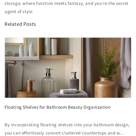
storage, where function meets fantasy, and you're the secret
agent of style.
Related Posts
Floating Shelves for Bathroom Beauty Organization
By incorporating floating shelves into your bathroom design,
you can effortlessly convert cluttered countertops and w...