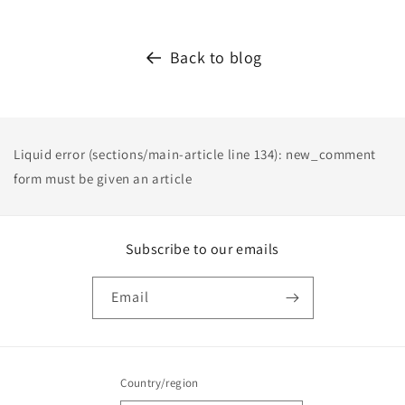
Back to blog
Liquid error (sections/main-article line 134): new_comment
form must be given an article
Subscribe to our emails
Email
Country/region