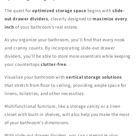
The quest for
optimized storage space
begins with
slide-
out drawer dividers
, cleverly designed to
maximize every
inch
of your bathroom's real estate.
As you organize your bathroom, you'll find that every nook
and cranny counts. By incorporating slide-out drawer
dividers, you'll be able to store more essentials while keeping
your countertops
clutter-free
.
Visualize your bathroom with
vertical storage solutions
that stretch from floor to ceiling, providing ample space for
linens, toiletries, and other necessities.
Multifunctional furniture, like a storage vanity or a linen
closet with built-in shelves, will also help you make the most
of your bathroom's dimensions.
With slide-out drawer dividers, you can categorize your