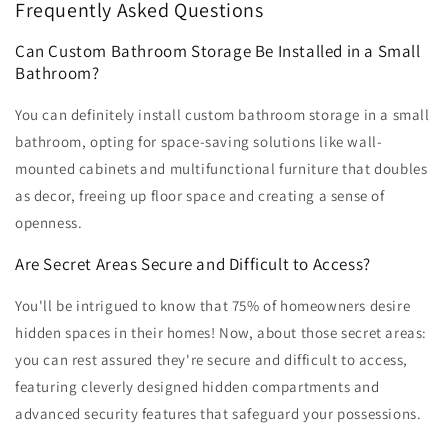
Frequently Asked Questions
Can Custom Bathroom Storage Be Installed in a Small
Bathroom?
You can definitely install custom bathroom storage in a small
bathroom, opting for space-saving solutions like wall-
mounted cabinets and multifunctional furniture that doubles
as decor, freeing up floor space and creating a sense of
openness.
Are Secret Areas Secure and Difficult to Access?
You'll be intrigued to know that 75% of homeowners desire
hidden spaces in their homes! Now, about those secret areas:
you can rest assured they're secure and difficult to access,
featuring cleverly designed hidden compartments and
advanced security features that safeguard your possessions.