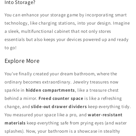
Into Storage?
You can enhance your storage game by incorporating smart
technology, like charging stations, into your design. Imagine
a sleek, multifunctional cabinet that not only stores
essentials but also keeps your devices powered up and ready
to go!
Explore More
You've finally created your dream bathroom, where the
ordinary becomes extraordinary. Jewelry treasures now
sparkle in
hidden compartments
, like a treasure chest
behind a mirror.
Freed counter space
is like a refreshing
change, and
slide-out drawer dividers
keep everything tidy.
You measured your space like a pro, and
water-resistant
materials
keep everything safe from prying eyes (and water
splashes). Now, your bathroom is a showcase in stealthy