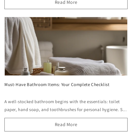
Read More
Must-Have Bathroom Items: Your Complete Checklist
A well-stocked bathroom begins with the essentials: toilet
paper, hand soap, and toothbrushes for personal hygiene. S...
Read More