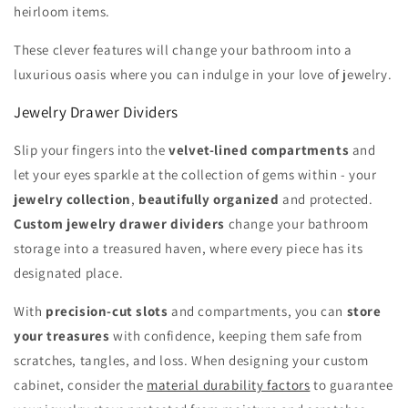
heirloom items.
These clever features will change your bathroom into a
luxurious oasis where you can indulge in your love of jewelry.
Jewelry Drawer Dividers
Slip your fingers into the
velvet-lined compartments
and
let your eyes sparkle at the collection of gems within - your
jewelry collection
,
beautifully organized
and protected.
Custom jewelry drawer dividers
change your bathroom
storage into a treasured haven, where every piece has its
designated place.
With
precision-cut slots
and compartments, you can
store
your treasures
with confidence, keeping them safe from
scratches, tangles, and loss. When designing your custom
cabinet, consider the
material durability factors
to guarantee