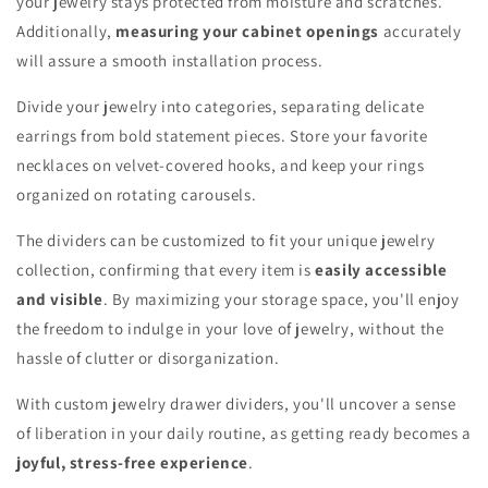
your jewelry stays protected from moisture and scratches.
Additionally,
measuring your cabinet openings
accurately
will assure a smooth installation process.
Divide your jewelry into categories, separating delicate
earrings from bold statement pieces. Store your favorite
necklaces on velvet-covered hooks, and keep your rings
organized on rotating carousels.
The dividers can be customized to fit your unique jewelry
collection, confirming that every item is
easily accessible
and visible
. By maximizing your storage space, you'll enjoy
the freedom to indulge in your love of jewelry, without the
hassle of clutter or disorganization.
With custom jewelry drawer dividers, you'll uncover a sense
of liberation in your daily routine, as getting ready becomes a
joyful, stress-free experience
.