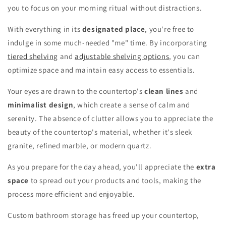
you to focus on your morning ritual without distractions.
With everything in its
designated place
, you're free to
indulge in some much-needed "me" time. By incorporating
tiered shelving
and
adjustable shelving options
, you can
optimize space and maintain easy access to essentials.
Your eyes are drawn to the countertop's
clean lines
and
minimalist design
, which create a sense of calm and
serenity. The absence of clutter allows you to appreciate the
beauty of the countertop's material, whether it's sleek
granite, refined marble, or modern quartz.
As you prepare for the day ahead, you'll appreciate the
extra
space
to spread out your products and tools, making the
process more efficient and enjoyable.
Custom bathroom storage has freed up your countertop,