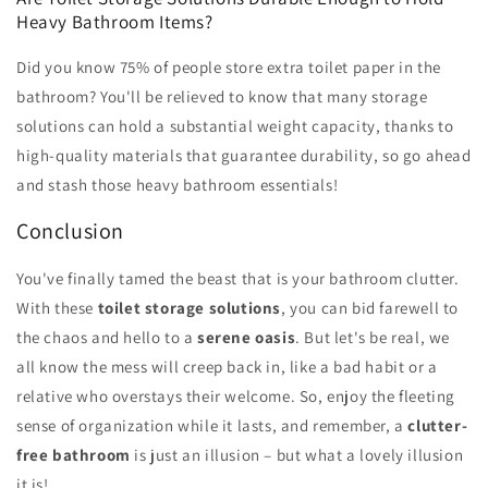
Heavy Bathroom Items?
Did you know 75% of people store extra toilet paper in the
bathroom? You'll be relieved to know that many storage
solutions can hold a substantial weight capacity, thanks to
high-quality materials that guarantee durability, so go ahead
and stash those heavy bathroom essentials!
Conclusion
You've finally tamed the beast that is your bathroom clutter.
With these
toilet storage solutions
, you can bid farewell to
the chaos and hello to a
serene oasis
. But let's be real, we
all know the mess will creep back in, like a bad habit or a
relative who overstays their welcome. So, enjoy the fleeting
sense of organization while it lasts, and remember, a
clutter-
free bathroom
is just an illusion – but what a lovely illusion
it is!