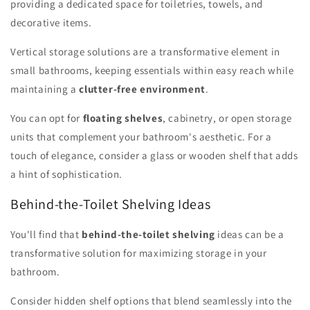
providing a dedicated space for toiletries, towels, and
decorative items.
Vertical storage solutions are a transformative element in
small bathrooms, keeping essentials within easy reach while
maintaining a
clutter-free environment
.
You can opt for
floating shelves
, cabinetry, or open storage
units that complement your bathroom's aesthetic. For a
touch of elegance, consider a glass or wooden shelf that adds
a hint of sophistication.
Behind-the-Toilet Shelving Ideas
You'll find that
behind-the-toilet shelving
ideas can be a
transformative solution for maximizing storage in your
bathroom.
Consider hidden shelf options that blend seamlessly into the