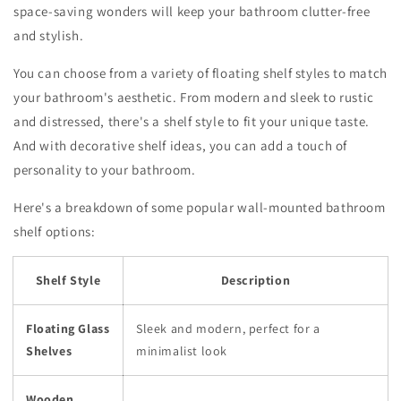
space-saving wonders will keep your bathroom clutter-free
and stylish.
You can choose from a variety of floating shelf styles to match
your bathroom's aesthetic. From modern and sleek to rustic
and distressed, there's a shelf style to fit your unique taste.
And with decorative shelf ideas, you can add a touch of
personality to your bathroom.
Here's a breakdown of some popular wall-mounted bathroom
shelf options:
Shelf Style
Description
Floating Glass
Sleek and modern, perfect for a
Shelves
minimalist look
Wooden