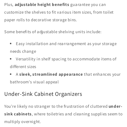
Plus,
adjustable height benefits
guarantee you can
customize the shelves to fit various item sizes, from toilet
paper rolls to decorative storage bins.
Some benefits of adjustable shelving units include:
Easy installation and rearrangement as your storage
needs change
Versatility in shelf spacing to accommodate items of
different sizes
A
sleek, streamlined appearance
that enhances your
bathroom's visual appeal
Under-Sink Cabinet Organizers
You're likely no stranger to the frustration of cluttered
under-
sink cabinets
, where toiletries and cleaning supplies seem to
multiply overnight.