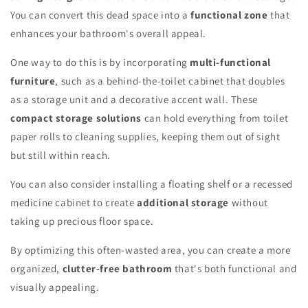
You can convert this dead space into a
functional zone
that
enhances your bathroom's overall appeal.
One way to do this is by incorporating
multi-functional
furniture
, such as a behind-the-toilet cabinet that doubles
as a storage unit and a decorative accent wall. These
compact storage solutions
can hold everything from toilet
paper rolls to cleaning supplies, keeping them out of sight
but still within reach.
You can also consider installing a floating shelf or a recessed
medicine cabinet to create
additional storage
without
taking up precious floor space.
By optimizing this often-wasted area, you can create a more
organized,
clutter-free bathroom
that's both functional and
visually appealing.