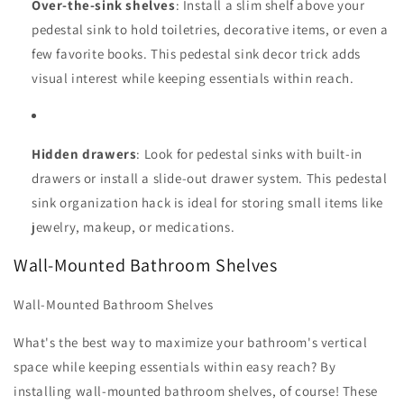
Over-the-sink shelves
: Install a slim shelf above your
pedestal sink to hold toiletries, decorative items, or even a
few favorite books. This pedestal sink decor trick adds
visual interest while keeping essentials within reach.
Hidden drawers
: Look for pedestal sinks with built-in
drawers or install a slide-out drawer system. This pedestal
sink organization hack is ideal for storing small items like
jewelry, makeup, or medications.
Wall-Mounted Bathroom Shelves
Wall-Mounted Bathroom Shelves
What's the best way to maximize your bathroom's vertical
space while keeping essentials within easy reach? By
installing wall-mounted bathroom shelves, of course! These