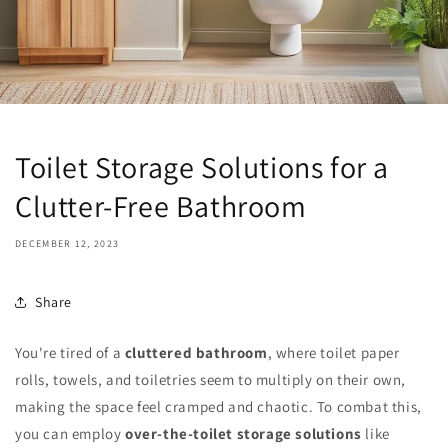
Toilet Storage Solutions for a
Clutter-Free Bathroom
DECEMBER 12, 2023
Share
You're tired of a
cluttered bathroom
, where toilet paper
rolls, towels, and toiletries seem to multiply on their own,
making the space feel cramped and chaotic. To combat this,
you can employ
over-the-toilet storage solutions
like