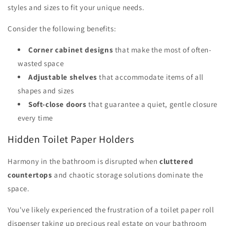
styles and sizes to fit your unique needs.
Consider the following benefits:
Corner cabinet designs
that make the most of often-
wasted space
Adjustable shelves
that accommodate items of all
shapes and sizes
Soft-close doors
that guarantee a quiet, gentle closure
every time
Hidden Toilet Paper Holders
Harmony in the bathroom is disrupted when
cluttered
countertops
and chaotic storage solutions dominate the
space.
You've likely experienced the frustration of a toilet paper roll
dispenser taking up precious real estate on your bathroom