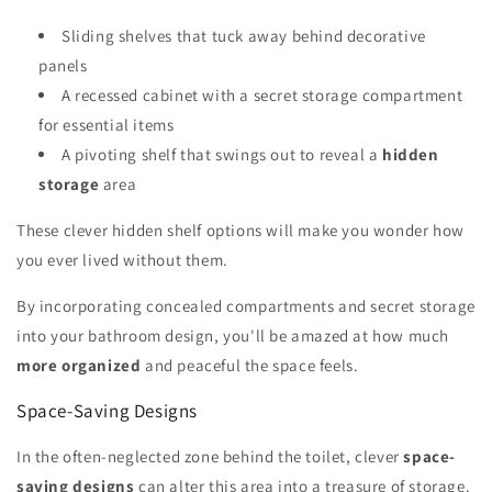
Sliding shelves that tuck away behind decorative
panels
A recessed cabinet with a secret storage compartment
for essential items
A pivoting shelf that swings out to reveal a
hidden
storage
area
These clever hidden shelf options will make you wonder how
you ever lived without them.
By incorporating concealed compartments and secret storage
into your bathroom design, you'll be amazed at how much
more organized
and peaceful the space feels.
Space-Saving Designs
In the often-neglected zone behind the toilet, clever
space-
saving designs
can alter this area into a treasure of storage.