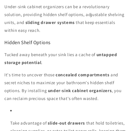
Under-sink cabinet organizers can be a revolutionary
solution, providing hidden shelf options, adjustable shelving
units, and
sliding drawer systems
that keep essentials
within easy reach.
Hidden Shelf Options
Tucked away beneath your sink lies a cache of
untapped
storage potential
.
It's time to uncover those
concealed compartments
and
secret niches to maximize your bathroom's hidden shelf
options. By installing
under-sink cabinet organizers
, you
can reclaim precious space that's often wasted.
Take advantage of
slide-out drawers
that hold toiletries,
cleaning supplies, or extra toilet paper rolls, keeping them