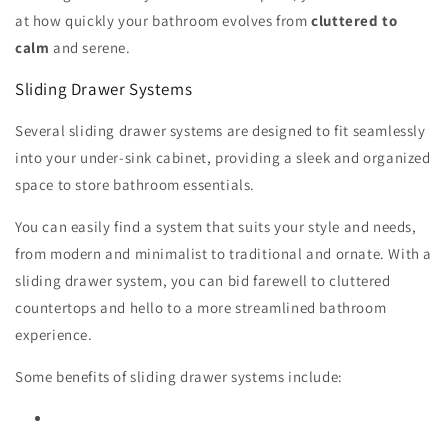
at how quickly your bathroom evolves from
cluttered to
calm
and serene.
Sliding Drawer Systems
Several sliding drawer systems are designed to fit seamlessly
into your under-sink cabinet, providing a sleek and organized
space to store bathroom essentials.
You can easily find a system that suits your style and needs,
from modern and minimalist to traditional and ornate. With a
sliding drawer system, you can bid farewell to cluttered
countertops and hello to a more streamlined bathroom
experience.
Some benefits of sliding drawer systems include: