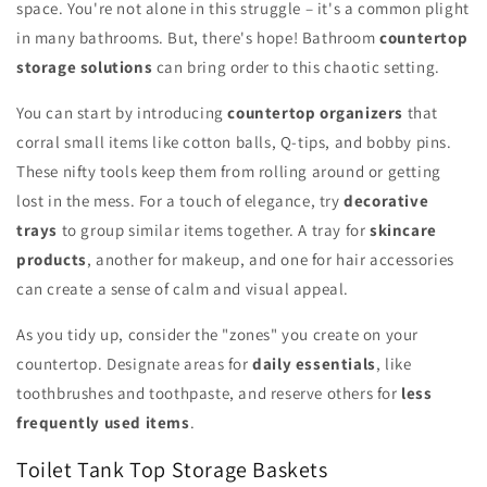
space. You're not alone in this struggle – it's a common plight
in many bathrooms. But, there's hope! Bathroom
countertop
storage solutions
can bring order to this chaotic setting.
You can start by introducing
countertop organizers
that
corral small items like cotton balls, Q-tips, and bobby pins.
These nifty tools keep them from rolling around or getting
lost in the mess. For a touch of elegance, try
decorative
trays
to group similar items together. A tray for
skincare
products
, another for makeup, and one for hair accessories
can create a sense of calm and visual appeal.
As you tidy up, consider the "zones" you create on your
countertop. Designate areas for
daily essentials
, like
toothbrushes and toothpaste, and reserve others for
less
frequently used items
.
Toilet Tank Top Storage Baskets