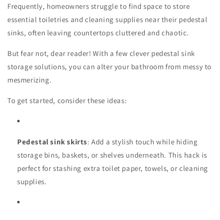
Frequently, homeowners struggle to find space to store
essential toiletries and cleaning supplies near their pedestal
sinks, often leaving countertops cluttered and chaotic.
But fear not, dear reader! With a few clever pedestal sink
storage solutions, you can alter your bathroom from messy to
mesmerizing.
To get started, consider these ideas:
Pedestal sink skirts
: Add a stylish touch while hiding
storage bins, baskets, or shelves underneath. This hack is
perfect for stashing extra toilet paper, towels, or cleaning
supplies.