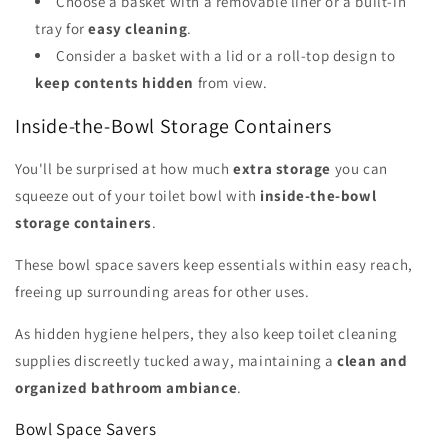
Choose a basket with a removable liner or a built-in
tray for
easy cleaning
.
Consider a basket with a lid or a roll-top design to
keep contents hidden
from view.
Inside-the-Bowl Storage Containers
You'll be surprised at how much
extra storage
you can
squeeze out of your toilet bowl with
inside-the-bowl
storage containers
.
These bowl space savers keep essentials within easy reach,
freeing up surrounding areas for other uses.
As hidden hygiene helpers, they also keep toilet cleaning
supplies discreetly tucked away, maintaining a
clean and
organized bathroom ambiance
.
Bowl Space Savers