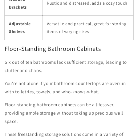
Rustic and distressed, adds a cozy touch
Brackets
Adjustable
Versatile and practical, great for storing
Shelves
items of varying sizes
Floor-Standing Bathroom Cabinets
Six out of ten bathrooms lack sufficient storage, leading to
clutter and chaos.
You're not alone if your bathroom countertops are overrun
with toiletries, towels, and who-knows-what.
Floor-standing bathroom cabinets can be a lifesaver,
providing ample storage without taking up precious wall
space.
These freestanding storage solutions come in a variety of