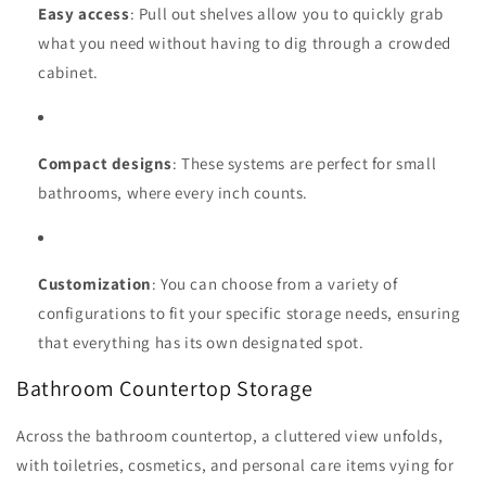
Easy access
: Pull out shelves allow you to quickly grab
what you need without having to dig through a crowded
cabinet.
Compact designs
: These systems are perfect for small
bathrooms, where every inch counts.
Customization
: You can choose from a variety of
configurations to fit your specific storage needs, ensuring
that everything has its own designated spot.
Bathroom Countertop Storage
Across the bathroom countertop, a cluttered view unfolds,
with toiletries, cosmetics, and personal care items vying for