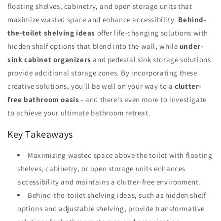
floating shelves, cabinetry, and open storage units that
maximize wasted space and enhance accessibility.
Behind-
the-toilet shelving ideas
offer life-changing solutions with
hidden shelf options that blend into the wall, while
under-
sink cabinet organizers
and pedestal sink storage solutions
provide additional storage zones. By incorporating these
creative solutions, you'll be well on your way to a
clutter-
free bathroom oasis
- and there's even more to investigate
to achieve your ultimate bathroom retreat.
Key Takeaways
Maximizing wasted space above the toilet with floating
shelves, cabinetry, or open storage units enhances
accessibility and maintains a clutter-free environment.
Behind-the-toilet shelving ideas, such as hidden shelf
options and adjustable shelving, provide transformative