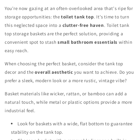
You're now gazing at an often-overlooked area that's ripe for
storage opportunities: the
toilet tank top
. It's time to turn
this neglected space into a
clutter-free haven
. Toilet tank
top storage baskets are the perfect solution, providing a
convenient spot to stash
small bathroom essentials
within
easy reach.
When choosing the perfect basket, consider the tank top
decor and the
overall aesthetic
you want to achieve. Do you
prefer a sleek, modern look or a more rustic, vintage vibe?
Basket materials like wicker, rattan, or bamboo can add a
natural touch, while metal or plastic options provide a more
industrial feel.
Look for baskets with a wide, flat bottom to guarantee
stability on the tank top.