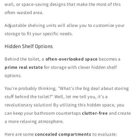
wall, or space-saving designs that make the most of this
often-wasted area.
Adjustable shelving units will allow you to customize your
storage to fit your specific needs.
Hidden Shelf Options
Behind the toilet, a
often-overlooked space
becomes a
prime real estate
for storage with clever hidden shelf
options.
You're probably thinking, "What's the big deal about storing
stuff behind the toilet?" Well, let me tell you, it's a
revolutionary solution! By utilizing this hidden space, you
can keep your bathroom countertops
clutter-free
and create
a more relaxing atmosphere.
Here are some
concealed compartments
to evaluate: