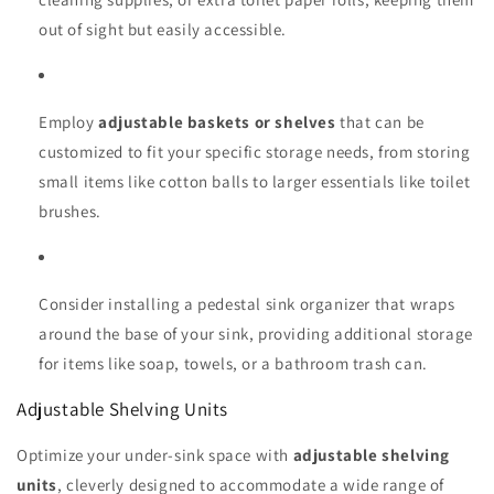
out of sight but easily accessible.
Employ
adjustable baskets or shelves
that can be
customized to fit your specific storage needs, from storing
small items like cotton balls to larger essentials like toilet
brushes.
Consider installing a pedestal sink organizer that wraps
around the base of your sink, providing additional storage
for items like soap, towels, or a bathroom trash can.
Adjustable Shelving Units
Optimize your under-sink space with
adjustable shelving
units
, cleverly designed to accommodate a wide range of