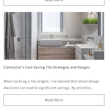
Contractor's Cost-Saving Tile Strategies and Designs
When tackling a tile project, I've learned that smart design
decisions can lead to significant savings. By prioritizi...
Read More