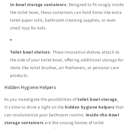
In-bowl storage containers
: Designed to fit snugly inside
the toilet bowl, these containers can hold items like extra
toilet paper rolls, bathroom cleaning supplies, or even
small toys for kids.
Toilet bowl shelves
: These innovative shelves attach to
the side of your toilet bowl, offering additional storage for
items like toilet brushes, air fresheners, or personal care
products.
Hidden Hygiene Helpers
As you investigate the possibilities of
toilet bowl storage
,
it's time to shine a light on the
hidden hygiene helpers
that
can revolutionize your bathroom routine.
Inside-the-bowl
storage containers
are the unsung heroes of toilet