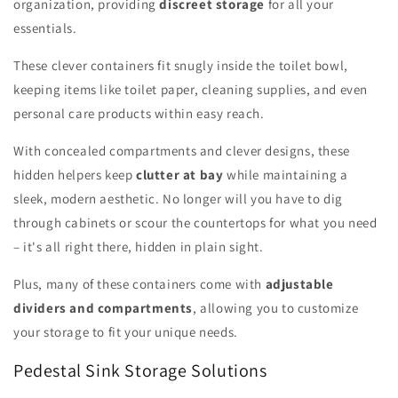
organization, providing
discreet storage
for all your
essentials.
These clever containers fit snugly inside the toilet bowl,
keeping items like toilet paper, cleaning supplies, and even
personal care products within easy reach.
With concealed compartments and clever designs, these
hidden helpers keep
clutter at bay
while maintaining a
sleek, modern aesthetic. No longer will you have to dig
through cabinets or scour the countertops for what you need
– it's all right there, hidden in plain sight.
Plus, many of these containers come with
adjustable
dividers and compartments
, allowing you to customize
your storage to fit your unique needs.
Pedestal Sink Storage Solutions