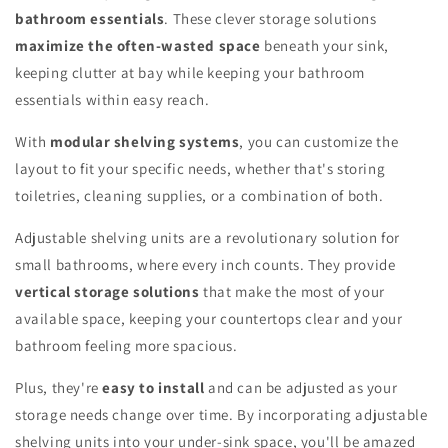
bathroom essentials
. These clever storage solutions
maximize the often-wasted space
beneath your sink,
keeping clutter at bay while keeping your bathroom
essentials within easy reach.
With
modular shelving systems
, you can customize the
layout to fit your specific needs, whether that's storing
toiletries, cleaning supplies, or a combination of both.
Adjustable shelving units are a revolutionary solution for
small bathrooms, where every inch counts. They provide
vertical storage solutions
that make the most of your
available space, keeping your countertops clear and your
bathroom feeling more spacious.
Plus, they're
easy to install
and can be adjusted as your
storage needs change over time. By incorporating adjustable
shelving units into your under-sink space, you'll be amazed