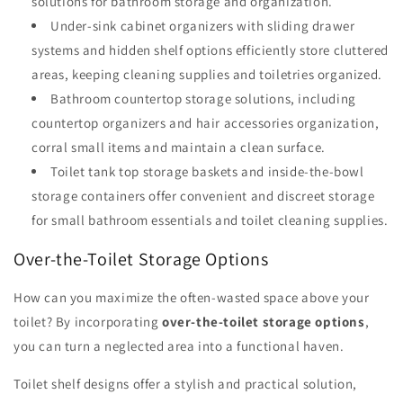
solutions for bathroom storage and organization.
Under-sink cabinet organizers with sliding drawer
systems and hidden shelf options efficiently store cluttered
areas, keeping cleaning supplies and toiletries organized.
Bathroom countertop storage solutions, including
countertop organizers and hair accessories organization,
corral small items and maintain a clean surface.
Toilet tank top storage baskets and inside-the-bowl
storage containers offer convenient and discreet storage
for small bathroom essentials and toilet cleaning supplies.
Over-the-Toilet Storage Options
How can you maximize the often-wasted space above your
toilet? By incorporating
over-the-toilet storage options
,
you can turn a neglected area into a functional haven.
Toilet shelf designs offer a stylish and practical solution,