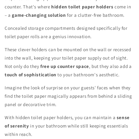
counter. That's where
hidden toilet paper holders
come in
– a
game-changing solution
for a clutter-free bathroom.
Concealed storage compartments designed specifically for
toilet paper rolls are a genius innovation.
These clever holders can be mounted on the wall or recessed
into the wall, keeping your toilet paper supply out of sight.
Not only do they
free up counter space
, but they also add a
touch of sophistication
to your bathroom's aesthetic.
Imagine the look of surprise on your guests' faces when they
find the toilet paper magically appears from behind a sliding
panel or decorative trim.
With hidden toilet paper holders, you can maintain a
sense
of serenity
in your bathroom while still keeping essentials
within reach.