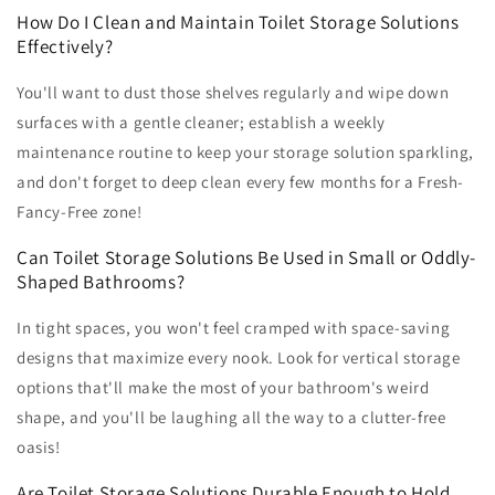
How Do I Clean and Maintain Toilet Storage Solutions
Effectively?
You'll want to dust those shelves regularly and wipe down
surfaces with a gentle cleaner; establish a weekly
maintenance routine to keep your storage solution sparkling,
and don't forget to deep clean every few months for a Fresh-
Fancy-Free zone!
Can Toilet Storage Solutions Be Used in Small or Oddly-
Shaped Bathrooms?
In tight spaces, you won't feel cramped with space-saving
designs that maximize every nook. Look for vertical storage
options that'll make the most of your bathroom's weird
shape, and you'll be laughing all the way to a clutter-free
oasis!
Are Toilet Storage Solutions Durable Enough to Hold