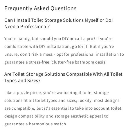
Frequently Asked Questions
Can I Install Toilet Storage Solutions Myself or Do I
Need a Professional?
You're handy, but should you DIY or call a pro? If you're
comfortable with DIY installation, go for it! But if you're
unsure, don't risk a mess - opt for professional installation to
guarantee a stress-free, clutter-free bathroom oasis.
Are Toilet Storage Solutions Compatible With All Toilet
Types and Sizes?
Like a puzzle piece, you're wondering if toilet storage
solutions fit all toilet types and sizes; luckily, most designs
are compatible, but it's essential to take into account toilet
design compatibility and storage aesthetic appeal to
guarantee a harmonious match.