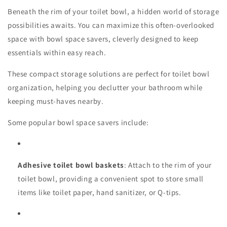
Beneath the rim of your toilet bowl, a hidden world of storage
possibilities awaits. You can maximize this often-overlooked
space with bowl space savers, cleverly designed to keep
essentials within easy reach.
These compact storage solutions are perfect for toilet bowl
organization, helping you declutter your bathroom while
keeping must-haves nearby.
Some popular bowl space savers include:
Adhesive toilet bowl baskets
: Attach to the rim of your
toilet bowl, providing a convenient spot to store small
items like toilet paper, hand sanitizer, or Q-tips.