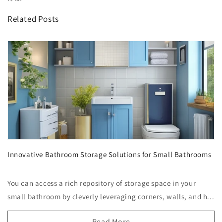
Related Posts
Innovative Bathroom Storage Solutions for Small Bathrooms
You can access a rich repository of storage space in your
small bathroom by cleverly leveraging corners, walls, and h...
Read More