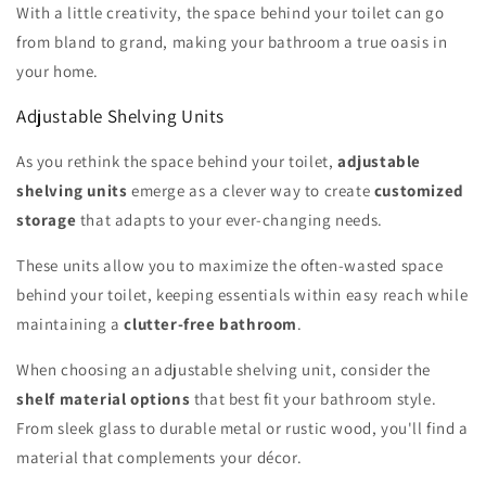
With a little creativity, the space behind your toilet can go
from bland to grand, making your bathroom a true oasis in
your home.
Adjustable Shelving Units
As you rethink the space behind your toilet,
adjustable
shelving units
emerge as a clever way to create
customized
storage
that adapts to your ever-changing needs.
These units allow you to maximize the often-wasted space
behind your toilet, keeping essentials within easy reach while
maintaining a
clutter-free bathroom
.
When choosing an adjustable shelving unit, consider the
shelf material options
that best fit your bathroom style.
From sleek glass to durable metal or rustic wood, you'll find a
material that complements your décor.