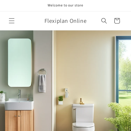
Skip to
Welcome to our store
content
Flexiplan Online
Cart