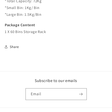
*Total Capacity: 72Kg
*Small Bin: 1Kg/ Bin
*Large Bin: 1.5Kg/Bin
Package Content
1 X 60 Bins Storage Rack
Share
Subscribe to our emails
Email