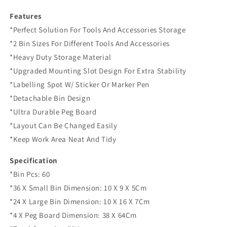
Features
*Perfect Solution For Tools And Accessories Storage
*2 Bin Sizes For Different Tools And Accessories
*Heavy Duty Storage Material
*Upgraded Mounting Slot Design For Extra Stability
*Labelling Spot W/ Sticker Or Marker Pen
*Detachable Bin Design
*Ultra Durable Peg Board
*Layout Can Be Changed Easily
*Keep Work Area Neat And Tidy
Specification
*Bin Pcs: 60
*36 X Small Bin Dimension: 10 X 9 X 5Cm
*24 X Large Bin Dimension: 10 X 16 X 7Cm
*4 X Peg Board Dimension: 38 X 64Cm