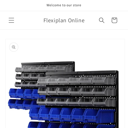
Skip to
Welcome to our store
content
Flexiplan Online
Cart
Skip to
product
information