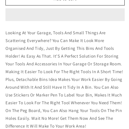
60
60
Bin
Bin
Wall
Wall
Mounted
Mounted
Rack
Rack
Looking At Your Garage, Tools And Small Things Are
Storage
Storage
Scattering Everywhere? You Can Make It Look More
Tools
Tools
Garage
Garage
Organised And Tidy, Just By Getting This Bins And Tools
Organiser
Organiser
Holder! As Easy As That. It'S A Perfect Solution For Storing
Shed
Shed
Your Tools And Accessories In Your Garage Or Storage Room.
Work
Work
Bench
Bench
Making It Easier To Look For The Right Tools In A Short Time!
Plus, Detachable Bins Idea Makes Your Work Easier By Going
Around With It And Still Have It Tidy In A Bin. You Can Also
Use Stickers Or Marker Pen To Label Your Bin, Makes It Much
Easier To Look For The Right Tool Whenever You Need Them!
On The Peg Board, You Can Also Hang Your Tools On The Pin
Holes Easily. Wait No More! Get Them Now And See The
Difference It Will Make To Your Work Area!