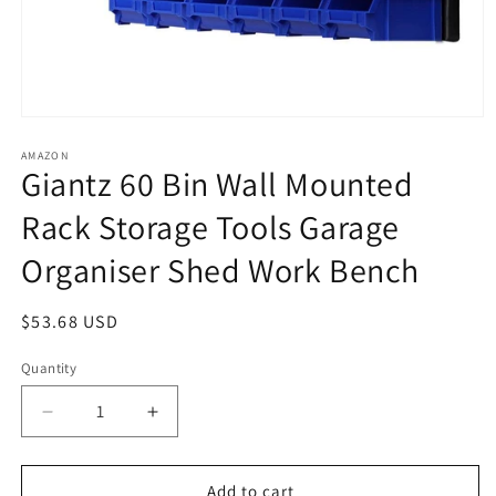
Open
media
1
AMAZON
Giantz 60 Bin Wall Mounted
in
modal
Rack Storage Tools Garage
Organiser Shed Work Bench
Regular
$53.68 USD
price
Quantity
Decrease
Increase
quantity
quantity
for
for
Giantz
Giantz
Add to cart