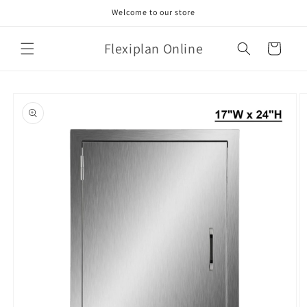
Skip to
Welcome to our store
content
Flexiplan Online
Cart
Skip to
product
information