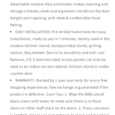
detachable outdoor bbq island door makes cleaning and
storage a breeze; sleek and ergonomic handle on the door
delight each opening with sleek & comfortable hand
feeling.
EASY INSTALLATION: Pre-drilled frame holes for easy
installation, ready to use in 7 minutes, mainly used in the
outdoor kitchen island, backyard bbq island, grilling
station, bbq smoker. Due to its durability and anti-rust
features, CO-Z stainless steel access panels can also be
used as an indoor access cabinet, kitchen island or under
counter door.
WARRANTY: Backed by 1-year warranty for worry-free
shopping experiences; free exchange is guaranteed if the
product is defective. Care Tips: 1. Wipe the BBQ island
doors clean with water to make sure there is no food
stains or other stuff stuck on the doors. 2. If any corrosion
is spotted, please use rust remover to clean and maintain