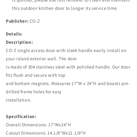
this outdoor kitchen door to longer its service time.
Publisher:
CO-Z
Details:
Description:
CO-Z single access door with sleek handle easily install on
your island exterior wall. The door
is made of 304 stainless steel with polished handle. Our door
fits flush and secure with top
and bottom magnets. Measures 17"W x 24"H and boasts pre-
drilled frame holes for easy
installation.
Specification:
Overall Dimensions: 17"Wx24"H
Cutout Dimensions: 14.1/8"Wx21.1/8"H