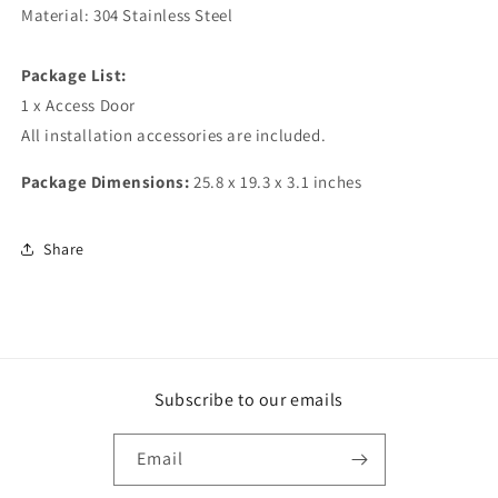
Material: 304 Stainless Steel
Package List:
1 x Access Door
All installation accessories are included.
Package Dimensions:
25.8 x 19.3 x 3.1 inches
Share
Subscribe to our emails
Email