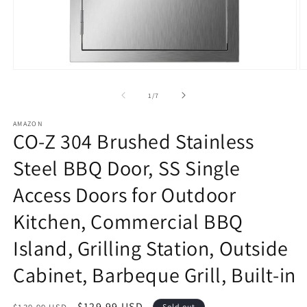
Open
O
media
m
1
2
of
1
/
7
in
in
modal
m
AMAZON
CO-Z 304 Brushed Stainless
Steel BBQ Door, SS Single
Access Doors for Outdoor
Kitchen, Commercial BBQ
Island, Grilling Station, Outside
Cabinet, Barbeque Grill, Built-in
Regular
Sale
$129.99 USD
Sold out