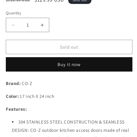
$139.99 USD
price
price
Quantity
Decrease
Increase
quantity
quantity
for
for
CO-
CO-
Sold out
Z
Z
304
304
Buy it now
Brushed
Brushed
Stainless
Stainless
Steel
Steel
Brand:
CO-Z
BBQ
BBQ
Door,
Door,
Color:
17 inch X 24 inch
SS
SS
Single
Single
Features:
Access
Access
Doors
Doors
304 STAINLESS STEEL CONSTRUCTION & SEAMLESS
for
for
DESIGN: CO-Z outdoor kitchen access doors made of real
Outdoor
Outdoor
Kitchen,
Kitchen,