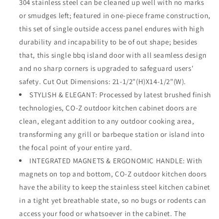
304 stainless steel can be cleaned up well with no marks
Commercial
Commercial
or smudges left; featured in one-piece frame construction,
BBQ
BBQ
this set of single outside access panel endures with high
Island,
Island,
Grilling
Grilling
durability and incapability to be of out shape; besides
Station,
Station,
that, this single bbq island door with all seamless design
Outside
Outside
and no sharp corners is upgraded to safeguard users'
Cabinet,
Cabinet,
safety. Cut Out Dimensions: 21-1/2"(H)X14-1/2"(W).
Barbeque
Barbeque
Grill,
Grill,
STYLISH & ELEGANT: Processed by latest brushed finish
Built-
Built-
technologies, CO-Z outdoor kitchen cabinet doors are
in
in
clean, elegant addition to any outdoor cooking area,
transforming any grill or barbeque station or island into
the focal point of your entire yard.
INTEGRATED MAGNETS & ERGONOMIC HANDLE: With
magnets on top and bottom, CO-Z outdoor kitchen doors
have the ability to keep the stainless steel kitchen cabinet
in a tight yet breathable state, so no bugs or rodents can
access your food or whatsoever in the cabinet. The