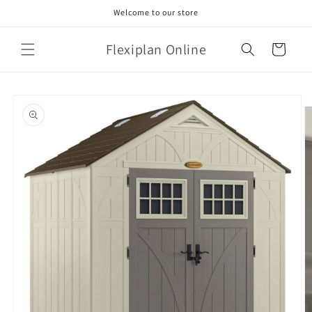
Skip to
Welcome to our store
content
Flexiplan Online
Cart
Skip to
product
information