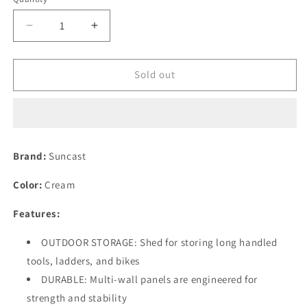
Decrease
Increase
quantity
quantity
for
for
Suncast
Suncast
Sold out
8&#39;
8&#39;
x
x
7&#39;
7&#39;
Tremont
Tremont
Storage
Storage
Brand:
Suncast
Shed
Shed
with
with
Color:
Cream
Windows
Windows
-
-
Features:
Outdoor
Outdoor
Storage
Storage
OUTDOOR STORAGE: Shed for storing long handled
for
for
tools, ladders, and bikes
Backyard
Backyard
Tools
Tools
DURABLE: Multi-wall panels are engineered for
and
and
strength and stability
Accessories
Accessories