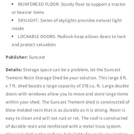
REINFORCED FLOOR: Sturdy floor to support a tractor
-
-
All-
All-
or heavier items
Weather
Weather
SKYLIGHT: Series of skylights provides natural light
Resin
Resin
inside
Material,
Material,
LOCKABLE DOORS: Padlock hasp allows doors to lock
Transom
Transom
Windows
Windows
and protect valuables
and
and
Shingle
Shingle
Publisher:
Suncast
Style
Style
Roof
Roof
Details:
Storage space can be a problem, let the Suncast
Tremont Resin Storage Shed be your solution. This large 8 ft.
x 7 ft. shed boasts a large capacity of 378 cu. ft. Large double
doors with windows allow you to move and store large items
within your shed. The Suncast Tremont shed is constructed of
blow molded resin that is as durable as it is strong. Resin is
easy to clean and will not rust or rot. The roof is constructed
of durable resin and reinforced with a metal truss system.