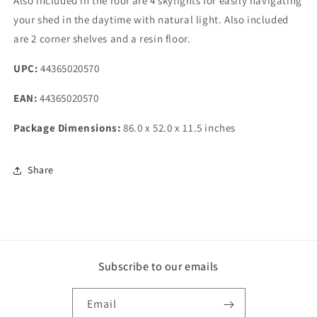
Also included in the roof are 4 skylights for easily navigating
your shed in the daytime with natural light. Also included
are 2 corner shelves and a resin floor.
UPC:
44365020570
EAN:
44365020570
Package Dimensions:
86.0 x 52.0 x 11.5 inches
Share
Subscribe to our emails
Email