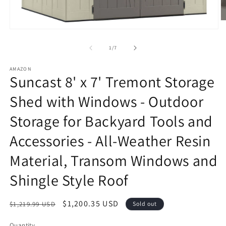
O
m
Open
2
media
in
1
of
1
/
7
m
in
modal
AMAZON
Suncast 8' x 7' Tremont Storage
Shed with Windows - Outdoor
Storage for Backyard Tools and
Accessories - All-Weather Resin
Material, Transom Windows and
Shingle Style Roof
Regular
Sale
$1,200.35 USD
$1,219.99 USD
Sold out
price
price
Quantity