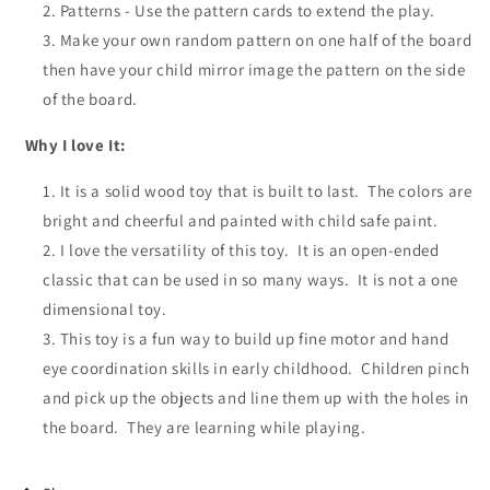
Patterns - Use the pattern cards to extend the play.
M
ake
your own
random pattern on one half of the board
then have
your child
mirror image the pattern on the side
of the board.
Why I love It:
It is a solid wood toy that is built to last. The colors are
bright and cheerful and painted with child safe paint.
I love the versatility of this toy. It is an open-ended
classic that can be used in so many ways. It is not a one
dimensional toy.
This toy is a fun way to build up fine motor and hand
eye coordination skills in early childhood. Children pinch
and pick up the objects and line them up with the holes in
the board. They are learning while playing.