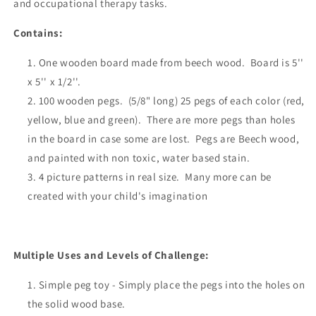
and occupational therapy tasks.
Contains:
One wooden board made from beech wood. Board is 5''
x 5'' x 1/2''.
100 wooden pegs. (
5/8" long)
25 pegs of each color (red,
yellow, blue and green). There are more pegs than holes
in the board in case some are lost. Pegs are
Beech wood
,
and painted with n
on toxic, water based stain.
4 picture patterns in real size. Many more can be
created with your child's
imagination
Multiple Uses and Levels of Challenge:
Simple peg toy - Simply place the pegs into the holes on
the solid wood base.