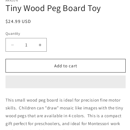
1
AMAZON
Tiny Wood Peg Board Toy
in
modal
Regular
$24.99 USD
price
Quantity
Decrease
Increase
quantity
quantity
for
for
Tiny
Tiny
Add to cart
Wood
Wood
Peg
Peg
Board
Board
Toy
Toy
This small wood peg board is ideal for precision fine motor
skills. Children can "draw" mosaic like images with the tiny
wood pegs that are available in 4 colors. This is a compact
gift perfect for preschoolers, and ideal for Montessori work